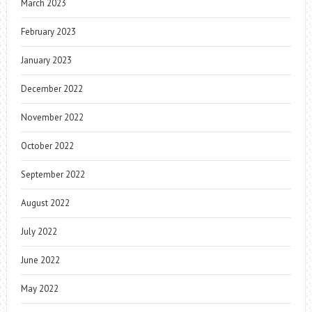
March 2023
February 2023
January 2023
December 2022
November 2022
October 2022
September 2022
August 2022
July 2022
June 2022
May 2022