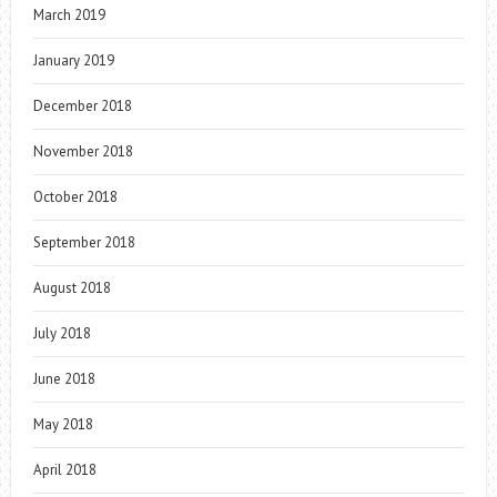
March 2019
January 2019
December 2018
November 2018
October 2018
September 2018
August 2018
July 2018
June 2018
May 2018
April 2018