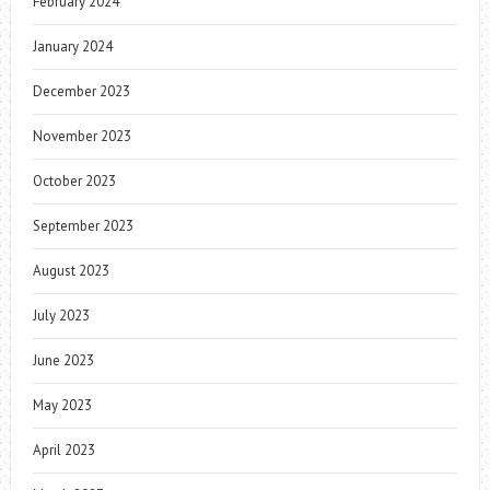
February 2024
January 2024
December 2023
November 2023
October 2023
September 2023
August 2023
July 2023
June 2023
May 2023
April 2023