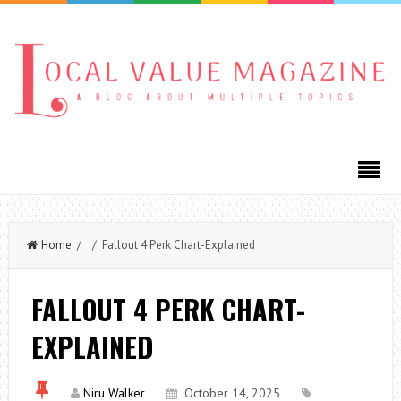
Home
/ / Fallout 4 Perk Chart-Explained
FALLOUT 4 PERK CHART-
EXPLAINED
Niru Walker
October 14, 2025