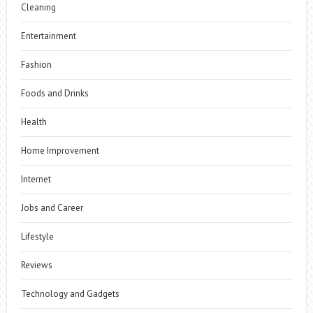
Cleaning
Entertainment
Fashion
Foods and Drinks
Health
Home Improvement
Internet
Jobs and Career
Lifestyle
Reviews
Technology and Gadgets