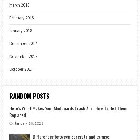
March 2018
February 2018
January 2018
December 2017
November 2017
October 2017
RANDOM POSTS
Here’s What Makes Your Mudguards Crack And How To Get Them
Replaced
January 28, 2026
Differences between concrete and tarmac