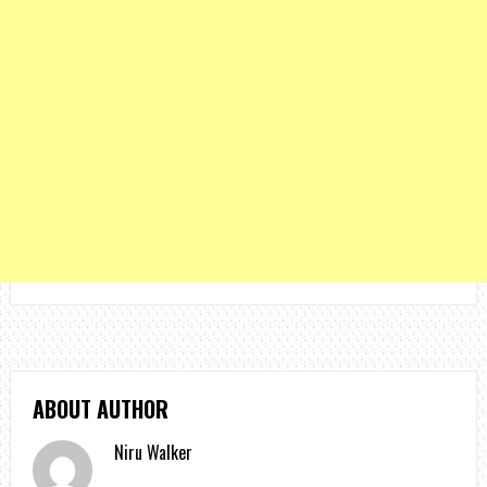
ABOUT AUTHOR
Niru Walker