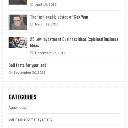
April 19, 2022
The fashionable advice of Gok Wan
March 29, 2022
25 Low Investment Business Ideas Explained Business
Ideas
December 17, 2017
Soil tests for your land
September 30, 2022
CATEGORIES
Automotive
Business and Management