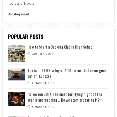
Tours and Travels
Uncategorized
POPULAR POSTS
How to Start a Cooking Club in High School
August 4, 2026
The Audi TT RS, a toy of 400 horses that never goes
out of its boxes
October 4, 2017
Halloween 2017: The most terrifying night of the
year is approaching … Do we start preparing it?
October 4, 2017