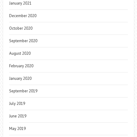
January 2021
December 2020
October 2020
September 2020
August 2020
February 2020
January 2020
September 2019
July 2019
June 2019
May 2019