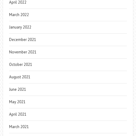
April 2022
March 2022
January 2022
December 2021
November 2021
October 2021
August 2021
June 2021
May 2021
April 2021
March 2021