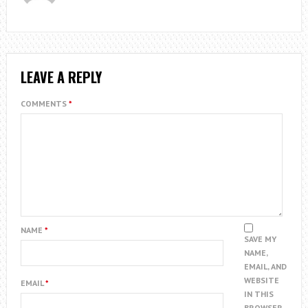
LEAVE A REPLY
COMMENTS
*
NAME
*
SAVE MY
NAME,
EMAIL, AND
WEBSITE
EMAIL
*
IN THIS
BROWSER