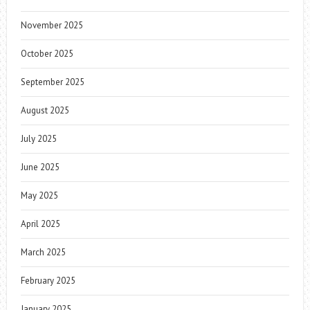
November 2025
October 2025
September 2025
August 2025
July 2025
June 2025
May 2025
April 2025
March 2025
February 2025
January 2025