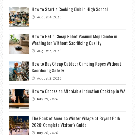
How to Start a Cooking Club in High School
August 4, 2026
How to Get a Cheap Robot Vacuum Mop Combo in
Washington Without Sacrificing Quality
August 3, 2026
How to Buy Cheap Outdoor Climbing Ropes Without
Sacrificing Safety
August 2, 2026
How to Choose an Affordable Induction Cooktop in WA
July 29, 2026
The Bank of America Winter Village at Bryant Park
2026: Complete Visitor’s Guide
July 26, 2026