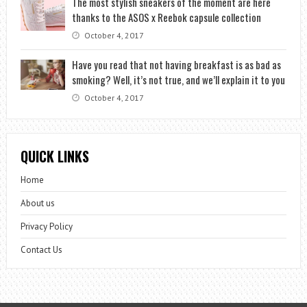
The most stylish sneakers of the moment are here
thanks to the ASOS x Reebok capsule collection
October 4, 2017
Have you read that not having breakfast is as bad as
smoking? Well, it’s not true, and we’ll explain it to you
October 4, 2017
QUICK LINKS
Home
About us
Privacy Policy
Contact Us