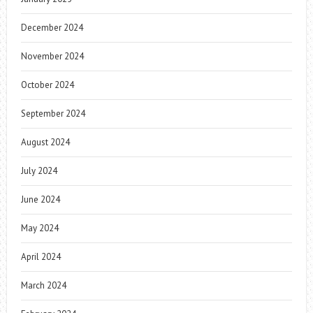
December 2024
November 2024
October 2024
September 2024
August 2024
July 2024
June 2024
May 2024
April 2024
March 2024