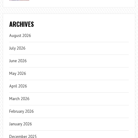
ARCHIVES
August 2026
July 2026
June 2026
May 2026
April 2026
March 2026
February 2026
January 2026
December 2025