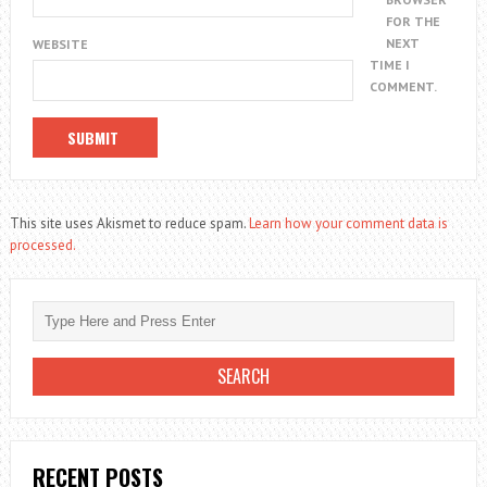
FOR THE
NEXT
WEBSITE
TIME I
COMMENT.
This site uses Akismet to reduce spam.
Learn how your comment data is
processed.
RECENT POSTS