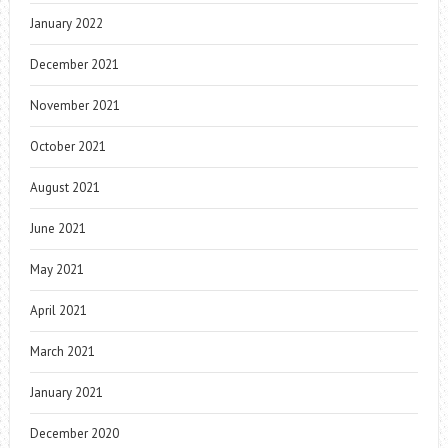
January 2022
December 2021
November 2021
October 2021
August 2021
June 2021
May 2021
April 2021
March 2021
January 2021
December 2020