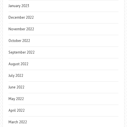
January 2023
December 2022
November 2022
October 2022
September 2022
August 2022
July 2022
June 2022
May 2022
April 2022
March 2022