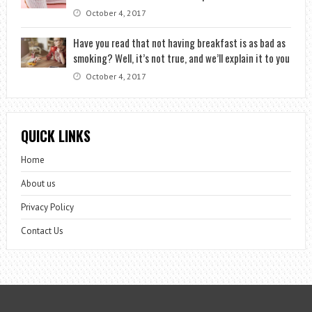
October 4, 2017
Have you read that not having breakfast is as bad as
smoking? Well, it’s not true, and we’ll explain it to you
October 4, 2017
QUICK LINKS
Home
About us
Privacy Policy
Contact Us