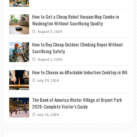
How to Get a Cheap Robot Vacuum Mop Combo in
Washington Without Sacrificing Quality
August 3, 2026
How to Buy Cheap Outdoor Climbing Ropes Without
Sacrificing Safety
August 2, 2026
How to Choose an Affordable Induction Cooktop in WA
July 29, 2026
The Bank of America Winter Village at Bryant Park
2026: Complete Visitor’s Guide
July 26, 2026