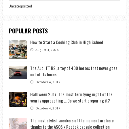
Uncategorized
POPULAR POSTS
How to Start a Cooking Club in High School
August 4, 2026
The Audi TT RS, a toy of 400 horses that never goes
out of its boxes
October 4, 2017
Halloween 2017: The most terrifying night of the
year is approaching … Do we start preparing it?
October 4, 2017
The most stylish sneakers of the moment are here
thanks to the ASOS x Reebok capsule collection