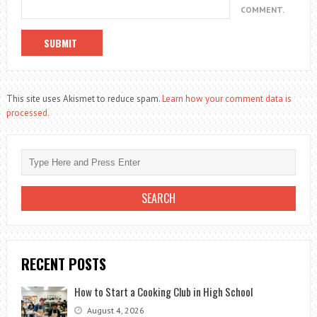
COMMENT.
This site uses Akismet to reduce spam.
Learn how your comment data is
processed.
RECENT POSTS
How to Start a Cooking Club in High School
August 4, 2026