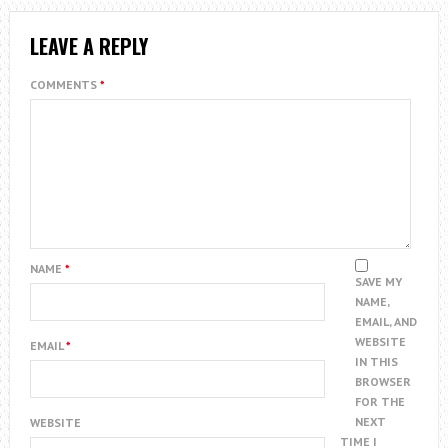
LEAVE A REPLY
COMMENTS
*
NAME
*
SAVE MY
NAME,
EMAIL, AND
WEBSITE
EMAIL
*
IN THIS
BROWSER
FOR THE
NEXT
WEBSITE
TIME I