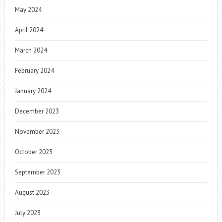
May 2024
April 2024
March 2024
February 2024
January 2024
December 2023
November 2023
October 2023
September 2023
August 2023
July 2023