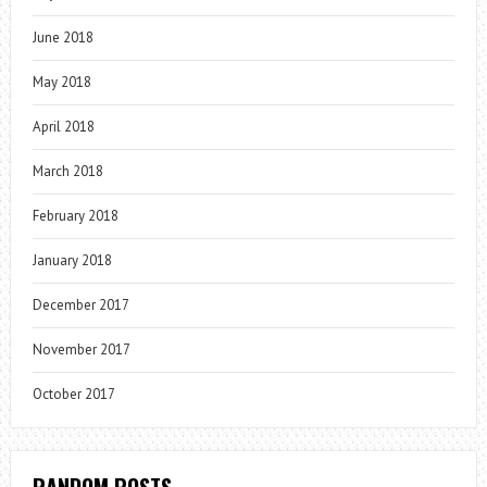
June 2018
May 2018
April 2018
March 2018
February 2018
January 2018
December 2017
November 2017
October 2017