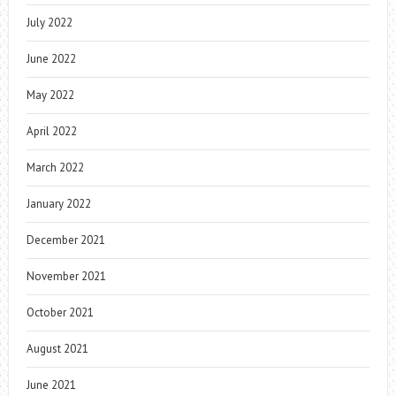
July 2022
June 2022
May 2022
April 2022
March 2022
January 2022
December 2021
November 2021
October 2021
August 2021
June 2021