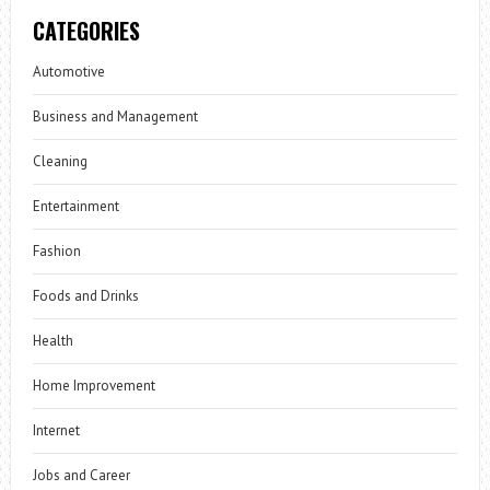
CATEGORIES
Automotive
Business and Management
Cleaning
Entertainment
Fashion
Foods and Drinks
Health
Home Improvement
Internet
Jobs and Career