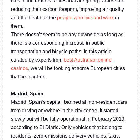
cars in increments. Cities that are going car-free are
reducing their carbon footprint, improving air quality
and the health of the
people who live and work
in
them.
There doesn’t seem to be any downside as long as
there is a corresponding increase in public
transportation and bicycle paths. In this article
curated by experts from
best Australian online
casinos
, we will be looking at some European cities
that are car-free.
Madrid, Spain
Madrid, Spain’s capital, banned all non-resident cars
from driving anywhere in the city centre. It started
slowly but will be fully operational in February 2019,
according to El Diario. Only vehicles that belong to
residents, zero-emissions delivery vehicles, taxis,