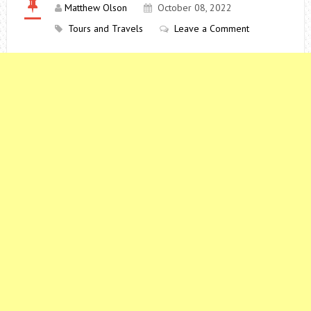
Matthew Olson
October 08, 2022
Tours and Travels
Leave a Comment