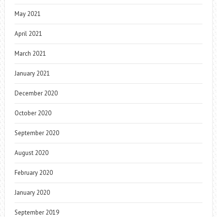
May 2021
April 2021
March 2021
January 2021
December 2020
October 2020
September 2020
August 2020
February 2020
January 2020
September 2019