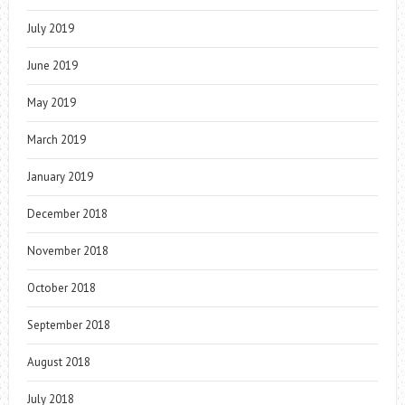
July 2019
June 2019
May 2019
March 2019
January 2019
December 2018
November 2018
October 2018
September 2018
August 2018
July 2018