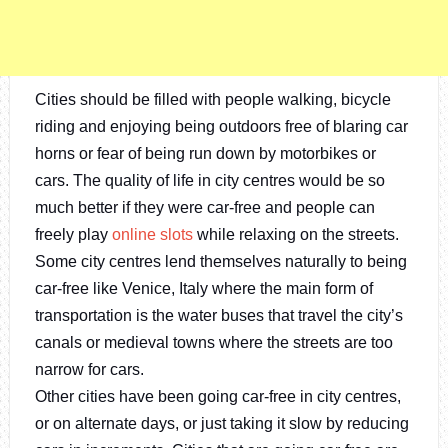
Cities should be filled with people walking, bicycle
riding and enjoying being outdoors free of blaring car
horns or fear of being run down by motorbikes or
cars. The quality of life in city centres would be so
much better if they were car-free and people can
freely play
online slots
while relaxing on the streets.
Some city centres lend themselves naturally to being
car-free like Venice, Italy where the main form of
transportation is the water buses that travel the city’s
canals or medieval towns where the streets are too
narrow for cars.
Other cities have been going car-free in city centres,
or on alternate days, or just taking it slow by reducing