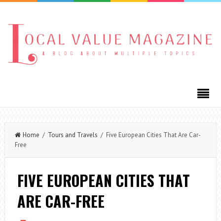
Home
/
Tours and Travels
/ Five European Cities That Are Car-
Free
FIVE EUROPEAN CITIES THAT
ARE CAR-FREE