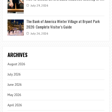
July 29, 2026
The Bank of America Winter Village at Bryant Park
2026: Complete Visitor’s Guide
July 26, 2026
ARCHIVES
August 2026
July 2026
June 2026
May 2026
April 2026