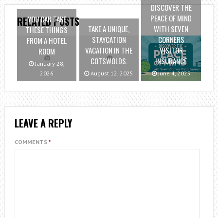
DISCOVER THE
PEACE OF MIND
YOU CAN TAKE
RELATED POSTS
TAKE A UNIQUE,
WITH SEVEN
THESE THINGS
STAYCATION
CORNERS
FROM A HOTEL
VACATION IN THE
VISITOR
ROOM
COTSWOLDS.
INSURANCE
January 28,
2026
August 12, 2025
June 4, 2025
LEAVE A REPLY
COMMENTS
*