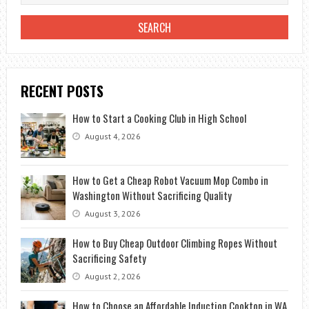
RECENT POSTS
How to Start a Cooking Club in High School
August 4, 2026
How to Get a Cheap Robot Vacuum Mop Combo in
Washington Without Sacrificing Quality
August 3, 2026
How to Buy Cheap Outdoor Climbing Ropes Without
Sacrificing Safety
August 2, 2026
How to Choose an Affordable Induction Cooktop in WA