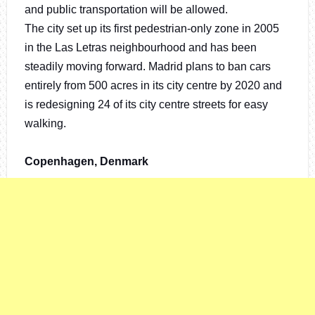
and public transportation will be allowed.
The city set up its first pedestrian-only zone in 2005
in the Las Letras neighbourhood and has been
steadily moving forward. Madrid plans to ban cars
entirely from 500 acres in its city centre by 2020 and
is redesigning 24 of its city centre streets for easy
walking.
Copenhagen, Denmark