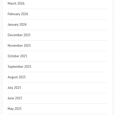
March 2026
February 2026
January 2026
December 2025
November 2025
October 2025
September 2025
August 2025
July 2025
June 2025
May 2025