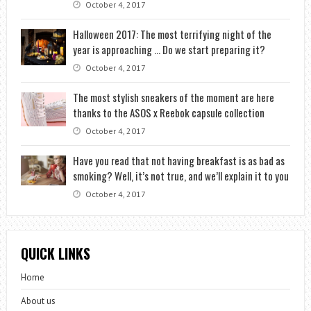
October 4, 2017
Halloween 2017: The most terrifying night of the
year is approaching … Do we start preparing it?
October 4, 2017
The most stylish sneakers of the moment are here
thanks to the ASOS x Reebok capsule collection
October 4, 2017
Have you read that not having breakfast is as bad as
smoking? Well, it’s not true, and we’ll explain it to you
October 4, 2017
QUICK LINKS
Home
About us