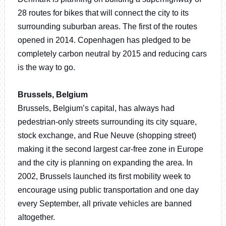
28 routes for bikes that will connect the city to its
surrounding suburban areas. The first of the routes
opened in 2014. Copenhagen has pledged to be
completely carbon neutral by 2015 and reducing cars
is the way to go.
Brussels, Belgium
Brussels, Belgium’s capital, has always had
pedestrian-only streets surrounding its city square,
stock exchange, and Rue Neuve (shopping street)
making it the second largest car-free zone in Europe
and the city is planning on expanding the area. In
2002, Brussels launched its first mobility week to
encourage using public transportation and one day
every September, all private vehicles are banned
altogether.