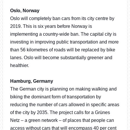
Oslo, Norway
Oslo will completely ban cars from its city centre by
2019. This is six years before Norway is
implementing a country-wide ban. The capital city is
investing in improving public transportation and more
than 56 kilometres of roads will be replaced by bike
lanes. Oslo will become substantially greener and
healthier.
Hamburg, Germany
The German city is planning on making walking and
biking the dominant form of transportation by
reducing the number of cars allowed in specific areas
of the city by 2035. The project calls for a Grünes
Netz – a green network – of places that people can
access without cars that will encompass 40 per cent