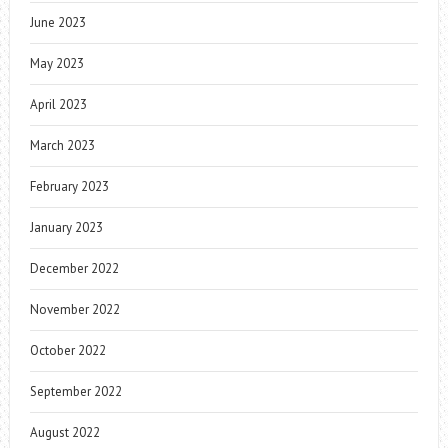
June 2023
May 2023
April 2023
March 2023
February 2023
January 2023
December 2022
November 2022
October 2022
September 2022
August 2022