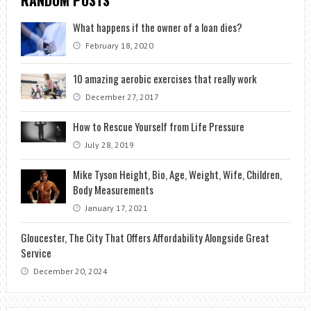
RANDOM POSTS
What happens if the owner of a loan dies?
February 18, 2020
10 amazing aerobic exercises that really work
December 27, 2017
How to Rescue Yourself from Life Pressure
July 28, 2019
Mike Tyson Height, Bio, Age, Weight, Wife, Children,
Body Measurements
January 17, 2021
Gloucester, The City That Offers Affordability Alongside Great
Service
December 20, 2024