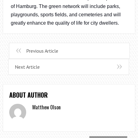
of Hamburg. The green network will include parks,
playgrounds, sports fields, and cemeteries and will
greatly enhance the quality of life for city dwellers.
Previous Article
Next Article
ABOUT AUTHOR
Matthew Olson