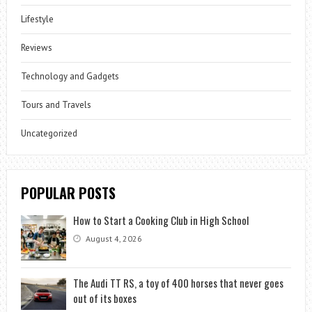
Lifestyle
Reviews
Technology and Gadgets
Tours and Travels
Uncategorized
POPULAR POSTS
How to Start a Cooking Club in High School
August 4, 2026
The Audi TT RS, a toy of 400 horses that never goes
out of its boxes