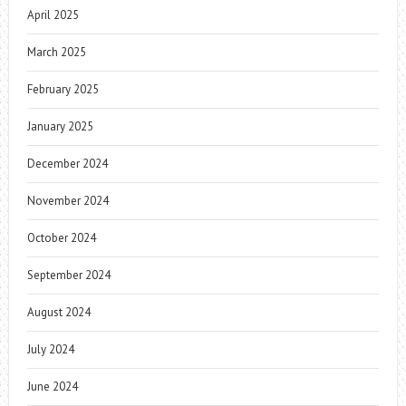
April 2025
March 2025
February 2025
January 2025
December 2024
November 2024
October 2024
September 2024
August 2024
July 2024
June 2024