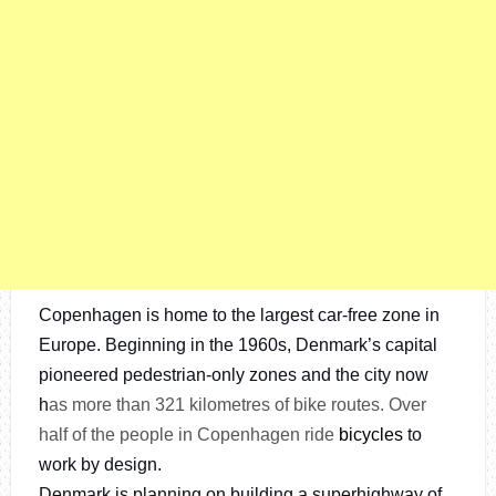
Copenhagen is home to the largest car-free zone in
Europe. Beginning in the 1960s, Denmark’s capital
pioneered pedestrian-only zones and the city now
h
as more than 321 kilometres of bike routes. Over
half of the people in Copenhagen ride
bicycles
to
work by design.
Denmark is planning on building a superhighway of