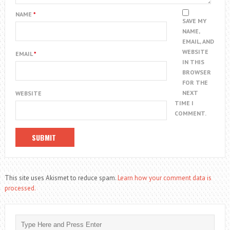
NAME
*
SAVE MY
NAME,
EMAIL, AND
WEBSITE
EMAIL
*
IN THIS
BROWSER
FOR THE
NEXT
WEBSITE
TIME I
COMMENT.
This site uses Akismet to reduce spam.
Learn how your comment data is
processed.