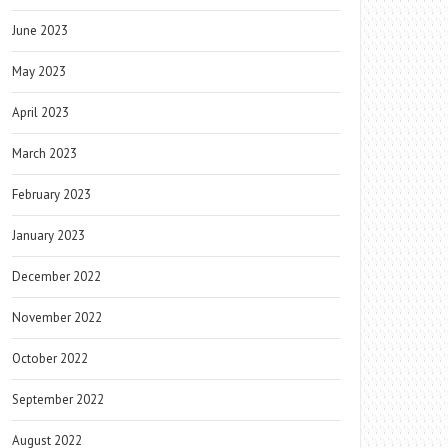
June 2023
May 2023
April 2023
March 2023
February 2023
January 2023
December 2022
November 2022
October 2022
September 2022
August 2022