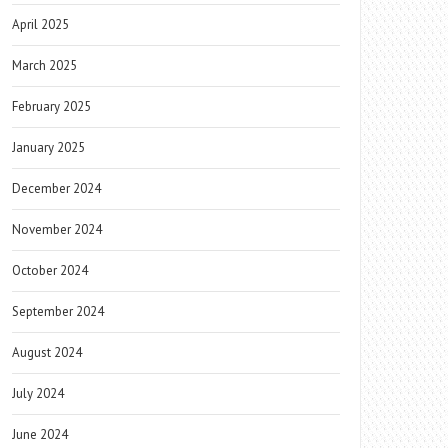
April 2025
March 2025
February 2025
January 2025
December 2024
November 2024
October 2024
September 2024
August 2024
July 2024
June 2024