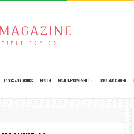
FOODS AND DRINKS
HEALTH
HOME IMPROVEMENT
JOBS AND CAREER