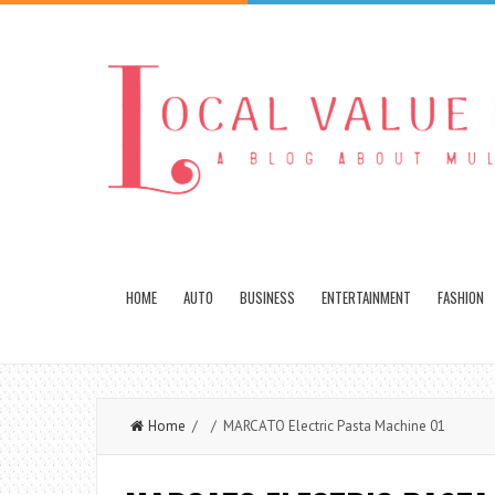
HOME
AUTO
BUSINESS
ENTERTAINMENT
FASHION
Home
/ / MARCATO Electric Pasta Machine 01