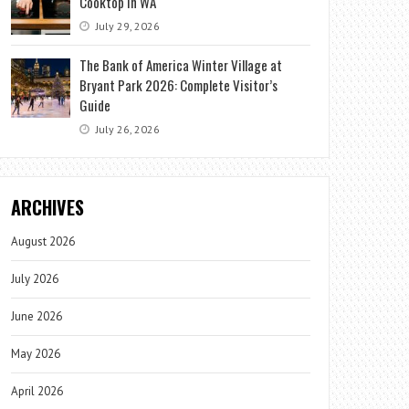
Cooktop in WA
July 29, 2026
The Bank of America Winter Village at
Bryant Park 2026: Complete Visitor’s
Guide
July 26, 2026
ARCHIVES
August 2026
July 2026
June 2026
May 2026
April 2026