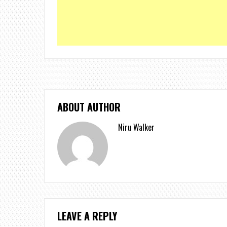
ABOUT AUTHOR
Niru Walker
LEAVE A REPLY