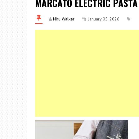
MARCATO ELECTRIC PASTA
Niru Walker
January 05, 2026