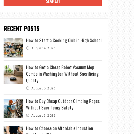
RECENT POSTS
How to Start a Cooking Club in High School
August 4, 2026
How to Get a Cheap Robot Vacuum Mop
Combo in Washington Without Sacrificing
Quality
August 3, 2026
How to Buy Cheap Outdoor Climbing Ropes
Without Sacrificing Safety
August 2, 2026
How to Choose an Affordable Induction