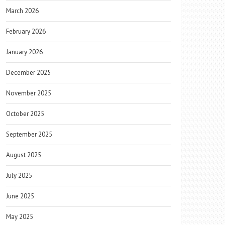
March 2026
February 2026
January 2026
December 2025
November 2025
October 2025
September 2025
August 2025
July 2025
June 2025
May 2025