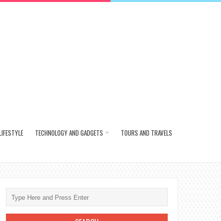
LIFESTYLE
TECHNOLOGY AND GADGETS
TOURS AND TRAVELS