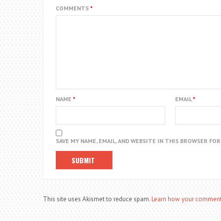
COMMENTS
*
NAME
*
EMAIL
*
SAVE MY NAME, EMAIL, AND WEBSITE IN THIS BROWSER FO
This site uses Akismet to reduce spam.
Learn how your comment 