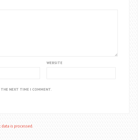
WEBSITE
R THE NEXT TIME I COMMENT.
data is processed.