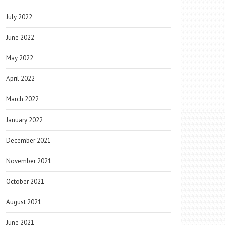
July 2022
June 2022
May 2022
April 2022
March 2022
January 2022
December 2021
November 2021
October 2021
August 2021
June 2021