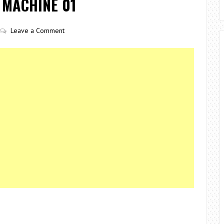
 MACHINE 01
Leave a Comment