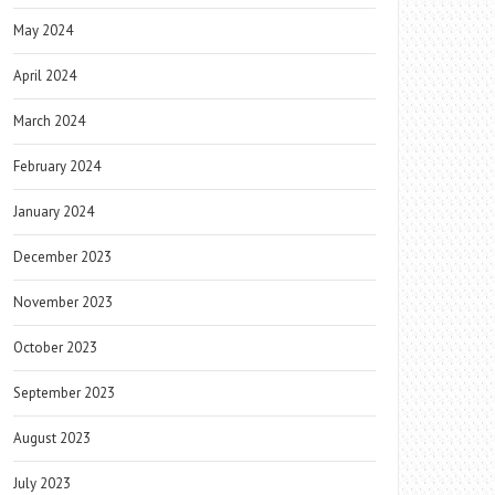
May 2024
April 2024
March 2024
February 2024
January 2024
December 2023
November 2023
October 2023
September 2023
August 2023
July 2023