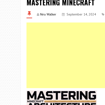
MASTERING MINECRAFT
Niru Walker
September 14, 2024