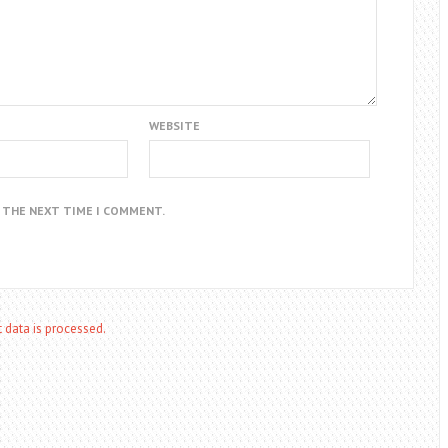
WEBSITE
R THE NEXT TIME I COMMENT.
data is processed.