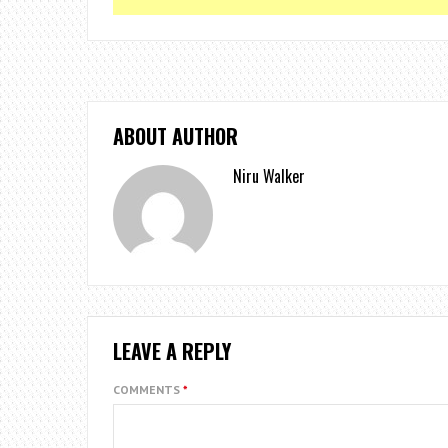
ABOUT AUTHOR
Niru Walker
LEAVE A REPLY
COMMENTS
*