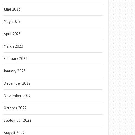
June 2023
May 2023
April 2023
March 2023
February 2023
January 2023
December 2022
November 2022
October 2022
September 2022
August 2022