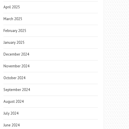
April 2025
March 2025
February 2025
January 2025
December 2024
November 2024
October 2024
September 2024
August 2024
July 2024
June 2024