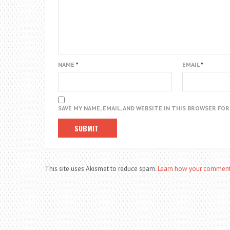
NAME
*
EMAIL
*
SAVE MY NAME, EMAIL, AND WEBSITE IN THIS BROWSER FO
This site uses Akismet to reduce spam.
Learn how your comment 