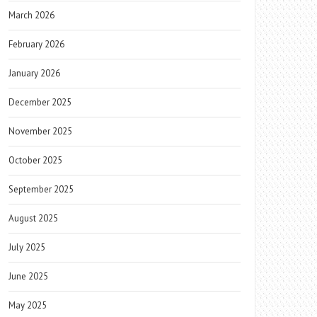
March 2026
February 2026
January 2026
December 2025
November 2025
October 2025
September 2025
August 2025
July 2025
June 2025
May 2025