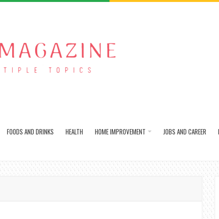
FOODS AND DRINKS
HEALTH
HOME IMPROVEMENT
JOBS AND CAREER