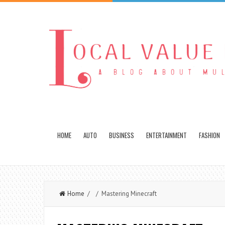
HOME
AUTO
BUSINESS
ENTERTAINMENT
FASHION
Home
/ / Mastering Minecraft