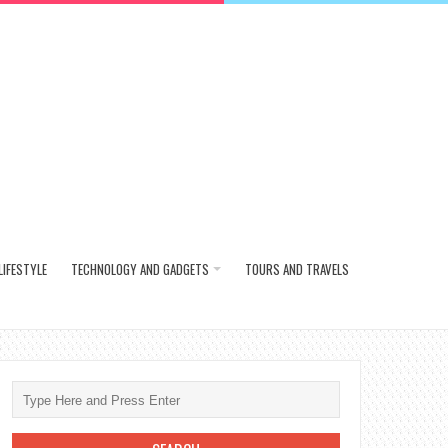
LIFESTYLE
TECHNOLOGY AND GADGETS
TOURS AND TRAVELS