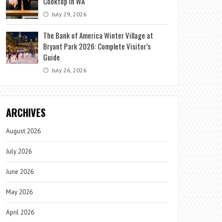
Cooktop in WA
July 29, 2026
The Bank of America Winter Village at
Bryant Park 2026: Complete Visitor’s
Guide
July 26, 2026
ARCHIVES
August 2026
July 2026
June 2026
May 2026
April 2026