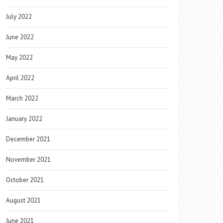
July 2022
June 2022
May 2022
April 2022
March 2022
January 2022
December 2021
November 2021
October 2021
August 2021
June 2021