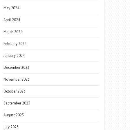
May 2024
April 2024
March 2024
February 2024
January 2024
December 2023
November 2023
October 2023
September 2023
August 2023
July 2023