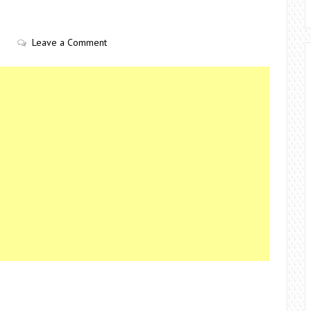
Leave a Comment