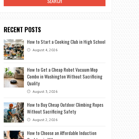
RECENT POSTS
How to Start a Cooking Club in High School
August 4, 2026
How to Get a Cheap Robot Vacuum Mop
Combo in Washington Without Sacrificing
Quality
August 3, 2026
How to Buy Cheap Outdoor Climbing Ropes
Without Sacrificing Safety
August 2, 2026
How to Choose an Affordable Induction