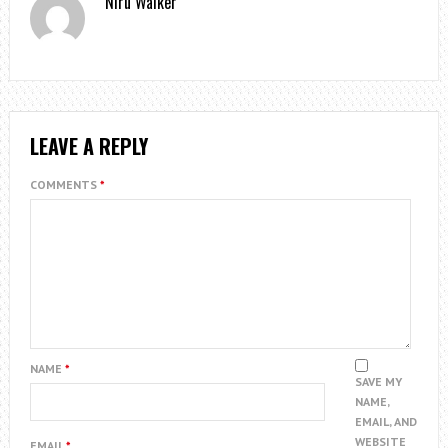
Niru Walker
LEAVE A REPLY
COMMENTS
*
NAME
*
SAVE MY
NAME,
EMAIL, AND
WEBSITE
EMAIL
*