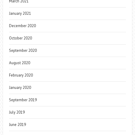
March 2021
January 2021
December 2020
October 2020
September 2020
August 2020
February 2020
January 2020
September 2019
July 2019
June 2019