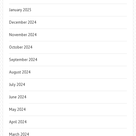
January 2025
December 2024
November 2024
October 2024
September 2024
August 2024
July 2024
June 2024
May 2024
April 2024
March 2024