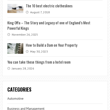
The 10 best electric clotheslines
August 7, 2018
King Offa – The Story and Legacy of one of England’s Most
Powerful Kings
November 26, 2025
How to Build a Dam on Your Property
May 30, 2023
You can take these things from a hotel room
January 28, 2026
CATEGORIES
Automotive
Business and Management