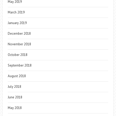
May 2019
March 2019
January 2019
December 2018
November 2018
October 2018
September 2018
August 2018
July 2018
June 2018
May 2018