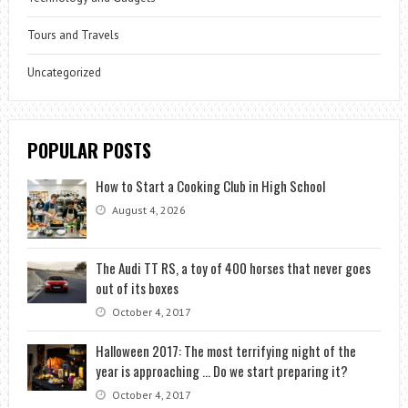
Tours and Travels
Uncategorized
POPULAR POSTS
How to Start a Cooking Club in High School
August 4, 2026
The Audi TT RS, a toy of 400 horses that never goes
out of its boxes
October 4, 2017
Halloween 2017: The most terrifying night of the
year is approaching … Do we start preparing it?
October 4, 2017