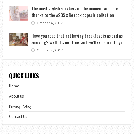
The most stylish sneakers of the moment are here
thanks to the ASOS x Reebok capsule collection
October 4, 2017
Have you read that not having breakfast is as bad as
smoking? Well, it’s not true, and we’ll explain it to you
October 4, 2017
QUICK LINKS
Home
About us
Privacy Policy
Contact Us