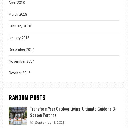
April 2018
March 2018
February 2018
January 2018
December 2017
November 2017
October 2017
RANDOM POSTS
Transform Your Outdoor Living: Ultimate Guide to 3-
Season Porches
September 3, 2025