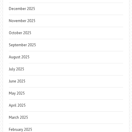
December 2025
November 2025
October 2025
September 2025
August 2025
July 2025
June 2025
May 2025
April 2025
March 2025
February 2025