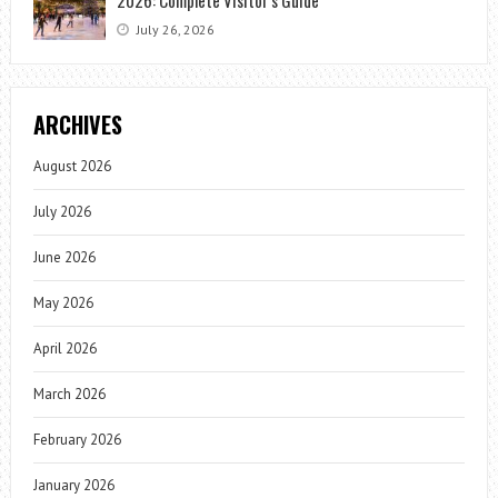
July 26, 2026
ARCHIVES
August 2026
July 2026
June 2026
May 2026
April 2026
March 2026
February 2026
January 2026