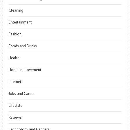
Cleaning
Entertainment
Fashion
Foods and Drinks
Health
Home Improvement
Internet
Jobs and Career
Lifestyle
Reviews
Technology and Gadgets