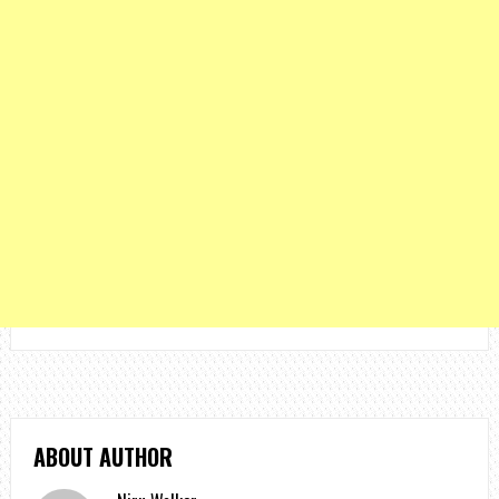
ABOUT AUTHOR