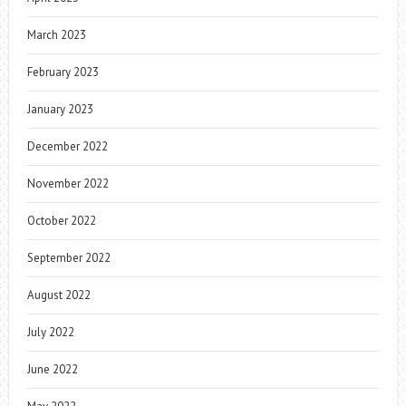
March 2023
February 2023
January 2023
December 2022
November 2022
October 2022
September 2022
August 2022
July 2022
June 2022