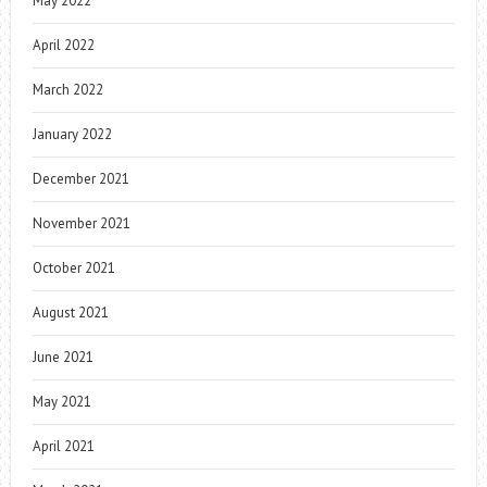
May 2022
April 2022
March 2022
January 2022
December 2021
November 2021
October 2021
August 2021
June 2021
May 2021
April 2021