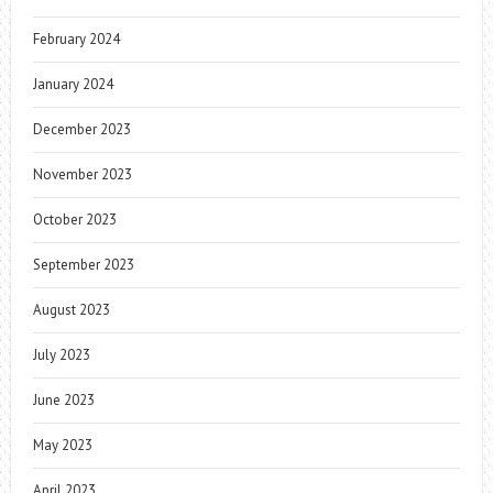
February 2024
January 2024
December 2023
November 2023
October 2023
September 2023
August 2023
July 2023
June 2023
May 2023
April 2023