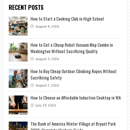
RECENT POSTS
How to Start a Cooking Club in High School
August 4, 2026
How to Get a Cheap Robot Vacuum Mop Combo in
Washington Without Sacrificing Quality
August 3, 2026
How to Buy Cheap Outdoor Climbing Ropes Without
Sacrificing Safety
August 2, 2026
How to Choose an Affordable Induction Cooktop in WA
July 29, 2026
The Bank of America Winter Village at Bryant Park
2026: Complete Visitor’s Guide