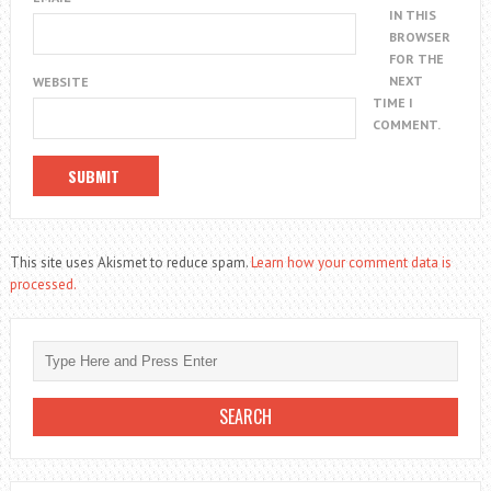
IN THIS
BROWSER
FOR THE
NEXT
WEBSITE
TIME I
COMMENT.
This site uses Akismet to reduce spam.
Learn how your comment data is
processed.