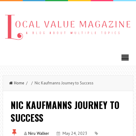
Home
/ / Nic Kaufmanns Journey to Success
NIC KAUFMANNS JOURNEY TO
SUCCESS
Niru Walker
May 24, 2023