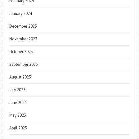
February 2024
January 2024
December 2023
November 2023
October 2023
September 2023
August 2023
July 2023
June 2023
May 2023
April 2023