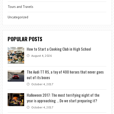
Tours and Travels
Uncategorized
POPULAR POSTS
How to Start a Cooking Club in High School
August 4, 2026
The Audi TT RS, a toy of 400 horses that never goes
out of its boxes
October 4, 2017
Halloween 2017: The most terrifying night of the
year is approaching … Do we start preparing it?
October 4, 2017