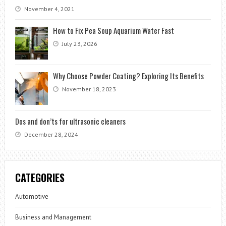
November 4, 2021
How to Fix Pea Soup Aquarium Water Fast
July 23, 2026
Why Choose Powder Coating? Exploring Its Benefits
November 18, 2023
Dos and don’ts for ultrasonic cleaners
December 28, 2024
CATEGORIES
Automotive
Business and Management