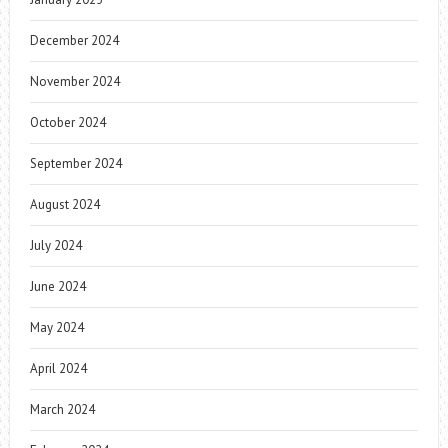
December 2024
November 2024
October 2024
September 2024
August 2024
July 2024
June 2024
May 2024
April 2024
March 2024