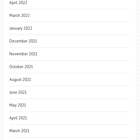
April 2022
March 2022
January 2022
December 2021
November 2021
October 2021
August 2021
June 2021
May 2021
April 2021
March 2021