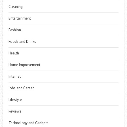
Cleaning
Entertainment
Fashion
Foods and Drinks
Health
Home Improvement
Internet
Jobs and Career
Lifestyle
Reviews
Technology and Gadgets