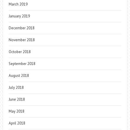
March 2019
January 2019
December 2018
November 2018
October 2018
September 2018
August 2018
July 2018
June 2018
May 2018
April 2018