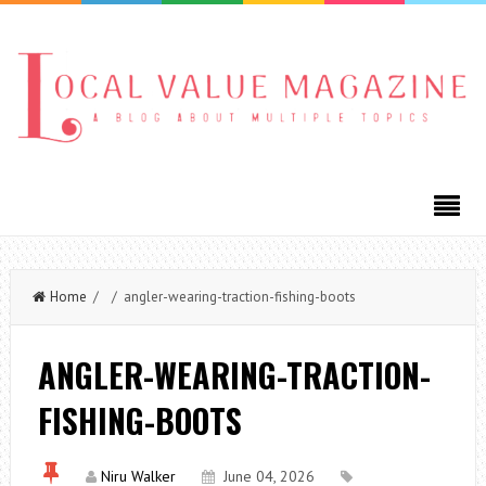
Home
/ / angler-wearing-traction-fishing-boots
ANGLER-WEARING-TRACTION-
FISHING-BOOTS
Niru Walker
June 04, 2026