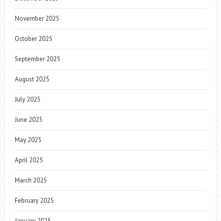
November 2025
October 2025
September 2025
August 2025
July 2025
June 2025
May 2025
April 2025
March 2025
February 2025
January 2025