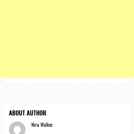
ABOUT AUTHOR
Niru Walker