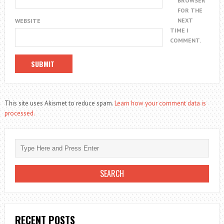
BROWSER
FOR THE
NEXT
WEBSITE
TIME I
COMMENT.
This site uses Akismet to reduce spam.
Learn how your comment data is
processed.
RECENT POSTS