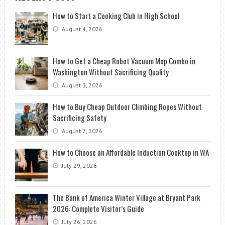
How to Start a Cooking Club in High School
August 4, 2026
How to Get a Cheap Robot Vacuum Mop Combo in
Washington Without Sacrificing Quality
August 3, 2026
How to Buy Cheap Outdoor Climbing Ropes Without
Sacrificing Safety
August 2, 2026
How to Choose an Affordable Induction Cooktop in WA
July 29, 2026
The Bank of America Winter Village at Bryant Park
2026: Complete Visitor’s Guide
July 26, 2026