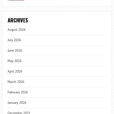
ARCHIVES
August 2026
July 2026
June 2026
May 2026
April 2026
March 2026
February 2026
January 2026
December 2025