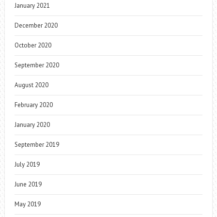
January 2021
December 2020
October 2020
September 2020
August 2020
February 2020
January 2020
September 2019
July 2019
June 2019
May 2019