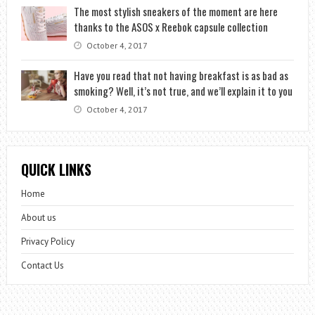
The most stylish sneakers of the moment are here
thanks to the ASOS x Reebok capsule collection
October 4, 2017
Have you read that not having breakfast is as bad as
smoking? Well, it’s not true, and we’ll explain it to you
October 4, 2017
QUICK LINKS
Home
About us
Privacy Policy
Contact Us