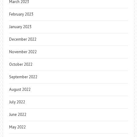
March 2023
February 2023
January 2023
December 2022
November 2022
October 2022
September 2022
August 2022
July 2022
June 2022
May 2022