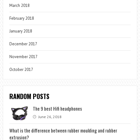
March 2018
February 2018
January 2018
December 2017
November 2017
October 2017
RANDOM POSTS
The 9 best Hifi headphones
June 26, 2018
What is the difference between rubber moulding and rubber
extrusion?