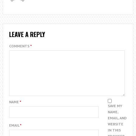
LEAVE A REPLY
COMMENTS
*
NAME
*
SAVE MY
NAME,
EMAIL, AND
WEBSITE
EMAIL
*
IN THIS