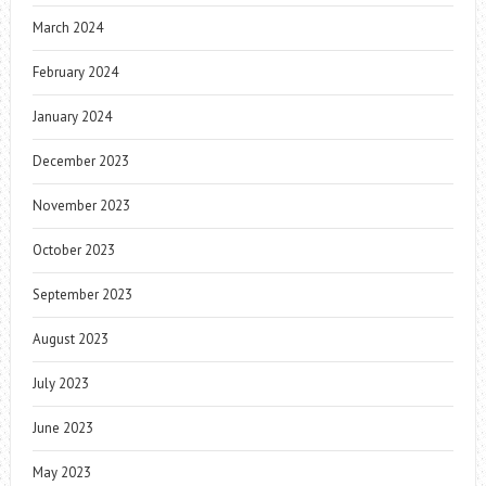
March 2024
February 2024
January 2024
December 2023
November 2023
October 2023
September 2023
August 2023
July 2023
June 2023
May 2023