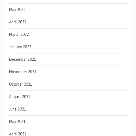
May 2022
April 2022
March 2022
January 2022
December 2021
November 2021
October 2021
August 2021
June 2021
May 2021
April 2021