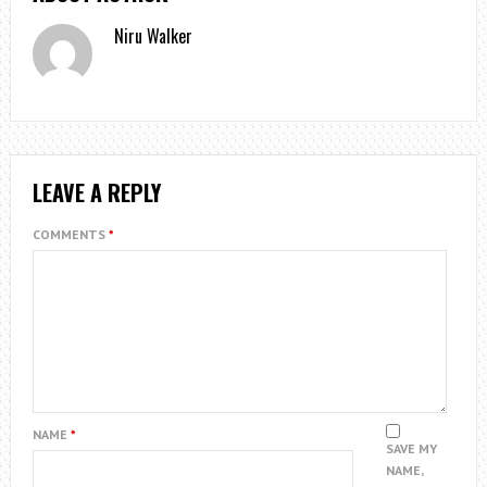
Niru Walker
LEAVE A REPLY
COMMENTS
*
NAME
*
SAVE MY
NAME,