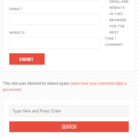
EMAIL, AND
WEBSITE
EMAIL
*
IN THIS
BROWSER
FOR THE
NEXT
WEBSITE
TIME I
COMMENT.
This site uses Akismet to reduce spam.
Learn how your comment data is
processed.