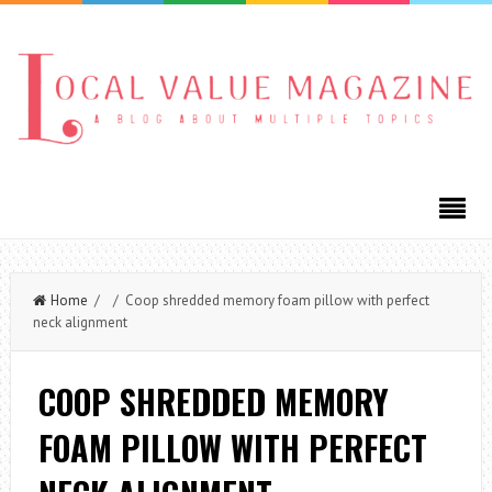
Home
/ / Coop shredded memory foam pillow with perfect
neck alignment
COOP SHREDDED MEMORY
FOAM PILLOW WITH PERFECT