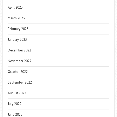
April 2023
March 2023
February 2023
January 2023
December 2022
November 2022
October 2022
September 2022
August 2022
July 2022
June 2022