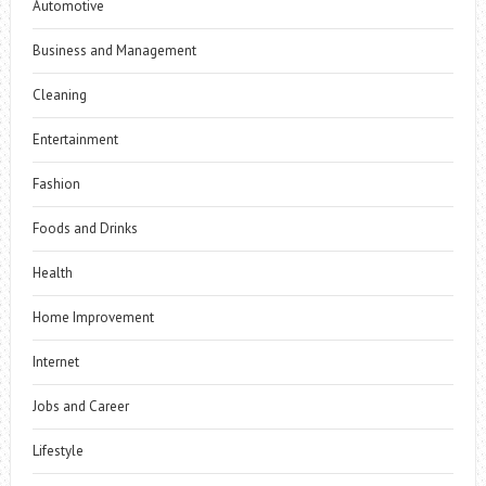
Automotive
Business and Management
Cleaning
Entertainment
Fashion
Foods and Drinks
Health
Home Improvement
Internet
Jobs and Career
Lifestyle