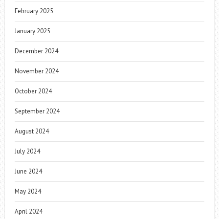
February 2025
January 2025
December 2024
November 2024
October 2024
September 2024
August 2024
July 2024
June 2024
May 2024
April 2024