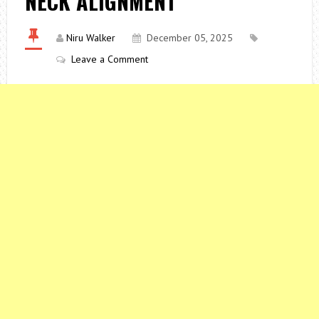
NECK ALIGNMENT
Niru Walker
December 05, 2025
Leave a Comment