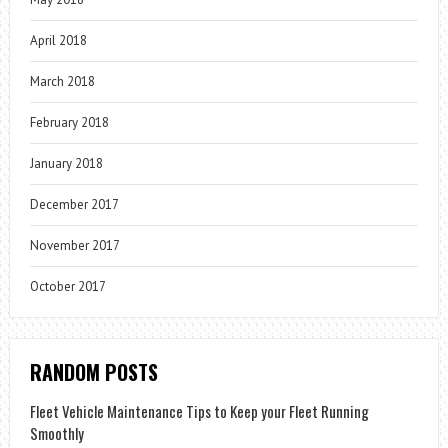
April 2018
March 2018
February 2018
January 2018
December 2017
November 2017
October 2017
RANDOM POSTS
Fleet Vehicle Maintenance Tips to Keep your Fleet Running
Smoothly