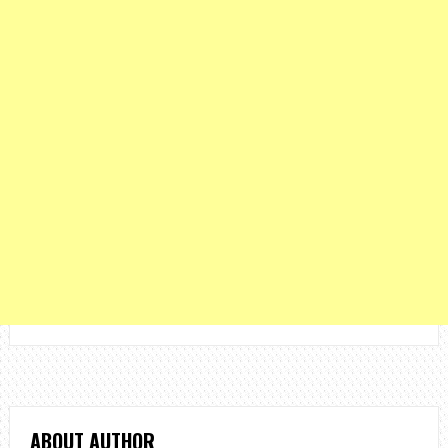
ABOUT AUTHOR