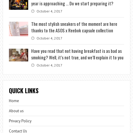
year is approaching … Do we start preparing it?
October 4, 2017
The most stylish sneakers of the moment are here
thanks to the ASOS x Reebok capsule collection
October 4, 2017
Have you read that not having breakfast is as bad as
smoking? Well, it’s not true, and we’ll explain it to you
October 4, 2017
QUICK LINKS
Home
About us
Privacy Policy
Contact Us