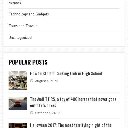
Reviews
Technology and Gadgets
Tours and Travels
Uncategorized
POPULAR POSTS
How to Start a Cooking Club in High School
August 4, 2026
The Audi TT RS, a toy of 400 horses that never goes
out of its boxes
October 4, 2017
Halloween 2017: The most terrifying night of the