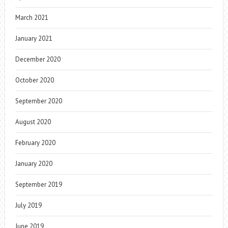
March 2021
January 2021
December 2020
October 2020
September 2020
August 2020
February 2020
January 2020
September 2019
July 2019
June 2019