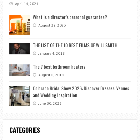
April 14, 2021
What is a director’s personal guarantee?
August 29, 2023
THE LIST OF THE 10 BEST FILMS OF WILL SMITH
January 4, 2018
The 7 best bathroom heaters
August 8, 2018
Colorado Bridal Show 2026: Discover Dresses, Venues
and Wedding Inspiration
June 30, 2026
CATEGORIES