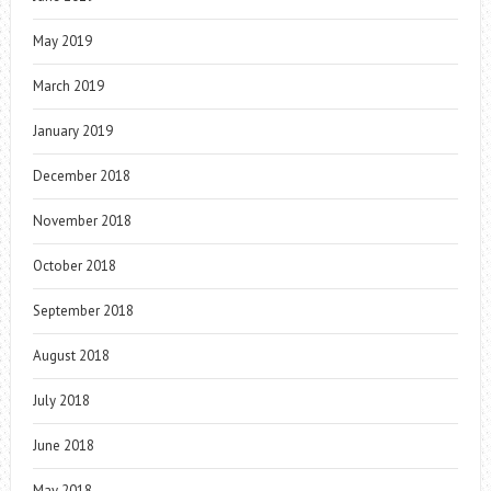
May 2019
March 2019
January 2019
December 2018
November 2018
October 2018
September 2018
August 2018
July 2018
June 2018
May 2018