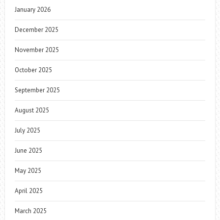
January 2026
December 2025
November 2025
October 2025
September 2025
August 2025
July 2025
June 2025
May 2025
April 2025
March 2025