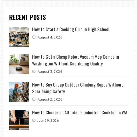
RECENT POSTS
How to Start a Cooking Club in High School
August 4, 2026
How to Get a Cheap Robot Vacuum Mop Combo in
Washington Without Sacrificing Quality
August 3, 2026
How to Buy Cheap Outdoor Climbing Ropes Without
Sacrificing Safety
August 2, 2026
How to Choose an Affordable Induction Cooktop in WA
July 29, 2026