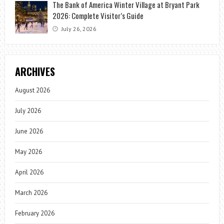
The Bank of America Winter Village at Bryant Park
2026: Complete Visitor’s Guide
July 26, 2026
ARCHIVES
August 2026
July 2026
June 2026
May 2026
April 2026
March 2026
February 2026