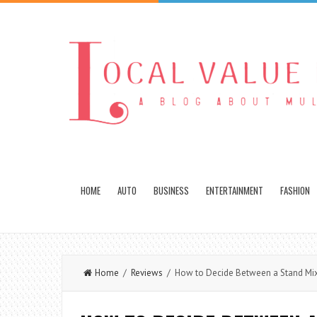
HOME
AUTO
BUSINESS
ENTERTAINMENT
FASHION
Home
/
Reviews
/ How to Decide Between a Stand Mix