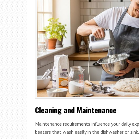
Cleaning and Maintenance
Maintenance requirements influence your daily exp
beaters that wash easily in the dishwasher or sin