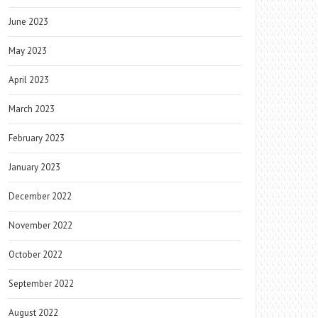
June 2023
May 2023
April 2023
March 2023
February 2023
January 2023
December 2022
November 2022
October 2022
September 2022
August 2022