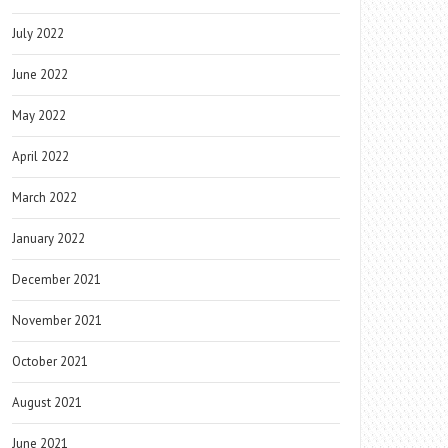
July 2022
June 2022
May 2022
April 2022
March 2022
January 2022
December 2021
November 2021
October 2021
August 2021
June 2021