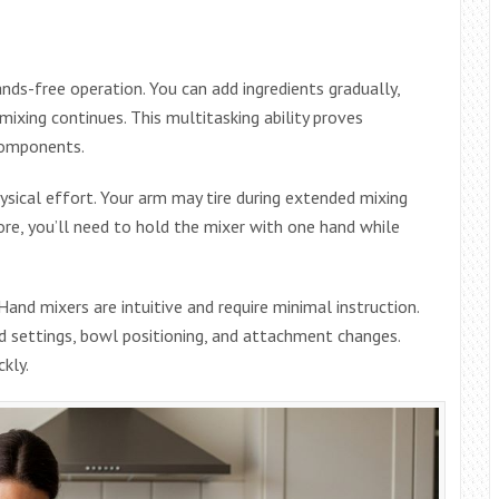
ds-free operation. You can add ingredients gradually,
mixing continues. This multitasking ability proves
components.
ical effort. Your arm may tire during extended mixing
more, you’ll need to hold the mixer with one hand while
and mixers are intuitive and require minimal instruction.
d settings, bowl positioning, and attachment changes.
kly.