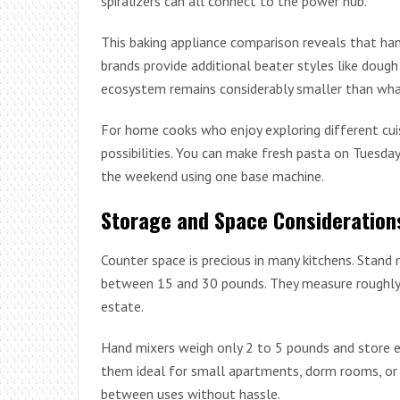
spiralizers can all connect to the power hub.
This baking appliance comparison reveals that han
brands provide additional beater styles like doug
ecosystem remains considerably smaller than wha
For home cooks who enjoy exploring different cui
possibilities. You can make fresh pasta on Tuesda
the weekend using one base machine.
Storage and Space Consideration
Counter space is precious in many kitchens. Stand 
between 15 and 30 pounds. They measure roughly 1
estate.
Hand mixers weigh only 2 to 5 pounds and store e
them ideal for small apartments, dorm rooms, or 
between uses without hassle.