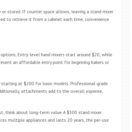
 or stored. If counter space allows, leaving a stand mixer
eed to retrieve it from a cabinet each time, convenience
options. Entry-level hand mixers start around $20, while
esent an affordable entry point for beginning bakers or
y starting at $200 for basic models. Professional-grade
ditionally, attachments add to the overall expense,
st, think about long-term value. A $300 stand mixer
laces multiple appliances and lasts 20 years, the per-use