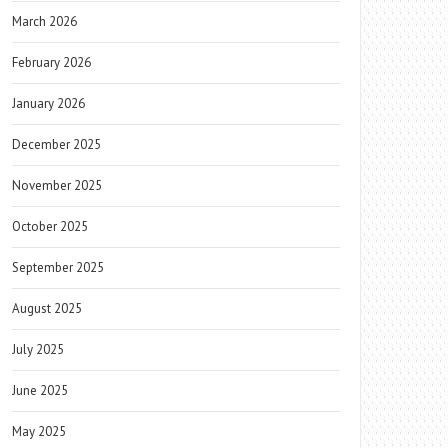
March 2026
February 2026
January 2026
December 2025
November 2025
October 2025
September 2025
August 2025
July 2025
June 2025
May 2025