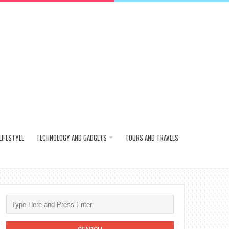
LIFESTYLE
TECHNOLOGY AND GADGETS
TOURS AND TRAVELS