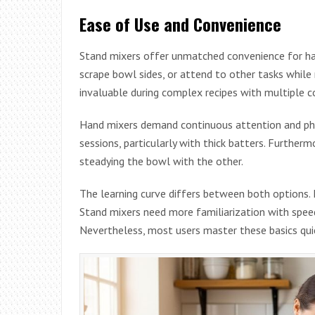
Ease of Use and Convenience
Stand mixers offer unmatched convenience for han
scrape bowl sides, or attend to other tasks while 
invaluable during complex recipes with multiple 
Hand mixers demand continuous attention and phys
sessions, particularly with thick batters. Further
steadying the bowl with the other.
The learning curve differs between both options. H
Stand mixers need more familiarization with spee
Nevertheless, most users master these basics quic