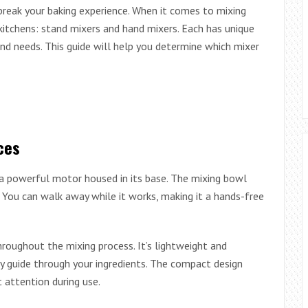
break your baking experience. When it comes to mixing
itchens: stand mixers and hand mixers. Each has unique
and needs. This guide will help you determine which mixer
ces
 a powerful motor housed in its base. The mixing bowl
 You can walk away while it works, making it a hands-free
throughout the mixing process. It’s lightweight and
y guide through your ingredients. The compact design
attention during use.