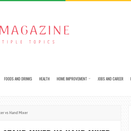
FOODS AND DRINKS
HEALTH
HOME IMPROVEMENT
JOBS AND CAREER
er vs Hand Mixer