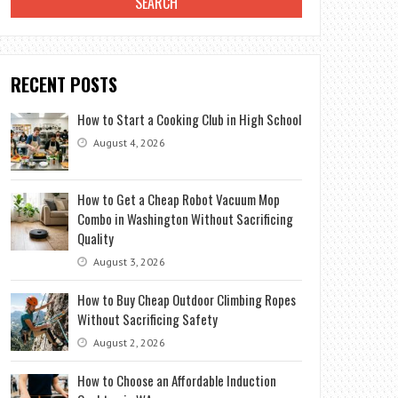
RECENT POSTS
How to Start a Cooking Club in High School
August 4, 2026
How to Get a Cheap Robot Vacuum Mop
Combo in Washington Without Sacrificing
Quality
August 3, 2026
How to Buy Cheap Outdoor Climbing Ropes
Without Sacrificing Safety
August 2, 2026
How to Choose an Affordable Induction