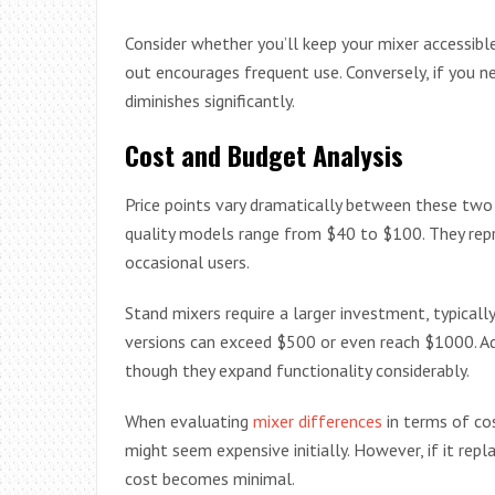
Consider whether you’ll keep your mixer accessible
out encourages frequent use. Conversely, if you n
diminishes significantly.
Cost and Budget Analysis
Price points vary dramatically between these two 
quality models range from $40 to $100. They repr
occasional users.
Stand mixers require a larger investment, typicall
versions can exceed $500 or even reach $1000. Ad
though they expand functionality considerably.
When evaluating
mixer differences
in terms of co
might seem expensive initially. However, if it rep
cost becomes minimal.