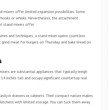
d mixers offer limited expansion possibilities. Some
h hooks or whisks. Nevertheless, the attachment
t stand mixers offer.
sines and techniques, a stand mixer opens countless
y, grind meat for burgers on Thursday, and bake bread on
s
mixers are substantial appliances that typically weigh
4 inches tall and occupy significant countertop real
asily in drawers or cabinets. Their compact nature makes
kitchens with limited storage. You can tuck them away