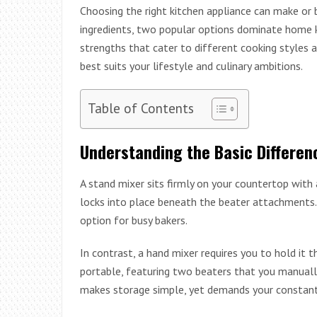
Choosing the right kitchen appliance can make or 
ingredients, two popular options dominate home k
strengths that cater to different cooking styles 
best suits your lifestyle and culinary ambitions.
Table of Contents
Understanding the Basic Differen
A stand mixer sits firmly on your countertop with
locks into place beneath the beater attachments.
option for busy bakers.
In contrast, a hand mixer requires you to hold it 
portable, featuring two beaters that you manuall
makes storage simple, yet demands your constant 