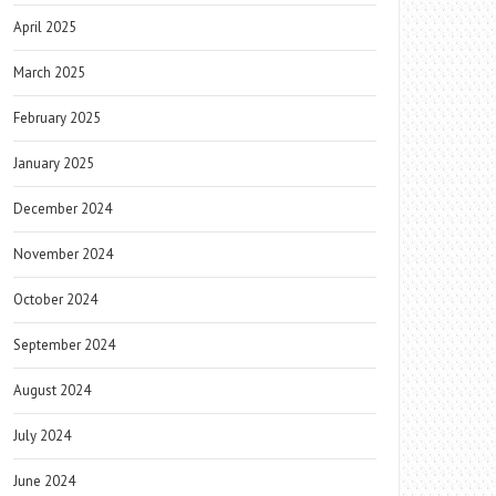
April 2025
March 2025
February 2025
January 2025
December 2024
November 2024
October 2024
September 2024
August 2024
July 2024
June 2024