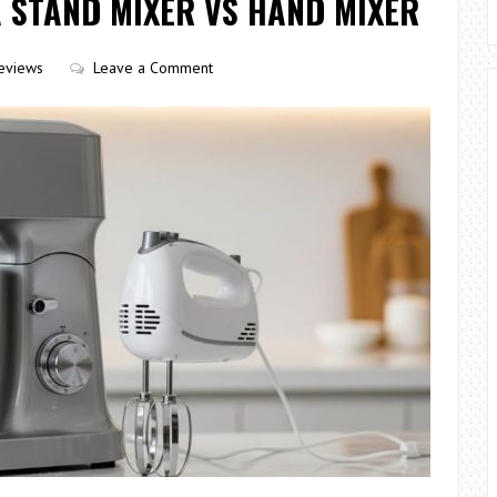
 STAND MIXER VS HAND MIXER
eviews
Leave a Comment