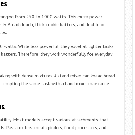
ies
 ranging from 250 to 1000 watts. This extra power
ly. Bread dough, thick cookie batters, and double or
ses.
watts. While less powerful, they excel at lighter tasks
e batters. Therefore, they work wonderfully for everyday
ing with dense mixtures. A stand mixer can knead bread
attempting the same task with a hand mixer may cause
ns
atility. Most models accept various attachments that
s. Pasta rollers, meat grinders, food processors, and