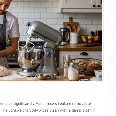
erience significantly. Hand mixers feature removable
k. The lightweight body wipes clean with a damp cloth in