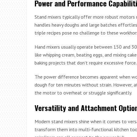
Power and Performance Capabilit
Stand mixers typically offer more robust motors
handles heavy doughs and large batches effortless
triple recipes pose no challenge to these workhor
Hand mixers usually operate between 150 and 300 
like whipping cream, beating eggs, and mixing cak
baking projects that don’t require excessive force.
The power difference becomes apparent when work
dough for ten minutes without strain. However, 
the motor to overheat or struggle significantly.
Versatility and Attachment Optio
Modern stand mixers shine when it comes to vers
transform them into multi-functional kitchen tool