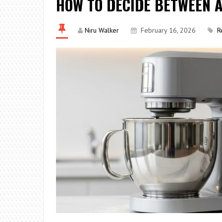
HOW TO DECIDE BETWEEN A
Niru Walker
February 16, 2026
R