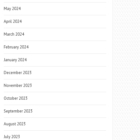
May 2024
April 2024
March 2024
February 2024
January 2024
December 2023
November 2023
October 2023
September 2023
August 2023
July 2023