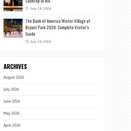
Cooktop in WA
July 29, 2026
The Bank of America Winter Village at
Bryant Park 2026: Complete Visitor’s
Guide
July 26, 2026
ARCHIVES
August 2026
July 2026
June 2026
May 2026
April 2026