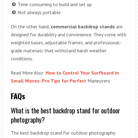
Time-consuming to build and set up
Not always portable
On the other hand,
commercial backdrop stands
are
designed for durability and convenience. They come with
weighted bases, adjustable frames, and professional-
grade materials that withstand harsh weather
conditions.
Read More Also:
How to Control Your Surfboard in
Small Waves: Pro Tips for Perfect
Maneuvers
FAQs
What is the best backdrop stand for outdoor
photography?
The best backdrop stand for outdoor photography