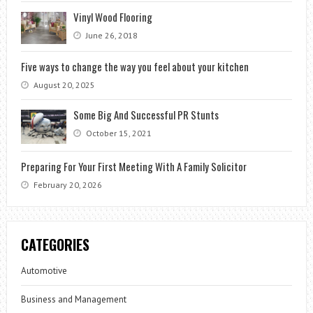
Vinyl Wood Flooring
June 26, 2018
Five ways to change the way you feel about your kitchen
August 20, 2025
Some Big And Successful PR Stunts
October 15, 2021
Preparing For Your First Meeting With A Family Solicitor
February 20, 2026
CATEGORIES
Automotive
Business and Management