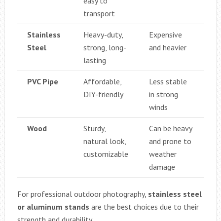
easy to
transport
Stainless
Heavy-duty,
Expensive
Steel
strong, long-
and heavier
lasting
PVC Pipe
Affordable,
Less stable
DIY-friendly
in strong
winds
Wood
Sturdy,
Can be heavy
natural look,
and prone to
customizable
weather
damage
For professional outdoor photography,
stainless steel
or aluminum stands
are the best choices due to their
strength and durability.