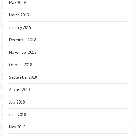
May 2019
March 2019
January 2019
December 2018
November 2018
October 2018
September 2018
August 2018
July 2018
June 2018
May 2018