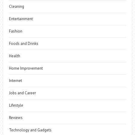
Cleaning
Entertainment
Fashion
Foods and Drinks
Health
Home Improvement
Internet
Jobs and Career
Lifestyle
Reviews
Technology and Gadgets