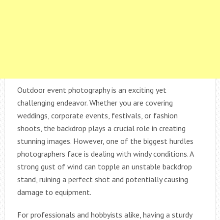
Outdoor event photography is an exciting yet
challenging endeavor. Whether you are covering
weddings, corporate events, festivals, or fashion
shoots, the backdrop plays a crucial role in creating
stunning images. However, one of the biggest hurdles
photographers face is dealing with windy conditions. A
strong gust of wind can topple an unstable backdrop
stand, ruining a perfect shot and potentially causing
damage to equipment.
For professionals and hobbyists alike, having a sturdy