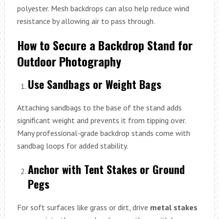
polyester. Mesh backdrops can also help reduce wind
resistance by allowing air to pass through.
How to Secure a Backdrop Stand for
Outdoor Photography
Use Sandbags or Weight Bags
Attaching sandbags to the base of the stand adds
significant weight and prevents it from tipping over.
Many professional-grade backdrop stands come with
sandbag loops for added stability.
Anchor with Tent Stakes or Ground
Pegs
For soft surfaces like grass or dirt, drive
metal stakes