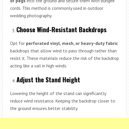
or pegs
into the ground and secure them with bungee
cords. This method is commonly used in outdoor
wedding photography.
Choose Wind-Resistant Backdrops
Opt for
perforated vinyl, mesh, or heavy-duty fabric
backdrops that allow wind to pass through rather than
resist it. These materials reduce the risk of the backdrop
acting like a sail in high winds.
Adjust the Stand Height
Lowering the height of the stand can significantly
reduce wind resistance. Keeping the backdrop closer to
the ground ensures better stability.