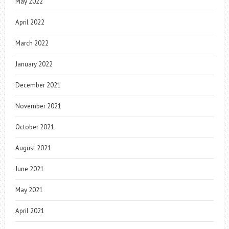
May 2022
April 2022
March 2022
January 2022
December 2021
November 2021
October 2021
August 2021
June 2021
May 2021
April 2021