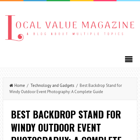
Home
/
Technology and Gadgets
/ Best Backdrop Stand for
Windy Outdoor Event Photography: A Complete Guide
BEST BACKDROP STAND FOR
WINDY OUTDOOR EVENT