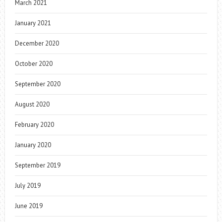
March 2021
January 2021
December 2020
October 2020
September 2020
August 2020
February 2020
January 2020
September 2019
July 2019
June 2019