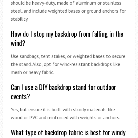
should be heavy-duty, made of aluminum or stainless
steel, and include weighted bases or ground anchors for
stability.
How do I stop my backdrop from falling in the
wind?
Use sandbags, tent stakes, or weighted bases to secure
the stand. Also, opt for wind-resistant backdrops like
mesh or heavy fabric.
Can I use a DIY backdrop stand for outdoor
events?
Yes, but ensure it is built with sturdy materials like
wood or PVC and reinforced with weights or anchors.
What type of backdrop fabric is best for windy