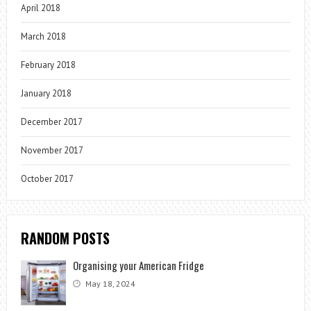
April 2018
March 2018
February 2018
January 2018
December 2017
November 2017
October 2017
RANDOM POSTS
Organising your American Fridge
May 18, 2024