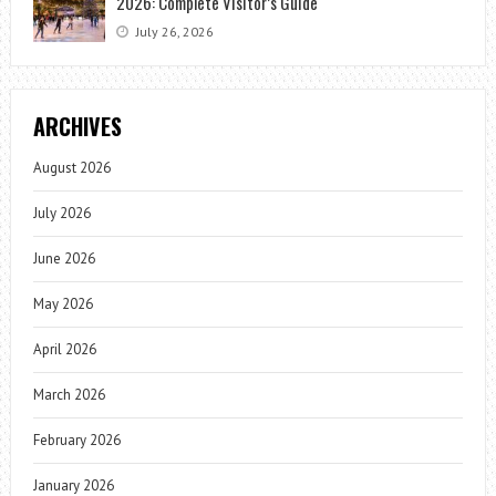
2026: Complete Visitor’s Guide
July 26, 2026
ARCHIVES
August 2026
July 2026
June 2026
May 2026
April 2026
March 2026
February 2026
January 2026