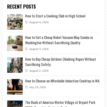
RECENT POSTS
How to Start a Cooking Club in High School
August 4, 2026
How to Get a Cheap Robot Vacuum Mop Combo in
Washington Without Sacrificing Quality
August 3, 2026
How to Buy Cheap Outdoor Climbing Ropes Without
Sacrificing Safety
August 2, 2026
How to Choose an Affordable Induction Cooktop in WA
July 29, 2026
The Bank of America Winter Village at Bryant Park