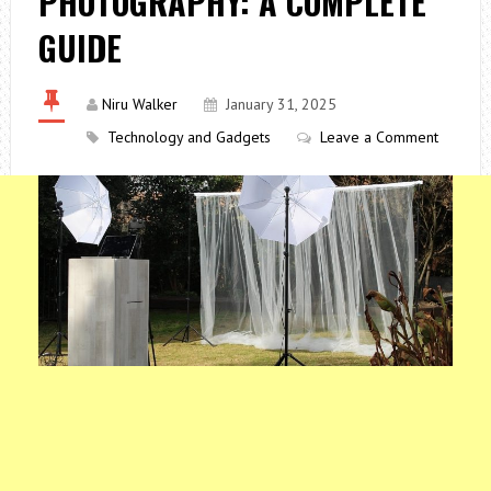
PHOTOGRAPHY: A COMPLETE
GUIDE
Niru Walker
January 31, 2025
Technology and Gadgets
Leave a Comment