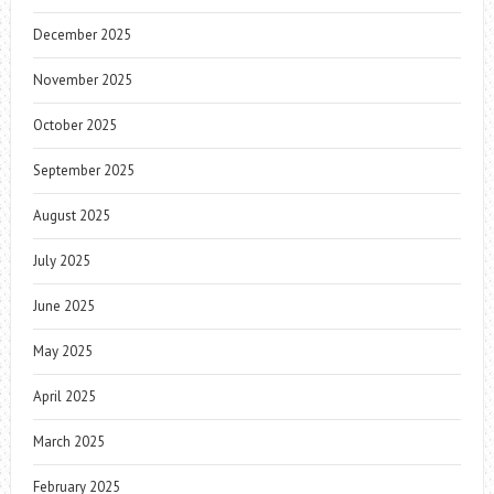
December 2025
November 2025
October 2025
September 2025
August 2025
July 2025
June 2025
May 2025
April 2025
March 2025
February 2025