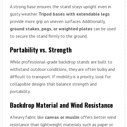
A strong base ensures the stand stays upright even in
gusty weather.
Tripod bases with extendable legs
provide more grip on uneven surfaces. Additionally,
ground stakes, pegs, or weighted plates
can be used
to secure the stand firmly to the ground.
Portability vs. Strength
While professional-grade backdrop stands are built to
withstand outdoor conditions, they are often bulky and
difficult to transport. If mobility is a priority, look for
collapsible designs that balance strength and
portability.
Backdrop Material and Wind Resistance
A heavy fabric like
canvas or muslin
offers better wind
resistance than lightweight materials such as paper or