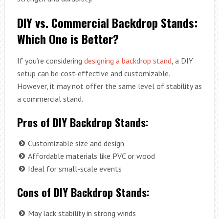
DIY vs. Commercial Backdrop Stands:
Which One is Better?
If you’re considering
designing a backdrop stand
, a DIY
setup can be cost-effective and customizable.
However, it may not offer the same level of stability as
a commercial stand.
Pros of DIY Backdrop Stands:
Customizable size and design
Affordable materials like PVC or wood
Ideal for small-scale events
Cons of DIY Backdrop Stands:
May lack stability in strong winds