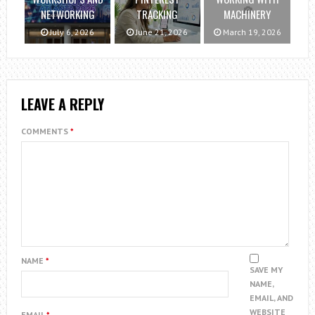
NETWORKING
TRACKING
MACHINERY
July 6, 2026
June 21, 2026
March 19, 2026
LEAVE A REPLY
COMMENTS
*
NAME
*
SAVE MY
NAME,
EMAIL, AND
WEBSITE
EMAIL
*