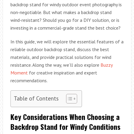
backdrop stand for windy outdoor event photography is
non-negotiable. But what makes a backdrop stand
wind-resistant? Should you go for a DIY solution, or is
investing in a commercial-grade stand the best choice?
In this guide, we will explore the essential features of a
reliable outdoor backdrop stand, discuss the best
materials, and provide practical solutions for wind
resistance. Along the way, we’ll also explore
Buzzy
Moment
for creative inspiration and expert
recommendations.
Table of Contents
Key Considerations When Choosing a
Backdrop Stand for Windy Conditions