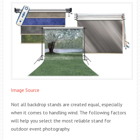
Image Source
Not all backdrop stands are created equal, especially
when it comes to handling wind. The following factors
will help you select the most reliable stand for
outdoor event photography.