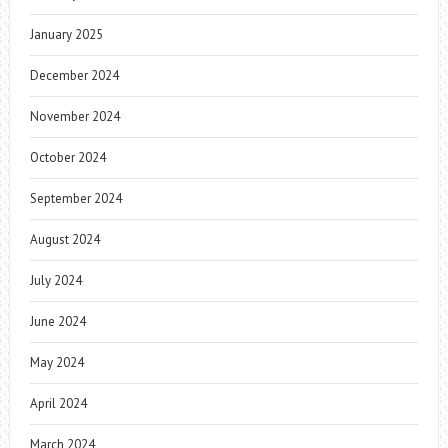
January 2025
December 2024
November 2024
October 2024
September 2024
August 2024
July 2024
June 2024
May 2024
April 2024
March 2024