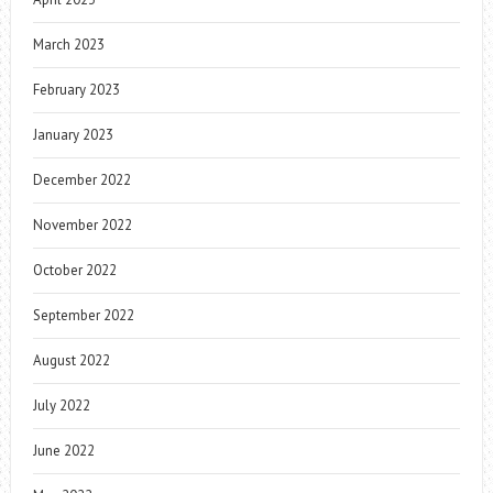
March 2023
February 2023
January 2023
December 2022
November 2022
October 2022
September 2022
August 2022
July 2022
June 2022