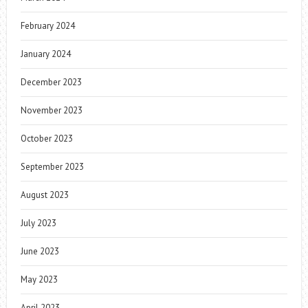
February 2024
January 2024
December 2023
November 2023
October 2023
September 2023
August 2023
July 2023
June 2023
May 2023
April 2023