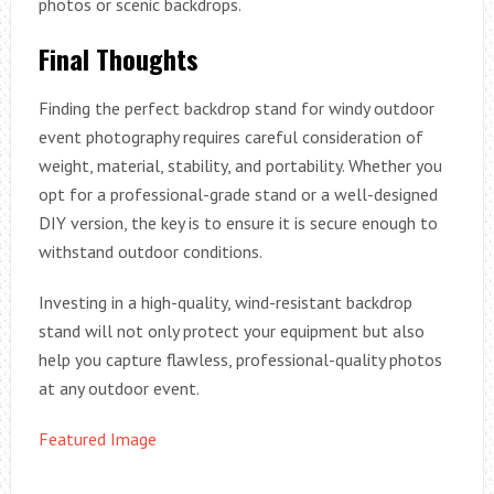
photos or scenic backdrops.
Final Thoughts
Finding the perfect backdrop stand for windy outdoor
event photography requires careful consideration of
weight, material, stability, and portability. Whether you
opt for a professional-grade stand or a well-designed
DIY version, the key is to ensure it is secure enough to
withstand outdoor conditions.
Investing in a high-quality, wind-resistant backdrop
stand will not only protect your equipment but also
help you capture flawless, professional-quality photos
at any outdoor event.
Featured Image