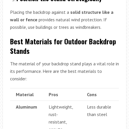
Placing the backdrop against a
solid structure like a
wall or fence
provides natural wind protection. If
possible, use buildings or trees as windbreakers.
Best Materials for Outdoor Backdrop
Stands
The material of your backdrop stand plays a vital role in
its performance. Here are the best materials to
consider:
Material
Pros
Cons
Aluminum
Lightweight,
Less durable
rust-
than steel
resistant,