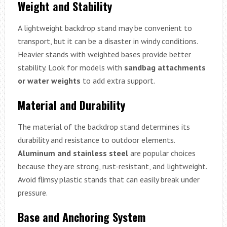
Weight and Stability
A lightweight backdrop stand may be convenient to
transport, but it can be a disaster in windy conditions.
Heavier stands with weighted bases provide better
stability. Look for models with
sandbag attachments
or water weights
to add extra support.
Material and Durability
The material of the backdrop stand determines its
durability and resistance to outdoor elements.
Aluminum and stainless steel
are popular choices
because they are strong, rust-resistant, and lightweight.
Avoid flimsy plastic stands that can easily break under
pressure.
Base and Anchoring System