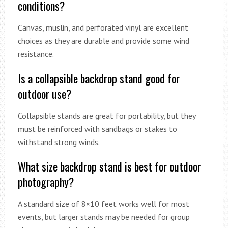
conditions?
Canvas, muslin, and perforated vinyl are excellent
choices as they are durable and provide some wind
resistance.
Is a collapsible backdrop stand good for
outdoor use?
Collapsible stands are great for portability, but they
must be reinforced with sandbags or stakes to
withstand strong winds.
What size backdrop stand is best for outdoor
photography?
A standard size of 8×10 feet works well for most
events, but larger stands may be needed for group