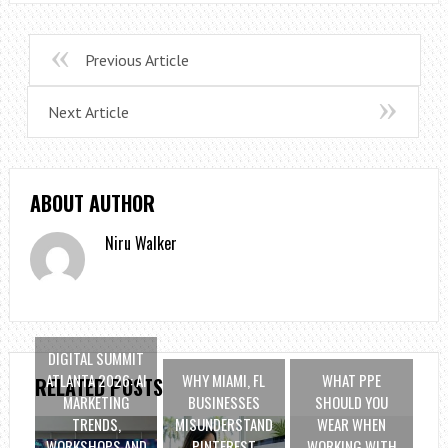
Previous Article
Next Article
ABOUT AUTHOR
Niru Walker
DIGITAL SUMMIT
ATLANTA 2026: AI
WHY MIAMI, FL
WHAT PPE
RELATED POSTS
MARKETING
BUSINESSES
SHOULD YOU
TRENDS,
MISUNDERSTAND
WEAR WHEN
WORKSHOPS AND
PINTEREST
WORKING WITH