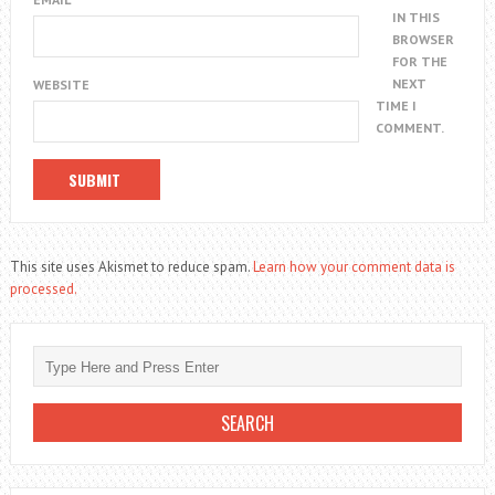
IN THIS
BROWSER
FOR THE
NEXT
WEBSITE
TIME I
COMMENT.
This site uses Akismet to reduce spam.
Learn how your comment data is
processed.