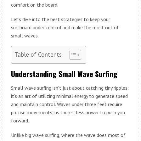
comfort on the board.
Let’s dive into the best strategies to keep your
surfboard under control and make the most out of
small waves.
Table of Contents
Understanding Small Wave Surfing
Small wave surfing isn’t just about catching tiny ripples;
it’s an art of utilizing minimal energy to generate speed
and maintain control. Waves under three feet require
precise movements, as there’s less power to push you
forward.
Unlike big wave surfing, where the wave does most of