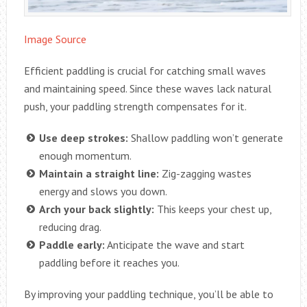
Image Source
Efficient paddling is crucial for catching small waves
and maintaining speed. Since these waves lack natural
push, your paddling strength compensates for it.
Use deep strokes:
Shallow paddling won’t generate
enough momentum.
Maintain a straight line:
Zig-zagging wastes
energy and slows you down.
Arch your back slightly:
This keeps your chest up,
reducing drag.
Paddle early:
Anticipate the wave and start
paddling before it reaches you.
By improving your paddling technique, you’ll be able to