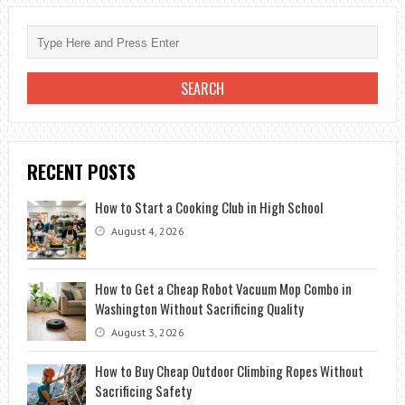
RECENT POSTS
How to Start a Cooking Club in High School
August 4, 2026
How to Get a Cheap Robot Vacuum Mop Combo in
Washington Without Sacrificing Quality
August 3, 2026
How to Buy Cheap Outdoor Climbing Ropes Without
Sacrificing Safety