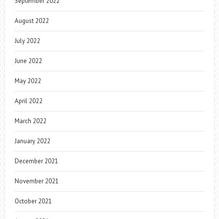
September 2022
August 2022
July 2022
June 2022
May 2022
April 2022
March 2022
January 2022
December 2021
November 2021
October 2021