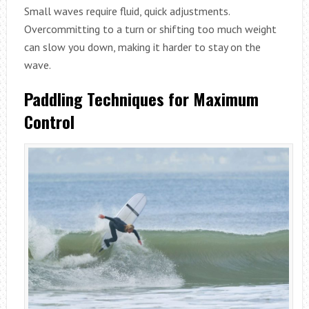
Small waves require fluid, quick adjustments.
Overcommitting to a turn or shifting too much weight
can slow you down, making it harder to stay on the
wave.
Paddling Techniques for Maximum
Control