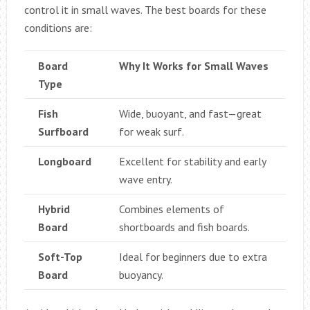
control it in small waves. The best boards for these
conditions are:
Board
Why It Works for Small Waves
Type
Fish
Wide, buoyant, and fast—great
Surfboard
for weak surf.
Longboard
Excellent for stability and early
wave entry.
Hybrid
Combines elements of
Board
shortboards and fish boards.
Soft-Top
Ideal for beginners due to extra
Board
buoyancy.