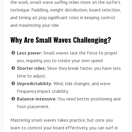
the work, small wave surfing relies more on the surfer’s
technique. Paddling, weight distribution, board selection,
and timing all play significant roles in keeping control
and maximizing your ride.
Why Are Small Waves Challenging?
Less power:
Small waves lack the force to propel
you, requiring you to create your own speed.
Shorter rides:
Since they break faster, you have less
time to adjust.
Unpredictability:
Wind, tide changes, and wave
frequency impact stability.
Balance-intensive:
You need better positioning and
foot placement.
Mastering small waves takes practice, but once you
learn to control your board effectively, you can surf in