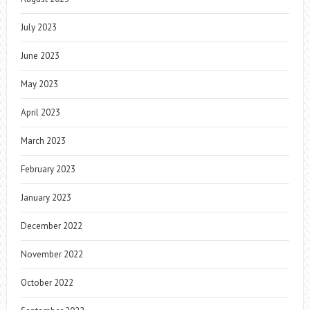
July 2023
June 2023
May 2023
April 2023
March 2023
February 2023
January 2023
December 2022
November 2022
October 2022