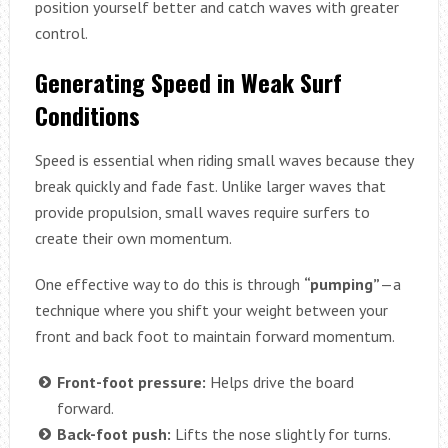
position yourself better and catch waves with greater
control.
Generating Speed in Weak Surf
Conditions
Speed is essential when riding small waves because they
break quickly and fade fast. Unlike larger waves that
provide propulsion, small waves require surfers to
create their own momentum.
One effective way to do this is through
“pumping”
—a
technique where you shift your weight between your
front and back foot to maintain forward momentum.
Front-foot pressure:
Helps drive the board
forward.
Back-foot push:
Lifts the nose slightly for turns.