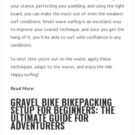
your stance, perfecting your paddling, and using the right
board, you can make the most out of even the weakest
surf conditions. Small wave surfing is an excellent way
to improve your overall technique, and once you get the
hang of it, you’ll be able to surf with confidence in any
conditions.
So next time you’re out on the water, apply these
techniques, adapt to the waves, and enjoy the ride.
Happy surfing!
Read More:
GRAVEL BIKE BIKEPACKING
SETUP FOR BEGINNERS: THE
ULTIMATE GUIDE FOR
ADVENTURERS