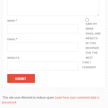
NAME
*
SAVE MY
NAME,
EMAIL, AND
WEBSITE
EMAIL
*
IN THIS
BROWSER
FOR THE
NEXT
WEBSITE
TIME I
COMMENT.
This site uses Akismet to reduce spam.
Learn how your comment data is
processed.