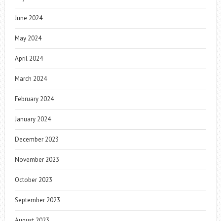
June 2024
May 2024
April 2024
March 2024
February 2024
January 2024
December 2023
November 2023
October 2023
September 2023
August 2023