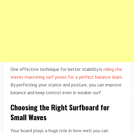
One effective technique for better stability is
riding the
waves mastering surf poses for a perfect balance learn
.
By perfecting your stance and posture, you can improve
balance and keep control even in weaker surf.
Choosing the Right Surfboard for
Small Waves
Your board plays a huge role in how well you can