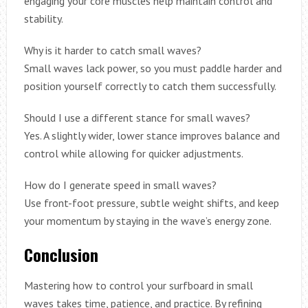
engaging your core muscles help maintain control and
stability.
Why is it harder to catch small waves?
Small waves lack power, so you must paddle harder and
position yourself correctly to catch them successfully.
Should I use a different stance for small waves?
Yes. A slightly wider, lower stance improves balance and
control while allowing for quicker adjustments.
How do I generate speed in small waves?
Use front-foot pressure, subtle weight shifts, and keep
your momentum by staying in the wave’s energy zone.
Conclusion
Mastering how to control your surfboard in small
waves takes time, patience, and practice. By refining