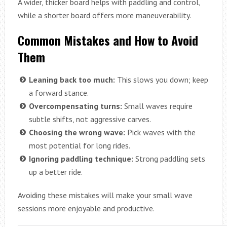
A wider, thicker board helps with paddling and control,
while a shorter board offers more maneuverability.
Common Mistakes and How to Avoid
Them
Leaning back too much:
This slows you down; keep
a forward stance.
Overcompensating turns:
Small waves require
subtle shifts, not aggressive carves.
Choosing the wrong wave:
Pick waves with the
most potential for long rides.
Ignoring paddling technique:
Strong paddling sets
up a better ride.
Avoiding these mistakes will make your small wave
sessions more enjoyable and productive.