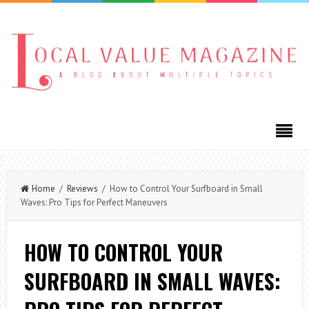
Home
/
Reviews
/ How to Control Your Surfboard in Small
Waves: Pro Tips for Perfect Maneuvers
HOW TO CONTROL YOUR
SURFBOARD IN SMALL WAVES: