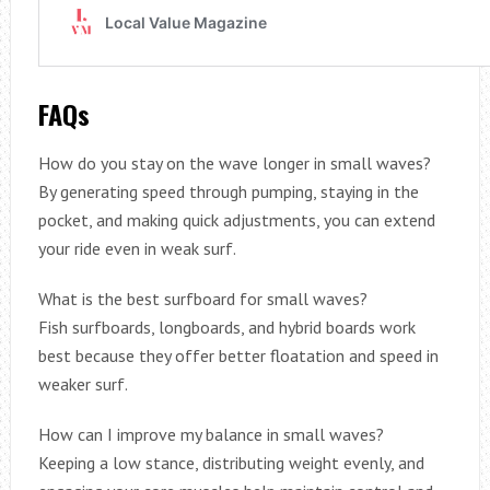
FAQs
How do you stay on the wave longer in small waves?
By generating speed through pumping, staying in the
pocket, and making quick adjustments, you can extend
your ride even in weak surf.
What is the best surfboard for small waves?
Fish surfboards, longboards, and hybrid boards work
best because they offer better floatation and speed in
weaker surf.
How can I improve my balance in small waves?
Keeping a low stance, distributing weight evenly, and