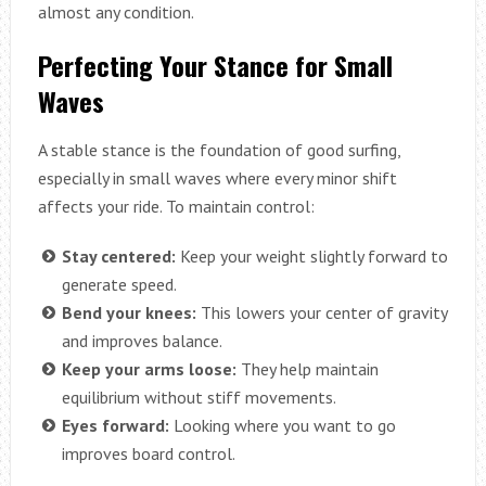
almost any condition.
Perfecting Your Stance for Small
Waves
A stable stance is the foundation of good surfing,
especially in small waves where every minor shift
affects your ride. To maintain control:
Stay centered:
Keep your weight slightly forward to
generate speed.
Bend your knees:
This lowers your center of gravity
and improves balance.
Keep your arms loose:
They help maintain
equilibrium without stiff movements.
Eyes forward:
Looking where you want to go
improves board control.