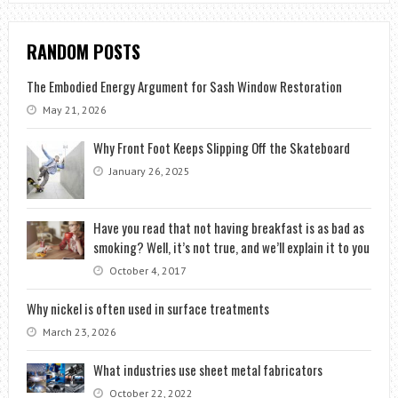
RANDOM POSTS
The Embodied Energy Argument for Sash Window Restoration
May 21, 2026
Why Front Foot Keeps Slipping Off the Skateboard
January 26, 2025
Have you read that not having breakfast is as bad as
smoking? Well, it’s not true, and we’ll explain it to you
October 4, 2017
Why nickel is often used in surface treatments
March 23, 2026
What industries use sheet metal fabricators
October 22, 2022