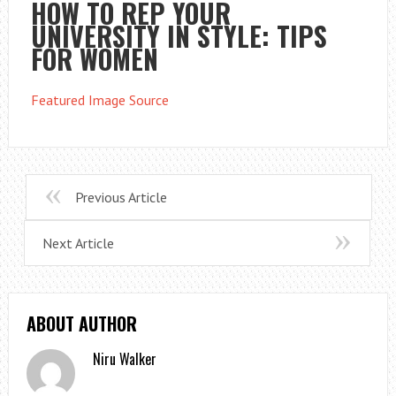
HOW TO REP YOUR
UNIVERSITY IN STYLE: TIPS
FOR WOMEN
Featured Image Source
Previous Article
Next Article
ABOUT AUTHOR
Niru Walker