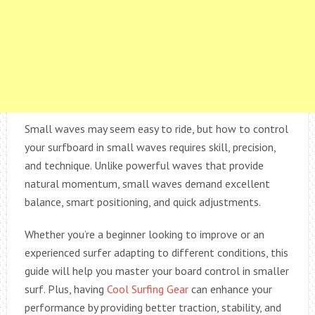
Small waves may seem easy to ride, but how to control
your surfboard in small waves requires skill, precision,
and technique. Unlike powerful waves that provide
natural momentum, small waves demand excellent
balance, smart positioning, and quick adjustments.
Whether you’re a beginner looking to improve or an
experienced surfer adapting to different conditions, this
guide will help you master your board control in smaller
surf. Plus, having
Cool Surfing Gear
can enhance your
performance by providing better traction, stability, and