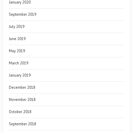
January 2020
September 2019
July 2019
June 2019
May 2019
March 2019
January 2019
December 2018
November 2018
October 2018
September 2018