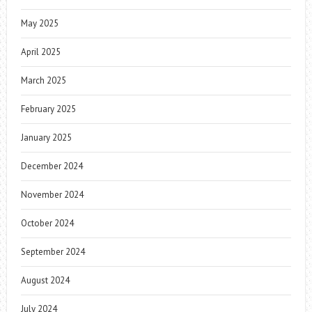
May 2025
April 2025
March 2025
February 2025
January 2025
December 2024
November 2024
October 2024
September 2024
August 2024
July 2024