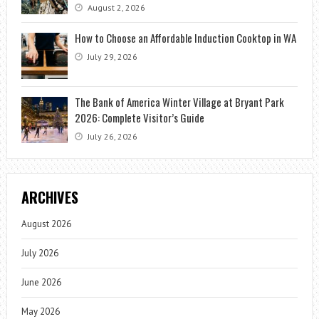
August 2, 2026
How to Choose an Affordable Induction Cooktop in WA
July 29, 2026
The Bank of America Winter Village at Bryant Park
2026: Complete Visitor’s Guide
July 26, 2026
ARCHIVES
August 2026
July 2026
June 2026
May 2026