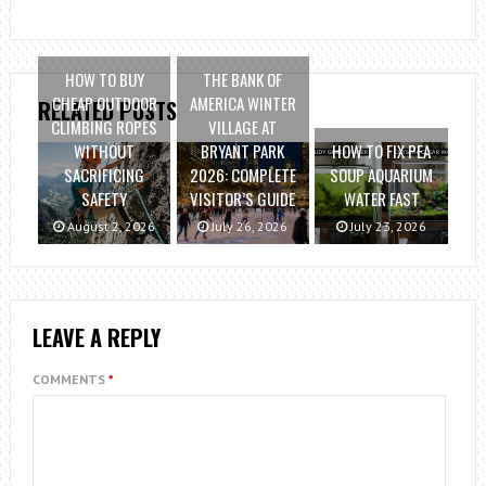
HOW TO BUY
THE BANK OF
CHEAP OUTDOOR
AMERICA WINTER
RELATED POSTS
CLIMBING ROPES
VILLAGE AT
WITHOUT
BRYANT PARK
HOW TO FIX PEA
SACRIFICING
2026: COMPLETE
SOUP AQUARIUM
SAFETY
VISITOR’S GUIDE
WATER FAST
August 2, 2026
July 26, 2026
July 23, 2026
LEAVE A REPLY
COMMENTS
*