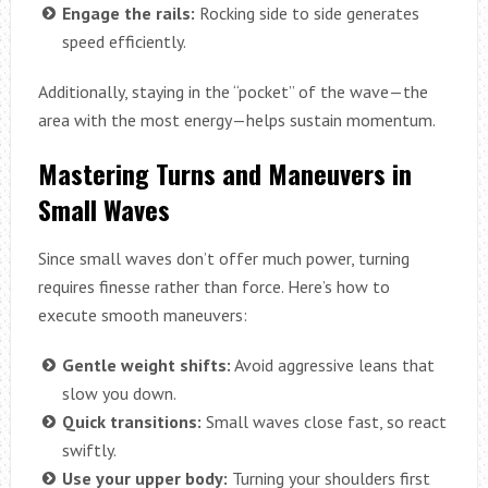
Engage the rails:
Rocking side to side generates
speed efficiently.
Additionally, staying in the “pocket” of the wave—the
area with the most energy—helps sustain momentum.
Mastering Turns and Maneuvers in
Small Waves
Since small waves don’t offer much power, turning
requires finesse rather than force. Here’s how to
execute smooth maneuvers:
Gentle weight shifts:
Avoid aggressive leans that
slow you down.
Quick transitions:
Small waves close fast, so react
swiftly.
Use your upper body:
Turning your shoulders first