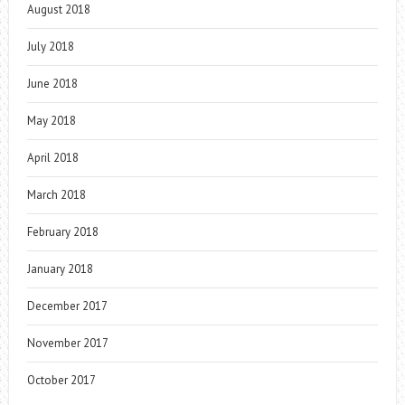
August 2018
July 2018
June 2018
May 2018
April 2018
March 2018
February 2018
January 2018
December 2017
November 2017
October 2017