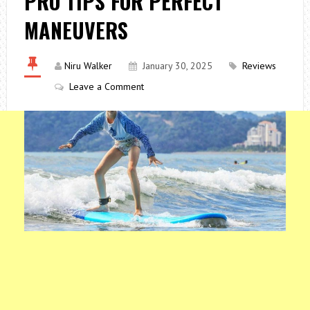
PRO TIPS FOR PERFECT
MANEUVERS
Niru Walker
January 30, 2025
Reviews
Leave a Comment