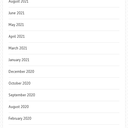
August 2021
June 2021
May 2021
April 2021
March 2021
January 2021
December 2020
October 2020
September 2020
August 2020
February 2020