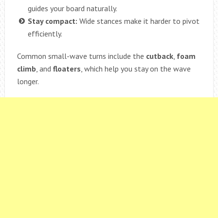
guides your board naturally.
Stay compact:
Wide stances make it harder to pivot
efficiently.
Common small-wave turns include the
cutback
,
foam
climb
, and
floaters
, which help you stay on the wave
longer.