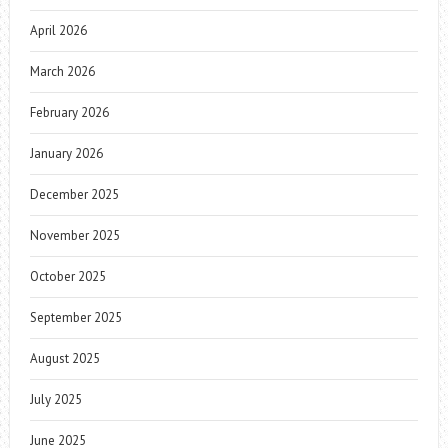
April 2026
March 2026
February 2026
January 2026
December 2025
November 2025
October 2025
September 2025
August 2025
July 2025
June 2025