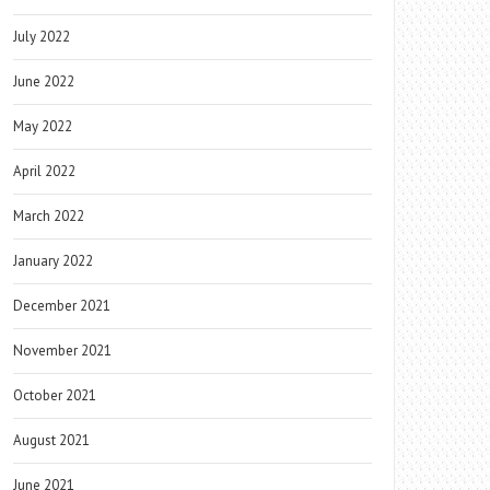
July 2022
June 2022
May 2022
April 2022
March 2022
January 2022
December 2021
November 2021
October 2021
August 2021
June 2021