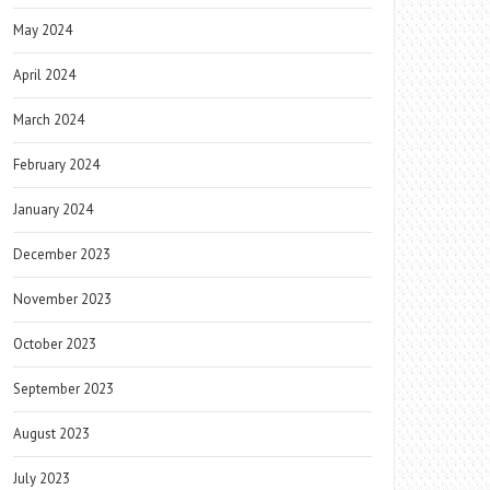
May 2024
April 2024
March 2024
February 2024
January 2024
December 2023
November 2023
October 2023
September 2023
August 2023
July 2023