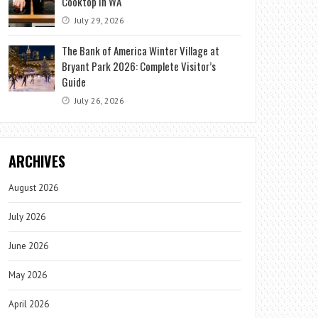
Cooktop in WA
July 29, 2026
The Bank of America Winter Village at
Bryant Park 2026: Complete Visitor’s
Guide
July 26, 2026
ARCHIVES
August 2026
July 2026
June 2026
May 2026
April 2026