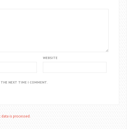
WEBSITE
R THE NEXT TIME I COMMENT.
data is processed.