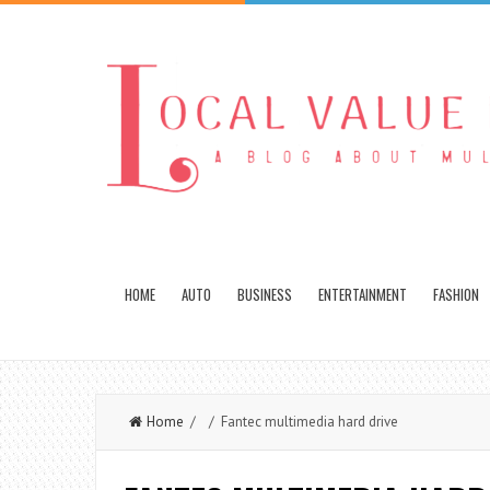
HOME
AUTO
BUSINESS
ENTERTAINMENT
FASHION
Home
/ / Fantec multimedia hard drive