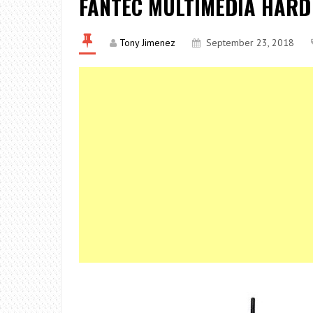
FANTEC MULTIMEDIA HARD
Tony Jimenez
September 23, 2018