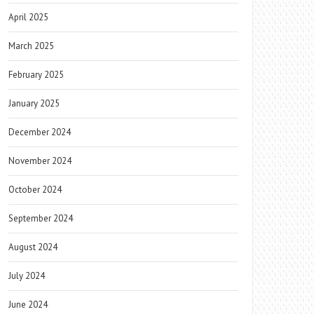
April 2025
March 2025
February 2025
January 2025
December 2024
November 2024
October 2024
September 2024
August 2024
July 2024
June 2024