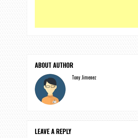
ABOUT AUTHOR
Tony Jimenez
LEAVE A REPLY