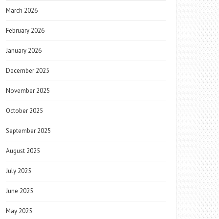
March 2026
February 2026
January 2026
December 2025
November 2025
October 2025
September 2025
August 2025
July 2025
June 2025
May 2025