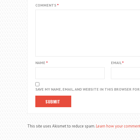
COMMENTS
*
NAME
*
EMAIL
*
SAVE MY NAME, EMAIL, AND WEBSITE IN THIS BROWSER FO
This site uses Akismet to reduce spam.
Learn how your comment 