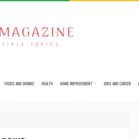
FOODS AND DRINKS
HEALTH
HOME IMPROVEMENT
JOBS AND CAREER