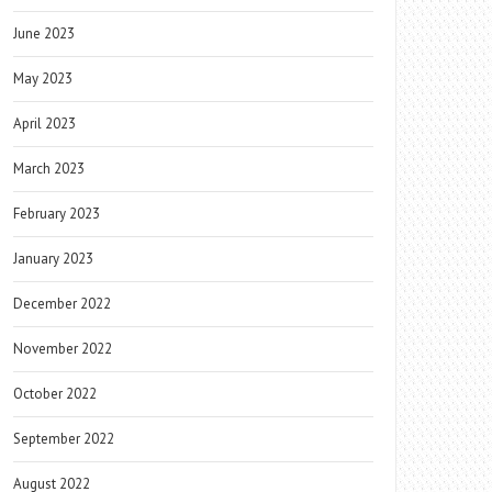
June 2023
May 2023
April 2023
March 2023
February 2023
January 2023
December 2022
November 2022
October 2022
September 2022
August 2022