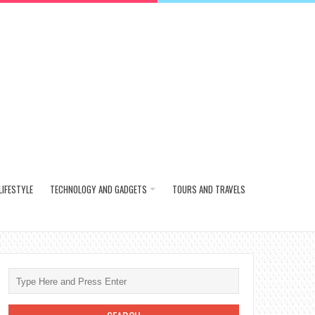
LIFESTYLE
TECHNOLOGY AND GADGETS
TOURS AND TRAVELS