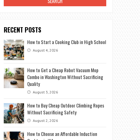
RECENT POSTS
How to Start a Cooking Club in High School
August 4, 2026
How to Get a Cheap Robot Vacuum Mop
Combo in Washington Without Sacrificing
Quality
August 3, 2026
How to Buy Cheap Outdoor Climbing Ropes
Without Sacrificing Safety
August 2, 2026
How to Choose an Affordable Induction