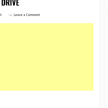
 DRIVE
Leave a Comment