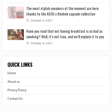
The most stylish sneakers of the moment are here
thanks to the ASOS x Reebok capsule collection
October 4, 2017
Have you read that not having breakfast is as bad as
smoking? Well, it’s not true, and we’ll explain it to you
October 4, 2017
QUICK LINKS
Home
About us
Privacy Policy
Contact Us