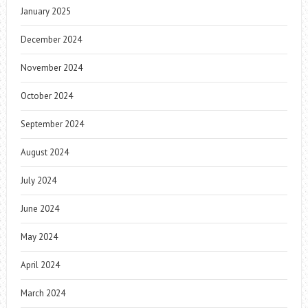
January 2025
December 2024
November 2024
October 2024
September 2024
August 2024
July 2024
June 2024
May 2024
April 2024
March 2024