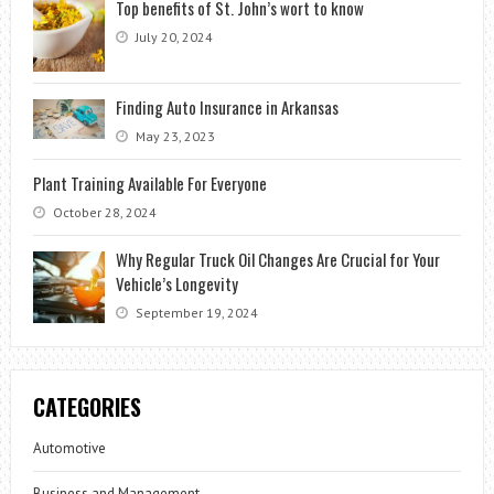
Top benefits of St. John’s wort to know
July 20, 2024
Finding Auto Insurance in Arkansas
May 23, 2023
Plant Training Available For Everyone
October 28, 2024
Why Regular Truck Oil Changes Are Crucial for Your
Vehicle’s Longevity
September 19, 2024
CATEGORIES
Automotive
Business and Management