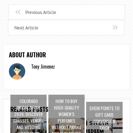
Previous Article
Next Article
ABOUT AUTHOR
Tony Jimenez
COLORADO
HOW TO BUY
BRIDAL SHOW
HIGH-QUALITY
SHEIN POINTS TO
RELATED POSTS
2026: DISCOVER
WOMEN’S
GIFT CARD
DRESSES, VENUES
PERFUMES
CONVERSION
AND WEDDING
WITHOUT PAYING
TRICK