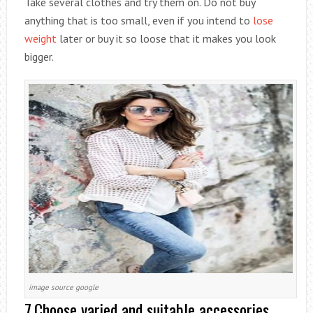
Take several clothes and try them on. Do not buy
anything that is too small, even if you intend to
lose
weight
later or buy it so loose that it makes you look
bigger.
image source google
7.Choose varied and suitable accessories