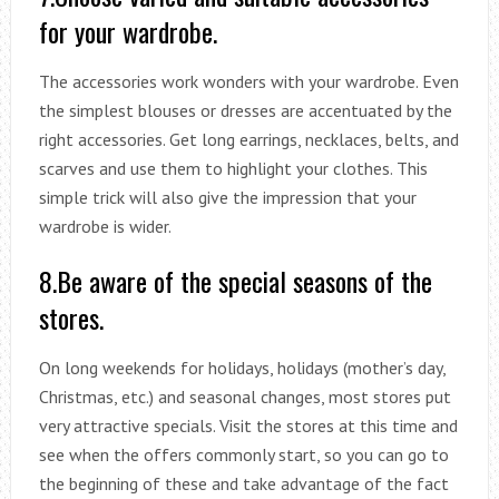
for your wardrobe.
The accessories work wonders with your wardrobe. Even
the simplest blouses or dresses are accentuated by the
right accessories. Get long earrings, necklaces, belts, and
scarves and use them to highlight your clothes. This
simple trick will also give the impression that your
wardrobe is wider.
8.Be aware of the special seasons of the
stores.
On long weekends for holidays, holidays (mother’s day,
Christmas, etc.) and seasonal changes, most stores put
very attractive specials. Visit the stores at this time and
see when the offers commonly start, so you can go to
the beginning of these and take advantage of the fact