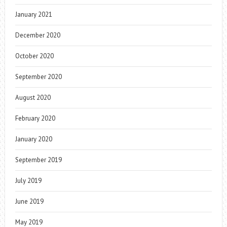
January 2021
December 2020
October 2020
September 2020
August 2020
February 2020
January 2020
September 2019
July 2019
June 2019
May 2019