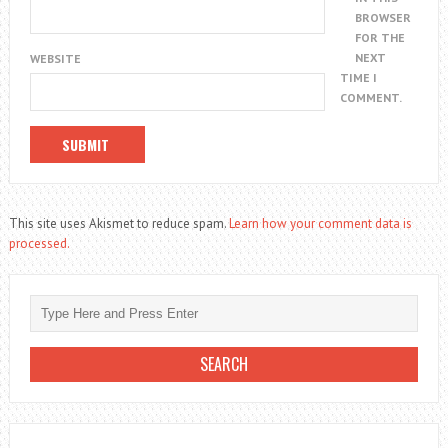
BROWSER
FOR THE
NEXT
WEBSITE
TIME I
COMMENT.
This site uses Akismet to reduce spam.
Learn how your comment data is
processed.