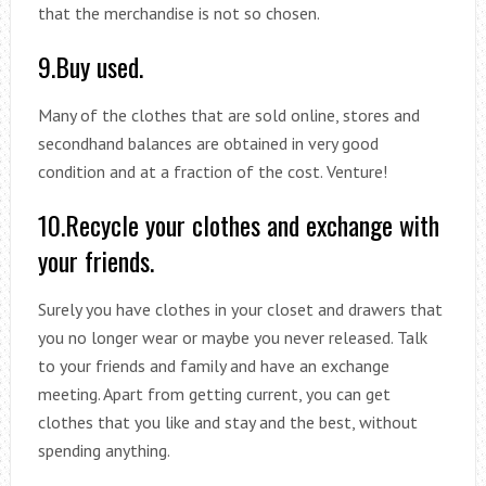
that the merchandise is not so chosen.
9.Buy used.
Many of the clothes that are sold online, stores and
secondhand balances are obtained in very good
condition and at a fraction of the cost. Venture!
10.Recycle your clothes and exchange with
your friends.
Surely you have clothes in your closet and drawers that
you no longer wear or maybe you never released. Talk
to your friends and family and have an exchange
meeting. Apart from getting current, you can get
clothes that you like and stay and the best, without
spending anything.