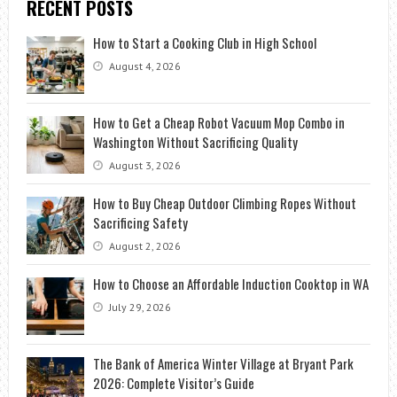
RECENT POSTS
How to Start a Cooking Club in High School
August 4, 2026
How to Get a Cheap Robot Vacuum Mop Combo in
Washington Without Sacrificing Quality
August 3, 2026
How to Buy Cheap Outdoor Climbing Ropes Without
Sacrificing Safety
August 2, 2026
How to Choose an Affordable Induction Cooktop in WA
July 29, 2026
The Bank of America Winter Village at Bryant Park
2026: Complete Visitor’s Guide