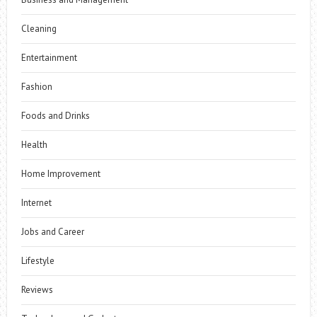
Cleaning
Entertainment
Fashion
Foods and Drinks
Health
Home Improvement
Internet
Jobs and Career
Lifestyle
Reviews