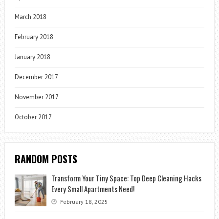
March 2018
February 2018
January 2018
December 2017
November 2017
October 2017
RANDOM POSTS
Transform Your Tiny Space: Top Deep Cleaning Hacks
Every Small Apartments Need!
February 18, 2025