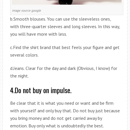
image source google
b.Smooth blouses. You can use the sleeveless ones,
with three-quarter sleeves and long sleeves. In this way,
you will have more with less.
c.Find the shirt brand that best feels your figure and get
several colors.
d.Jeans. Clear for the day and dark (Obvious, I know) for
the night.
4.Do not buy on impulse.
Be clear that it is what you need or want and be firm
with yourself and only buy that. Do not buy just because
you bring money and do not get carried away by
emotion. Buy only what is undoubtedly the best.