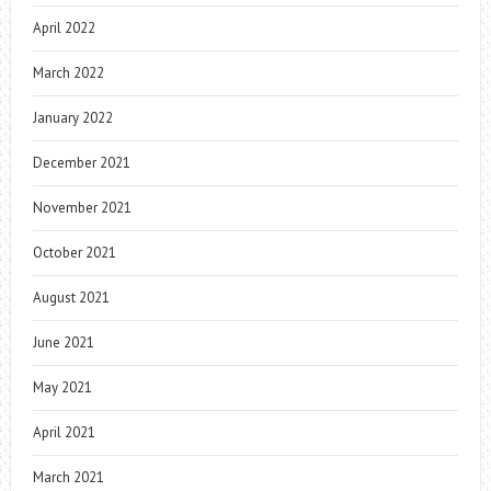
April 2022
March 2022
January 2022
December 2021
November 2021
October 2021
August 2021
June 2021
May 2021
April 2021
March 2021