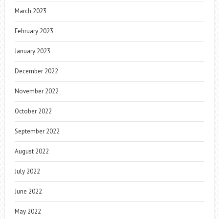
March 2023
February 2023
January 2023
December 2022
November 2022
October 2022
September 2022
August 2022
July 2022
June 2022
May 2022