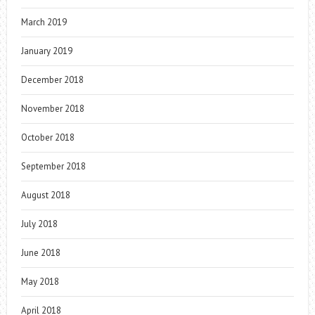
March 2019
January 2019
December 2018
November 2018
October 2018
September 2018
August 2018
July 2018
June 2018
May 2018
April 2018