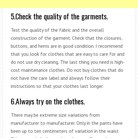
5.Check the quality of the garments.
Test the quality of the fabric and the overall
construction of the garment. Check that the closures,
buttons, and hems are in good condition. I recommend
that you look for clothes that are easy to care for and
do not use dry cleaning. The last thing you need is high-
cost maintenance clothes. Do not buy clothes that do
not have the care label and always follow their
instructions so that your clothes last longer.
6.Always try on the clothes.
There may be extreme size variations from
manufacturer to manufacturer. Only in the pants have
been up to ten centimeters of variation in the waist.