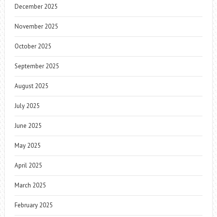
December 2025
November 2025
October 2025
September 2025
August 2025
July 2025
June 2025
May 2025
April 2025
March 2025
February 2025