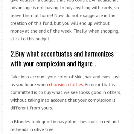
advantage is not having to buy anything with cards, so
leave them at home! Now, do not exaggerate in the
creation of this fund, but you will end up without
money at the end of the week. Finally, when shopping,
stick to this budget.
2.Buy what accentuates and harmonizes
with your complexion and figure .
Take into account your color of skin, hair and eyes, just
as you figure when
choosing clothes
. An error that is
committed is to buy what we see looks good in others,
without taking into account that your complexion is
different from yours.
a.Blondes look good in navy blue, chestnuts in red and
redheads in olive tree.