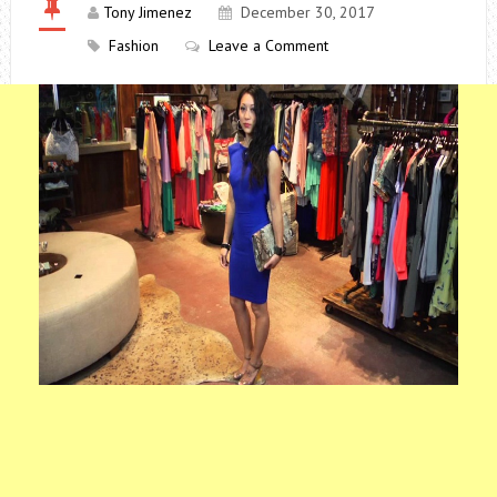
Tony Jimenez
December 30, 2017
Fashion
Leave a Comment