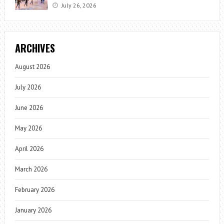
July 26, 2026
ARCHIVES
August 2026
July 2026
June 2026
May 2026
April 2026
March 2026
February 2026
January 2026