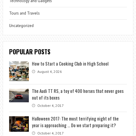
Technology and Gadgets
Tours and Travels
Uncategorized
POPULAR POSTS
How to Start a Cooking Club in High School
August 4, 2026
The Audi TT RS, a toy of 400 horses that never goes
out of its boxes
October 4, 2017
Halloween 2017: The most terrifying night of the
year is approaching … Do we start preparing it?
October 4, 2017