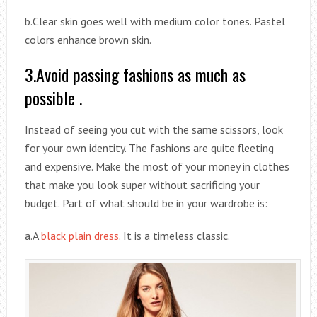
b.Clear skin goes well with medium color tones. Pastel
colors enhance brown skin.
3.Avoid passing fashions as much as
possible .
Instead of seeing you cut with the same scissors, look
for your own identity. The fashions are quite fleeting
and expensive. Make the most of your money in clothes
that make you look super without sacrificing your
budget. Part of what should be in your wardrobe is:
a.A
black plain dress
. It is a timeless classic.