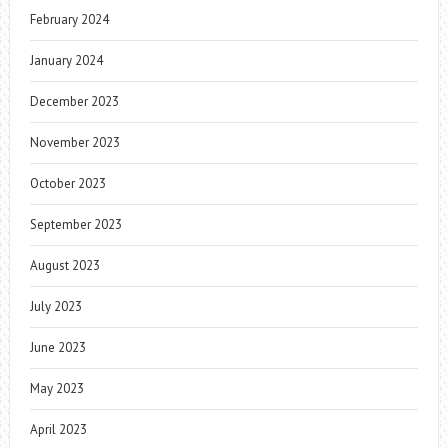
February 2024
January 2024
December 2023
November 2023
October 2023
September 2023
August 2023
July 2023
June 2023
May 2023
April 2023