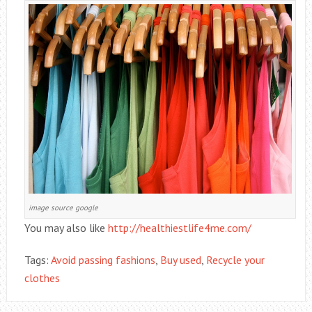
image source google
You may also like
http://healthiestlife4me.com/
Tags:
Avoid passing fashions
,
Buy used
,
Recycle your
clothes