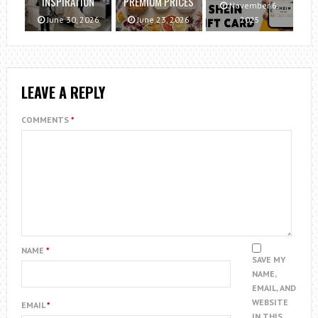
INSPIRATION
PREMIUM PRICES
November 6,
June 30, 2026
June 23, 2026
2025
LEAVE A REPLY
COMMENTS
*
NAME
*
SAVE MY
NAME,
EMAIL, AND
WEBSITE
EMAIL
*
IN THIS