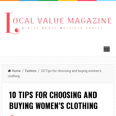
Home
/
Fashion
/ 10 Tips for choosing and buying women’s
clothing
10 TIPS FOR CHOOSING AND
BUYING WOMEN’S CLOTHING