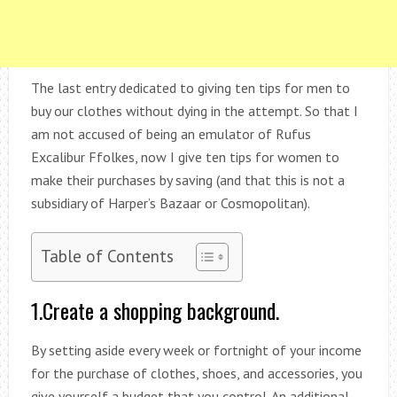
The last entry dedicated to giving ten tips for men to
buy our clothes without dying in the attempt. So that I
am not accused of being an emulator of Rufus
Excalibur Ffolkes, now I give ten tips for women to
make their purchases by saving (and that this is not a
subsidiary of Harper’s Bazaar or Cosmopolitan).
Table of Contents
1.Create a shopping background.
By setting aside every week or fortnight of your income
for the purchase of clothes, shoes, and accessories, you
give yourself a budget that you control. An additional