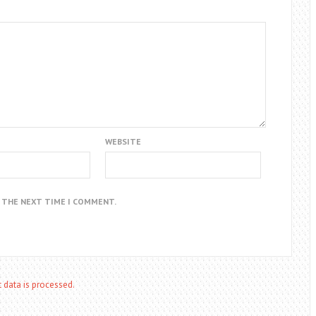
WEBSITE
R THE NEXT TIME I COMMENT.
data is processed.