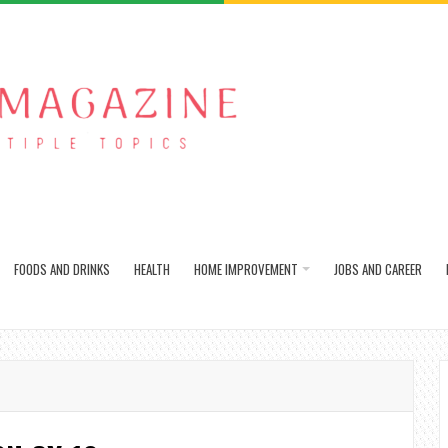
FOODS AND DRINKS
HEALTH
HOME IMPROVEMENT
JOBS AND CAREER