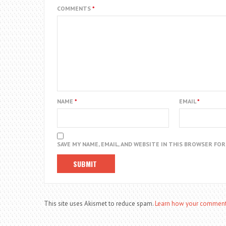
COMMENTS
*
NAME
*
EMAIL
*
SAVE MY NAME, EMAIL, AND WEBSITE IN THIS BROWSER FO
This site uses Akismet to reduce spam.
Learn how your comment 