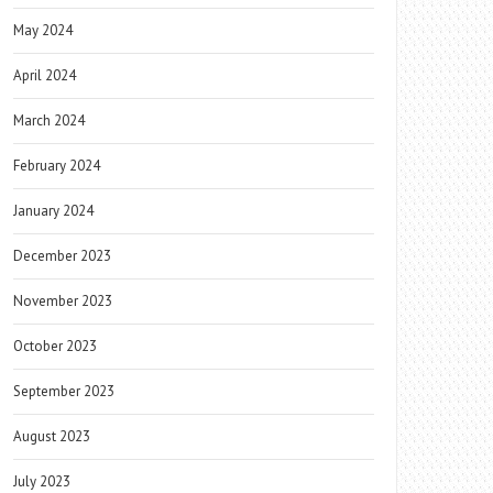
May 2024
April 2024
March 2024
February 2024
January 2024
December 2023
November 2023
October 2023
September 2023
August 2023
July 2023