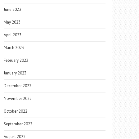
June 2023
May 2023
April 2023
March 2023
February 2023
January 2023
December 2022
November 2022
October 2022
September 2022
August 2022