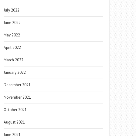
July 2022
June 2022
May 2022
April 2022
March 2022
January 2022
December 2021
November 2021
October 2021
August 2021
June 2021