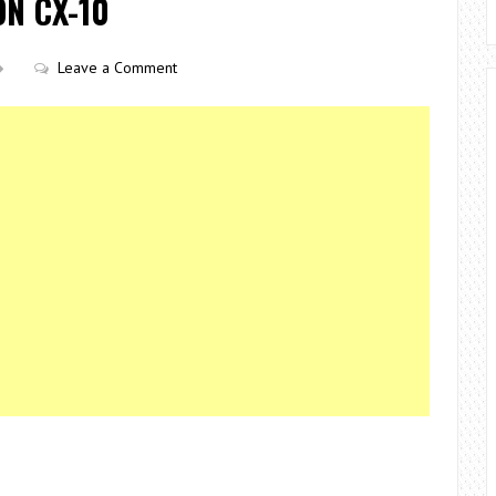
N CX-10
Leave a Comment