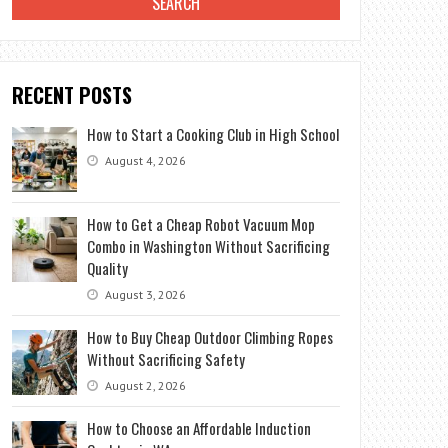
RECENT POSTS
How to Start a Cooking Club in High School
August 4, 2026
How to Get a Cheap Robot Vacuum Mop
Combo in Washington Without Sacrificing
Quality
August 3, 2026
How to Buy Cheap Outdoor Climbing Ropes
Without Sacrificing Safety
August 2, 2026
How to Choose an Affordable Induction