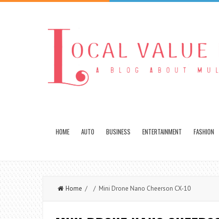
HOME
AUTO
BUSINESS
ENTERTAINMENT
FASHION
Home
/ / Mini Drone Nano Cheerson CX-10