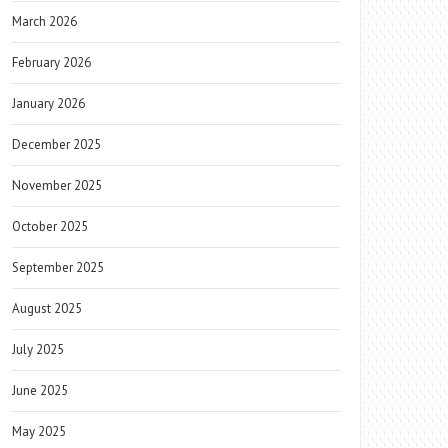
March 2026
February 2026
January 2026
December 2025
November 2025
October 2025
September 2025
August 2025
July 2025
June 2025
May 2025