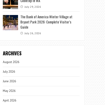
Cooktop in WA
July 29, 2026
The Bank of America Winter Village at
Bryant Park 2026: Complete Visitor’s
Guide
July 26, 2026
ARCHIVES
August 2026
July 2026
June 2026
May 2026
April 2026