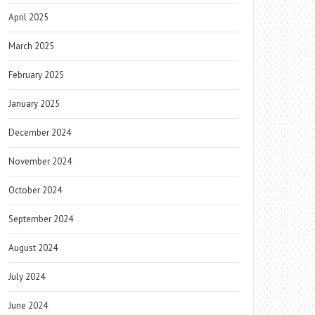
April 2025
March 2025
February 2025
January 2025
December 2024
November 2024
October 2024
September 2024
August 2024
July 2024
June 2024