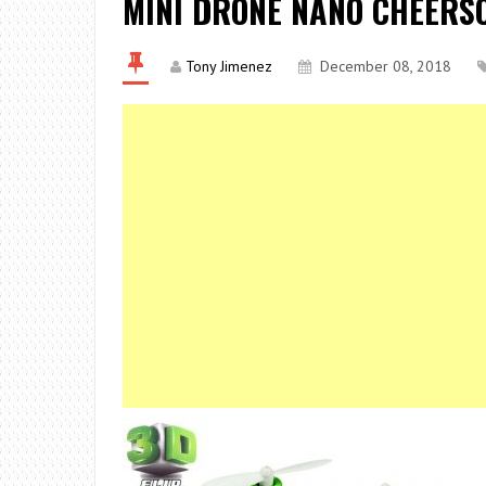
MINI DRONE NANO CHEERSO
Tony Jimenez
December 08, 2018