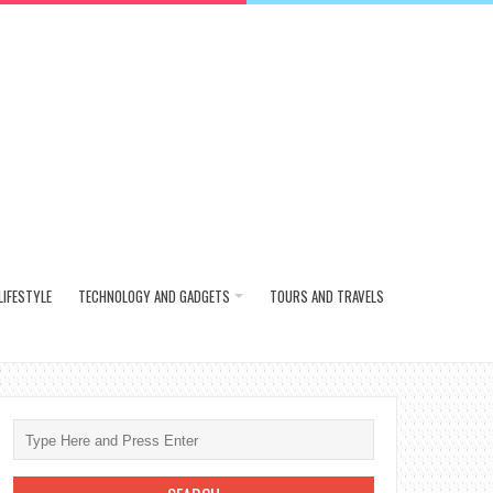
LIFESTYLE
TECHNOLOGY AND GADGETS
TOURS AND TRAVELS