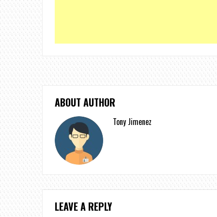
ABOUT AUTHOR
Tony Jimenez
LEAVE A REPLY