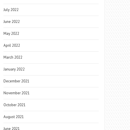
July 2022
June 2022
May 2022
April 2022
March 2022
January 2022
December 2021
November 2021
October 2021
August 2021
June 2021