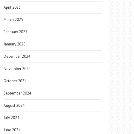
April 2025
March 2025
February 2025
January 2025
December 2024
November 2024
October 2024
September 2024
August 2024
July 2024
June 2024