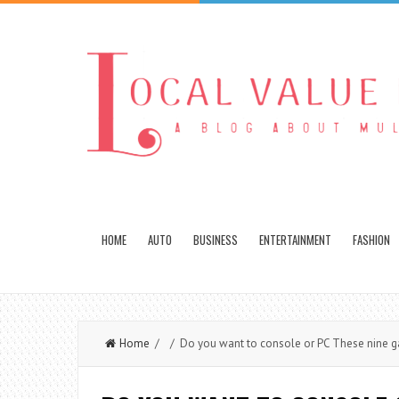
HOME
AUTO
BUSINESS
ENTERTAINMENT
FASHION
Home
/ / Do you want to console or PC These nine gami