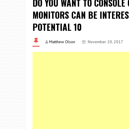
DO YOU WANT TO CONSOLE 
MONITORS CAN BE INTERES
POTENTIAL 10
Matthew Olson
November 20, 2017