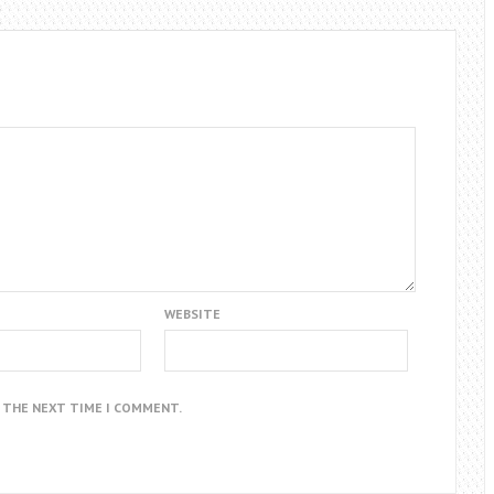
WEBSITE
R THE NEXT TIME I COMMENT.