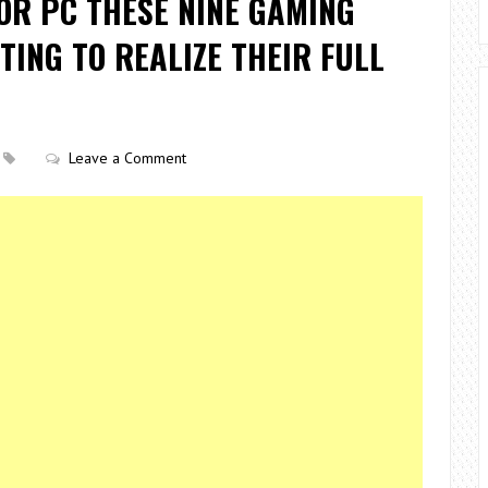
OR PC THESE NINE GAMING
TING TO REALIZE THEIR FULL
Leave a Comment