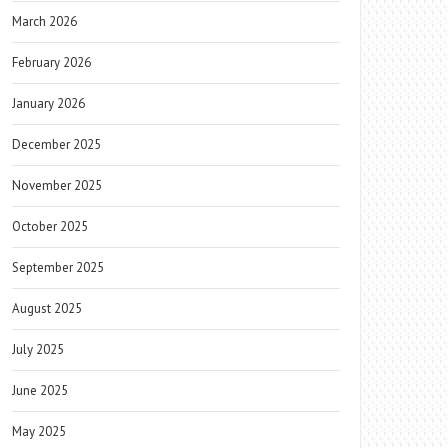
March 2026
February 2026
January 2026
December 2025
November 2025
October 2025
September 2025
August 2025
July 2025
June 2025
May 2025