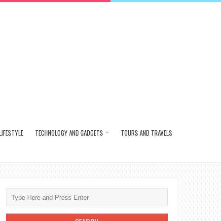
LIFESTYLE
TECHNOLOGY AND GADGETS
TOURS AND TRAVELS