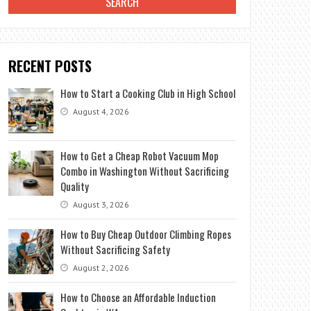
RECENT POSTS
How to Start a Cooking Club in High School
August 4, 2026
How to Get a Cheap Robot Vacuum Mop
Combo in Washington Without Sacrificing
Quality
August 3, 2026
How to Buy Cheap Outdoor Climbing Ropes
Without Sacrificing Safety
August 2, 2026
How to Choose an Affordable Induction