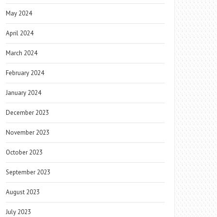
May 2024
April 2024
March 2024
February 2024
January 2024
December 2023
November 2023
October 2023
September 2023
August 2023
July 2023