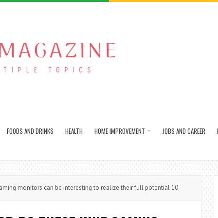
FOODS AND DRINKS
HEALTH
HOME IMPROVEMENT
JOBS AND CAREER
ng monitors can be interesting to realize their full potential 10