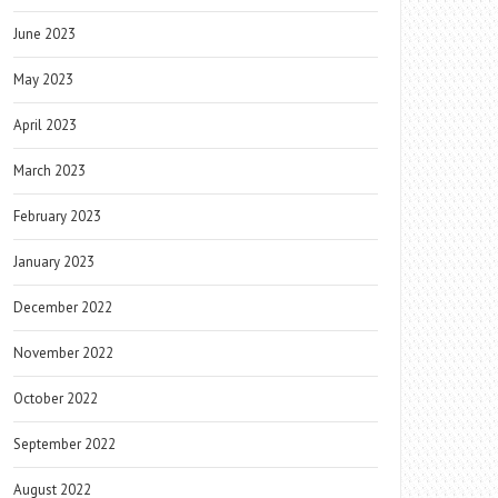
June 2023
May 2023
April 2023
March 2023
February 2023
January 2023
December 2022
November 2022
October 2022
September 2022
August 2022