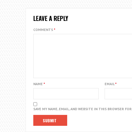
LEAVE A REPLY
COMMENTS
*
NAME
*
EMAIL
*
SAVE MY NAME, EMAIL, AND WEBSITE IN THIS BROWSER FO