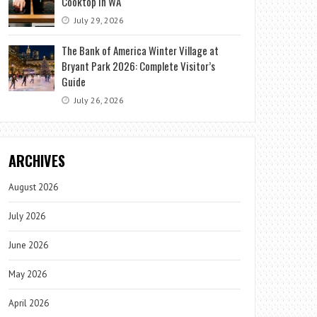
Cooktop in WA
July 29, 2026
The Bank of America Winter Village at
Bryant Park 2026: Complete Visitor’s
Guide
July 26, 2026
ARCHIVES
August 2026
July 2026
June 2026
May 2026
April 2026