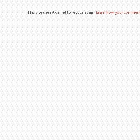
This site uses Akismet to reduce spam.
Learn how your comment 