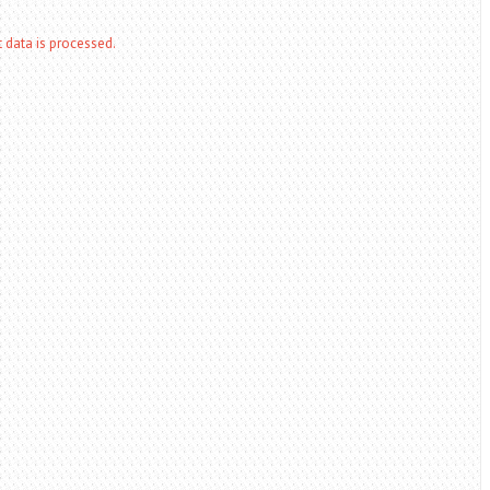
data is processed.