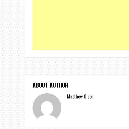
ABOUT AUTHOR
Matthew Olson