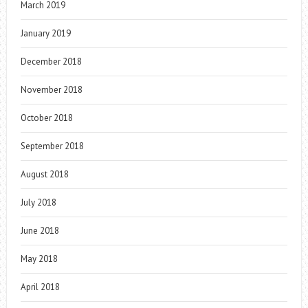
March 2019
January 2019
December 2018
November 2018
October 2018
September 2018
August 2018
July 2018
June 2018
May 2018
April 2018