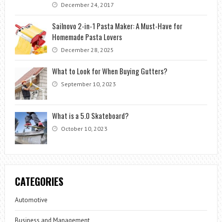
December 24, 2017
Sailnovo 2-in-1 Pasta Maker: A Must-Have for
Homemade Pasta Lovers
December 28, 2025
What to Look for When Buying Gutters?
September 10, 2023
What is a 5.0 Skateboard?
October 10, 2023
CATEGORIES
Automotive
Business and Management