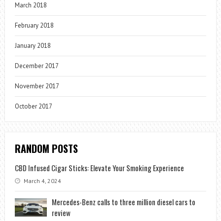
March 2018
February 2018
January 2018
December 2017
November 2017
October 2017
RANDOM POSTS
CBD Infused Cigar Sticks: Elevate Your Smoking Experience
March 4, 2024
Mercedes-Benz calls to three million diesel cars to
review