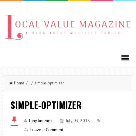
Home
/ / simple-optimizer
SIMPLE-OPTIMIZER
Tony Jimenez
July 03, 2018
Leave a Comment