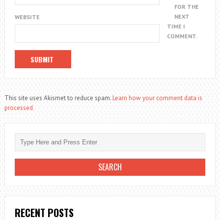
FOR THE
NEXT
WEBSITE
TIME I
COMMENT.
This site uses Akismet to reduce spam.
Learn how your comment data is
processed.
RECENT POSTS