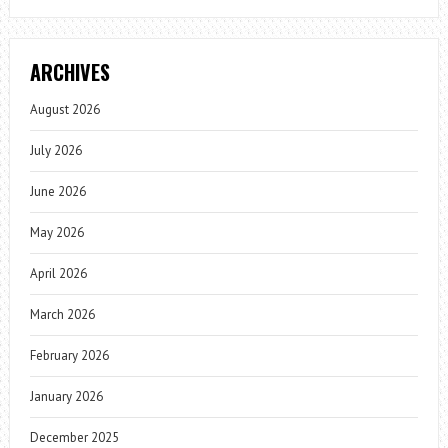
ARCHIVES
August 2026
July 2026
June 2026
May 2026
April 2026
March 2026
February 2026
January 2026
December 2025