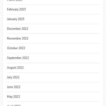
February 2023
January 2023
December 2022
November 2022
October 2022
September 2022
August 2022
July 2022
June 2022
May 2022