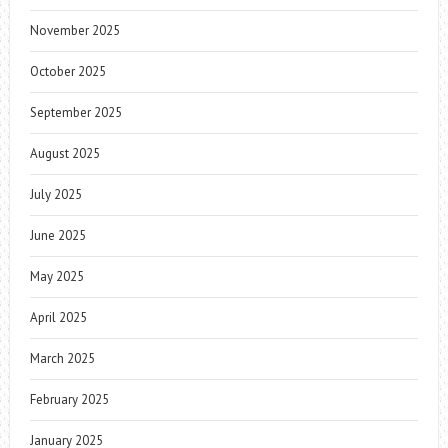
November 2025
October 2025
September 2025
August 2025
July 2025
June 2025
May 2025
April 2025
March 2025
February 2025
January 2025