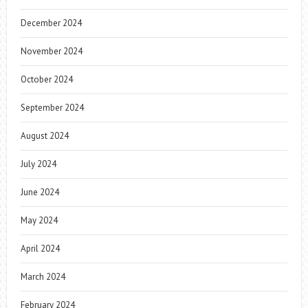
December 2024
November 2024
October 2024
September 2024
August 2024
July 2024
June 2024
May 2024
April 2024
March 2024
February 2024