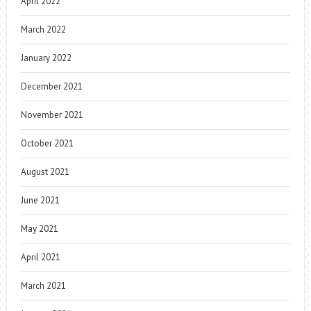
April 2022
March 2022
January 2022
December 2021
November 2021
October 2021
August 2021
June 2021
May 2021
April 2021
March 2021