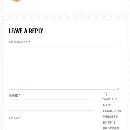
LEAVE A REPLY
COMMENTS
*
NAME
*
SAVE MY
NAME,
EMAIL, AND
WEBSITE
EMAIL
*
IN THIS
BROWSER