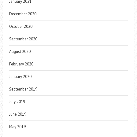
January 2021
December 2020
October 2020
September 2020
August 2020
February 2020
January 2020
September 2019
July 2019
June 2019
May 2019