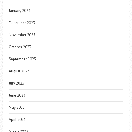
January 2024
December 2023
November 2023
October 2023
September 2023
August 2023
July 2023
June 2023
May 2023
April 2023
March 2023