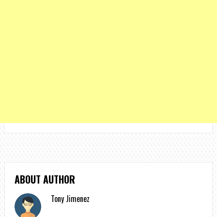
ABOUT AUTHOR
Tony Jimenez