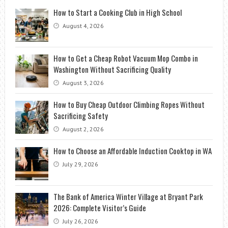
How to Start a Cooking Club in High School
August 4, 2026
How to Get a Cheap Robot Vacuum Mop Combo in
Washington Without Sacrificing Quality
August 3, 2026
How to Buy Cheap Outdoor Climbing Ropes Without
Sacrificing Safety
August 2, 2026
How to Choose an Affordable Induction Cooktop in WA
July 29, 2026
The Bank of America Winter Village at Bryant Park
2026: Complete Visitor’s Guide
July 26, 2026