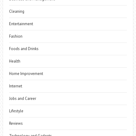
Cleaning
Entertainment
Fashion
Foods and Drinks
Health
Home Improvement
Internet
Jobs and Career
Lifestyle
Reviews
Technology and Gadgets