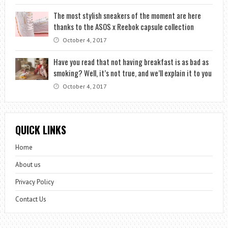
The most stylish sneakers of the moment are here
thanks to the ASOS x Reebok capsule collection
October 4, 2017
Have you read that not having breakfast is as bad as
smoking? Well, it’s not true, and we’ll explain it to you
October 4, 2017
QUICK LINKS
Home
About us
Privacy Policy
Contact Us