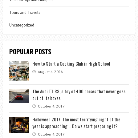
Tours and Travels
Uncategorized
POPULAR POSTS
How to Start a Cooking Club in High School
August 4, 2026
The Audi TT RS, a toy of 400 horses that never goes
out of its boxes
October 4, 2017
Halloween 2017: The most terrifying night of the
year is approaching … Do we start preparing it?
October 4, 2017