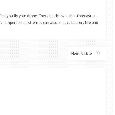
ter you fly your drone. Checking the weather forecast is
f. Temperature extremes can also impact battery life and
Next Article