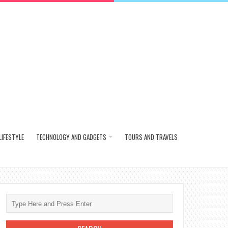
LIFESTYLE
TECHNOLOGY AND GADGETS
TOURS AND TRAVELS