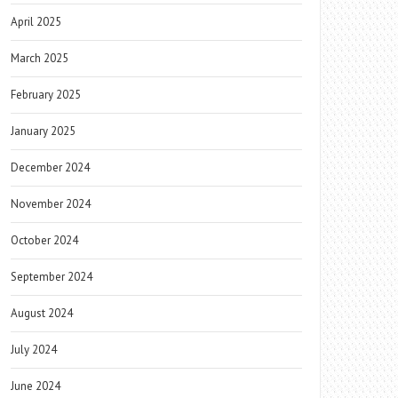
April 2025
March 2025
February 2025
January 2025
December 2024
November 2024
October 2024
September 2024
August 2024
July 2024
June 2024