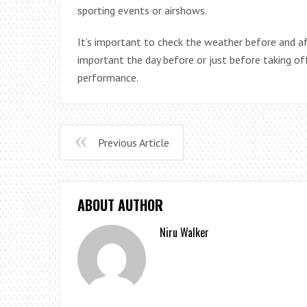
sporting events or airshows.
It’s important to check the weather before and af
important the day before or just before taking of
performance.
Previous Article
ABOUT AUTHOR
Niru Walker