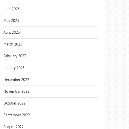
June 2023
May 2023
April 2023
March 2023
February 2023
January 2023
December 2022
November 2022
October 2022
September 2022
August 2022