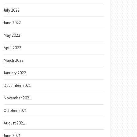
July 2022
June 2022
May 2022
April 2022
March 2022
January 2022
December 2021
November 2021
October 2021
August 2021
June 2021