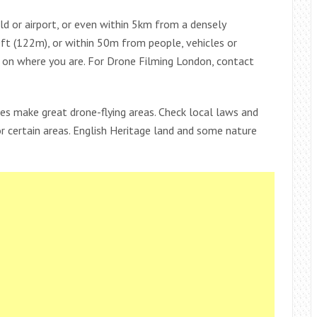
ld or airport, or even within 5km from a densely
ft (122m), or within 50m from people, vehicles or
g on where you are. For Drone Filming London, contact
es make great drone-flying areas. Check local laws and
or certain areas. English Heritage land and some nature