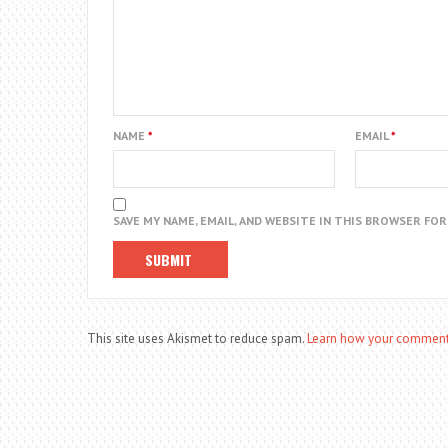
NAME
*
EMAIL
*
SAVE MY NAME, EMAIL, AND WEBSITE IN THIS BROWSER FO
This site uses Akismet to reduce spam.
Learn how your comment 