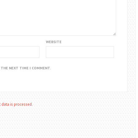
WEBSITE
R THE NEXT TIME I COMMENT.
data is processed.