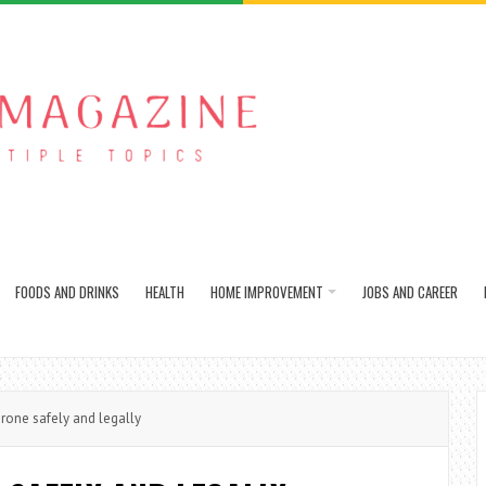
FOODS AND DRINKS
HEALTH
HOME IMPROVEMENT
JOBS AND CAREER
rone safely and legally