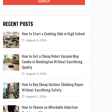
RECENT POSTS
How to Start a Cooking Club in High School
August 4, 2026
How to Get a Cheap Robot Vacuum Mop
Combo in Washington Without Sacrificing
Quality
August 3, 2026
How to Buy Cheap Outdoor Climbing Ropes
Without Sacrificing Safety
August 2, 2026
How to Choose an Affordable Induction