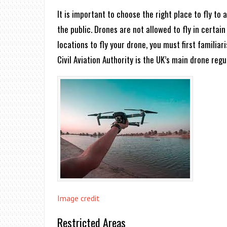
It is important to choose the right place to fly to
the public. Drones are not allowed to fly in certain 
locations to fly your drone, you must first familia
Civil Aviation Authority is the UK’s main drone regu
Image credit
Restricted Areas