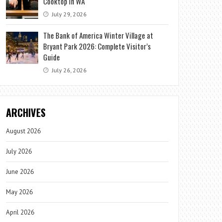
Cooktop in WA
July 29, 2026
The Bank of America Winter Village at
Bryant Park 2026: Complete Visitor’s
Guide
July 26, 2026
ARCHIVES
August 2026
July 2026
June 2026
May 2026
April 2026