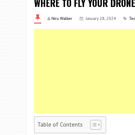
WHERE TO FLY YOUR DRONE
Niru Walker
January 28, 2024
Te
Table of Contents