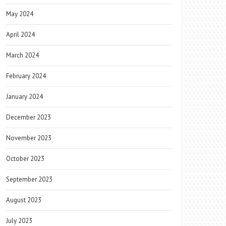
May 2024
April 2024
March 2024
February 2024
January 2024
December 2023
November 2023
October 2023
September 2023
August 2023
July 2023