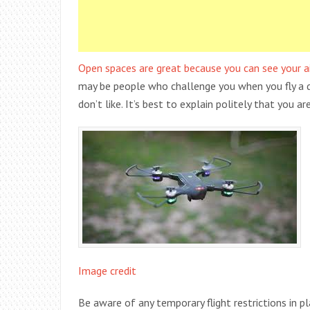
Open spaces are great because you can see your ai
may be people who challenge you when you fly a dro
don’t like. It’s best to explain politely that you ar
Image credit
Be aware of any temporary flight restrictions in p