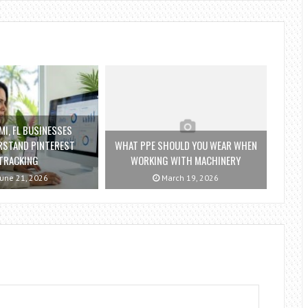
I, FL BUSINESSES
RSTAND PINTEREST
WHAT PPE SHOULD YOU WEAR WHEN
TRACKING
WORKING WITH MACHINERY
une 21, 2026
March 19, 2026