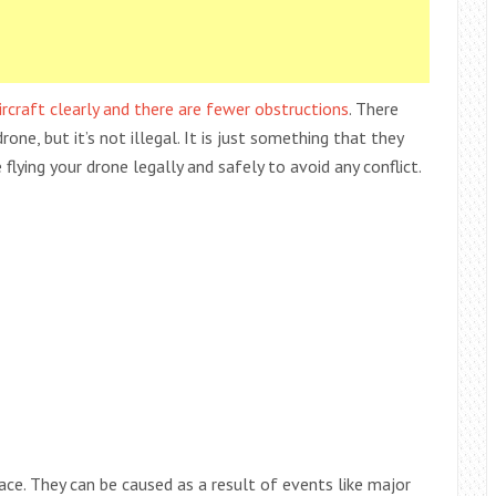
rcraft clearly and there are fewer obstructions
. There
ne, but it’s not illegal. It is just something that they
e flying your drone legally and safely to avoid any conflict.
lace. They can be caused as a result of events like major