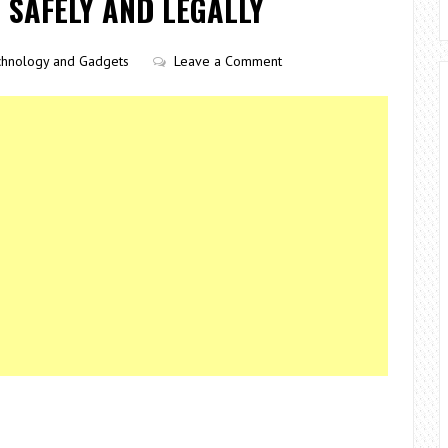
 SAFELY AND LEGALLY
chnology and Gadgets
Leave a Comment