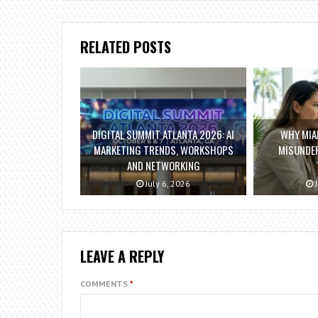
RELATED POSTS
DIGITAL SUMMIT ATLANTA 2026: AI
WHY MIAM
MARKETING TRENDS, WORKSHOPS
MISUNDE
AND NETWORKING
July 6, 2026
J
LEAVE A REPLY
COMMENTS
*