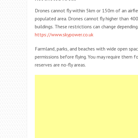
Drones cannot fly within 5km or 150m of an airfie
populated area. Drones cannot fly higher than 400
buildings. These restrictions can change dependin
https://www.skypower.co.uk
Farmland, parks, and beaches with wide open spac
permissions before flying. You may require them f
reserves are no-fly areas.