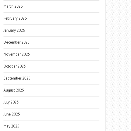
March 2026
February 2026
January 2026
December 2025
November 2025
October 2025
September 2025
August 2025
July 2025
June 2025
May 2025