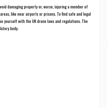
 avoid damaging property or, worse, injuring a member of
areas, like near airports or prisons. To find safe and legal
rise yourself with the UK drone laws and regulations. The
latory body.