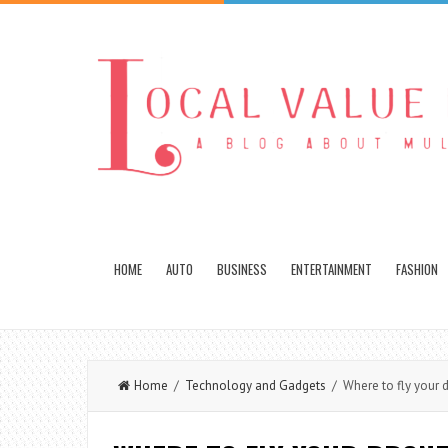
HOME
AUTO
BUSINESS
ENTERTAINMENT
FASHION
Home
/
Technology and Gadgets
/ Where to fly your d