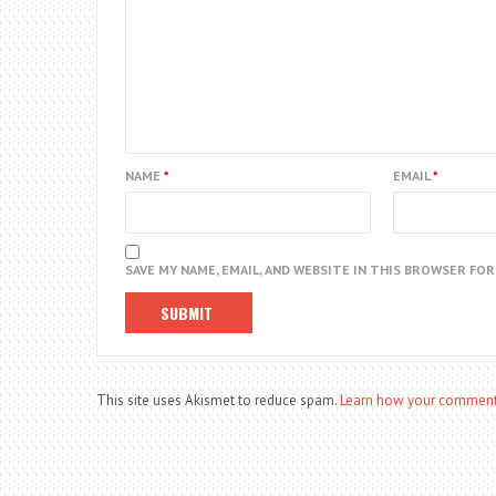
NAME
*
EMAIL
*
SAVE MY NAME, EMAIL, AND WEBSITE IN THIS BROWSER FO
This site uses Akismet to reduce spam.
Learn how your comment 