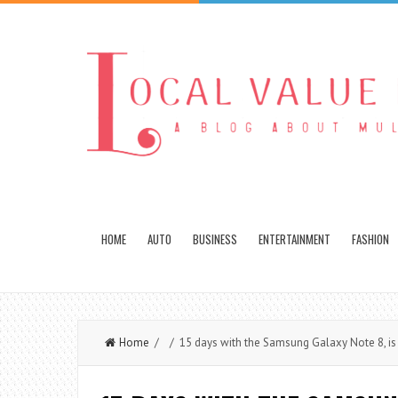
HOME
AUTO
BUSINESS
ENTERTAINMENT
FASHION
Home
/ / 15 days with the Samsung Galaxy Note 8, is i