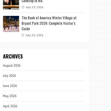
Cooktop in WA
July 29, 2026
The Bank of America Winter Village at
Bryant Park 2026: Complete Visitor’s
Guide
July 26, 2026
ARCHIVES
August 2026
July 2026
June 2026
May 2026
April 2026