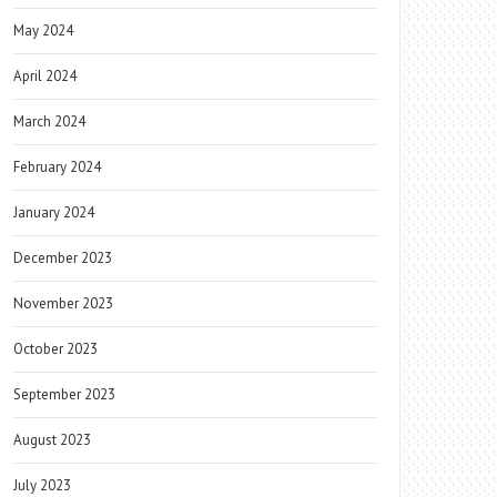
May 2024
April 2024
March 2024
February 2024
January 2024
December 2023
November 2023
October 2023
September 2023
August 2023
July 2023