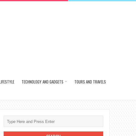
LIFESTYLE
TECHNOLOGY AND GADGETS
TOURS AND TRAVELS