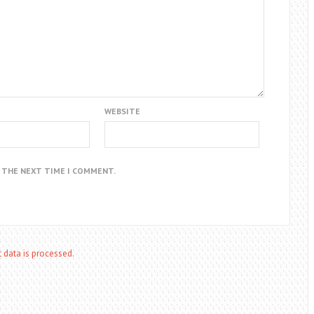
WEBSITE
R THE NEXT TIME I COMMENT.
data is processed.