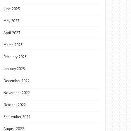
June 2023
May 2023
April 2023
March 2023
February 2023
January 2023
December 2022
November 2022
October 2022
September 2022
August 2022