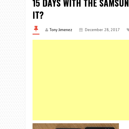
15 DAYS WITH THE SAMSUN
IT?
Tony Jimenez
December 28, 2017