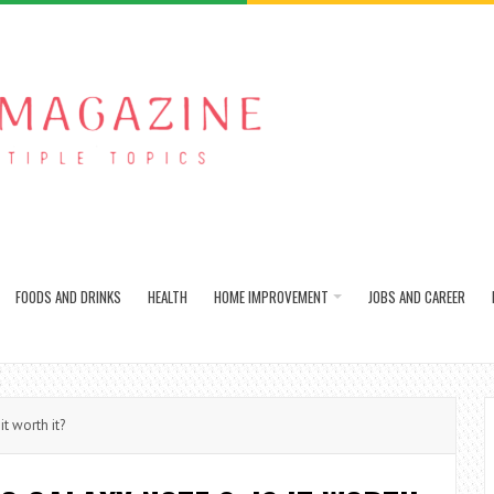
FOODS AND DRINKS
HEALTH
HOME IMPROVEMENT
JOBS AND CAREER
t worth it?