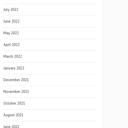
July 2022
June 2022
May 2022
April 2022
March 2022
January 2022
December 2021
November 2021
October 2021
August 2021
June 2021