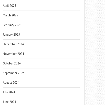
April 2025
March 2025
February 2025
January 2025
December 2024
November 2024
October 2024
September 2024
August 2024
July 2024
June 2024