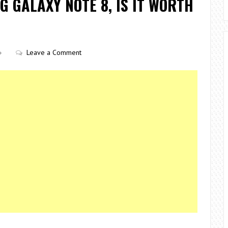
G GALAXY NOTE 8, IS IT WORTH
Leave a Comment