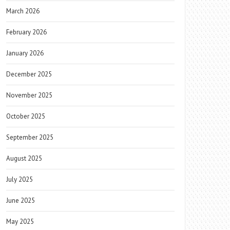
March 2026
February 2026
January 2026
December 2025
November 2025
October 2025
September 2025
August 2025
July 2025
June 2025
May 2025