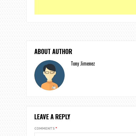
ABOUT AUTHOR
Tony Jimenez
LEAVE A REPLY
COMMENTS
*