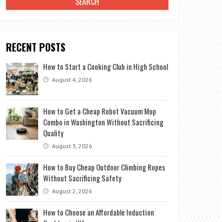
RECENT POSTS
How to Start a Cooking Club in High School
August 4, 2026
How to Get a Cheap Robot Vacuum Mop
Combo in Washington Without Sacrificing
Quality
August 3, 2026
How to Buy Cheap Outdoor Climbing Ropes
Without Sacrificing Safety
August 2, 2026
How to Choose an Affordable Induction