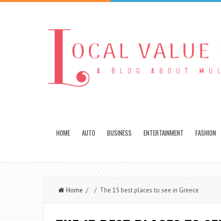
HOME
AUTO
BUSINESS
ENTERTAINMENT
FASHION
Home
/ / The 15 best places to see in Greece