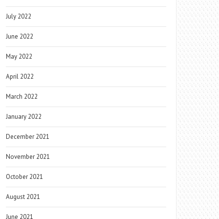
July 2022
June 2022
May 2022
April 2022
March 2022
January 2022
December 2021
November 2021
October 2021
August 2021
June 2021