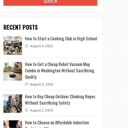
RECENT POSTS
How to Start a Cooking Club in High School
August 4, 2026
How to Get a Cheap Robot Vacuum Mop
Combo in Washington Without Sacrificing
Quality
August 3, 2026
How to Buy Cheap Outdoor Climbing Ropes
Without Sacrificing Safety
August 2, 2026
How to Choose an Affordable Induction