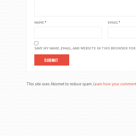
NAME
*
EMAIL
*
SAVE MY NAME, EMAIL, AND WEBSITE IN THIS BROWSER FO
This site uses Akismet to reduce spam.
Learn how your comment 