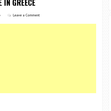
E IN GREECE
Leave a Comment