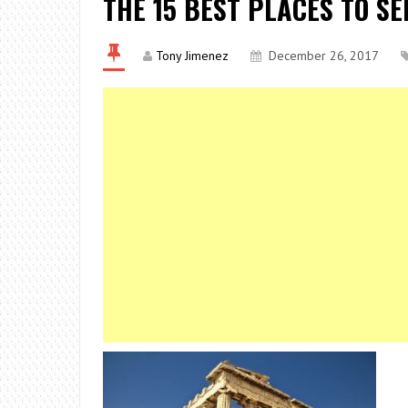
THE 15 BEST PLACES TO SE
Tony Jimenez
December 26, 2017