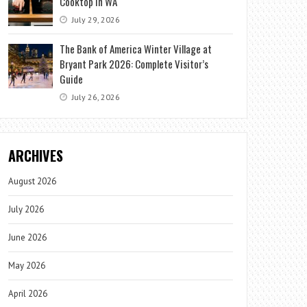
Cooktop in WA
July 29, 2026
The Bank of America Winter Village at
Bryant Park 2026: Complete Visitor’s
Guide
July 26, 2026
ARCHIVES
August 2026
July 2026
June 2026
May 2026
April 2026