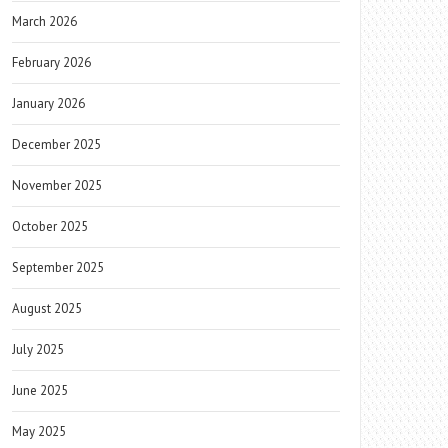
March 2026
February 2026
January 2026
December 2025
November 2025
October 2025
September 2025
August 2025
July 2025
June 2025
May 2025