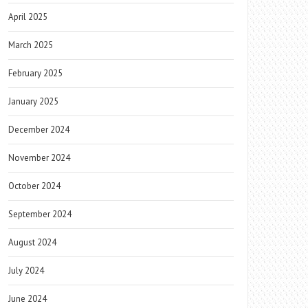
April 2025
March 2025
February 2025
January 2025
December 2024
November 2024
October 2024
September 2024
August 2024
July 2024
June 2024