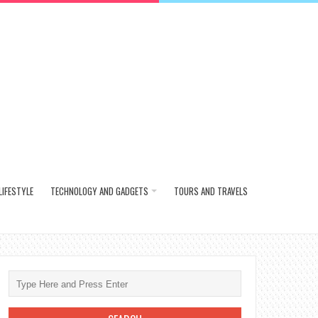
LIFESTYLE
TECHNOLOGY AND GADGETS
TOURS AND TRAVELS