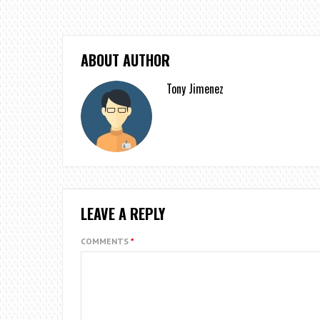
ABOUT AUTHOR
Tony Jimenez
LEAVE A REPLY
COMMENTS
*