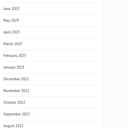
June 2023
May 2023
April 2023
March 2023
February 2023
January 2023
December 2022
November 2022
October 2022
September 2022
August 2022