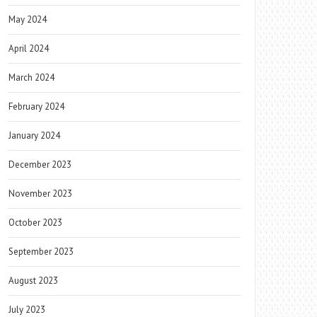
May 2024
April 2024
March 2024
February 2024
January 2024
December 2023
November 2023
October 2023
September 2023
August 2023
July 2023