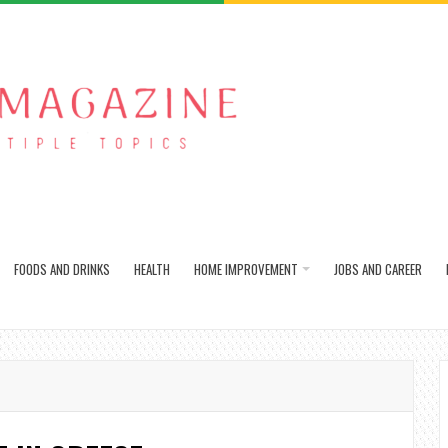
FOODS AND DRINKS
HEALTH
HOME IMPROVEMENT
JOBS AND CAREER