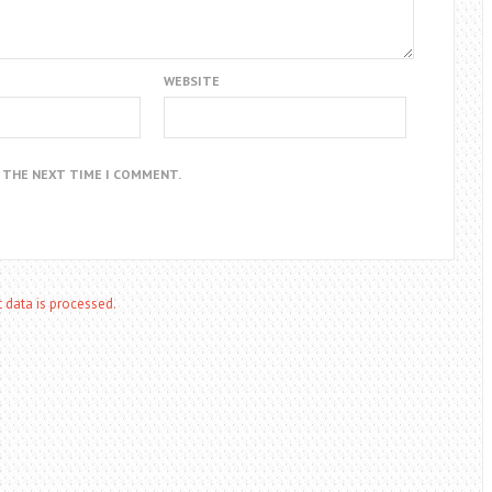
WEBSITE
R THE NEXT TIME I COMMENT.
data is processed.