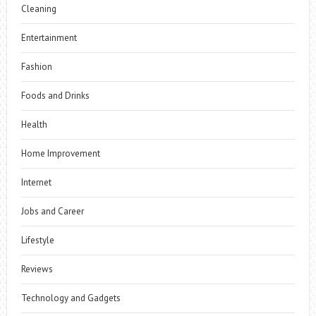
Cleaning
Entertainment
Fashion
Foods and Drinks
Health
Home Improvement
Internet
Jobs and Career
Lifestyle
Reviews
Technology and Gadgets