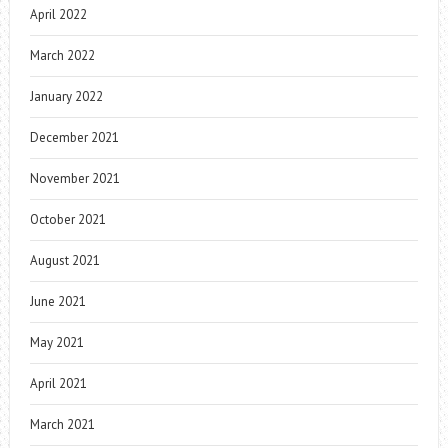
April 2022
March 2022
January 2022
December 2021
November 2021
October 2021
August 2021
June 2021
May 2021
April 2021
March 2021