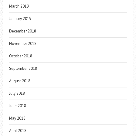
March 2019
January 2019
December 2018
November 2018
October 2018
September 2018
August 2018
July 2018
June 2018
May 2018
April 2018