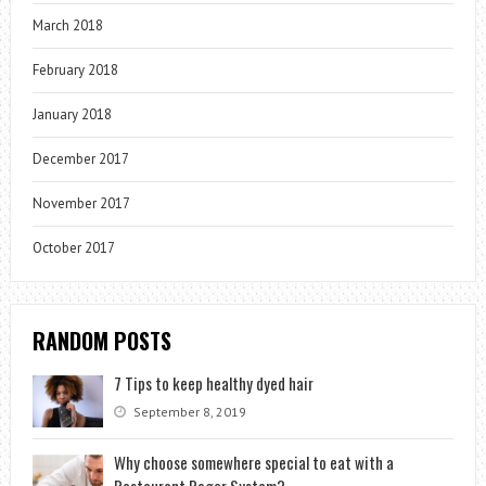
March 2018
February 2018
January 2018
December 2017
November 2017
October 2017
RANDOM POSTS
7 Tips to keep healthy dyed hair
September 8, 2019
Why choose somewhere special to eat with a