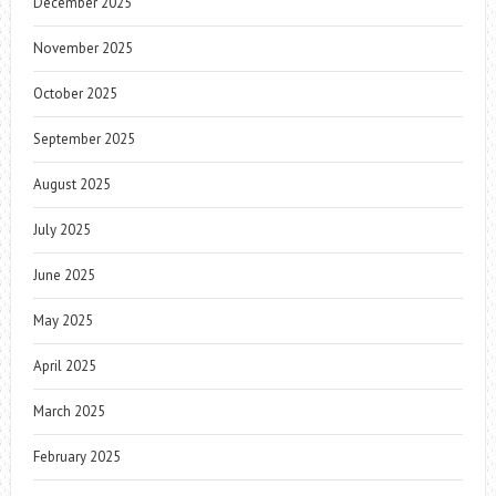
December 2025
November 2025
October 2025
September 2025
August 2025
July 2025
June 2025
May 2025
April 2025
March 2025
February 2025