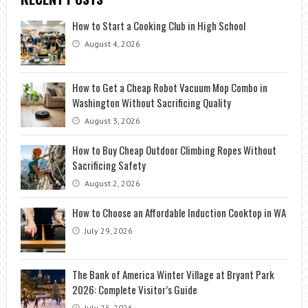
How to Start a Cooking Club in High School
August 4, 2026
How to Get a Cheap Robot Vacuum Mop Combo in
Washington Without Sacrificing Quality
August 3, 2026
How to Buy Cheap Outdoor Climbing Ropes Without
Sacrificing Safety
August 2, 2026
How to Choose an Affordable Induction Cooktop in WA
July 29, 2026
The Bank of America Winter Village at Bryant Park
2026: Complete Visitor’s Guide
July 26, 2026