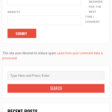
BROWSER
FOR THE
NEXT
WEBSITE
TIME I
COMMENT.
This site uses Akismet to reduce spam.
Learn how your comment data is
processed.
RECENT POSTS