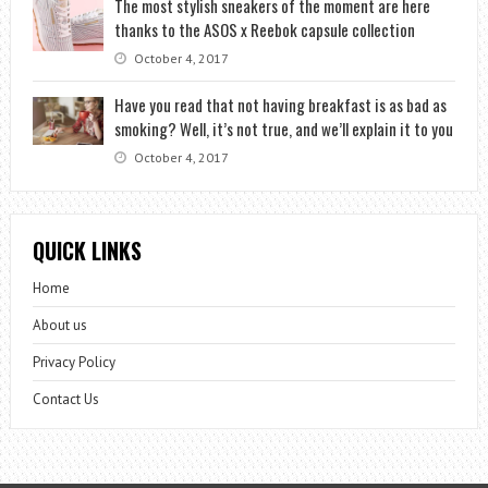
The most stylish sneakers of the moment are here
thanks to the ASOS x Reebok capsule collection
October 4, 2017
Have you read that not having breakfast is as bad as
smoking? Well, it’s not true, and we’ll explain it to you
October 4, 2017
QUICK LINKS
Home
About us
Privacy Policy
Contact Us