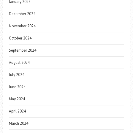
January 2025
December 2024
November 2024
October 2024
September 2024
August 2024
July 2024
June 2024
May 2024
April 2024
March 2024