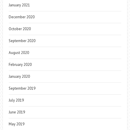
January 2021
December 2020
October 2020
September 2020
August 2020
February 2020
January 2020
September 2019
July 2019
June 2019
May 2019