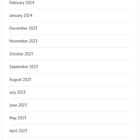
February 2024
January 2024
December 2023
November 2023
October 2023
September 2023
August 2023
July 2023
June 2023
May 2023
April 2023