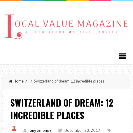
Home
/ / Switzerland of dream: 12 incredible places
SWITZERLAND OF DREAM: 12
INCREDIBLE PLACES
Tony Jimenez
December 20, 2017