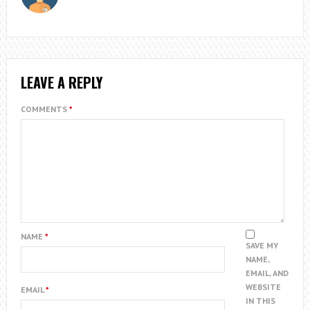
LEAVE A REPLY
COMMENTS
*
NAME
*
SAVE MY
NAME,
EMAIL, AND
WEBSITE
EMAIL
*
IN THIS