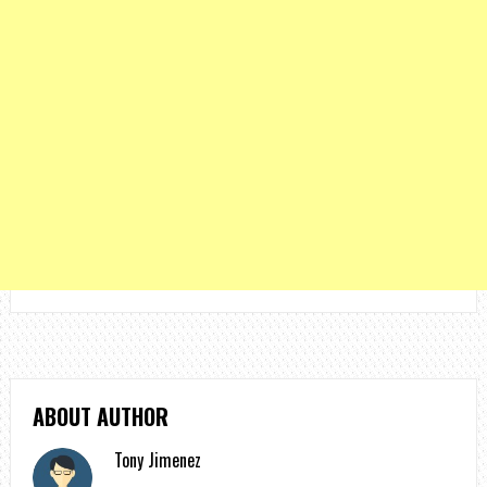
ABOUT AUTHOR
Tony Jimenez