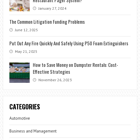
Restaurant Pager System?
January 27, 2024
The Common Litigation Funding Problems
June 12, 2025
Put Out Any Fire Quickly And Safely Using P50 Foam Extinguishers
May 21, 2025
How to Save Money on Dumpster Rentals: Cost-
Effective Strategies
November 26, 2023
CATEGORIES
Automotive
Business and Management