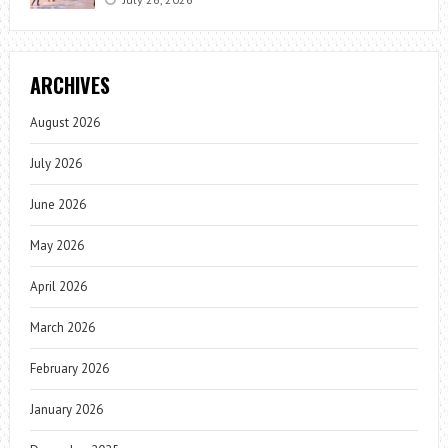
ARCHIVES
August 2026
July 2026
June 2026
May 2026
April 2026
March 2026
February 2026
January 2026