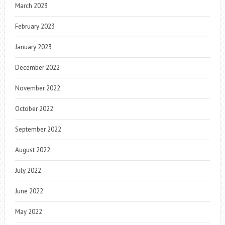
March 2023
February 2023
January 2023
December 2022
November 2022
October 2022
September 2022
August 2022
July 2022
June 2022
May 2022