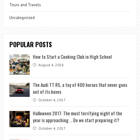
Tours and Travels
Uncategorized
POPULAR POSTS
How to Start a Cooking Club in High School
August 4, 2026
The Audi TT RS, a toy of 400 horses that never goes
out of its boxes
October 4, 2017
Halloween 2017: The most terrifying night of the
year is approaching … Do we start preparing it?
October 4, 2017