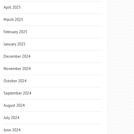
April 2025
March 2025
February 2025
January 2025
December 2024
November 2024
October 2024
September 2024
August 2024
July 2024
June 2024