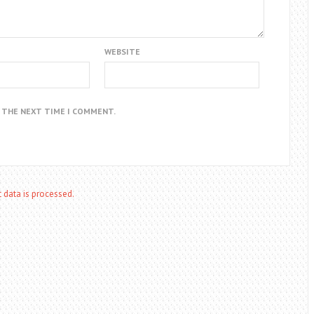
WEBSITE
R THE NEXT TIME I COMMENT.
data is processed.