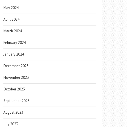
May 2024
April 2024
March 2024
February 2024
January 2024
December 2023
November 2023
October 2023
September 2023
August 2023
July 2023