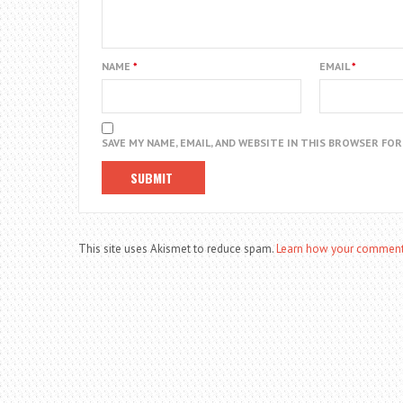
NAME
*
EMAIL
*
SAVE MY NAME, EMAIL, AND WEBSITE IN THIS BROWSER FO
This site uses Akismet to reduce spam.
Learn how your comment 