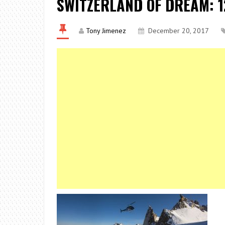
SWITZERLAND OF DREAM: 1
Tony Jimenez
December 20, 2017