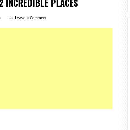
2 INCREDIBLE PLACES
Leave a Comment