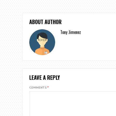
ABOUT AUTHOR
Tony Jimenez
LEAVE A REPLY
COMMENTS
*