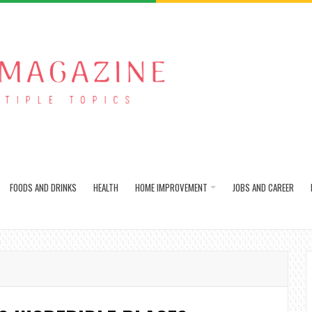
FOODS AND DRINKS
HEALTH
HOME IMPROVEMENT
JOBS AND CAREER