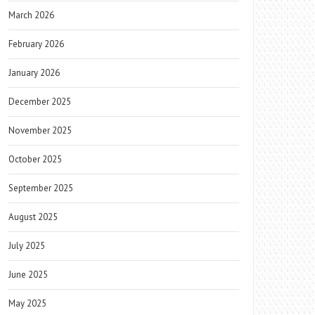
March 2026
February 2026
January 2026
December 2025
November 2025
October 2025
September 2025
August 2025
July 2025
June 2025
May 2025