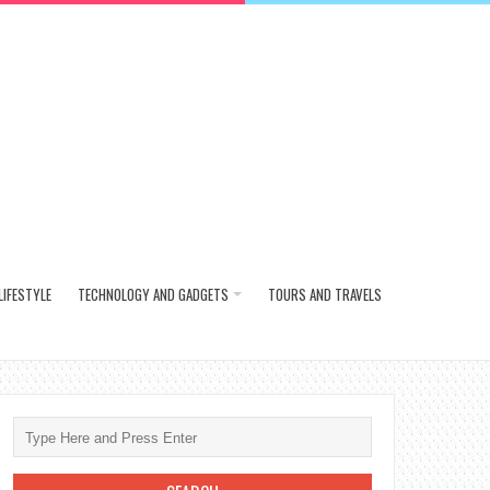
LIFESTYLE
TECHNOLOGY AND GADGETS
TOURS AND TRAVELS