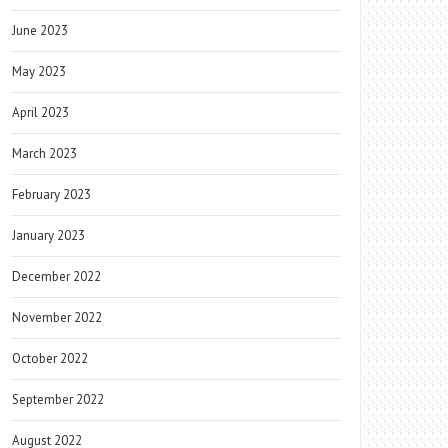
June 2023
May 2023
April 2023
March 2023
February 2023
January 2023
December 2022
November 2022
October 2022
September 2022
August 2022