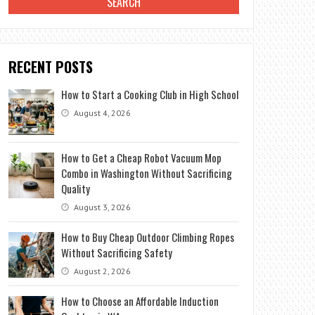
RECENT POSTS
How to Start a Cooking Club in High School
August 4, 2026
How to Get a Cheap Robot Vacuum Mop
Combo in Washington Without Sacrificing
Quality
August 3, 2026
How to Buy Cheap Outdoor Climbing Ropes
Without Sacrificing Safety
August 2, 2026
How to Choose an Affordable Induction