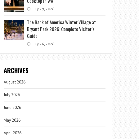
Cooktop in WA
July 29, 2026
The Bank of America Winter Village at
Bryant Park 2026: Complete Visitor’s
Guide
July 26, 2026
ARCHIVES
August 2026
July 2026
June 2026
May 2026
April 2026