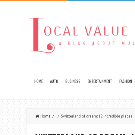
HOME
AUTO
BUSINESS
ENTERTAINMENT
FASHION
Home
/ / Switzerland of dream: 12 incredible places