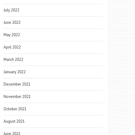
July 2022
June 2022
May 2022
April 2022
March 2022
January 2022
December 2021
November 2021
October 2021
August 2021
June 2021