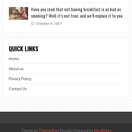
Have you read that not having breakfast is as bad as
smoking? Well, it’s not true, and we’ll explain it to you
October 4, 2017
QUICK LINKS
Home
About us
Privacy Policy
Contact Us
Theme by
ThemesPie
|
Proudly Powered by
WordPress