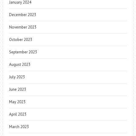
January 2024
December 2023
November 2023
October 2023
September 2023
August 2023
July 2023
June 2023
May 2023
April 2023
March 2023