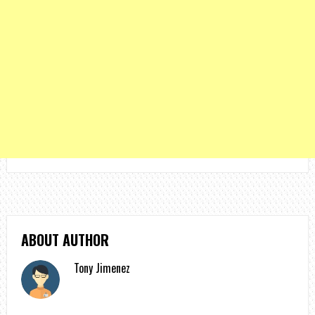
ABOUT AUTHOR
Tony Jimenez