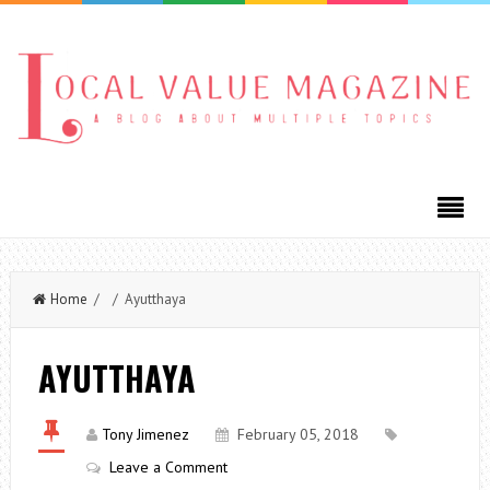
Home
/ / Ayutthaya
AYUTTHAYA
Tony Jimenez
February 05, 2018
Leave a Comment