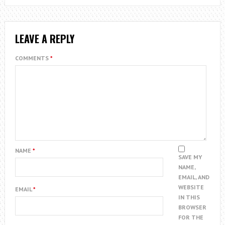
LEAVE A REPLY
COMMENTS
*
NAME
*
SAVE MY
NAME,
EMAIL, AND
WEBSITE
EMAIL
*
IN THIS
BROWSER
FOR THE