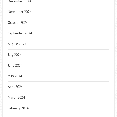
December 2024
November 2024
October 2024
September 2024
August 2024
July 2024
June 2024
May 2024
April 2024
March 2024
February 2024