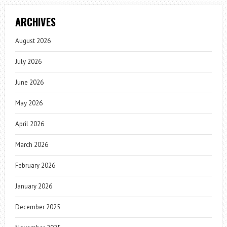
ARCHIVES
August 2026
July 2026
June 2026
May 2026
April 2026
March 2026
February 2026
January 2026
December 2025