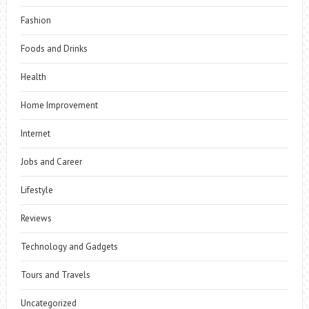
Fashion
Foods and Drinks
Health
Home Improvement
Internet
Jobs and Career
Lifestyle
Reviews
Technology and Gadgets
Tours and Travels
Uncategorized