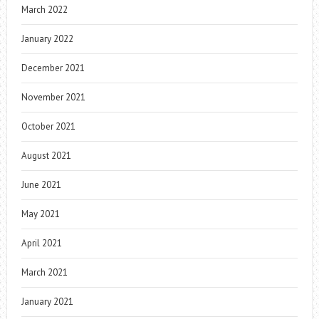
March 2022
January 2022
December 2021
November 2021
October 2021
August 2021
June 2021
May 2021
April 2021
March 2021
January 2021