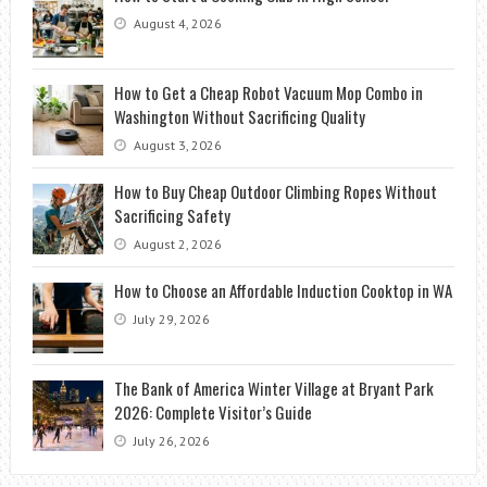
August 4, 2026
How to Get a Cheap Robot Vacuum Mop Combo in
Washington Without Sacrificing Quality
August 3, 2026
How to Buy Cheap Outdoor Climbing Ropes Without
Sacrificing Safety
August 2, 2026
How to Choose an Affordable Induction Cooktop in WA
July 29, 2026
The Bank of America Winter Village at Bryant Park
2026: Complete Visitor’s Guide
July 26, 2026