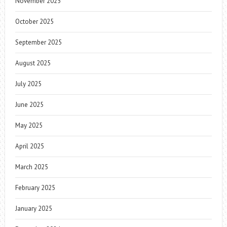
November 2025
October 2025
September 2025
August 2025
July 2025
June 2025
May 2025
April 2025
March 2025
February 2025
January 2025