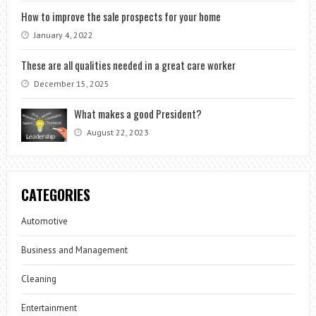
How to improve the sale prospects for your home
January 4, 2022
These are all qualities needed in a great care worker
December 15, 2025
What makes a good President?
August 22, 2023
CATEGORIES
Automotive
Business and Management
Cleaning
Entertainment