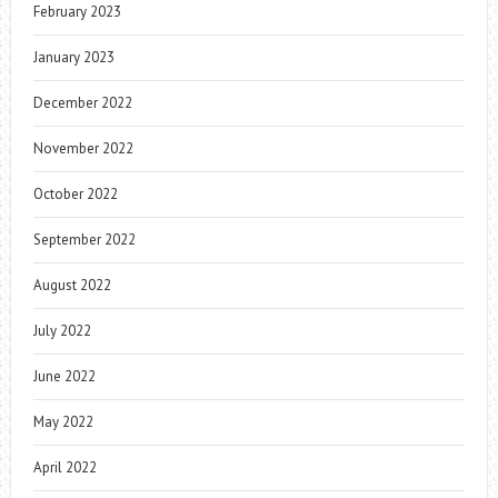
February 2023
January 2023
December 2022
November 2022
October 2022
September 2022
August 2022
July 2022
June 2022
May 2022
April 2022