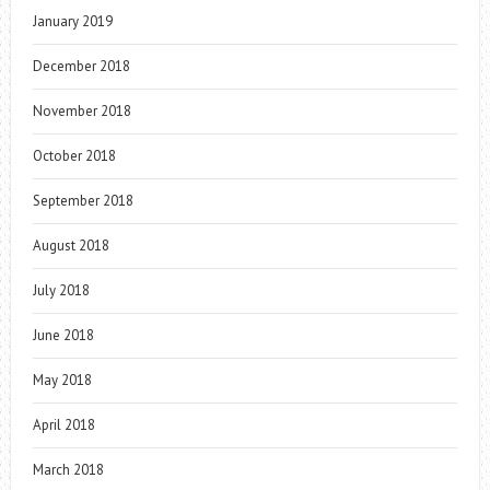
January 2019
December 2018
November 2018
October 2018
September 2018
August 2018
July 2018
June 2018
May 2018
April 2018
March 2018