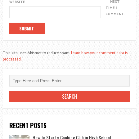
NEXT
WEBSITE
TIME I
COMMENT.
This site uses Akismet to reduce spam.
Learn how your comment data is
processed.
RECENT POSTS
How to Start a Cooking Club in High School