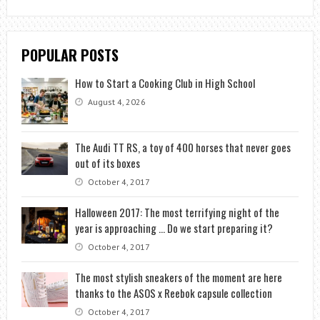
POPULAR POSTS
How to Start a Cooking Club in High School
August 4, 2026
The Audi TT RS, a toy of 400 horses that never goes
out of its boxes
October 4, 2017
Halloween 2017: The most terrifying night of the
year is approaching … Do we start preparing it?
October 4, 2017
The most stylish sneakers of the moment are here
thanks to the ASOS x Reebok capsule collection
October 4, 2017