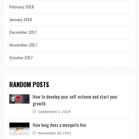
February 2018
January 2018
December 2017
November 2017
October 2017
RANDOM POSTS
How to develop your self-esteem and start your
growth
September 2, 2019
How long does a mosquito live
November 30, 2022