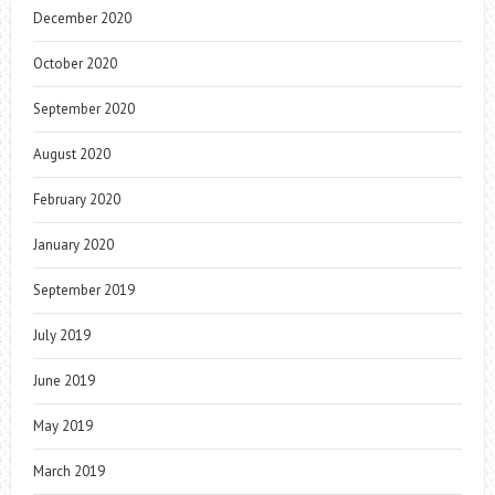
December 2020
October 2020
September 2020
August 2020
February 2020
January 2020
September 2019
July 2019
June 2019
May 2019
March 2019