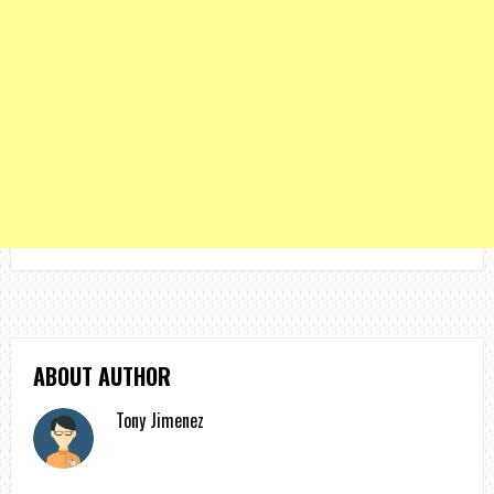
ABOUT AUTHOR
Tony Jimenez