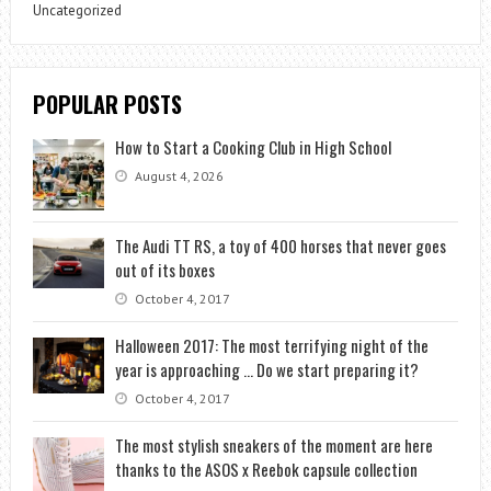
Uncategorized
POPULAR POSTS
How to Start a Cooking Club in High School
August 4, 2026
The Audi TT RS, a toy of 400 horses that never goes
out of its boxes
October 4, 2017
Halloween 2017: The most terrifying night of the
year is approaching … Do we start preparing it?
October 4, 2017
The most stylish sneakers of the moment are here
thanks to the ASOS x Reebok capsule collection