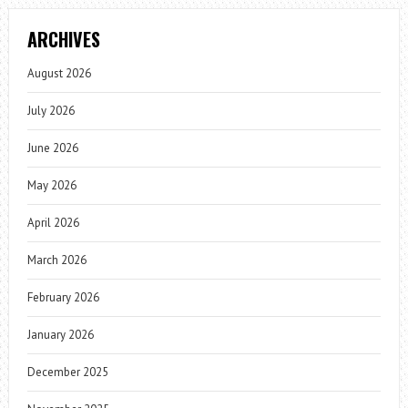
ARCHIVES
August 2026
July 2026
June 2026
May 2026
April 2026
March 2026
February 2026
January 2026
December 2025