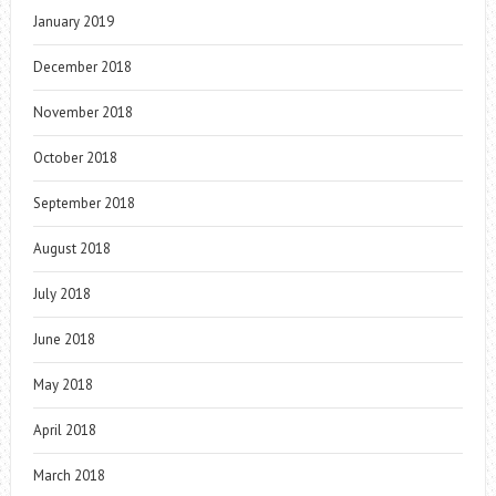
January 2019
December 2018
November 2018
October 2018
September 2018
August 2018
July 2018
June 2018
May 2018
April 2018
March 2018