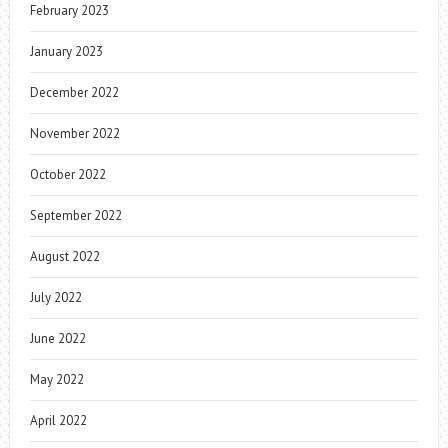
February 2023
January 2023
December 2022
November 2022
October 2022
September 2022
August 2022
July 2022
June 2022
May 2022
April 2022