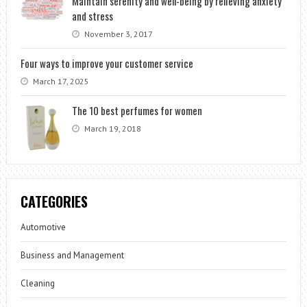
Maintain serenity and well-being by relieving anxiety
and stress
November 3, 2017
Four ways to improve your customer service
March 17, 2025
The 10 best perfumes for women
March 19, 2018
CATEGORIES
Automotive
Business and Management
Cleaning