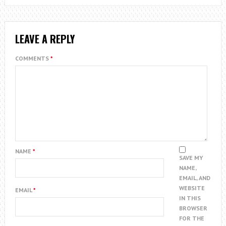
LEAVE A REPLY
COMMENTS
*
NAME
*
SAVE MY
NAME,
EMAIL, AND
WEBSITE
EMAIL
*
IN THIS
BROWSER
FOR THE