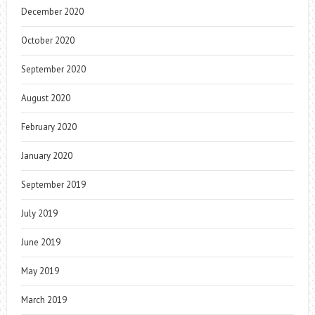
December 2020
October 2020
September 2020
August 2020
February 2020
January 2020
September 2019
July 2019
June 2019
May 2019
March 2019