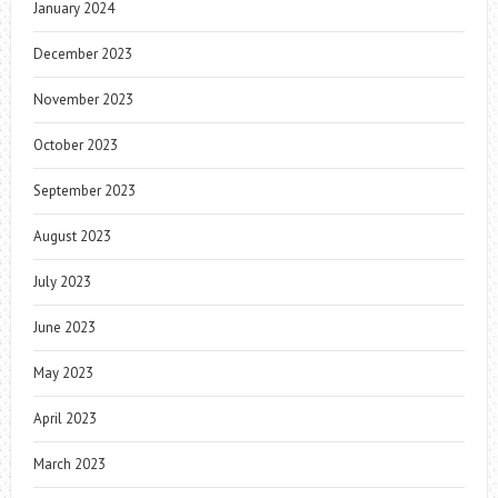
January 2024
December 2023
November 2023
October 2023
September 2023
August 2023
July 2023
June 2023
May 2023
April 2023
March 2023