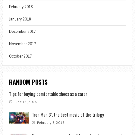
February 2018
January 2018
December 2017
November 2017
October 2017
RANDOM POSTS
Tips for buying comfortable shoes as a carer
June 15, 2026
‘Iron Man 3’, the best movie of the trilogy
February 6, 2018