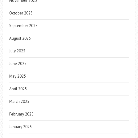
November 2025
October 2025
September 2025
August 2025
July 2025
June 2025
May 2025
April 2025
March 2025
February 2025
January 2025