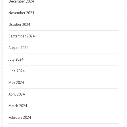
December 2024
November 2024
October 2024
September 2024
August 2024
July 2024
June 2024
May 2024
April 2024
March 2024
February 2024