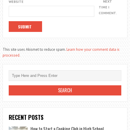
NEXT
WEBSITE
TIME I
COMMENT.
This site uses Akismet to reduce spam.
Learn how your comment data is
processed.
RECENT POSTS
How to Start a Cooking Club in High School