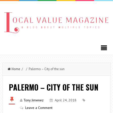
Home
/ / Palermo – City of the sun
PALERMO – CITY OF THE SUN
Tony Jimenez
April 24, 2018
Leave a Comment