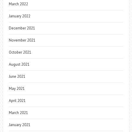
March 2022
January 2022
December 2021
November 2021
October 2021
August 2021
June 2021
May 2021
April 2021
March 2021
January 2021