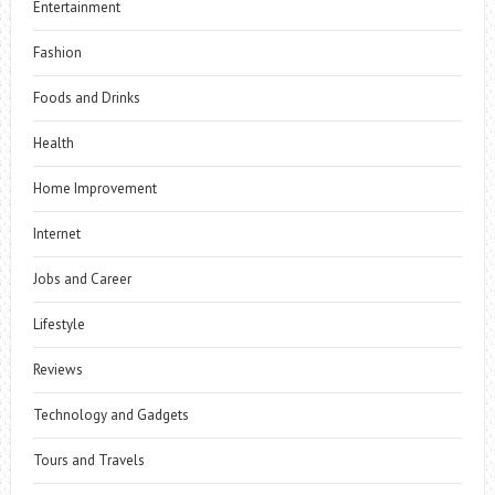
Entertainment
Fashion
Foods and Drinks
Health
Home Improvement
Internet
Jobs and Career
Lifestyle
Reviews
Technology and Gadgets
Tours and Travels