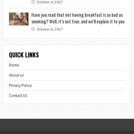
October 4, 2017
Have you read that not having breakfast is as bad as
smoking? Well, it’s not true, and we’ll explain it to you
October 4, 2017
QUICK LINKS
Home
About us
Privacy Policy
Contact Us