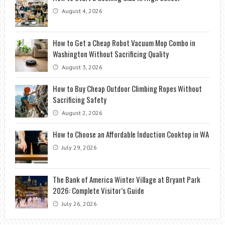
August 4, 2026
How to Get a Cheap Robot Vacuum Mop Combo in
Washington Without Sacrificing Quality
August 3, 2026
How to Buy Cheap Outdoor Climbing Ropes Without
Sacrificing Safety
August 2, 2026
How to Choose an Affordable Induction Cooktop in WA
July 29, 2026
The Bank of America Winter Village at Bryant Park
2026: Complete Visitor’s Guide
July 26, 2026