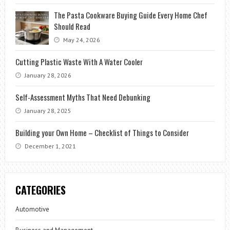
The Pasta Cookware Buying Guide Every Home Chef
Should Read
May 24, 2026
Cutting Plastic Waste With A Water Cooler
January 28, 2026
Self-Assessment Myths That Need Debunking
January 28, 2025
Building your Own Home – Checklist of Things to Consider
December 1, 2021
CATEGORIES
Automotive