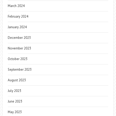
March 2024
February 2024
January 2024
December 2023
November 2023
October 2023
September 2023
August 2023
July 2023
June 2023
May 2023