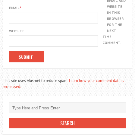
EMAIL, AND
WEBSITE
EMAIL
*
IN THIS
BROWSER
FOR THE
NEXT
WEBSITE
TIME I
COMMENT.
This site uses Akismet to reduce spam.
Learn how your comment data is
processed.