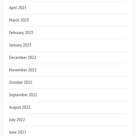
April 2023
March 2023
February 2023
January 2023
December 2022
November 2022
October 2022
September 2022
August 2022
July 2022
June 2022