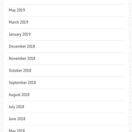
May 2019
March 2019
January 2019
December 2018
November 2018
October 2018
September 2018
August 2018
July 2018
June 2018
May 2018