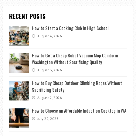
RECENT POSTS
How to Start a Cooking Club in High School
August 4, 2026
How to Get a Cheap Robot Vacuum Mop Combo in
Washington Without Sacrificing Quality
August 3, 2026
How to Buy Cheap Outdoor Climbing Ropes Without
Sacrificing Safety
August 2, 2026
How to Choose an Affordable Induction Cooktop in WA
July 29, 2026