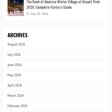
The Bank of America Winter Village at Bryant Park
2026: Complete Visitor’s Guide
July 26, 2026
ARCHIVES
August 2026
July 2026
June 2026
May 2026
April 2026
March 2026
February 2026