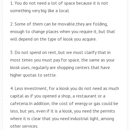
1. You do not need a lot of space because it is not
something very big like a local.
2. Some of them can be movable,they are folding,
enough to change places when you require it, but that
will depend on the type of kiosk you acquire.
3. Do not spend on rent, but we must clarify that in
most times you must pay for space, the same as your
kiosk uses, regularly are shopping centers that have
higher quotas to settle.
4. Less investment, for a kiosk you do not need as much
capital as if you opened a shop, a restaurant or a
cafeteria.In addition, the cost of energy or gas could be
less, but yes, even if it is a kiosk, you need the permits
where it is clear that you need industrial light, among
other services.