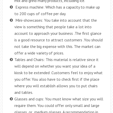
mix and grind many products, including ice.
Express machine: Which has a capacity to make up
to 200 cups of coffee per day.
Mini-showcases: You take into account that the
view is something that people take a lot into
account to approach your business .The first glance
is a good resource to attract customers .You should
not take the big expense with this. The market can
offer a wide variety of prices.
Tables and Chairs: This material is relative since it
will depend on whether you want your idea of ​​a
kiosk to be extended .Customers feel to enjoy what
you offer. You also have to check first if the place
where you will establish allows you to put chairs
and tables.
Glasses and cups: You must know what size you will
require them. You could offer only small and large
glasses, or medium glasses. A recommendation in