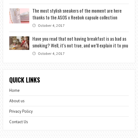
The most stylish sneakers of the moment are here
thanks to the ASOS x Reebok capsule collection
October 4, 2017
Have you read that not having breakfast is as bad as
smoking? Well, it’s not true, and we’ll explain it to you
October 4, 2017
QUICK LINKS
Home
About us
Privacy Policy
Contact Us