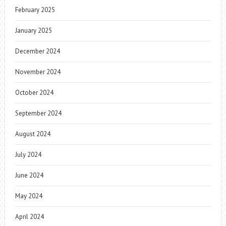
February 2025
January 2025
December 2024
November 2024
October 2024
September 2024
August 2024
July 2024
June 2024
May 2024
April 2024