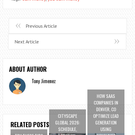
Previous Article
Next Article
ABOUT AUTHOR
Tony Jimenez
HOW SAAS
COMPANIES IN
DENVER, CO
CITYSCAPE
OPTIMIZE LEAD
GLOBAL 2026:
GENERATION
RELATED POSTS
SCHEDULE,
USING