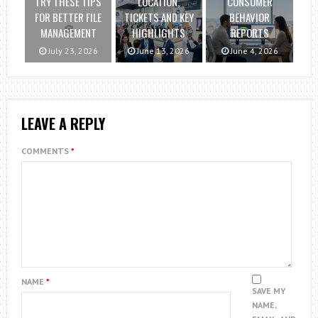
TRY THESE TIPS
LOCATION,
CONSUMER
FOR BETTER FILE
TICKETS AND KEY
BEHAVIOR
MANAGEMENT
HIGHLIGHTS
REPORTS
July 23, 2026
June 13, 2026
June 4, 2026
LEAVE A REPLY
COMMENTS
*
NAME
*
SAVE MY
NAME,