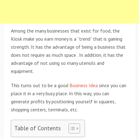
Among the many businesses that exist for food, the
Kiosk make you earn money is a “trend” that is gaining
strength. It has the advantage of being a business that
does not require as much space . In addition, it has the
advantage of not using so many utensils and
equipment.
This turns out to be a good
Business Idea
since you can
place it in a very busy place. In this way, you can
generate profits by positioning yourself in squares,
shopping centers, terminals, etc.
Table of Contents