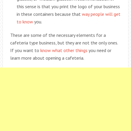
this sense is that you print the logo of your business
in these containers because that
way people will get
to know
you.
These are some of the necessary elements for a
cafeteria type business, but they are not the only ones.
If you want to
know what other things
you need or
learn more about opening a cafeteria.