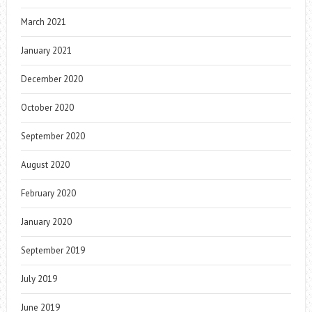
March 2021
January 2021
December 2020
October 2020
September 2020
August 2020
February 2020
January 2020
September 2019
July 2019
June 2019