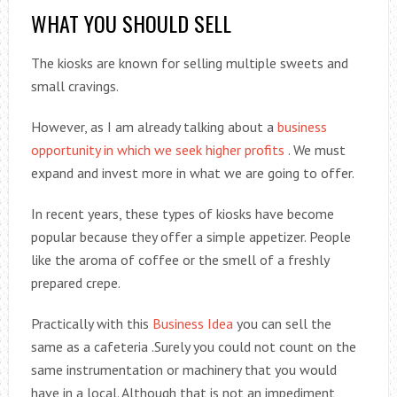
WHAT YOU SHOULD SELL
The kiosks are known for selling multiple sweets and
small cravings.
However, as I am already talking about a
business
opportunity in which we seek higher profits
. We must
expand and invest more in what we are going to offer.
In recent years, these types of kiosks have become
popular because they offer a simple appetizer. People
like the aroma of coffee or the smell of a freshly
prepared crepe.
Practically with this
Business Idea
you can sell the
same as a cafeteria .Surely you could not count on the
same instrumentation or machinery that you would
have in a local. Although that is not an impediment,