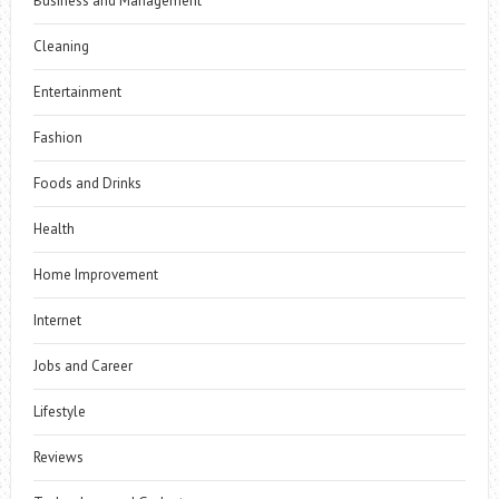
Business and Management
Cleaning
Entertainment
Fashion
Foods and Drinks
Health
Home Improvement
Internet
Jobs and Career
Lifestyle
Reviews