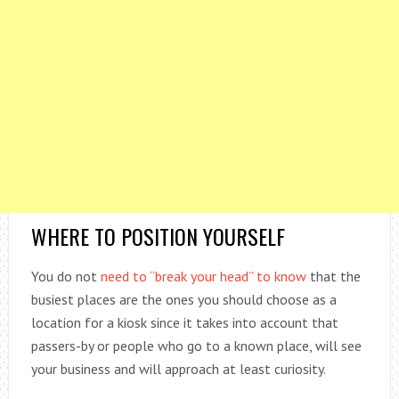
WHERE TO POSITION YOURSELF
You do not
need to “break your head” to know
that the
busiest places are the ones you should choose as a
location for a kiosk since it takes into account that
passers-by or people who go to a known place, will see
your business and will approach at least curiosity.