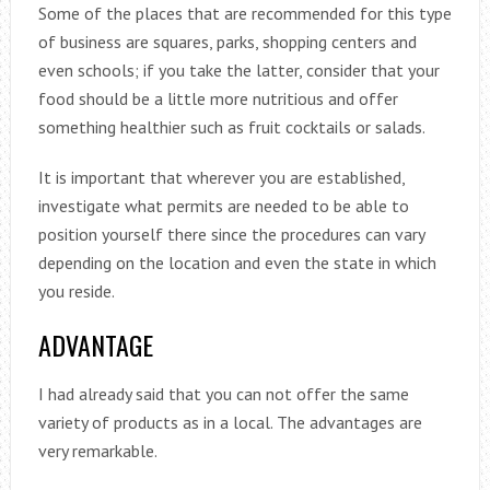
Some of the places that are recommended for this type
of business are squares, parks, shopping centers and
even schools; if you take the latter, consider that your
food should be a little more nutritious and offer
something healthier such as fruit cocktails or salads.
It is important that wherever you are established,
investigate what permits are needed to be able to
position yourself there since the procedures can vary
depending on the location and even the state in which
you reside.
ADVANTAGE
I had already said that you can not offer the same
variety of products as in a local. The advantages are
very remarkable.