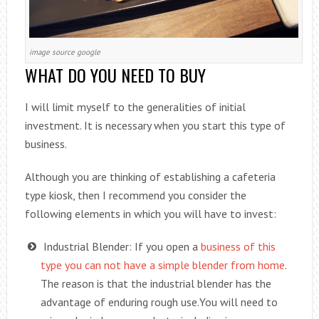
image source google
WHAT DO YOU NEED TO BUY
I will limit myself to the generalities of initial
investment. It is necessary when you start this type of
business.
Although you are thinking of establishing a cafeteria
type kiosk, then I recommend you consider the
following elements in which you will have to invest:
Industrial Blender: If you open a
business of this
type you can not have a simple blender from home
.
The reason is that the industrial blender has the
advantage of enduring rough use.You will need to