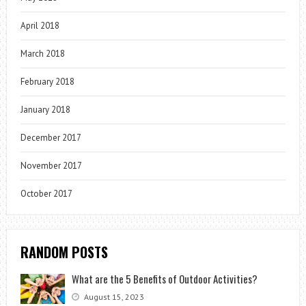
April 2018
March 2018
February 2018
January 2018
December 2017
November 2017
October 2017
RANDOM POSTS
What are the 5 Benefits of Outdoor Activities?
August 15, 2023