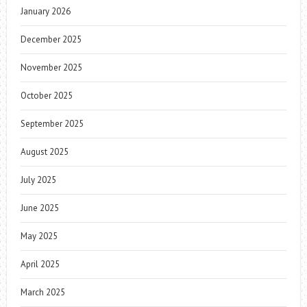
January 2026
December 2025
November 2025
October 2025
September 2025
August 2025
July 2025
June 2025
May 2025
April 2025
March 2025