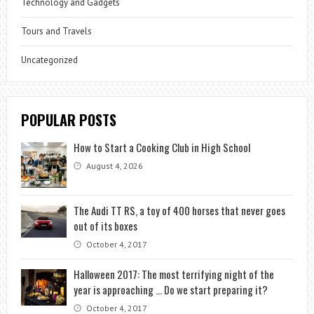
Technology and Gadgets
Tours and Travels
Uncategorized
POPULAR POSTS
How to Start a Cooking Club in High School
August 4, 2026
The Audi TT RS, a toy of 400 horses that never goes
out of its boxes
October 4, 2017
Halloween 2017: The most terrifying night of the
year is approaching … Do we start preparing it?
October 4, 2017