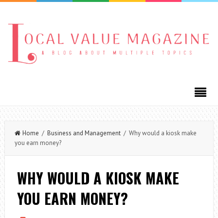
Home
/
Business and Management
/ Why would a kiosk make
you earn money?
WHY WOULD A KIOSK MAKE
YOU EARN MONEY?