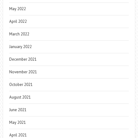
May 2022
April 2022
March 2022
January 2022
December 2021
November 2021
October 2021
August 2021
June 2021
May 2021
April 2021