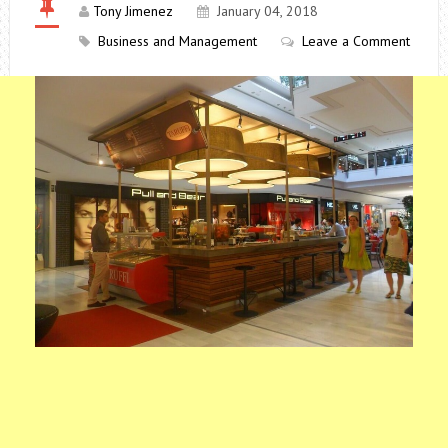
Tony Jimenez
January 04, 2018
Business and Management
Leave a Comment