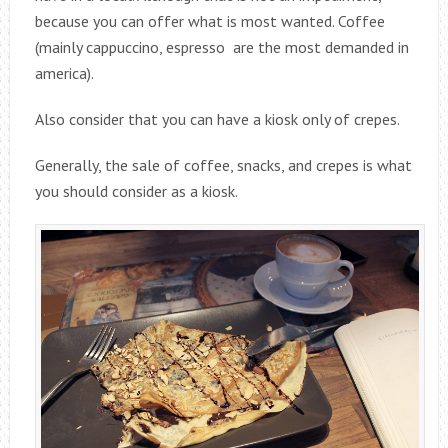
because you can offer what is most wanted. Coffee
(mainly cappuccino, espresso are the most demanded in
america).
Also consider that you can have a kiosk only of crepes.
Generally, the sale of coffee, snacks, and crepes is what
you should consider as a kiosk.