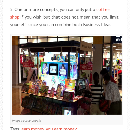
5. One or more concepts, you can only put a
coffee
shop
if you wish, but that does not mean that you limit
yourself, since you can combine both Business Ideas.
image source google
Tags:
earn money
,
you earn money