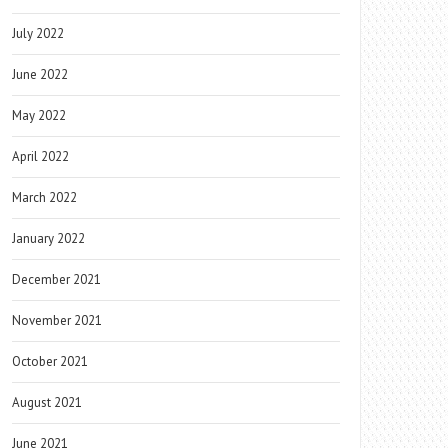
July 2022
June 2022
May 2022
April 2022
March 2022
January 2022
December 2021
November 2021
October 2021
August 2021
June 2021