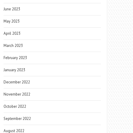
June 2023
May 2023
April 2023
March 2023
February 2023
January 2023
December 2022
November 2022
October 2022
September 2022
August 2022