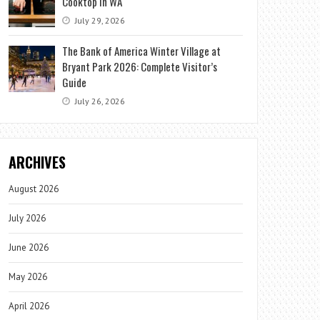
Cooktop in WA
July 29, 2026
The Bank of America Winter Village at
Bryant Park 2026: Complete Visitor’s
Guide
July 26, 2026
ARCHIVES
August 2026
July 2026
June 2026
May 2026
April 2026