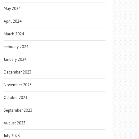
May 2024
April 2024
March 2024
February 2024
January 2024
December 2023
November 2023
October 2023
September 2023
August 2023
July 2023