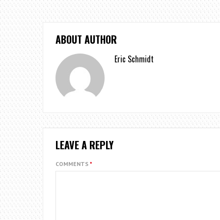
ABOUT AUTHOR
Eric Schmidt
LEAVE A REPLY
COMMENTS
*