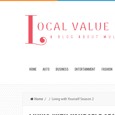
HOME
AUTO
BUSINESS
ENTERTAINMENT
FASHION
Home
/ / Living with Yourself Season 2