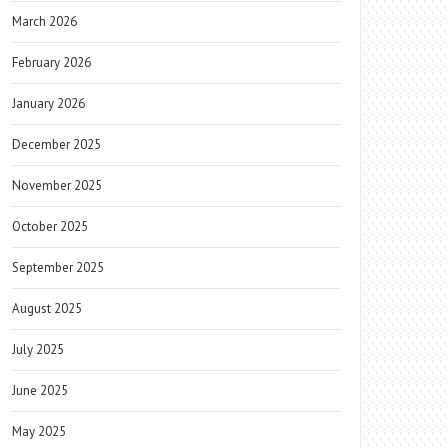
March 2026
February 2026
January 2026
December 2025
November 2025
October 2025
September 2025
August 2025
July 2025
June 2025
May 2025