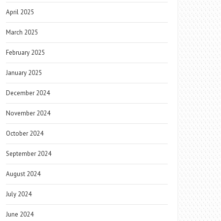
April 2025
March 2025
February 2025
January 2025
December 2024
November 2024
October 2024
September 2024
August 2024
July 2024
June 2024