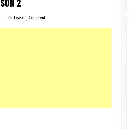
ASON 2
Leave a Comment