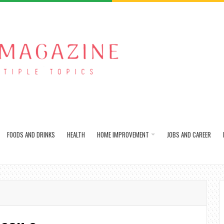
FOODS AND DRINKS
HEALTH
HOME IMPROVEMENT
JOBS AND CAREER