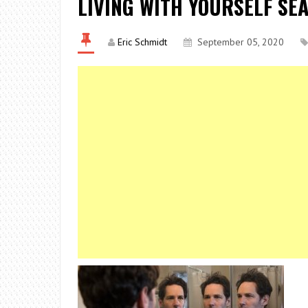
LIVING WITH YOURSELF SE
Eric Schmidt
September 05, 2020