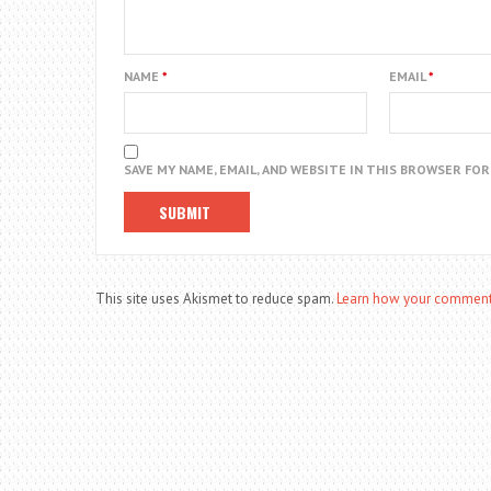
NAME
*
EMAIL
*
SAVE MY NAME, EMAIL, AND WEBSITE IN THIS BROWSER FO
This site uses Akismet to reduce spam.
Learn how your comment 