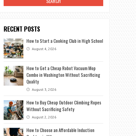
RECENT POSTS
How to Start a Cooking Club in High School
August 4, 2026
How to Get a Cheap Robot Vacuum Mop
Combo in Washington Without Sacrificing
Quality
August 3, 2026
How to Buy Cheap Outdoor Climbing Ropes
Without Sacrificing Safety
August 2, 2026
How to Choose an Affordable Induction