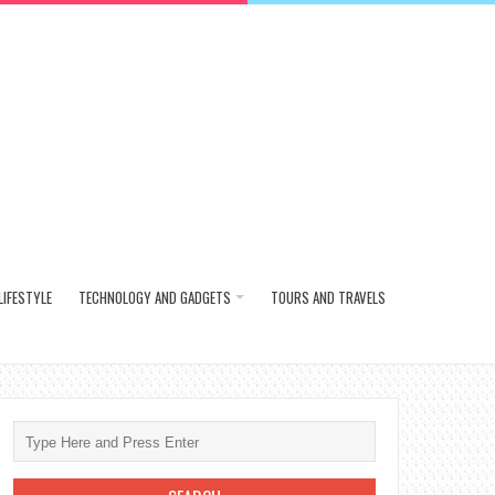
LIFESTYLE
TECHNOLOGY AND GADGETS
TOURS AND TRAVELS