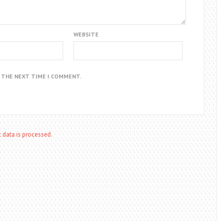
WEBSITE
R THE NEXT TIME I COMMENT.
data is processed.