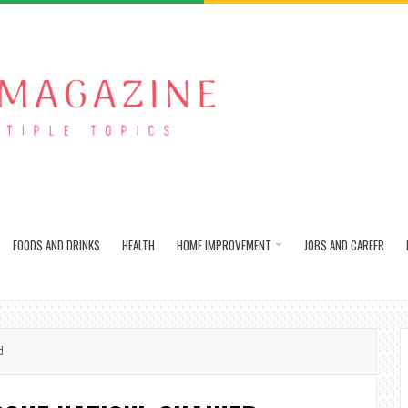
FOODS AND DRINKS
HEALTH
HOME IMPROVEMENT
JOBS AND CAREER
d