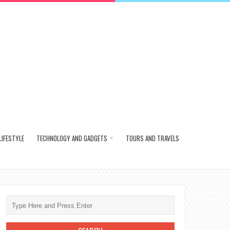
LIFESTYLE
TECHNOLOGY AND GADGETS
TOURS AND TRAVELS