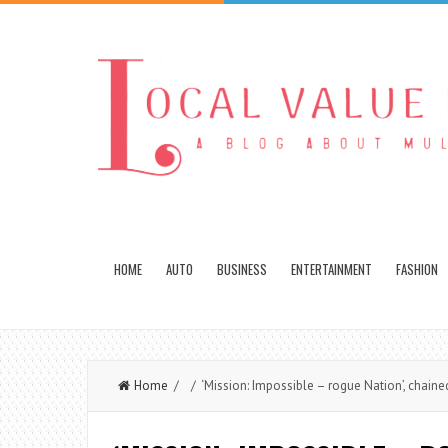
HOME
AUTO
BUSINESS
ENTERTAINMENT
FASHION
Home
/ / ‘Mission: Impossible – rogue Nation’, chaine