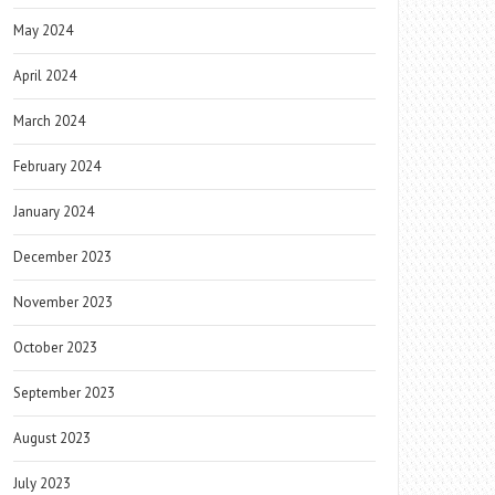
May 2024
April 2024
March 2024
February 2024
January 2024
December 2023
November 2023
October 2023
September 2023
August 2023
July 2023