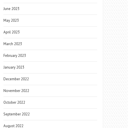
June 2023
May 2023
April 2023
March 2023
February 2023
January 2023
December 2022
November 2022
October 2022
September 2022
August 2022