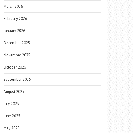
March 2026
February 2026
January 2026
December 2025
November 2025
October 2025
September 2025
August 2025
July 2025
June 2025
May 2025