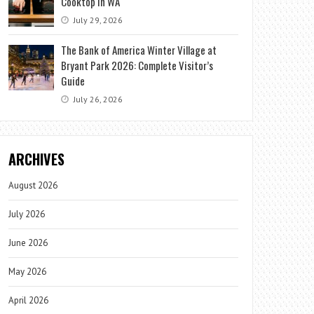
Cooktop in WA
July 29, 2026
The Bank of America Winter Village at
Bryant Park 2026: Complete Visitor’s
Guide
July 26, 2026
ARCHIVES
August 2026
July 2026
June 2026
May 2026
April 2026