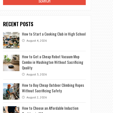
RECENT POSTS
How to Start a Cooking Club in High School
August 4, 2026
How to Get a Cheap Robot Vacuum Mop
Combo in Washington Without Sacrificing
Quality
August 3, 2026
How to Buy Cheap Outdoor Climbing Ropes
Without Sacrificing Safety
August 2, 2026
How to Choose an Affordable Induction