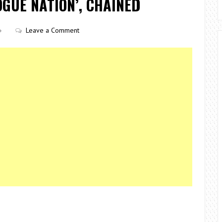
OGUE NATION’, CHAINED
Leave a Comment