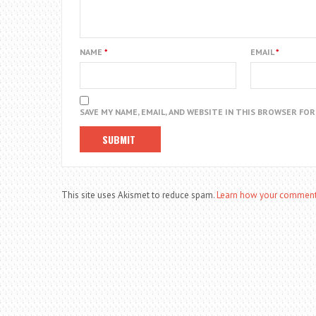
NAME
*
EMAIL
*
SAVE MY NAME, EMAIL, AND WEBSITE IN THIS BROWSER FO
This site uses Akismet to reduce spam.
Learn how your comment 