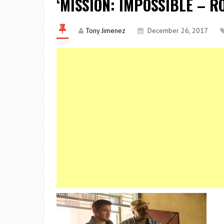
‘MISSION: IMPOSSIBLE – R
Tony Jimenez
December 26, 2017