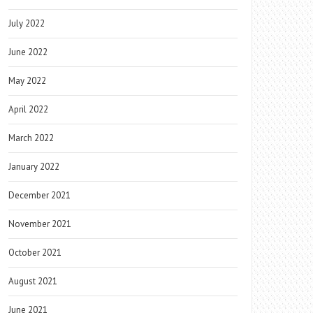
July 2022
June 2022
May 2022
April 2022
March 2022
January 2022
December 2021
November 2021
October 2021
August 2021
June 2021