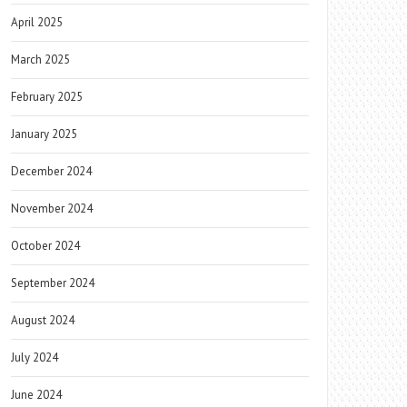
April 2025
March 2025
February 2025
January 2025
December 2024
November 2024
October 2024
September 2024
August 2024
July 2024
June 2024