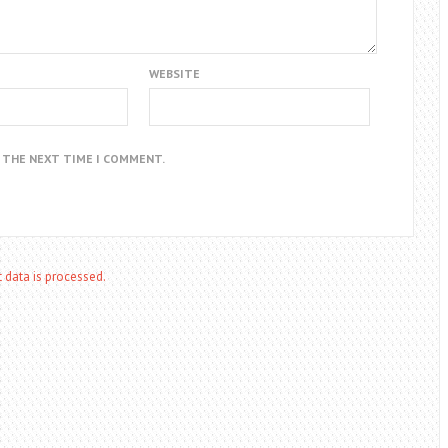
WEBSITE
R THE NEXT TIME I COMMENT.
data is processed.