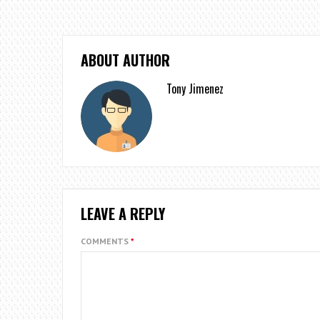
ABOUT AUTHOR
Tony Jimenez
LEAVE A REPLY
COMMENTS
*