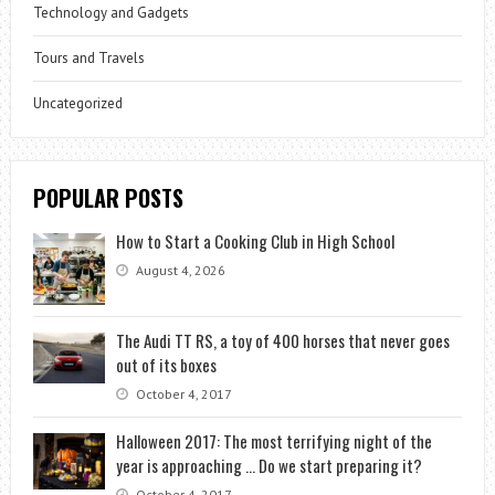
Technology and Gadgets
Tours and Travels
Uncategorized
POPULAR POSTS
How to Start a Cooking Club in High School
August 4, 2026
The Audi TT RS, a toy of 400 horses that never goes
out of its boxes
October 4, 2017
Halloween 2017: The most terrifying night of the
year is approaching … Do we start preparing it?
October 4, 2017