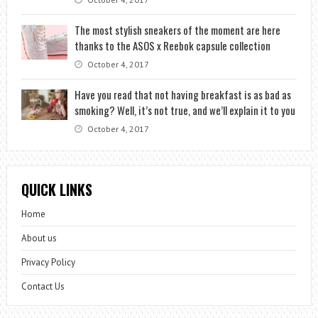
The most stylish sneakers of the moment are here
thanks to the ASOS x Reebok capsule collection
October 4, 2017
Have you read that not having breakfast is as bad as
smoking? Well, it’s not true, and we’ll explain it to you
October 4, 2017
QUICK LINKS
Home
About us
Privacy Policy
Contact Us