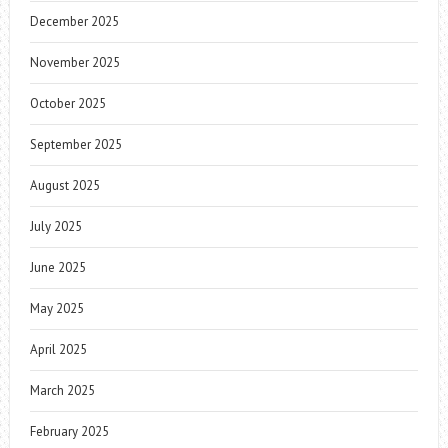
December 2025
November 2025
October 2025
September 2025
August 2025
July 2025
June 2025
May 2025
April 2025
March 2025
February 2025