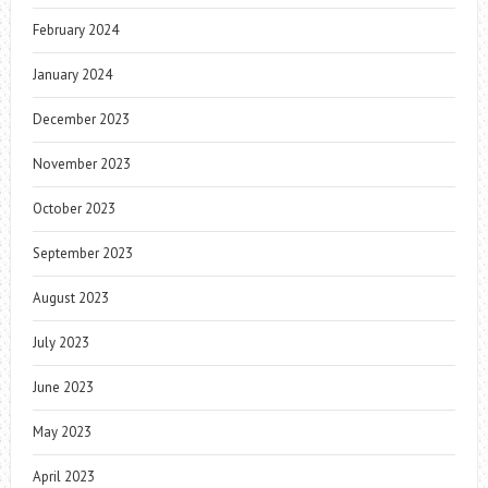
February 2024
January 2024
December 2023
November 2023
October 2023
September 2023
August 2023
July 2023
June 2023
May 2023
April 2023