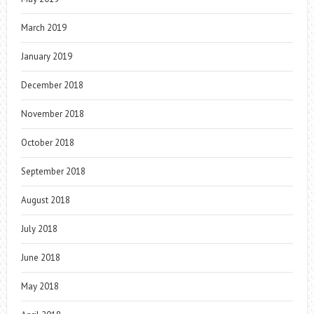
March 2019
January 2019
December 2018
November 2018
October 2018
September 2018
August 2018
July 2018
June 2018
May 2018