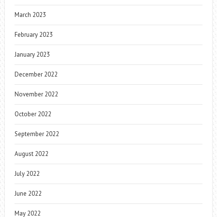
March 2023
February 2023
January 2023
December 2022
November 2022
October 2022
September 2022
August 2022
July 2022
June 2022
May 2022