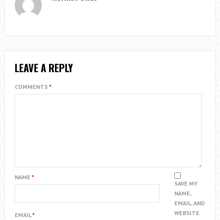
LEAVE A REPLY
COMMENTS
*
NAME
*
SAVE MY
NAME,
EMAIL, AND
WEBSITE
EMAIL
*