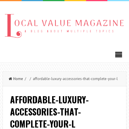
Home
/ / affordable-luxury-accessories-that-complete-your-l
AFFORDABLE-LUXURY-
ACCESSORIES-THAT-
COMPLETE-YOUR-L