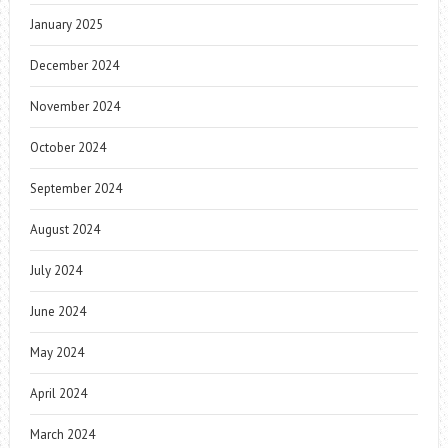
January 2025
December 2024
November 2024
October 2024
September 2024
August 2024
July 2024
June 2024
May 2024
April 2024
March 2024