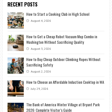
RECENT POSTS
How to Start a Cooking Club in High School
August 4, 2026
How to Get a Cheap Robot Vacuum Mop Combo in
Washington Without Sacrificing Quality
August 3, 2026
How to Buy Cheap Outdoor Climbing Ropes Without
Sacrificing Safety
August 2, 2026
How to Choose an Affordable Induction Cooktop in WA
July 29, 2026
The Bank of America Winter Village at Bryant Park
2026: Complete Visitor’s Guide