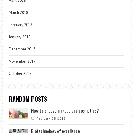
April 2018
March 2018
February 2018
January 2018
December 2017
November 2017
October 2017
RANDOM POSTS
How to choose makeup and cosmetics?
February 28, 2018
Biotechnology of excellence