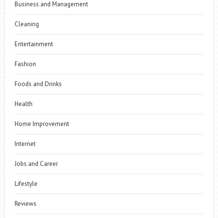
Business and Management
Cleaning
Entertainment
Fashion
Foods and Drinks
Health
Home Improvement
Internet
Jobs and Career
Lifestyle
Reviews