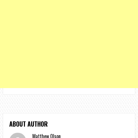
ABOUT AUTHOR
Matthew Olson