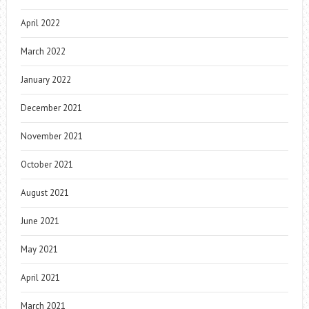
April 2022
March 2022
January 2022
December 2021
November 2021
October 2021
August 2021
June 2021
May 2021
April 2021
March 2021