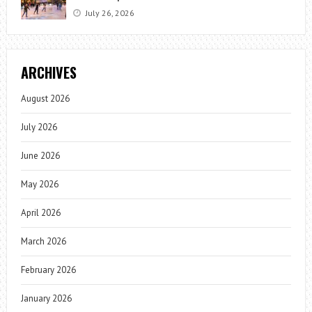
July 26, 2026
ARCHIVES
August 2026
July 2026
June 2026
May 2026
April 2026
March 2026
February 2026
January 2026