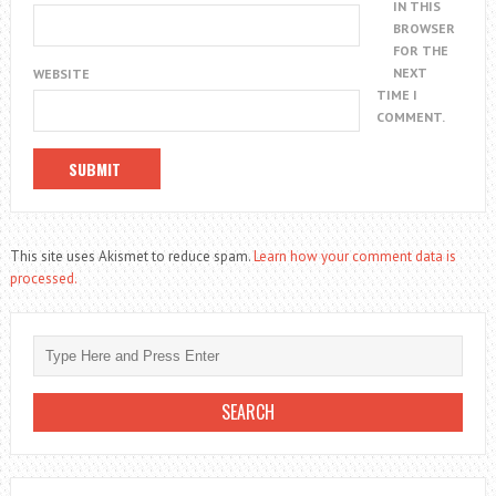
IN THIS
BROWSER
FOR THE
NEXT
WEBSITE
TIME I
COMMENT.
This site uses Akismet to reduce spam.
Learn how your comment data is
processed.