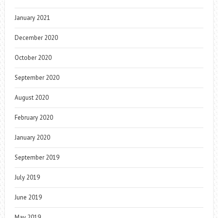
January 2021
December 2020
October 2020
September 2020
August 2020
February 2020
January 2020
September 2019
July 2019
June 2019
May 2019