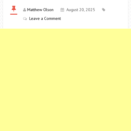
Matthew Olson
August 20, 2025
Leave a Comment