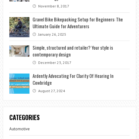
November 8, 2017
Gravel Bike Bikepacking Setup for Beginners: The
Ultimate Guide for Adventurers
January 26, 2025
Simple, structured and retailer? Your style is
contemporary design
December 23, 2017
Ardently Advocating For Clarity Of Hearing In
Cowbridge
August 27, 2024
CATEGORIES
Automotive