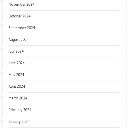
November 2024
October 2024
September 2024
August 2024
July 2024
June 2024
May 2024
April 2024
March 2024
February 2024
January 2024