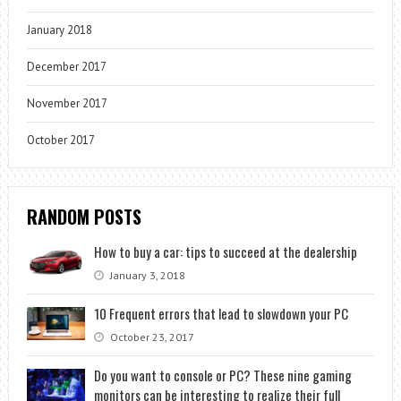
January 2018
December 2017
November 2017
October 2017
RANDOM POSTS
How to buy a car: tips to succeed at the dealership
January 3, 2018
10 Frequent errors that lead to slowdown your PC
October 23, 2017
Do you want to console or PC? These nine gaming
monitors can be interesting to realize their full