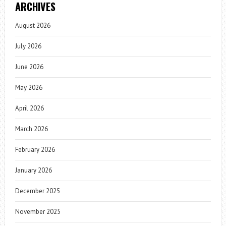
ARCHIVES
August 2026
July 2026
June 2026
May 2026
April 2026
March 2026
February 2026
January 2026
December 2025
November 2025