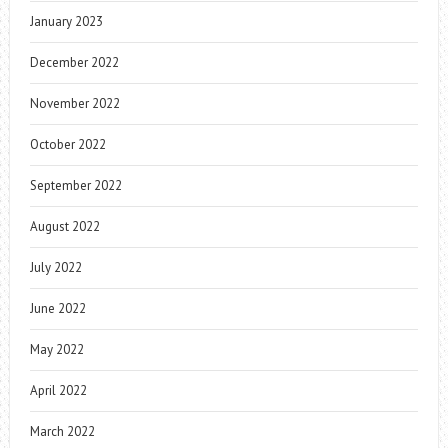
January 2023
December 2022
November 2022
October 2022
September 2022
August 2022
July 2022
June 2022
May 2022
April 2022
March 2022