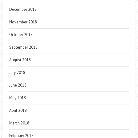
December 2018
November 2018
October 2018
September 2018
August 2018
July 2018
June 2018
May 2018
April 2018
March 2018
February 2018