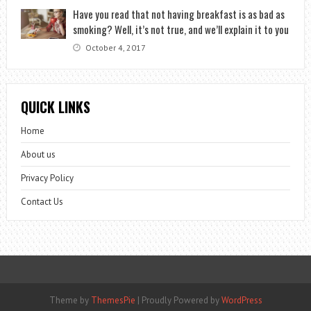
Have you read that not having breakfast is as bad as
smoking? Well, it’s not true, and we’ll explain it to you
October 4, 2017
QUICK LINKS
Home
About us
Privacy Policy
Contact Us
Theme by
ThemesPie
|
Proudly Powered by
WordPress