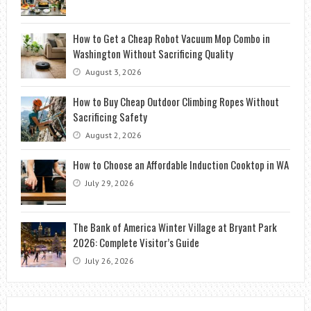
How to Get a Cheap Robot Vacuum Mop Combo in
Washington Without Sacrificing Quality
August 3, 2026
How to Buy Cheap Outdoor Climbing Ropes Without
Sacrificing Safety
August 2, 2026
How to Choose an Affordable Induction Cooktop in WA
July 29, 2026
The Bank of America Winter Village at Bryant Park
2026: Complete Visitor’s Guide
July 26, 2026