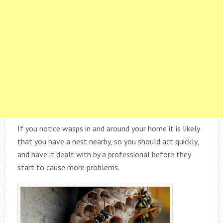
If you notice wasps in and around your home it is likely
that you have a nest nearby, so you should act quickly,
and have it dealt with by a professional before they
start to cause more problems.