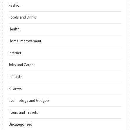
Fashion
Foods and Drinks
Health
Home Improvement
Internet
Jobs and Career
Lifestyle
Reviews
Technology and Gadgets
Tours and Travels
Uncategorized