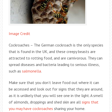
Image Credit
Cockroaches – The German cockroach is the only species
that is found in the UK, and these creepy beasts are
attracted to rotting food, and are carnivorous. They can
spread diseases and bacteria leading to serious illness,
such as
salmonella
.
Make sure that you don’t leave food out where it can
be accessed and look out for signs that they are around,
as it is unlikely that you will see one in the light. A smell
of almonds, droppings and shed skin are all
signs that
you may have cockroaches
sharing your home.