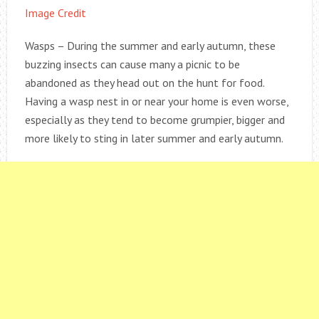
Image Credit
Wasps – During the summer and early autumn, these
buzzing insects can cause many a picnic to be
abandoned as they head out on the hunt for food.
Having a wasp nest in or near your home is even worse,
especially as they tend to become grumpier, bigger and
more likely to sting in later summer and early autumn.