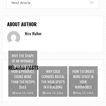
Next Article
ABOUT AUTHOR
Niru Walker
WHY THE SHAPE
OF AN OVENABLE
TRAY AFFECTS
RELATED POSTS
HOW A PRODUCT
WHY COLD
HOW TO CREATE
COOKS MORE
CORNERS REVEAL
MORE SPACE IN
THAN THE RECIPE
THE WEAK SPOTS
YOUR
DOES
IN A BUILDING
WARDROBES
June 29, 2026
June 19, 2026
May 29, 2026