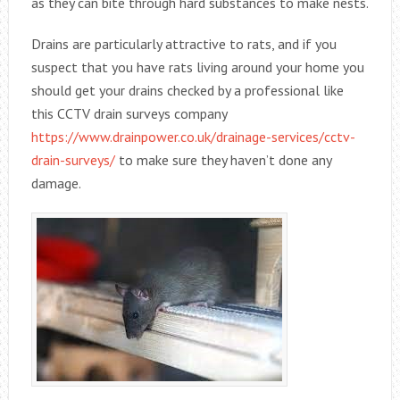
as they can bite through hard substances to make nests.
Drains are particularly attractive to rats, and if you
suspect that you have rats living around your home you
should get your drains checked by a professional like
this CCTV drain surveys company
https://www.drainpower.co.uk/drainage-services/cctv-
drain-surveys/
to make sure they haven’t done any
damage.