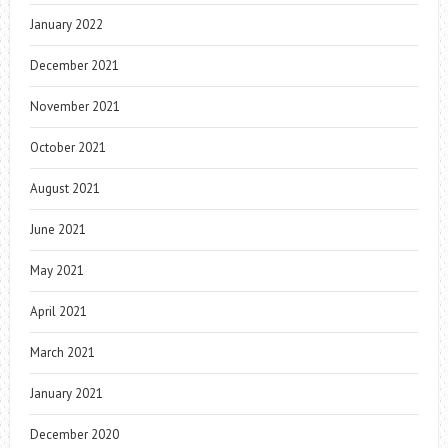
January 2022
December 2021
November 2021
October 2021
August 2021
June 2021
May 2021
April 2021
March 2021
January 2021
December 2020