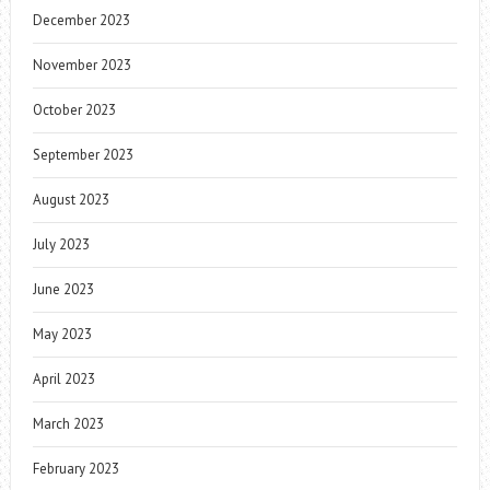
December 2023
November 2023
October 2023
September 2023
August 2023
July 2023
June 2023
May 2023
April 2023
March 2023
February 2023