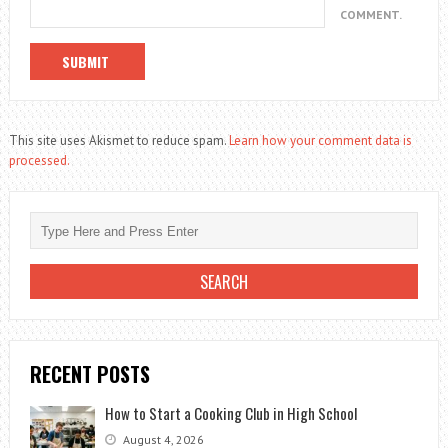
COMMENT.
This site uses Akismet to reduce spam.
Learn how your comment data is
processed.
RECENT POSTS
How to Start a Cooking Club in High School
August 4, 2026