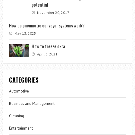
potential
November 20, 2017
How do pneumatic conveyor systems work?
May 13, 2025
How to freeze okra
April 6, 2021
CATEGORIES
Automotive
Business and Management
Cleaning
Entertainment