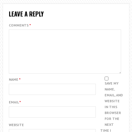
LEAVE A REPLY
COMMENTS
*
NAME
*
SAVE MY
NAME,
EMAIL, AND
WEBSITE
EMAIL
*
IN THIS
BROWSER
FOR THE
NEXT
WEBSITE
TIME I