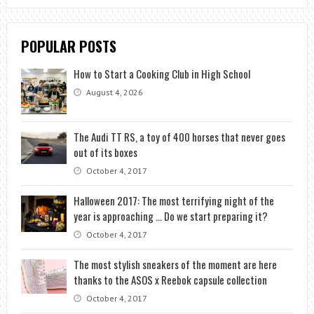
POPULAR POSTS
How to Start a Cooking Club in High School
August 4, 2026
The Audi TT RS, a toy of 400 horses that never goes
out of its boxes
October 4, 2017
Halloween 2017: The most terrifying night of the
year is approaching … Do we start preparing it?
October 4, 2017
The most stylish sneakers of the moment are here
thanks to the ASOS x Reebok capsule collection
October 4, 2017