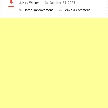
Niru Walker
October 23, 2023
Home Improvement
Leave a Comment