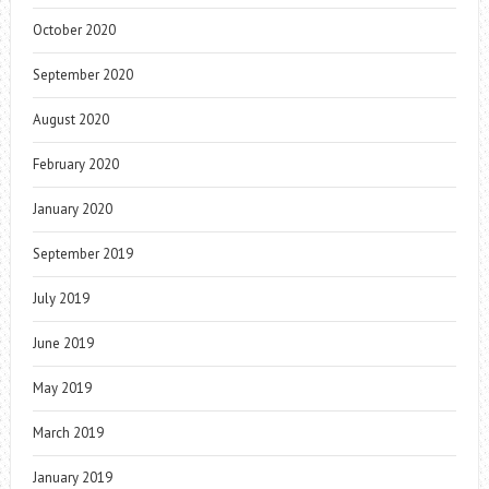
October 2020
September 2020
August 2020
February 2020
January 2020
September 2019
July 2019
June 2019
May 2019
March 2019
January 2019