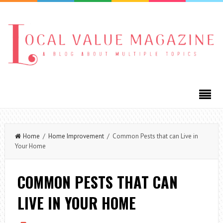
Home
/
Home Improvement
/ Common Pests that can Live in
Your Home
COMMON PESTS THAT CAN
LIVE IN YOUR HOME