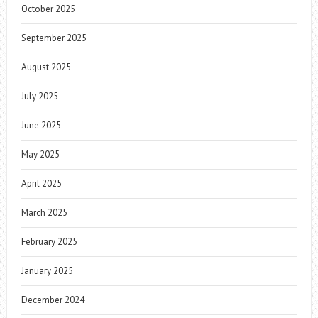
October 2025
September 2025
August 2025
July 2025
June 2025
May 2025
April 2025
March 2025
February 2025
January 2025
December 2024