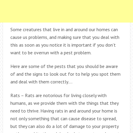
Some creatures that live in and around our homes can
cause us problems, and making sure that you deal with
this as soon as you notice it is important if you don’t
want to be overrun with a pest problem.
Here are some of the pests that you should be aware
of and the signs to look out for to help you spot them
and deal with them correctly….
Rats – Rats are notorious for living closely with
humans, as we provide them with the things that they
need to thrive. Having rats in and around your home is
not only something that can cause disease to spread,
but they can also do a lot of damage to your property