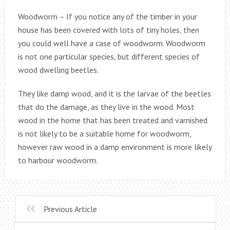
Woodworm – If you notice any of the timber in your
house has been covered with lots of tiny holes, then
you could well have a case of woodworm. Woodworm
is not one particular species, but different species of
wood dwelling beetles.
They like damp wood, and it is the larvae of the beetles
that do the damage, as they live in the wood. Most
wood in the home that has been treated and varnished
is not likely to be a suitable home for woodworm,
however raw wood in a damp environment is more likely
to harbour woodworm.
Previous Article