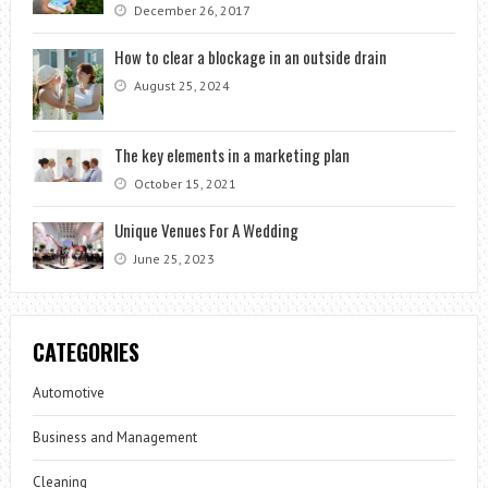
December 26, 2017
How to clear a blockage in an outside drain
August 25, 2024
The key elements in a marketing plan
October 15, 2021
Unique Venues For A Wedding
June 25, 2023
CATEGORIES
Automotive
Business and Management
Cleaning