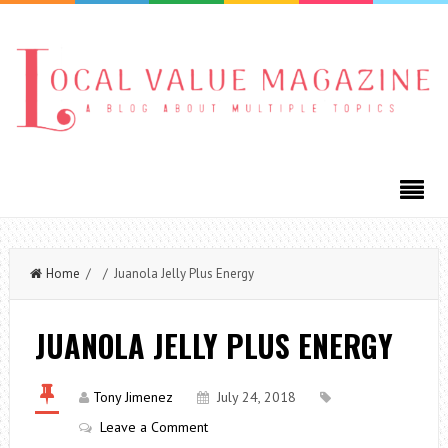
Home
/ / Juanola Jelly Plus Energy
JUANOLA JELLY PLUS ENERGY
Tony Jimenez
July 24, 2018
Leave a Comment