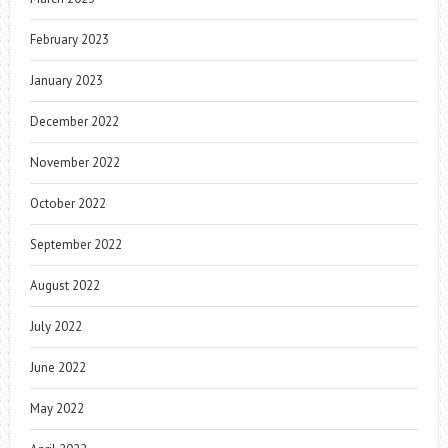
February 2023
January 2023
December 2022
November 2022
October 2022
September 2022
August 2022
July 2022
June 2022
May 2022