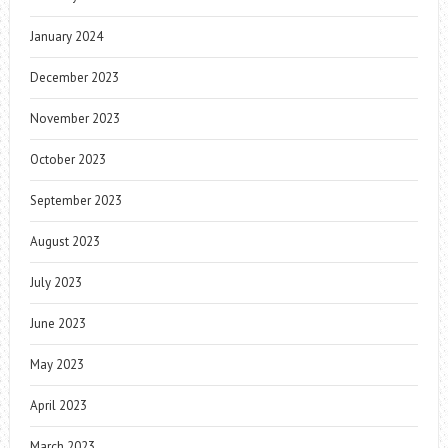
January 2024
December 2023
November 2023
October 2023
September 2023
August 2023
July 2023
June 2023
May 2023
April 2023
March 2023