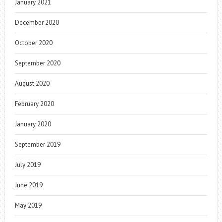
January 2021
December 2020
October 2020
September 2020
August 2020
February 2020
January 2020
September 2019
July 2019
June 2019
May 2019