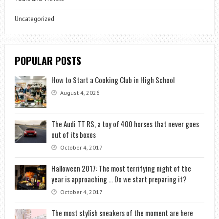
Uncategorized
POPULAR POSTS
How to Start a Cooking Club in High School
August 4, 2026
The Audi TT RS, a toy of 400 horses that never goes
out of its boxes
October 4, 2017
Halloween 2017: The most terrifying night of the
year is approaching … Do we start preparing it?
October 4, 2017
The most stylish sneakers of the moment are here