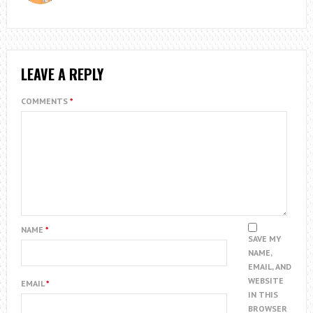
LEAVE A REPLY
COMMENTS
*
NAME
*
SAVE MY
NAME,
EMAIL, AND
WEBSITE
EMAIL
*
IN THIS
BROWSER