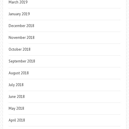
March 2019
January 2019
December 2018
November 2018
October 2018
September 2018
August 2018
July 2018
June 2018
May 2018
April 2018