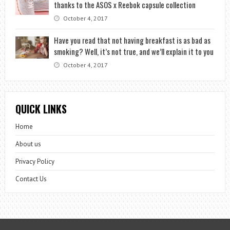
thanks to the ASOS x Reebok capsule collection
October 4, 2017
Have you read that not having breakfast is as bad as
smoking? Well, it’s not true, and we’ll explain it to you
October 4, 2017
QUICK LINKS
Home
About us
Privacy Policy
Contact Us