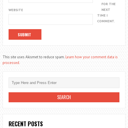
FOR THE
NEXT
WEBSITE
TIME I
COMMENT.
This site uses Akismet to reduce spam.
Learn how your comment data is
processed.
RECENT POSTS