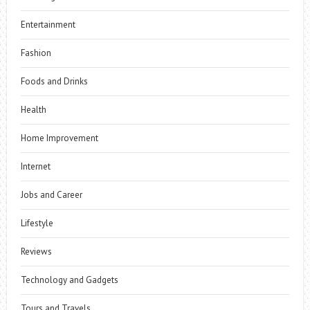
Entertainment
Fashion
Foods and Drinks
Health
Home Improvement
Internet
Jobs and Career
Lifestyle
Reviews
Technology and Gadgets
Tours and Travels