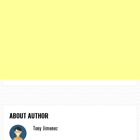
ABOUT AUTHOR
Tony Jimenez