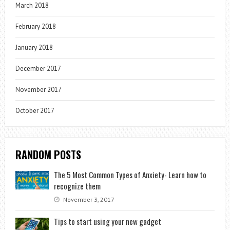
March 2018
February 2018
January 2018
December 2017
November 2017
October 2017
RANDOM POSTS
The 5 Most Common Types of Anxiety- Learn how to
recognize them
November 3, 2017
Tips to start using your new gadget