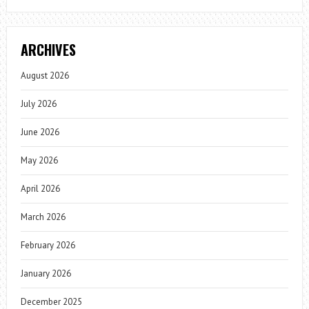
ARCHIVES
August 2026
July 2026
June 2026
May 2026
April 2026
March 2026
February 2026
January 2026
December 2025