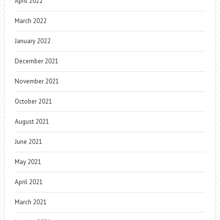
April 2022
March 2022
January 2022
December 2021
November 2021
October 2021
August 2021
June 2021
May 2021
April 2021
March 2021