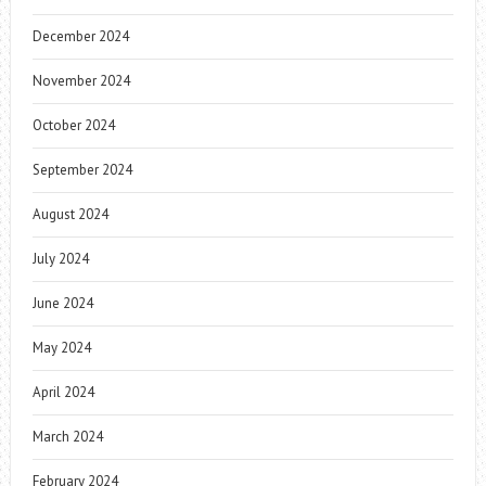
December 2024
November 2024
October 2024
September 2024
August 2024
July 2024
June 2024
May 2024
April 2024
March 2024
February 2024