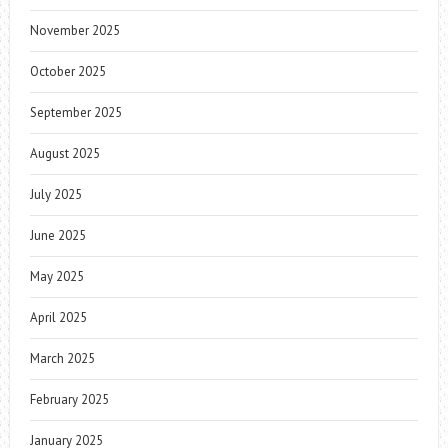
November 2025
October 2025
September 2025
August 2025
July 2025
June 2025
May 2025
April 2025
March 2025
February 2025
January 2025