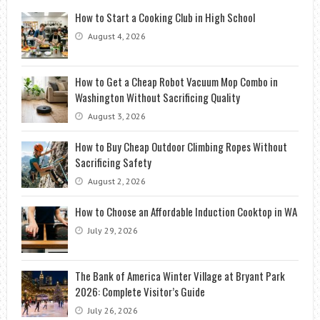
How to Start a Cooking Club in High School
August 4, 2026
How to Get a Cheap Robot Vacuum Mop Combo in
Washington Without Sacrificing Quality
August 3, 2026
How to Buy Cheap Outdoor Climbing Ropes Without
Sacrificing Safety
August 2, 2026
How to Choose an Affordable Induction Cooktop in WA
July 29, 2026
The Bank of America Winter Village at Bryant Park
2026: Complete Visitor’s Guide
July 26, 2026