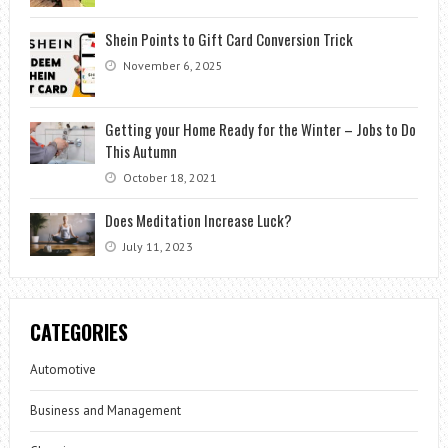
Shein Points to Gift Card Conversion Trick
November 6, 2025
Getting your Home Ready for the Winter – Jobs to Do
This Autumn
October 18, 2021
Does Meditation Increase Luck?
July 11, 2023
CATEGORIES
Automotive
Business and Management