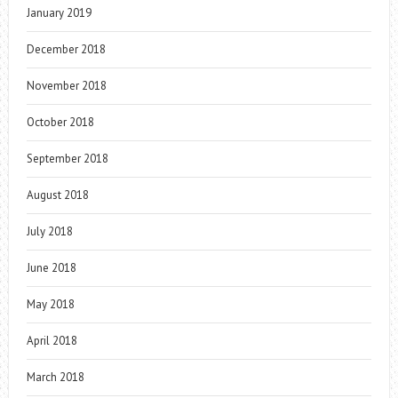
January 2019
December 2018
November 2018
October 2018
September 2018
August 2018
July 2018
June 2018
May 2018
April 2018
March 2018