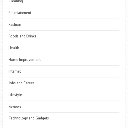
Cleaning
Entertainment
Fashion
Foods and Drinks
Health
Home Improvement
Internet
Jobs and Career
Lifestyle
Reviews
Technology and Gadgets