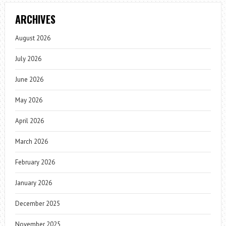
ARCHIVES
August 2026
July 2026
June 2026
May 2026
April 2026
March 2026
February 2026
January 2026
December 2025
November 2025