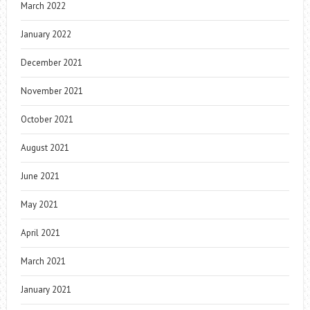
March 2022
January 2022
December 2021
November 2021
October 2021
August 2021
June 2021
May 2021
April 2021
March 2021
January 2021