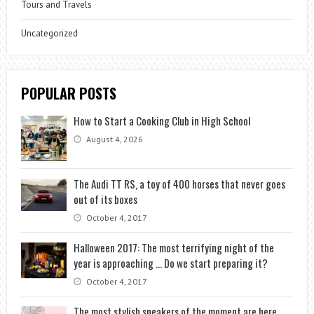
Tours and Travels
Uncategorized
POPULAR POSTS
How to Start a Cooking Club in High School
August 4, 2026
The Audi TT RS, a toy of 400 horses that never goes
out of its boxes
October 4, 2017
Halloween 2017: The most terrifying night of the
year is approaching … Do we start preparing it?
October 4, 2017
The most stylish sneakers of the moment are here