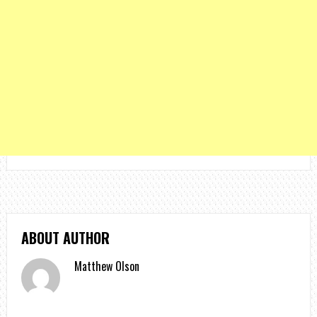
ABOUT AUTHOR
Matthew Olson