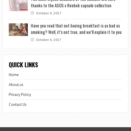
thanks to the ASOS x Reebok capsule collection
October 4, 2017
Have you read that not having breakfast is as bad as
smoking? Well, it’s not true, and we’ll explain it to you
October 4, 2017
QUICK LINKS
Home
About us
Privacy Policy
Contact Us