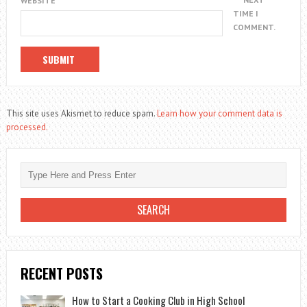
WEBSITE
TIME I
COMMENT.
This site uses Akismet to reduce spam.
Learn how your comment data is
processed.
RECENT POSTS
How to Start a Cooking Club in High School