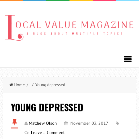
Home
/ / Young depressed
YOUNG DEPRESSED
Matthew Olson
November 03, 2017
Leave a Comment