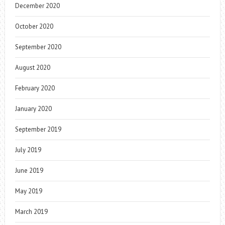
December 2020
October 2020
September 2020
August 2020
February 2020
January 2020
September 2019
July 2019
June 2019
May 2019
March 2019