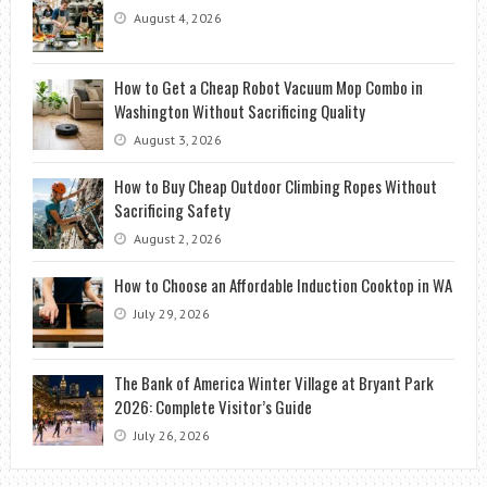
August 4, 2026
How to Get a Cheap Robot Vacuum Mop Combo in
Washington Without Sacrificing Quality
August 3, 2026
How to Buy Cheap Outdoor Climbing Ropes Without
Sacrificing Safety
August 2, 2026
How to Choose an Affordable Induction Cooktop in WA
July 29, 2026
The Bank of America Winter Village at Bryant Park
2026: Complete Visitor’s Guide
July 26, 2026