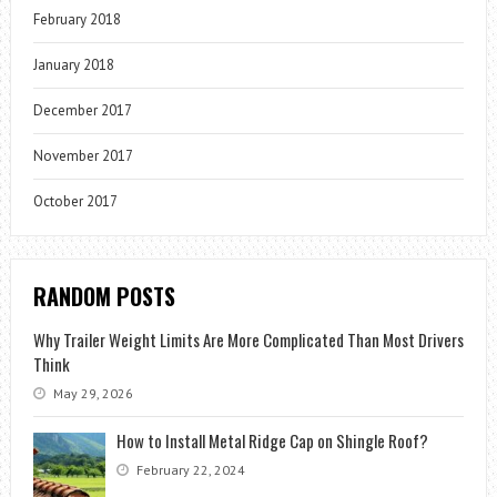
February 2018
January 2018
December 2017
November 2017
October 2017
RANDOM POSTS
Why Trailer Weight Limits Are More Complicated Than Most Drivers
Think
May 29, 2026
How to Install Metal Ridge Cap on Shingle Roof?
February 22, 2024