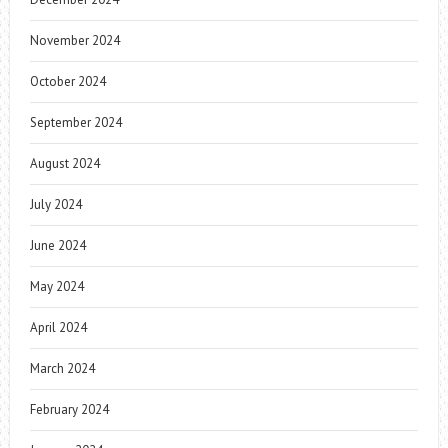
November 2024
October 2024
September 2024
August 2024
July 2024
June 2024
May 2024
April 2024
March 2024
February 2024