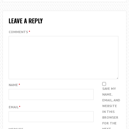
LEAVE A REPLY
COMMENTS
*
NAME
*
SAVE MY
NAME,
EMAIL, AND
WEBSITE
EMAIL
*
IN THIS
BROWSER
FOR THE
NEXT