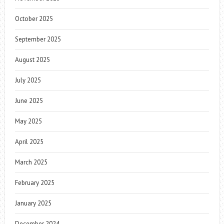
October 2025
September 2025
August 2025
July 2025
June 2025
May 2025
April 2025
March 2025
February 2025
January 2025
December 2024