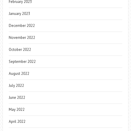
February 2023
January 2023
December 2022
November 2022
October 2022
September 2022
August 2022
July 2022
June 2022
May 2022
April 2022