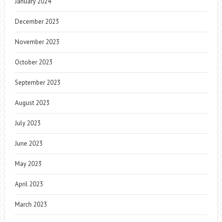
January 2024
December 2023
November 2023
October 2023
September 2023
August 2023
July 2023
June 2023
May 2023
April 2023
March 2023