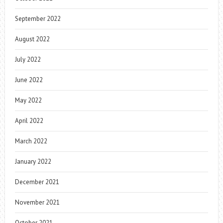
September 2022
August 2022
July 2022
June 2022
May 2022
April 2022
March 2022
January 2022
December 2021
November 2021
October 2021