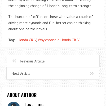
the beginning change of Honda’s long-term strength.
The hunters of offers or those who value a touch of
driving more dynamic and fun, better can be thinking
about one of their rivals.
Tags:
Honda CR-V
,
Why choose a Honda CR-V
Previous Article
Next Article
ABOUT AUTHOR
Tony Jimenez