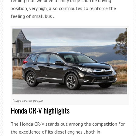
feeling that we drive a fairly large car. The driving
position, very high, also contributes to reinforce the
feeling of small bus .
image source google
Honda CR-V highlights
The Honda CR-V stands out among the competition for
the excellence of its diesel engines , both in