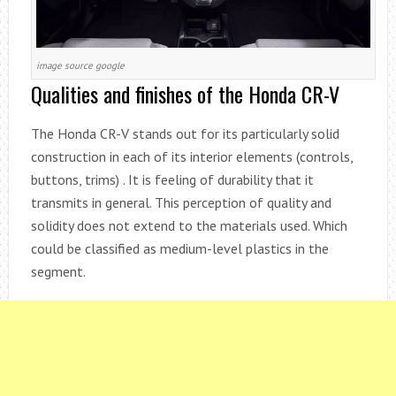
image source google
Qualities and finishes of the Honda CR-V
The Honda CR-V stands out for its particularly solid
construction in each of its interior elements (controls,
buttons, trims) . It is feeling of durability that it
transmits in general. This perception of quality and
solidity does not extend to the materials used. Which
could be classified as medium-level plastics in the
segment.