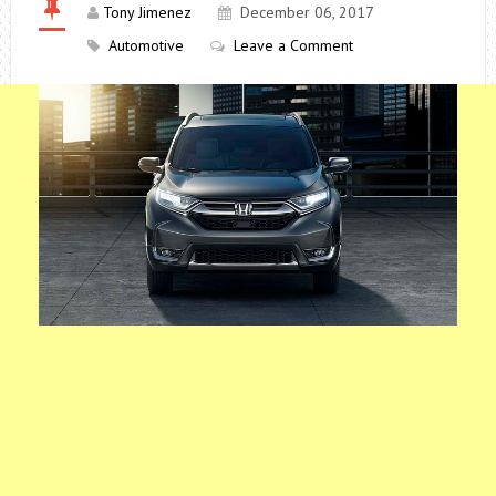
Tony Jimenez
December 06, 2017
Automotive
Leave a Comment