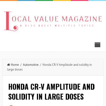
Home
/
Automotive
/ Honda CR-V Amplitude and solidity in
large doses
HONDA CR-V AMPLITUDE AND
SOLIDITY IN LARGE DOSES