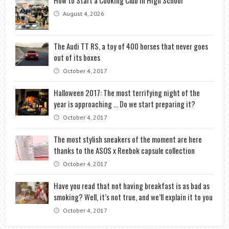
August 4, 2026
The Audi TT RS, a toy of 400 horses that never goes
out of its boxes
October 4, 2017
Halloween 2017: The most terrifying night of the
year is approaching … Do we start preparing it?
October 4, 2017
The most stylish sneakers of the moment are here
thanks to the ASOS x Reebok capsule collection
October 4, 2017
Have you read that not having breakfast is as bad as
smoking? Well, it’s not true, and we’ll explain it to you
October 4, 2017