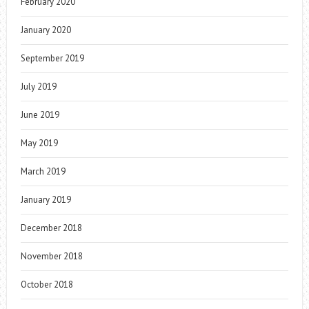
February 2020
January 2020
September 2019
July 2019
June 2019
May 2019
March 2019
January 2019
December 2018
November 2018
October 2018