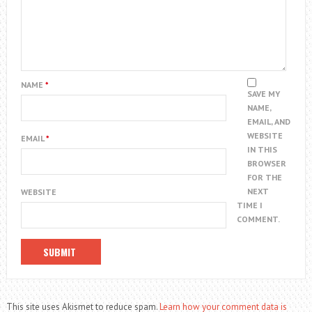
NAME
*
SAVE MY
NAME,
EMAIL, AND
WEBSITE
EMAIL
*
IN THIS
BROWSER
FOR THE
NEXT
WEBSITE
TIME I
COMMENT.
This site uses Akismet to reduce spam.
Learn how your comment data is