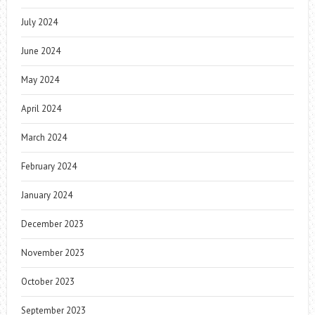
July 2024
June 2024
May 2024
April 2024
March 2024
February 2024
January 2024
December 2023
November 2023
October 2023
September 2023