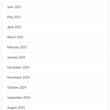
June 2025
May 2025
April 2025
March 2025
February 2025
January 2025
December 2024
November 2024
October 2024
September 2024
August 2024