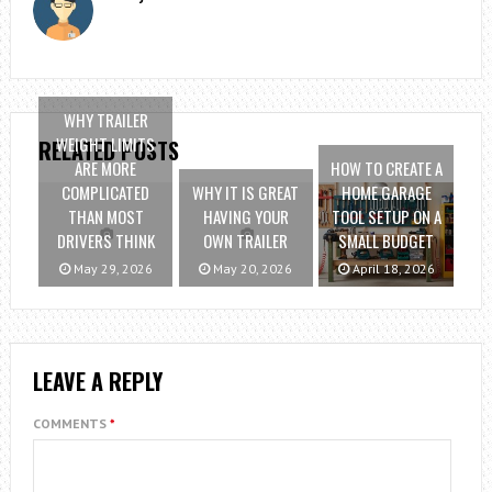
WHY TRAILER
WEIGHT LIMITS
RELATED POSTS
ARE MORE
HOW TO CREATE A
COMPLICATED
WHY IT IS GREAT
HOME GARAGE
THAN MOST
HAVING YOUR
TOOL SETUP ON A
DRIVERS THINK
OWN TRAILER
SMALL BUDGET
May 29, 2026
May 20, 2026
April 18, 2026
LEAVE A REPLY
COMMENTS
*