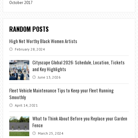
October 2017
RANDOM POSTS
High Net Worthy Black Women Artists
February 28, 2024
Cityscape Global 2026: Schedule, Location, Tickets
and Key Highlights
June 13, 2026
Fleet Vehicle Maintenance Tips to Keep your Fleet Running
Smoothly
April 14, 2021
What to Think About Before you Replace your Garden
Fence
March 25, 2024