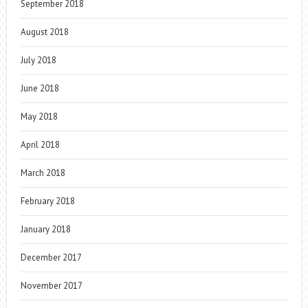
September 2018
August 2018
July 2018
June 2018
May 2018
April 2018
March 2018
February 2018
January 2018
December 2017
November 2017