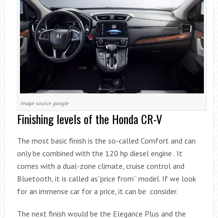
image source google
Finishing levels of the Honda CR-V
The most basic finish is the so-called Comfort and can
only be combined with the 120 hp diesel engine . It
comes with a dual-zone climate, cruise control and
Bluetooth, it is called as”price from” model. If we look
for an immense car for a price, it can be consider.
The next finish would be the Elegance Plus and the