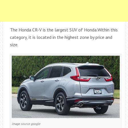
The Honda CR-V is the largest SUV of Honda.Within this
category, it is located in the highest zone by price and
size.
image source google