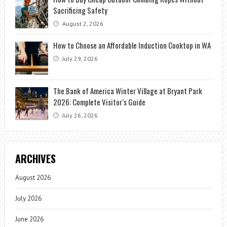
Sacrificing Safety
August 2, 2026
How to Choose an Affordable Induction Cooktop in WA
July 29, 2026
The Bank of America Winter Village at Bryant Park
2026: Complete Visitor’s Guide
July 26, 2026
ARCHIVES
August 2026
July 2026
June 2026