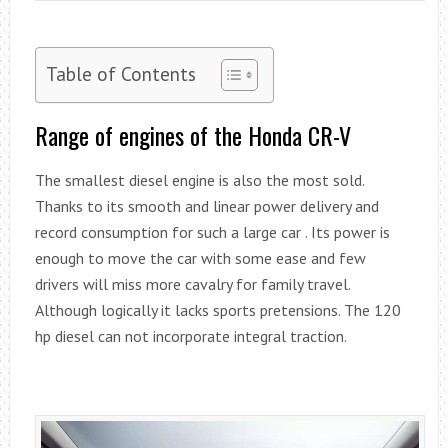
Table of Contents
Range of engines of the Honda CR-V
The smallest diesel engine is also the most sold.
Thanks to its smooth and linear power delivery and
record consumption for such a large car . Its power is
enough to move the car with some ease and few
drivers will miss more cavalry for family travel.
Although logically it lacks sports pretensions. The 120
hp diesel can not incorporate integral traction.