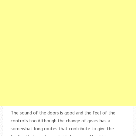
The sound of the doors is good and the feel of the
controls too.Although the change of gears has a
somewhat long routes that contribute to give the