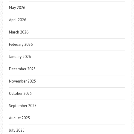
May 2026
April 2026
March 2026
February 2026
January 2026
December 2025
November 2025
October 2025
September 2025
August 2025
July 2025