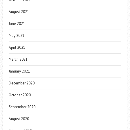
August 2021
June 2021
May 2021
April 2021
March 2021
January 2021
December 2020
October 2020
September 2020
August 2020