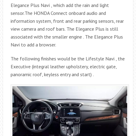
Elegance Plus Navi , which add the rain and light
sensor.The HONDA Connect onboard audio and
information system, front and rear parking sensors, rear
view camera and roof bars. The Elegance Plus is still
associated with the smaller engine . The Elegance Plus
Navi to add a browser.
The following finishes would be the Lifestyle Navi , the
Executive (integral leather upholstery, electric gate,
panoramic roof, keyless entry and start) .