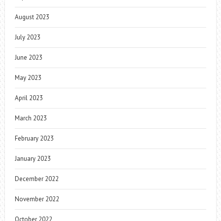
August 2023
July 2023
June 2023
May 2023
April 2023
March 2023
February 2023
January 2023
December 2022
November 2022
October 2022