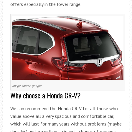
offers especially in the lower range.
image source google
Why choose a Honda CR-V?
We can recommend the Honda CR-V for all those who
value above all a very spacious and comfortable car,
which will last for many years without problems (maybe
decades) and are willing to invest a bonus of money at