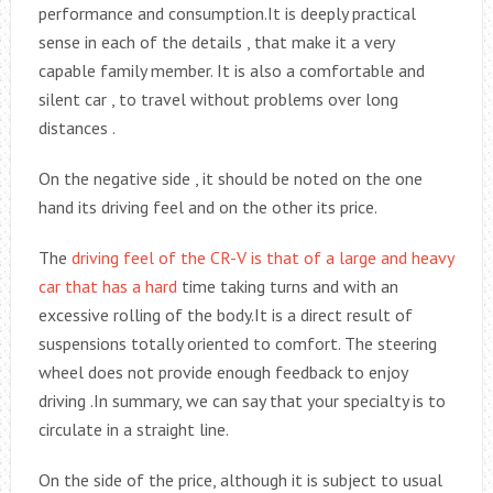
performance and consumption.It is deeply practical
sense in each of the details , that make it a very
capable family member. It is also a comfortable and
silent car , to travel without problems over long
distances .
On the negative side , it should be noted on the one
hand its driving feel and on the other its price.
The
driving feel of the CR-V is that of a large and heavy
car that has a hard
time taking turns and with an
excessive rolling of the body.It is a direct result of
suspensions totally oriented to comfort. The steering
wheel does not provide enough feedback to enjoy
driving .In summary, we can say that your specialty is to
circulate in a straight line.
On the side of the price, although it is subject to usual