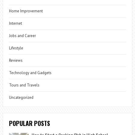
Home Improvement
Internet
Jobs and Career
Lifestyle
Reviews
Technology and Gadgets
Tours and Travels
Uncategorized
POPULAR POSTS
How to Start a Cooking Club in High School