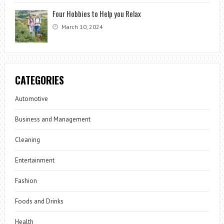
Four Hobbies to Help you Relax
March 10, 2024
CATEGORIES
Automotive
Business and Management
Cleaning
Entertainment
Fashion
Foods and Drinks
Health