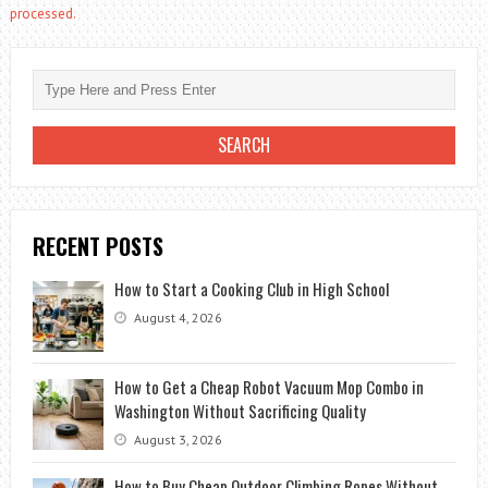
processed.
RECENT POSTS
How to Start a Cooking Club in High School
August 4, 2026
How to Get a Cheap Robot Vacuum Mop Combo in
Washington Without Sacrificing Quality
August 3, 2026
How to Buy Cheap Outdoor Climbing Ropes Without