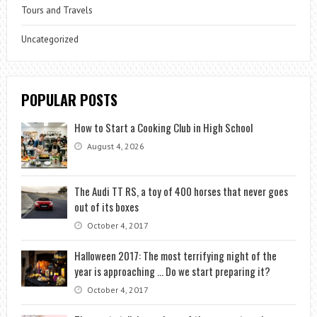
Tours and Travels
Uncategorized
POPULAR POSTS
How to Start a Cooking Club in High School
August 4, 2026
The Audi TT RS, a toy of 400 horses that never goes
out of its boxes
October 4, 2017
Halloween 2017: The most terrifying night of the
year is approaching … Do we start preparing it?
October 4, 2017