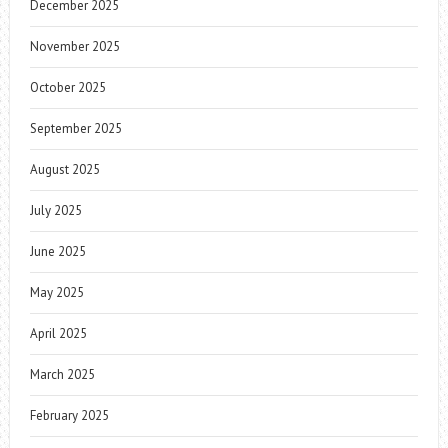
December 2025
November 2025
October 2025
September 2025
August 2025
July 2025
June 2025
May 2025
April 2025
March 2025
February 2025