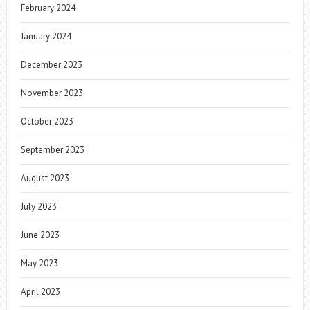
February 2024
January 2024
December 2023
November 2023
October 2023
September 2023
August 2023
July 2023
June 2023
May 2023
April 2023