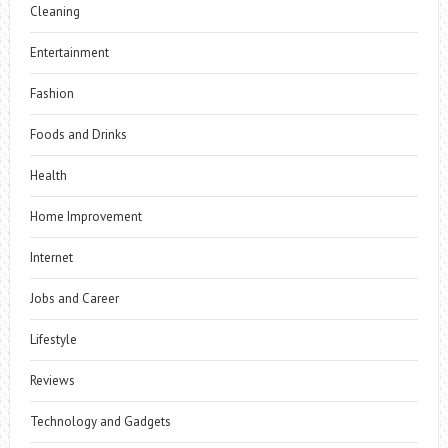
Cleaning
Entertainment
Fashion
Foods and Drinks
Health
Home Improvement
Internet
Jobs and Career
Lifestyle
Reviews
Technology and Gadgets