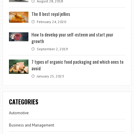
August 28, 2018
The 8 best royal jellies
February 24, 2020
How to develop your self-esteem and start your
growth
September 2, 2019
7 types of organic food packaging and which ones to
avoid
January 25, 2023
CATEGORIES
Automotive
Business and Management