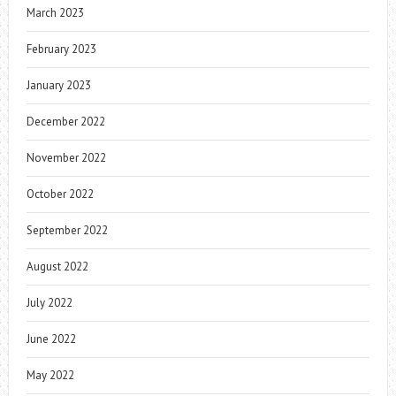
March 2023
February 2023
January 2023
December 2022
November 2022
October 2022
September 2022
August 2022
July 2022
June 2022
May 2022