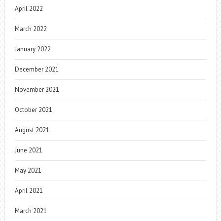
April 2022
March 2022
January 2022
December 2021
November 2021
October 2021
August 2021
June 2021
May 2021
April 2021
March 2021