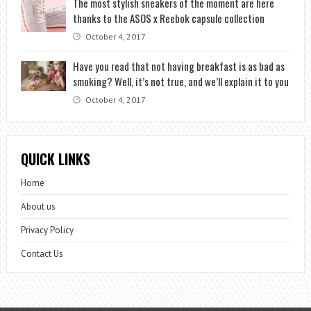
The most stylish sneakers of the moment are here
thanks to the ASOS x Reebok capsule collection
October 4, 2017
Have you read that not having breakfast is as bad as
smoking? Well, it’s not true, and we’ll explain it to you
October 4, 2017
QUICK LINKS
Home
About us
Privacy Policy
Contact Us