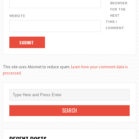
BROWSER
FOR THE
NEXT
WEBSITE
TIME I
COMMENT.
This site uses Akismet to reduce spam.
Learn how your comment data is
processed.