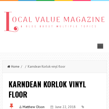
Home
/ / Karndean Korlok vinyl floor
KARNDEAN KORLOK VINYL
FLOOR
Matthew Olson
June 22, 2018