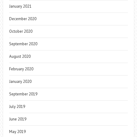
January 2021
December 2020
October 2020
September 2020
August 2020
February 2020
January 2020
September 2019
July 2019
June 2019
May 2019