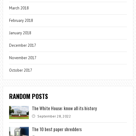
March 2018
February 2018
January 2018
December 2017
November 2017
October 2017
RANDOM POSTS
The White House: know all its history
September 28, 2022
The 10 best paper shredders