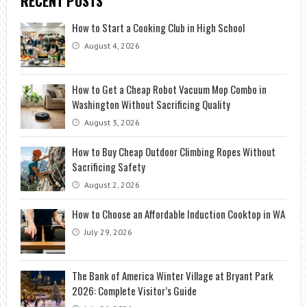
RECENT POSTS
How to Start a Cooking Club in High School
August 4, 2026
How to Get a Cheap Robot Vacuum Mop Combo in
Washington Without Sacrificing Quality
August 3, 2026
How to Buy Cheap Outdoor Climbing Ropes Without
Sacrificing Safety
August 2, 2026
How to Choose an Affordable Induction Cooktop in WA
July 29, 2026
The Bank of America Winter Village at Bryant Park
2026: Complete Visitor’s Guide