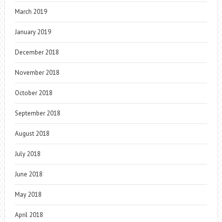
March 2019
January 2019
December 2018
November 2018
October 2018
September 2018
August 2018
July 2018
June 2018
May 2018
April 2018