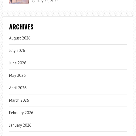
July 26, 2026
ARCHIVES
August 2026
July 2026
June 2026
May 2026
April 2026
March 2026
February 2026
January 2026