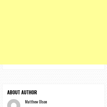
ABOUT AUTHOR
Matthew Olson