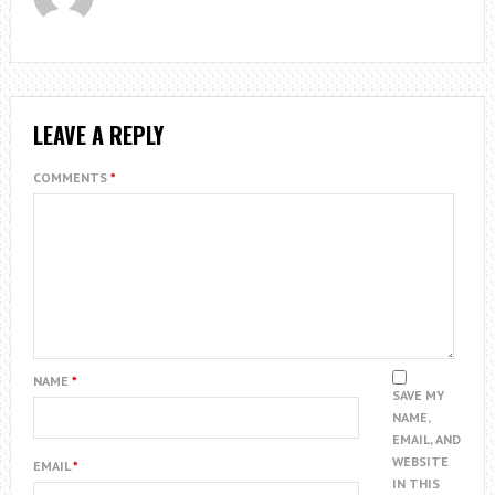
LEAVE A REPLY
COMMENTS
*
NAME
*
SAVE MY
NAME,
EMAIL, AND
WEBSITE
EMAIL
*
IN THIS