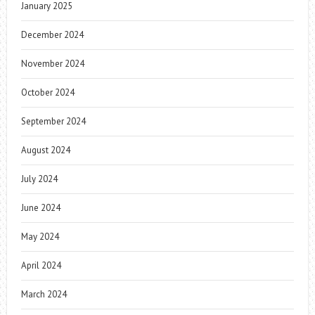
January 2025
December 2024
November 2024
October 2024
September 2024
August 2024
July 2024
June 2024
May 2024
April 2024
March 2024