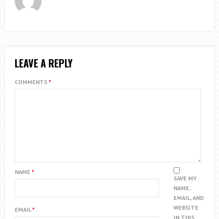
LEAVE A REPLY
COMMENTS
*
NAME
*
SAVE MY
NAME,
EMAIL, AND
WEBSITE
EMAIL
*
IN THIS