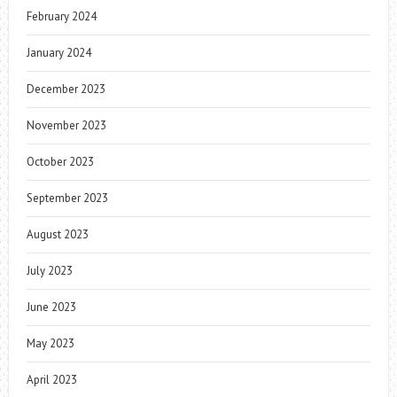
February 2024
January 2024
December 2023
November 2023
October 2023
September 2023
August 2023
July 2023
June 2023
May 2023
April 2023