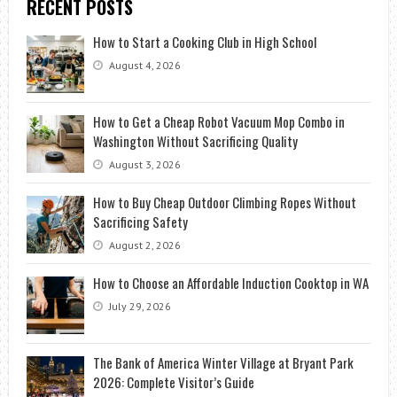
RECENT POSTS
How to Start a Cooking Club in High School
August 4, 2026
How to Get a Cheap Robot Vacuum Mop Combo in
Washington Without Sacrificing Quality
August 3, 2026
How to Buy Cheap Outdoor Climbing Ropes Without
Sacrificing Safety
August 2, 2026
How to Choose an Affordable Induction Cooktop in WA
July 29, 2026
The Bank of America Winter Village at Bryant Park
2026: Complete Visitor’s Guide