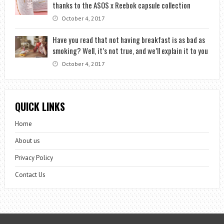
thanks to the ASOS x Reebok capsule collection
October 4, 2017
Have you read that not having breakfast is as bad as
smoking? Well, it’s not true, and we’ll explain it to you
October 4, 2017
QUICK LINKS
Home
About us
Privacy Policy
Contact Us