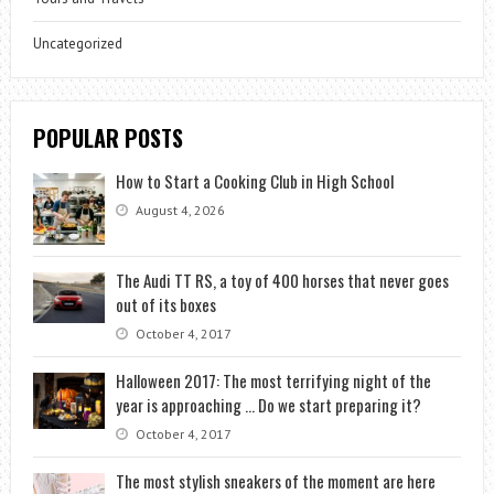
Uncategorized
POPULAR POSTS
How to Start a Cooking Club in High School
August 4, 2026
The Audi TT RS, a toy of 400 horses that never goes
out of its boxes
October 4, 2017
Halloween 2017: The most terrifying night of the
year is approaching … Do we start preparing it?
October 4, 2017
The most stylish sneakers of the moment are here