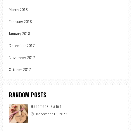
March 2018
February 2018
January 2018
December 2017
November 2017
October 2017
RANDOM POSTS
Handmade is a hit
December 18, 2023