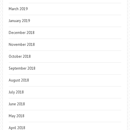
March 2019
January 2019
December 2018
November 2018
October 2018
September 2018
August 2018
July 2018
June 2018
May 2018
April 2018