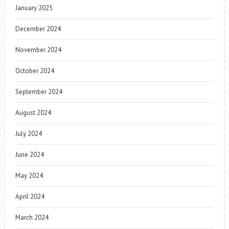
January 2025
December 2024
November 2024
October 2024
September 2024
August 2024
July 2024
June 2024
May 2024
April 2024
March 2024