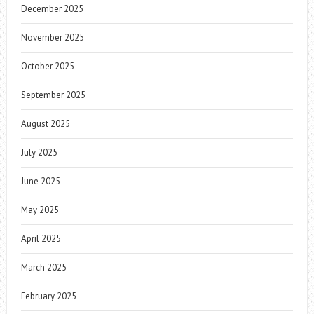
December 2025
November 2025
October 2025
September 2025
August 2025
July 2025
June 2025
May 2025
April 2025
March 2025
February 2025