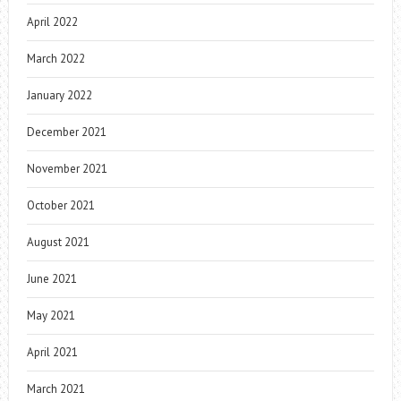
April 2022
March 2022
January 2022
December 2021
November 2021
October 2021
August 2021
June 2021
May 2021
April 2021
March 2021