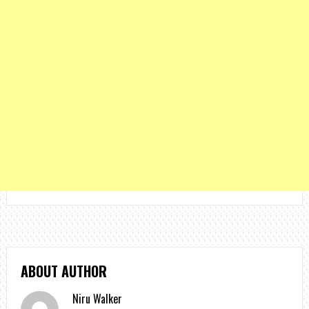
ABOUT AUTHOR
Niru Walker