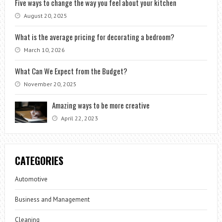
Five ways to change the way you feel about your kitchen
August 20, 2025
What is the average pricing for decorating a bedroom?
March 10, 2026
What Can We Expect from the Budget?
November 20, 2025
Amazing ways to be more creative
April 22, 2023
CATEGORIES
Automotive
Business and Management
Cleaning