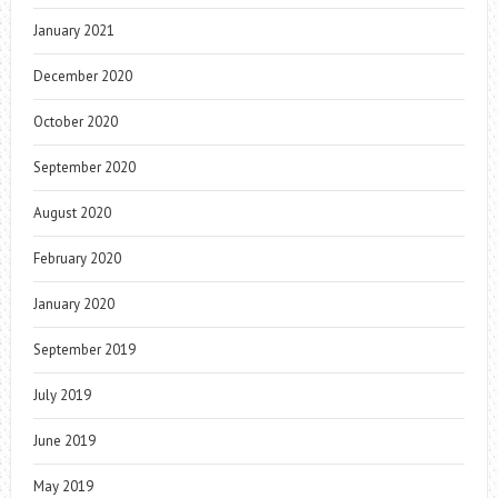
January 2021
December 2020
October 2020
September 2020
August 2020
February 2020
January 2020
September 2019
July 2019
June 2019
May 2019