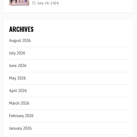
July 26, 2026
ARCHIVES
August 2026
July 2026
June 2026
May 2026
April 2026
March 2026
February 2026
January 2026