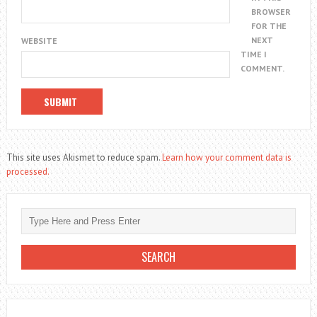
BROWSER
FOR THE
NEXT
WEBSITE
TIME I
COMMENT.
This site uses Akismet to reduce spam.
Learn how your comment data is
processed.