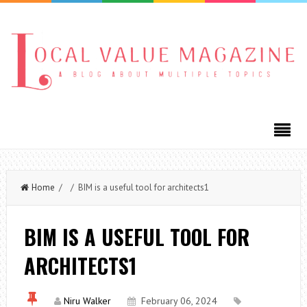
Home
/ / BIM is a useful tool for architects1
BIM IS A USEFUL TOOL FOR
ARCHITECTS1
Niru Walker
February 06, 2024