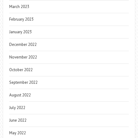
March 2023
February 2023
January 2023
December 2022
November 2022
October 2022
September 2022
August 2022
July 2022
June 2022
May 2022