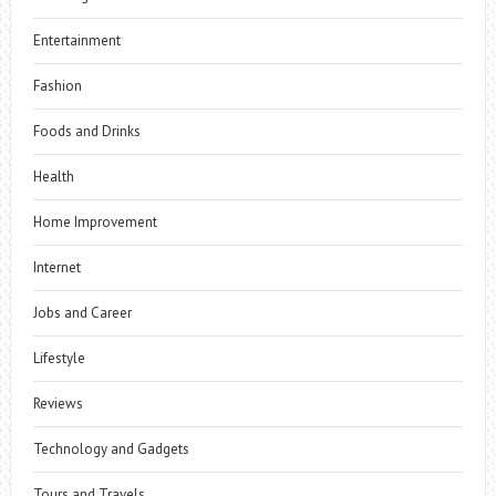
Entertainment
Fashion
Foods and Drinks
Health
Home Improvement
Internet
Jobs and Career
Lifestyle
Reviews
Technology and Gadgets
Tours and Travels