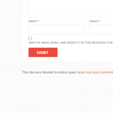
NAME
*
EMAIL
*
SAVE MY NAME, EMAIL, AND WEBSITE IN THIS BROWSER FO
This site uses Akismet to reduce spam.
Learn how your comment 