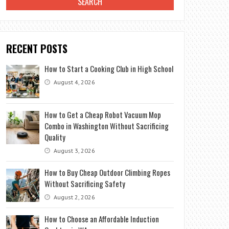
RECENT POSTS
How to Start a Cooking Club in High School
August 4, 2026
How to Get a Cheap Robot Vacuum Mop
Combo in Washington Without Sacrificing
Quality
August 3, 2026
How to Buy Cheap Outdoor Climbing Ropes
Without Sacrificing Safety
August 2, 2026
How to Choose an Affordable Induction