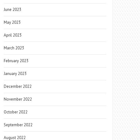
June 2023
May 2023
April 2023
March 2023
February 2023
January 2023
December 2022
November 2022
October 2022
September 2022
August 2022