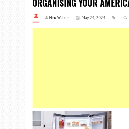
ORGANISING YOUR AMERIC
Niru Walker
May 24, 2024