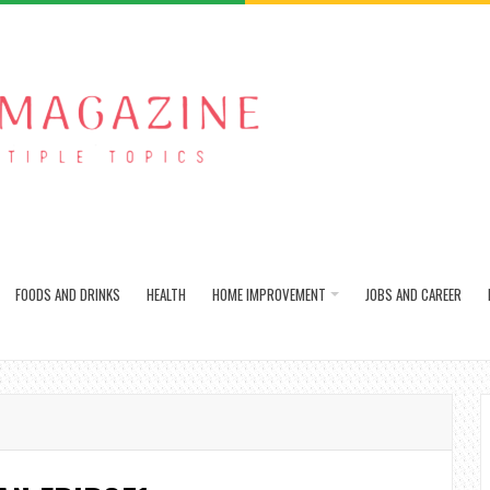
FOODS AND DRINKS
HEALTH
HOME IMPROVEMENT
JOBS AND CAREER