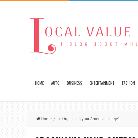
HOME
AUTO
BUSINESS
ENTERTAINMENT
FASHION
Home
/ / Organising your American Fridge1