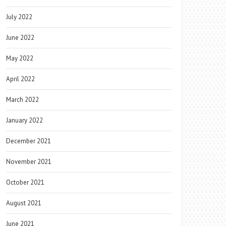
July 2022
June 2022
May 2022
April 2022
March 2022
January 2022
December 2021
November 2021
October 2021
August 2021
June 2021