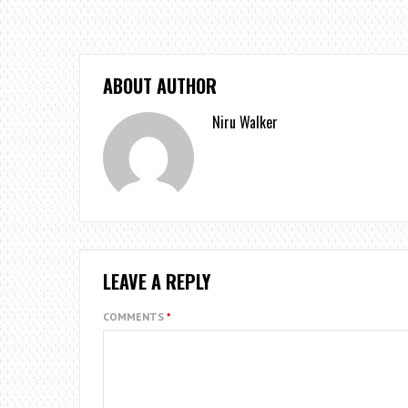
ABOUT AUTHOR
Niru Walker
LEAVE A REPLY
COMMENTS
*