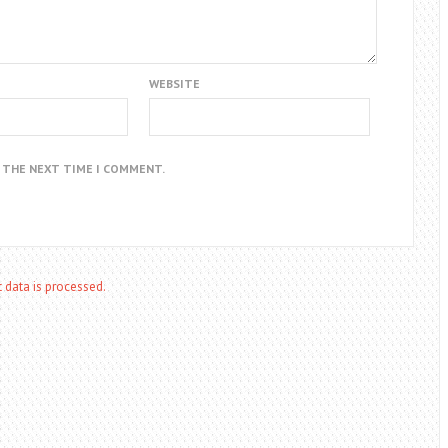
WEBSITE
R THE NEXT TIME I COMMENT.
data is processed.