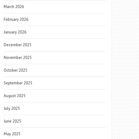
March 2026
February 2026
January 2026
December 2025
November 2025
October 2025
September 2025
August 2025
July 2025
June 2025
May 2025