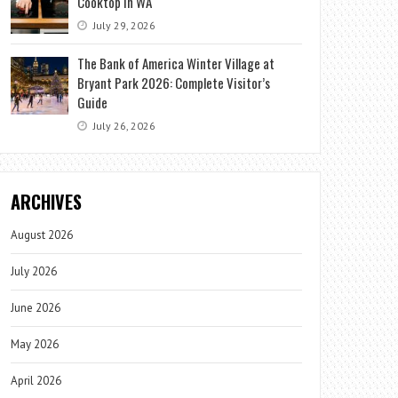
Cooktop in WA
July 29, 2026
The Bank of America Winter Village at
Bryant Park 2026: Complete Visitor’s
Guide
July 26, 2026
ARCHIVES
August 2026
July 2026
June 2026
May 2026
April 2026