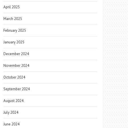
April 2025
March 2025
February 2025
January 2025
December 2024
November 2024
October 2024
September 2024
August 2024
July 2024
June 2024