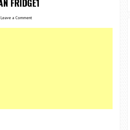
AN FRIDGE1
Leave a Comment