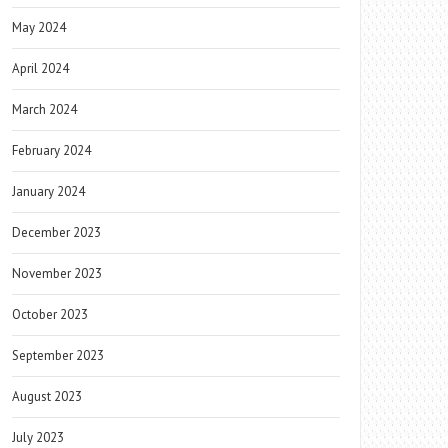
May 2024
April 2024
March 2024
February 2024
January 2024
December 2023
November 2023
October 2023
September 2023
August 2023
July 2023