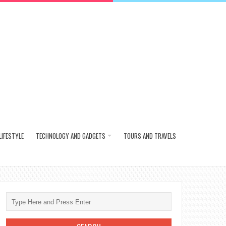
LIFESTYLE
TECHNOLOGY AND GADGETS
TOURS AND TRAVELS