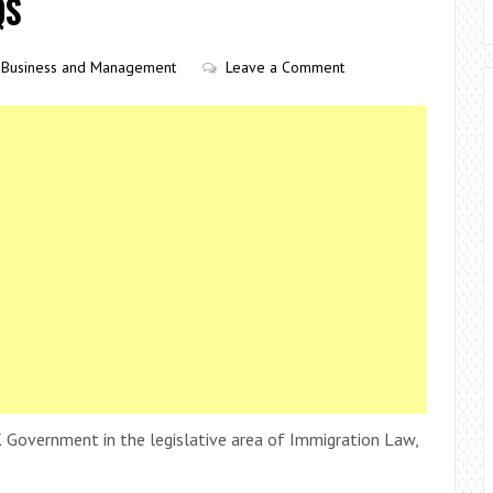
QS
Business and Management
Leave a Comment
 Government in the legislative area of Immigration Law,