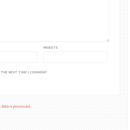
WEBSITE
R THE NEXT TIME I COMMENT.
data is processed.