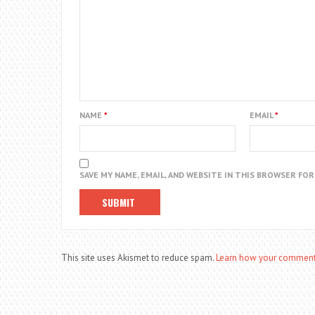
NAME
*
EMAIL
*
SAVE MY NAME, EMAIL, AND WEBSITE IN THIS BROWSER FO
This site uses Akismet to reduce spam.
Learn how your comment 