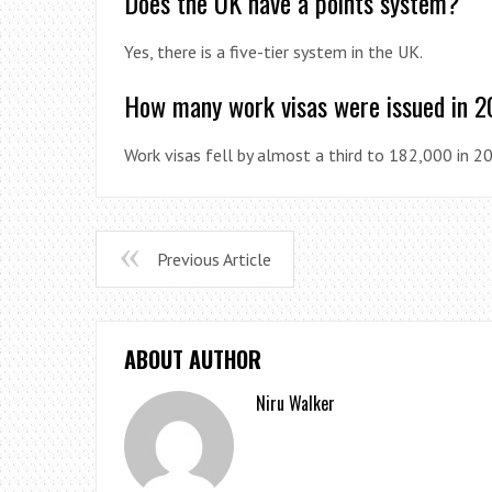
Does the UK have a points system?
Yes, there is a five-tier system in the UK.
How many work visas were issued in 
Work visas fell by almost a third to 182,000 in 2
Previous Article
ABOUT AUTHOR
Niru Walker