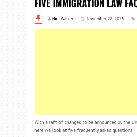
FIVE IMMIGRATION LAW FA
Niru Walker
November 28, 2025
With a raft of changes to be announced by the UK
here we look at five frequently asked questions.