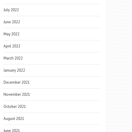
July 2022
June 2022
May 2022
April 2022
March 2022
January 2022
December 2021
November 2021
October 2021
August 2021
June 2021