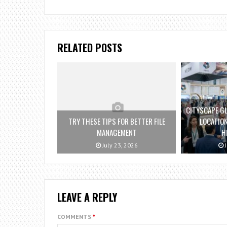
RELATED POSTS
CITYSCAPE GL
TRY THESE TIPS FOR BETTER FILE
LOCATION
MANAGEMENT
H
July 23, 2026
J
LEAVE A REPLY
COMMENTS
*