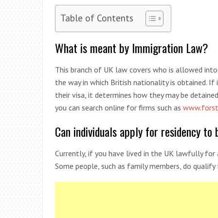
Table of Contents
What is meant by Immigration Law?
This branch of UK law covers who is allowed into 
the way in which British nationality is obtained. If 
their visa, it determines how they may be detaine
you can search online for firms such as
www.forst
Can individuals apply for residency t
Currently, if you have lived in the UK lawfully for
Some people, such as family members, do qualify fo