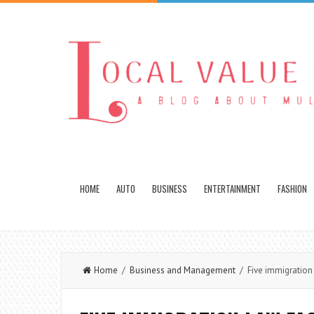
HOME
AUTO
BUSINESS
ENTERTAINMENT
FASHION
Home
/
Business and Management
/ Five immigration