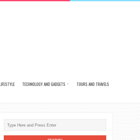
LIFESTYLE
TECHNOLOGY AND GADGETS
TOURS AND TRAVELS