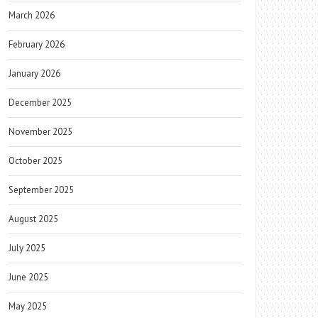
March 2026
February 2026
January 2026
December 2025
November 2025
October 2025
September 2025
August 2025
July 2025
June 2025
May 2025