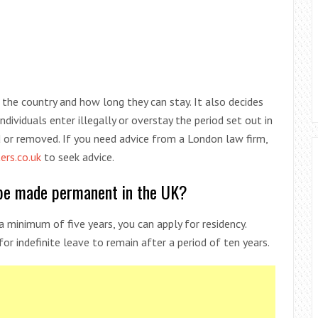
the country and how long they can stay. It also decides
individuals enter illegally or overstay the period set out in
d or removed. If you need advice from a London law firm,
ers.co.uk
to seek advice.
o be made permanent in the UK?
 a minimum of five years, you can apply for residency.
r indefinite leave to remain after a period of ten years.