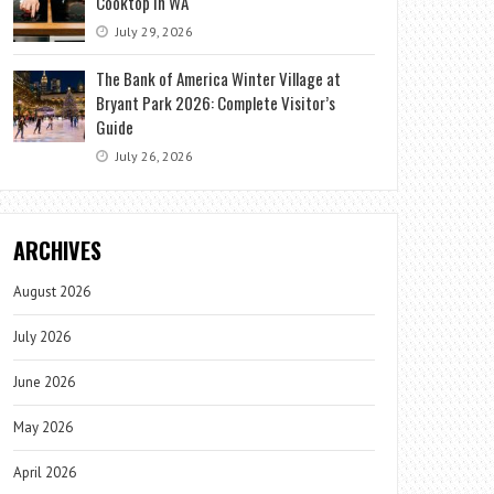
Cooktop in WA
July 29, 2026
The Bank of America Winter Village at
Bryant Park 2026: Complete Visitor’s
Guide
July 26, 2026
ARCHIVES
August 2026
July 2026
June 2026
May 2026
April 2026