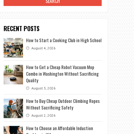
RECENT POSTS
How to Start a Cooking Club in High School
August 4, 2026
How to Get a Cheap Robot Vacuum Mop
Combo in Washington Without Sacrificing
Quality
August 3, 2026
How to Buy Cheap Outdoor Climbing Ropes
Without Sacrificing Safety
August 2, 2026
How to Choose an Affordable Induction