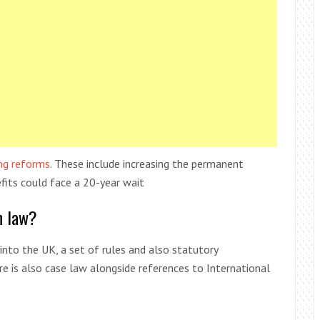
ng reforms
. These include increasing the permanent
efits could face a 20-year wait
n law?
into the UK, a set of rules and also statutory
e is also case law alongside references to International