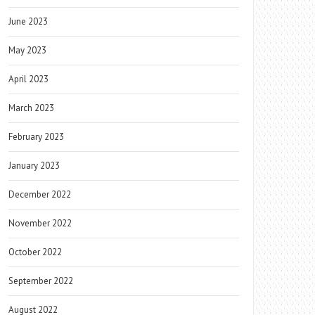
June 2023
May 2023
April 2023
March 2023
February 2023
January 2023
December 2022
November 2022
October 2022
September 2022
August 2022