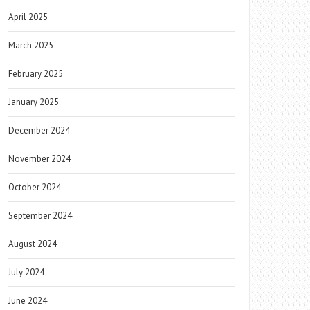
April 2025
March 2025
February 2025
January 2025
December 2024
November 2024
October 2024
September 2024
August 2024
July 2024
June 2024