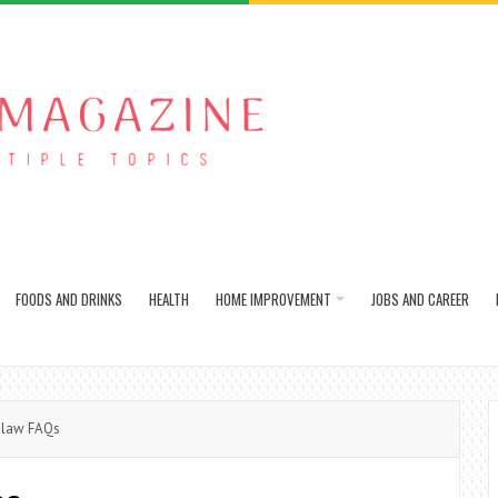
FOODS AND DRINKS
HEALTH
HOME IMPROVEMENT
JOBS AND CAREER
 law FAQs