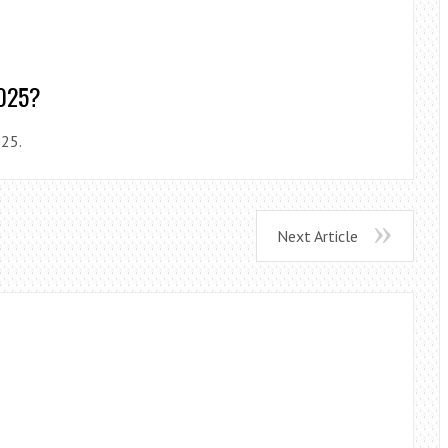
2025?
025.
Next Article