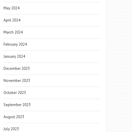
May 2024
April 2024
March 2024
February 2024
January 2024
December 2023
November 2023
October 2023
September 2023
August 2023
July 2023