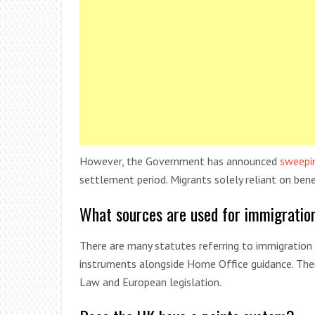
However, the Government has announced
sweepi
settlement period. Migrants solely reliant on ben
What sources are used for immigratio
There are many statutes referring to immigration 
instruments alongside Home Office guidance. Ther
Law and European legislation.