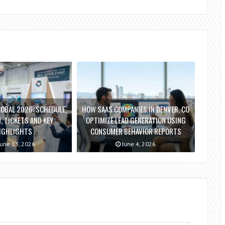
OBAL 2026: SCHEDULE,
HOW SAAS COMPANIES IN DENVER, CO
, TICKETS AND KEY
OPTIMIZE LEAD GENERATION USING
IGHLIGHTS
CONSUMER BEHAVIOR REPORTS
une 13, 2026
June 4, 2026