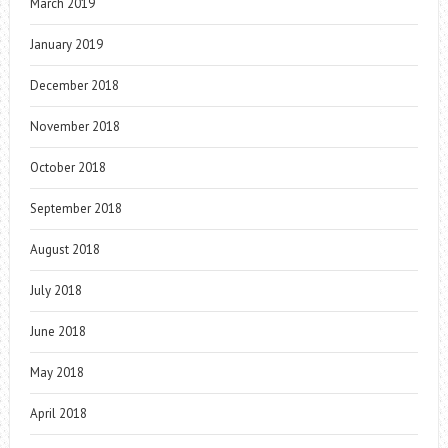
March 2019
January 2019
December 2018
November 2018
October 2018
September 2018
August 2018
July 2018
June 2018
May 2018
April 2018