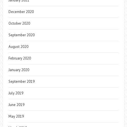
January 2021
December 2020
October 2020
September 2020
August 2020
February 2020
January 2020
September 2019
July 2019
June 2019
May 2019