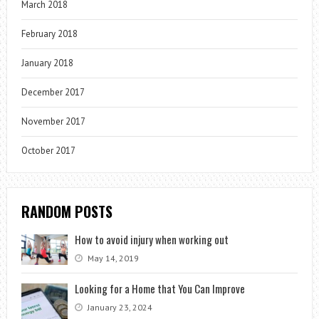
March 2018
February 2018
January 2018
December 2017
November 2017
October 2017
RANDOM POSTS
How to avoid injury when working out
May 14, 2019
Looking for a Home that You Can Improve
January 23, 2024