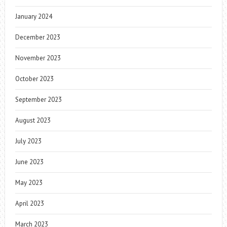
January 2024
December 2023
November 2023
October 2023
September 2023
August 2023
July 2023
June 2023
May 2023
April 2023
March 2023