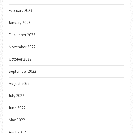
February 2023
January 2023
December 2022
November 2022
October 2022
September 2022
August 2022
July 2022
June 2022
May 2022
April 2022