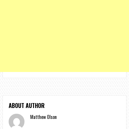
ABOUT AUTHOR
Matthew Olson