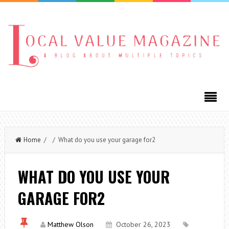
Home
/ / What do you use your garage for2
WHAT DO YOU USE YOUR
GARAGE FOR2
Matthew Olson
October 26, 2023