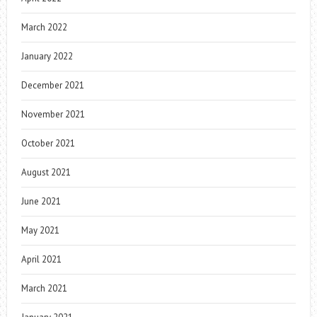
March 2022
January 2022
December 2021
November 2021
October 2021
August 2021
June 2021
May 2021
April 2021
March 2021