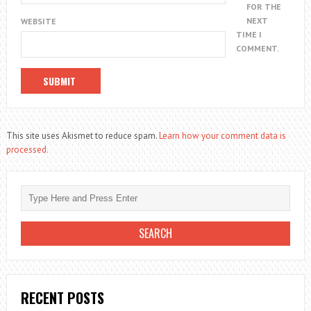
FOR THE
NEXT
WEBSITE
TIME I
COMMENT.
This site uses Akismet to reduce spam.
Learn how your comment data is
processed.
RECENT POSTS