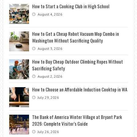
How to Start a Cooking Club in High School
August 4, 2026
How to Get a Cheap Robot Vacuum Mop Combo in
Washington Without Sacrificing Quality
August 3, 2026
How to Buy Cheap Outdoor Climbing Ropes Without
Sacrificing Safety
August 2, 2026
How to Choose an Affordable Induction Cooktop in WA
July 29, 2026
The Bank of America Winter Village at Bryant Park
2026: Complete Visitor’s Guide
July 26, 2026