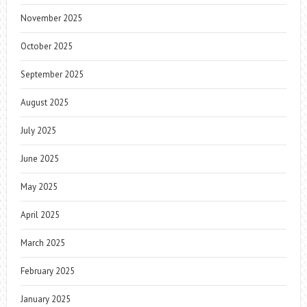
November 2025
October 2025
September 2025
August 2025
July 2025
June 2025
May 2025
April 2025
March 2025
February 2025
January 2025