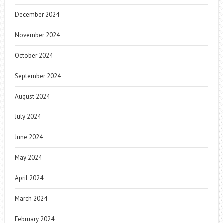
December 2024
November 2024
October 2024
September 2024
August 2024
July 2024
June 2024
May 2024
April 2024
March 2024
February 2024