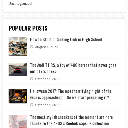
Uncategorized
POPULAR POSTS
How to Start a Cooking Club in High School
August 4, 2026
The Audi TT RS, a toy of 400 horses that never goes
out of its boxes
October 4, 2017
Halloween 2017: The most terrifying night of the
year is approaching … Do we start preparing it?
October 4, 2017
The most stylish sneakers of the moment are here
thanks to the ASOS x Reebok capsule collection