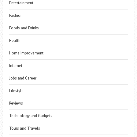
Entertainment
Fashion
Foods and Drinks
Health
Home Improvement
Internet
Jobs and Career
Lifestyle
Reviews
Technology and Gadgets
Tours and Travels