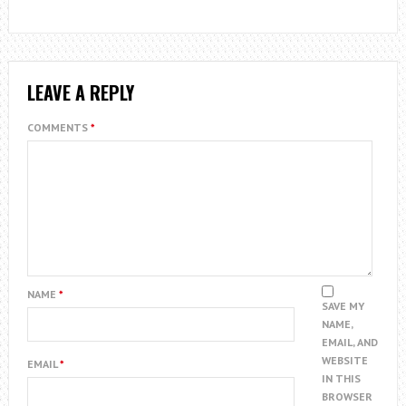
LEAVE A REPLY
COMMENTS
*
NAME
*
SAVE MY
NAME,
EMAIL, AND
WEBSITE
EMAIL
*
IN THIS
BROWSER