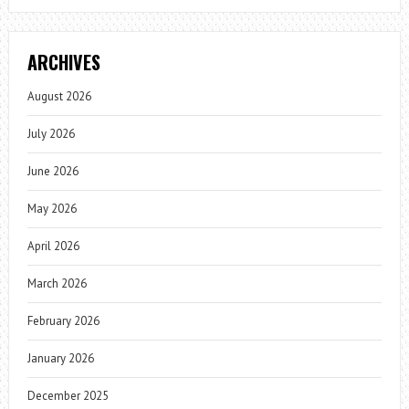
ARCHIVES
August 2026
July 2026
June 2026
May 2026
April 2026
March 2026
February 2026
January 2026
December 2025