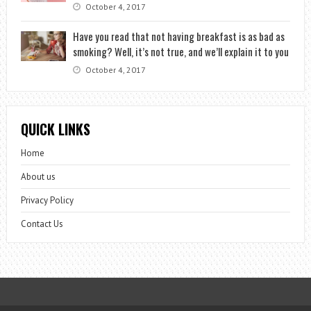
October 4, 2017
Have you read that not having breakfast is as bad as
smoking? Well, it’s not true, and we’ll explain it to you
October 4, 2017
QUICK LINKS
Home
About us
Privacy Policy
Contact Us