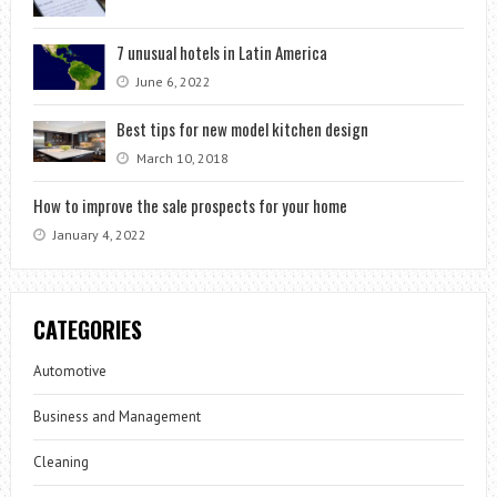
7 unusual hotels in Latin America
June 6, 2022
Best tips for new model kitchen design
March 10, 2018
How to improve the sale prospects for your home
January 4, 2022
CATEGORIES
Automotive
Business and Management
Cleaning