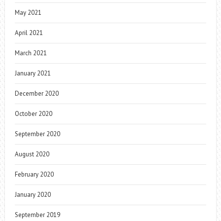
May 2021
April 2021
March 2021
January 2021
December 2020
October 2020
September 2020
August 2020
February 2020
January 2020
September 2019