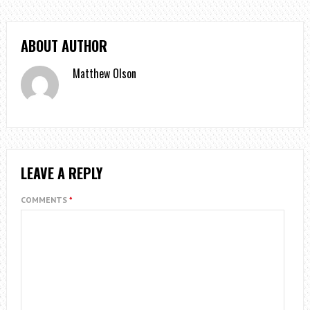
ABOUT AUTHOR
Matthew Olson
LEAVE A REPLY
COMMENTS
*