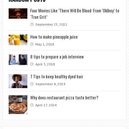
Four Movies Like ‘There Will Be Blood: From ‘Oldboy’ to
‘True Grit’
September 25, 2022
How to make pineapple juice
May 1, 2018
8 tips to prepare a job interview
April 3, 2018
7 Tips to keep healthy dyed hair
September 8, 2019
Why does restaurant pizza taste better?
April 17, 2024