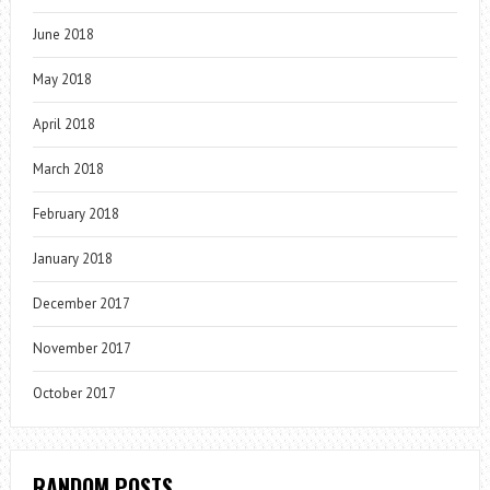
June 2018
May 2018
April 2018
March 2018
February 2018
January 2018
December 2017
November 2017
October 2017
RANDOM POSTS