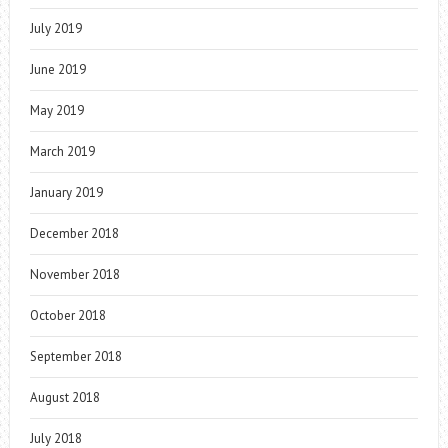
July 2019
June 2019
May 2019
March 2019
January 2019
December 2018
November 2018
October 2018
September 2018
August 2018
July 2018