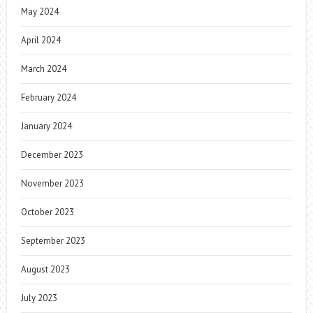
May 2024
April 2024
March 2024
February 2024
January 2024
December 2023
November 2023
October 2023
September 2023
August 2023
July 2023