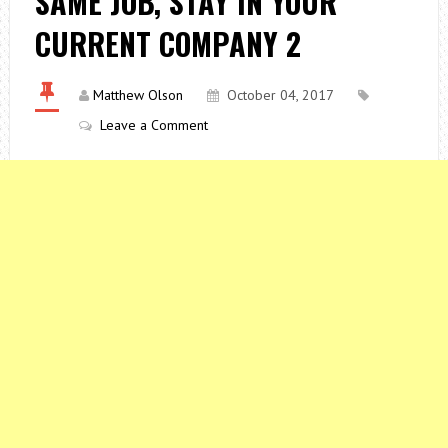
SAME JOB, STAY IN YOUR
CURRENT COMPANY 2
Matthew Olson
October 04, 2017
Leave a Comment