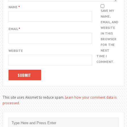
NAME
*
SAVE MY
NAME,
EMAIL, AND
WEBSITE
EMAIL
*
IN THIS
BROWSER
FOR THE
NEXT
WEBSITE
TIME I
COMMENT.
This site uses Akismet to reduce spam.
Learn how your comment data is
processed.