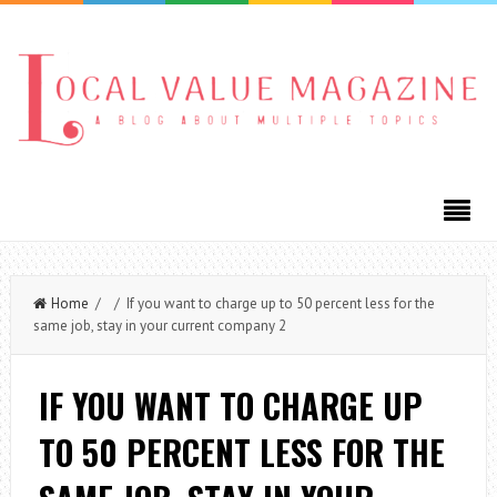
Home
/ / If you want to charge up to 50 percent less for the
same job, stay in your current company 2
IF YOU WANT TO CHARGE UP
TO 50 PERCENT LESS FOR THE