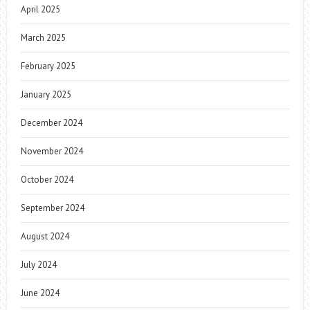
April 2025
March 2025
February 2025
January 2025
December 2024
November 2024
October 2024
September 2024
August 2024
July 2024
June 2024