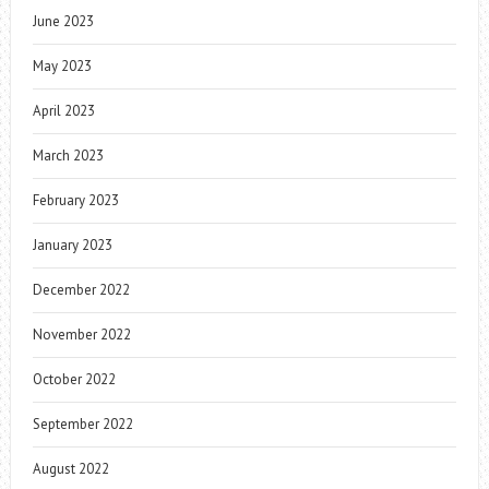
June 2023
May 2023
April 2023
March 2023
February 2023
January 2023
December 2022
November 2022
October 2022
September 2022
August 2022