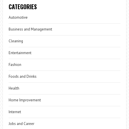
CATEGORIES
Automotive
Business and Management
Cleaning
Entertainment
Fashion
Foods and Drinks
Health
Home Improvement
Internet
Jobs and Career