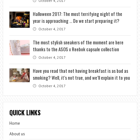
October 4, 2017
Halloween 2017: The most terrifying night of the
year is approaching … Do we start preparing it?
October 4, 2017
The most stylish sneakers of the moment are here
thanks to the ASOS x Reebok capsule collection
October 4, 2017
Have you read that not having breakfast is as bad as
smoking? Well, it’s not true, and we’ll explain it to you
October 4, 2017
QUICK LINKS
Home
About us