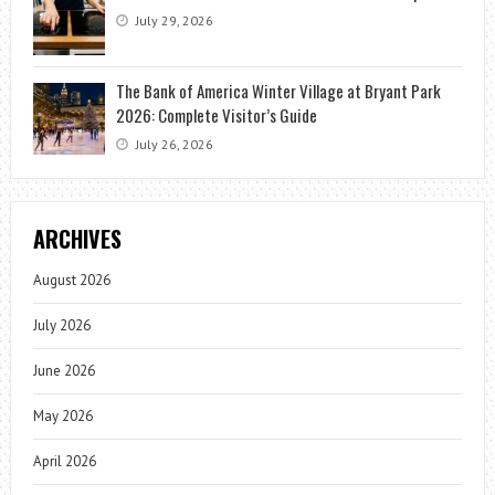
July 29, 2026
The Bank of America Winter Village at Bryant Park
2026: Complete Visitor’s Guide
July 26, 2026
ARCHIVES
August 2026
July 2026
June 2026
May 2026
April 2026