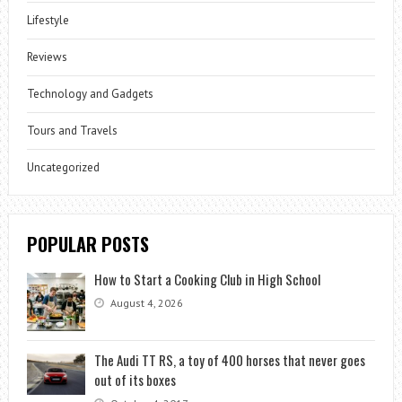
Lifestyle
Reviews
Technology and Gadgets
Tours and Travels
Uncategorized
POPULAR POSTS
How to Start a Cooking Club in High School
August 4, 2026
The Audi TT RS, a toy of 400 horses that never goes
out of its boxes