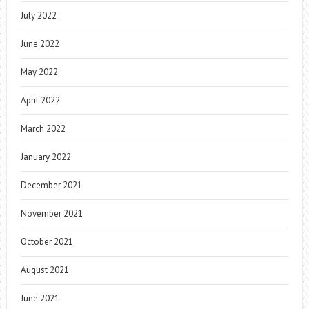
July 2022
June 2022
May 2022
April 2022
March 2022
January 2022
December 2021
November 2021
October 2021
August 2021
June 2021