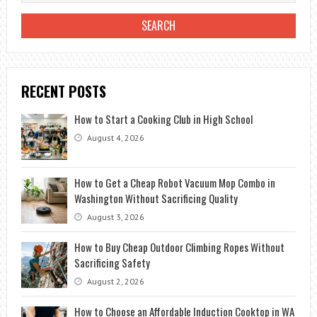
RECENT POSTS
How to Start a Cooking Club in High School
August 4, 2026
How to Get a Cheap Robot Vacuum Mop Combo in
Washington Without Sacrificing Quality
August 3, 2026
How to Buy Cheap Outdoor Climbing Ropes Without
Sacrificing Safety
August 2, 2026
How to Choose an Affordable Induction Cooktop in WA