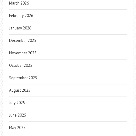
March 2026
February 2026
January 2026
December 2025
November 2025
October 2025
September 2025
August 2025
July 2025
June 2025
May 2025