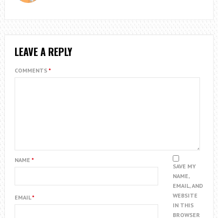
LEAVE A REPLY
COMMENTS
*
NAME
*
SAVE MY
NAME,
EMAIL, AND
WEBSITE
EMAIL
*
IN THIS
BROWSER