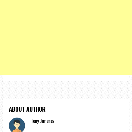
ABOUT AUTHOR
Tony Jimenez