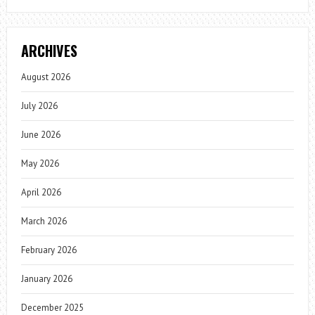
ARCHIVES
August 2026
July 2026
June 2026
May 2026
April 2026
March 2026
February 2026
January 2026
December 2025