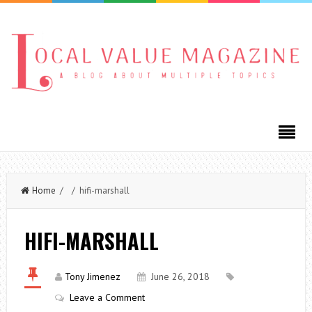
Home
/ / hifi-marshall
HIFI-MARSHALL
Tony Jimenez
June 26, 2018
Leave a Comment