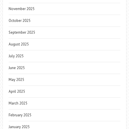
November 2025
October 2025
September 2025
August 2025
July 2025
June 2025
May 2025
April 2025
March 2025
February 2025
January 2025