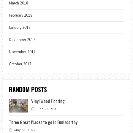
March 2018
February 2018
January 2018
December 2017
November 2017
October 2017
RANDOM POSTS
Vinyl Wood Flooring
June 26, 2018
Three Great Places to go in Enniscorthy
May 31, 2022