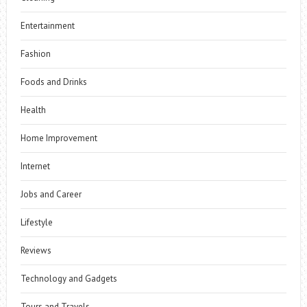
Entertainment
Fashion
Foods and Drinks
Health
Home Improvement
Internet
Jobs and Career
Lifestyle
Reviews
Technology and Gadgets
Tours and Travels