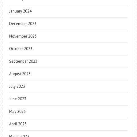
January 2024
December 2023
November 2023
October 2023
September 2023
August 2023
July 2023
June 2023
May 2023
April 2023
March 2023