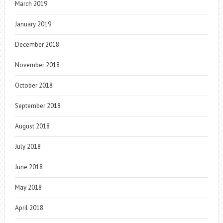
March 2019
January 2019
December 2018
November 2018
October 2018
September 2018
August 2018
July 2018
June 2018
May 2018
April 2018