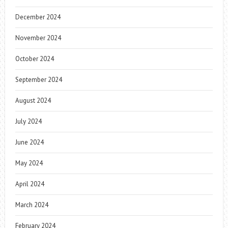
December 2024
November 2024
October 2024
September 2024
August 2024
July 2024
June 2024
May 2024
April 2024
March 2024
February 2024