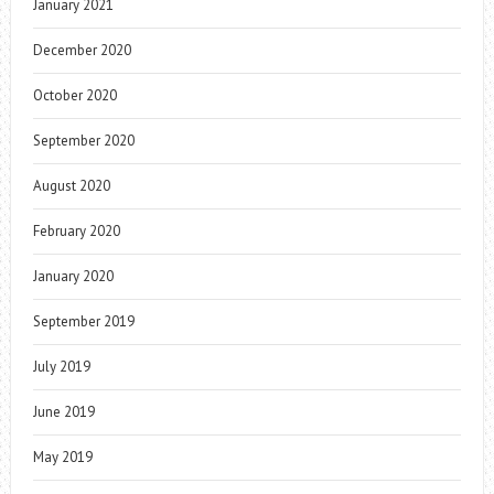
January 2021
December 2020
October 2020
September 2020
August 2020
February 2020
January 2020
September 2019
July 2019
June 2019
May 2019