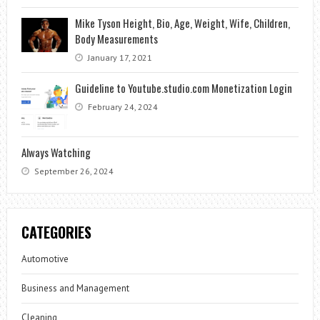
Mike Tyson Height, Bio, Age, Weight, Wife, Children,
Body Measurements
January 17, 2021
Guideline to Youtube.studio.com Monetization Login
February 24, 2024
Always Watching
September 26, 2024
CATEGORIES
Automotive
Business and Management
Cleaning