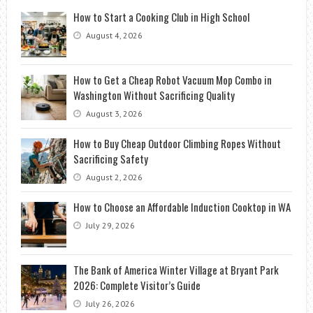
How to Start a Cooking Club in High School
August 4, 2026
How to Get a Cheap Robot Vacuum Mop Combo in
Washington Without Sacrificing Quality
August 3, 2026
How to Buy Cheap Outdoor Climbing Ropes Without
Sacrificing Safety
August 2, 2026
How to Choose an Affordable Induction Cooktop in WA
July 29, 2026
The Bank of America Winter Village at Bryant Park
2026: Complete Visitor’s Guide
July 26, 2026