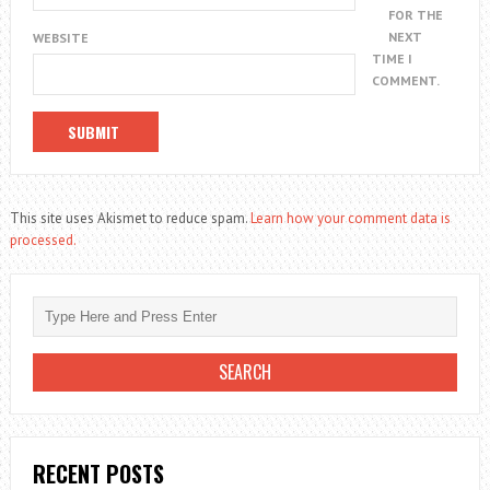
FOR THE
NEXT
WEBSITE
TIME I
COMMENT.
This site uses Akismet to reduce spam.
Learn how your comment data is
processed.
RECENT POSTS