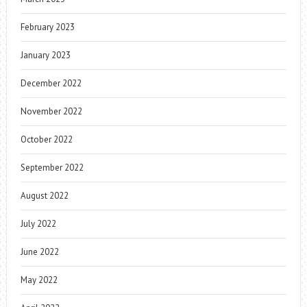
February 2023
January 2023
December 2022
November 2022
October 2022
September 2022
August 2022
July 2022
June 2022
May 2022