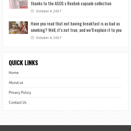
thanks to the ASOS x Reebok capsule collection
October 4, 2017
Have you read that not having breakfast is as bad as
smoking? Well, it’s not true, and we’ll explain it to you
October 4, 2017
QUICK LINKS
Home
About us
Privacy Policy
Contact Us