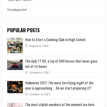
Uncategorized
POPULAR POSTS
How to Start a Cooking Club in High School
August 4, 2026
The Audi TT RS, a toy of 400 horses that never goes
out of its boxes
October 4, 2017
Halloween 2017: The most terrifying night of the
year is approaching … Do we start preparing it?
October 4, 2017
The most stylish sneakers of the moment are here