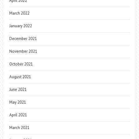
April 2022
March 2022
January 2022
December 2021
November 2021
October 2021
August 2021
June 2021
May 2021
April 2021
March 2021