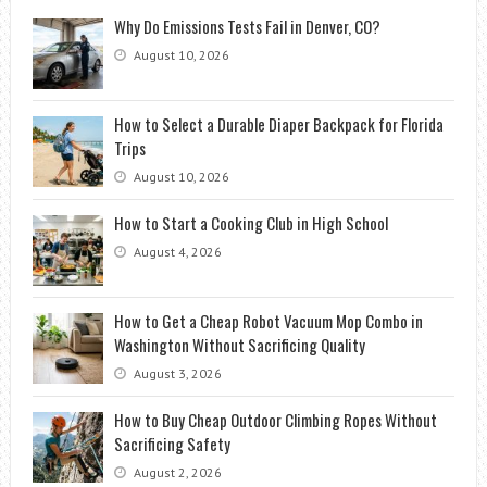
Why Do Emissions Tests Fail in Denver, CO?
August 10, 2026
How to Select a Durable Diaper Backpack for Florida
Trips
August 10, 2026
How to Start a Cooking Club in High School
August 4, 2026
How to Get a Cheap Robot Vacuum Mop Combo in
Washington Without Sacrificing Quality
August 3, 2026
How to Buy Cheap Outdoor Climbing Ropes Without
Sacrificing Safety
August 2, 2026