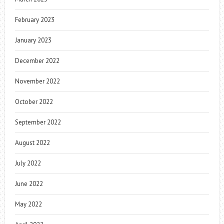
February 2023
January 2023
December 2022
November 2022
October 2022
September 2022
August 2022
July 2022
June 2022
May 2022