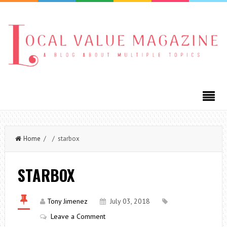
Home
/ / starbox
STARBOX
Tony Jimenez
July 03, 2018
Leave a Comment