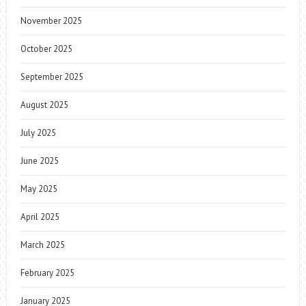
November 2025
October 2025
September 2025
August 2025
July 2025
June 2025
May 2025
April 2025
March 2025
February 2025
January 2025