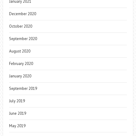
January 2021
December 2020
October 2020
September 2020
August 2020
February 2020
January 2020
September 2019
July 2019
June 2019
May 2019