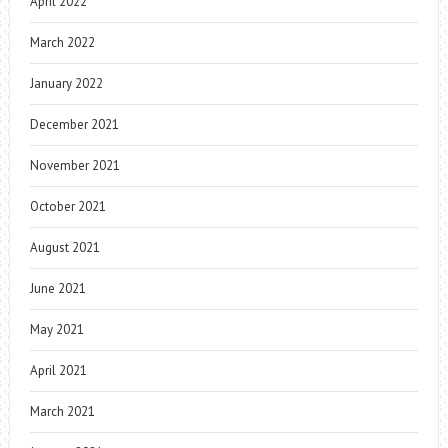
April 2022
March 2022
January 2022
December 2021
November 2021
October 2021
August 2021
June 2021
May 2021
April 2021
March 2021