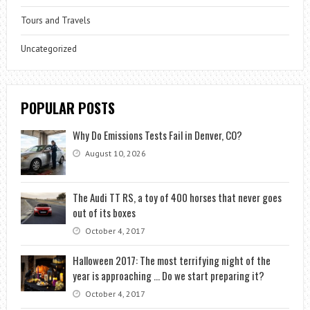
Tours and Travels
Uncategorized
POPULAR POSTS
Why Do Emissions Tests Fail in Denver, CO?
August 10, 2026
The Audi TT RS, a toy of 400 horses that never goes
out of its boxes
October 4, 2017
Halloween 2017: The most terrifying night of the
year is approaching … Do we start preparing it?
October 4, 2017