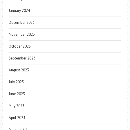
January 2024
December 2023
November 2023
October 2023
September 2023
August 2023
July 2023
June 2023
May 2023
April 2023
March 2023