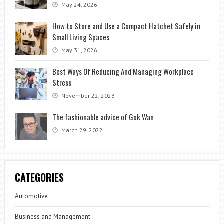
May 24, 2026
How to Store and Use a Compact Hatchet Safely in
Small Living Spaces
May 31, 2026
Best Ways Of Reducing And Managing Workplace
Stress
November 22, 2023
The fashionable advice of Gok Wan
March 29, 2022
CATEGORIES
Automotive
Business and Management