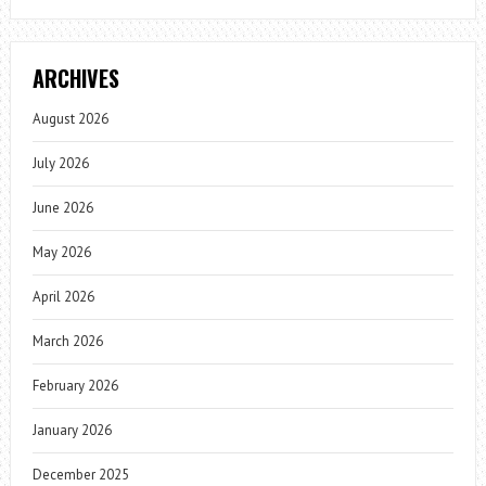
ARCHIVES
August 2026
July 2026
June 2026
May 2026
April 2026
March 2026
February 2026
January 2026
December 2025