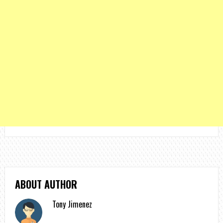
ABOUT AUTHOR
Tony Jimenez