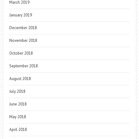
March 2019
January 2019
December 2018
November 2018
October 2018
September 2018
August 2018
July 2018
June 2018
May 2018
April 2018