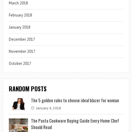
March 2018
February 2018
January 2018
December 2017
November 2017
October 2017
RANDOM POSTS
The 5 golden rules to choose ideal blazer for woman
January 4, 2018
The Pasta Cookware Buying Guide Every Home Chef
Should Read