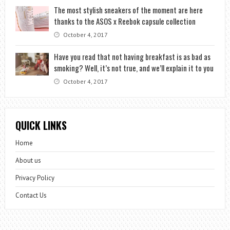
The most stylish sneakers of the moment are here
thanks to the ASOS x Reebok capsule collection
October 4, 2017
Have you read that not having breakfast is as bad as
smoking? Well, it’s not true, and we’ll explain it to you
October 4, 2017
QUICK LINKS
Home
About us
Privacy Policy
Contact Us