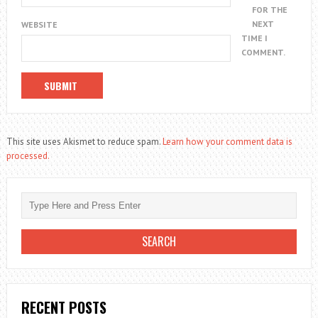
FOR THE
NEXT
WEBSITE
TIME I
COMMENT.
This site uses Akismet to reduce spam.
Learn how your comment data is
processed.
RECENT POSTS