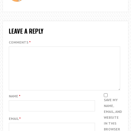
LEAVE A REPLY
COMMENTS
*
NAME
*
SAVE MY
NAME,
EMAIL, AND
WEBSITE
EMAIL
*
IN THIS
BROWSER