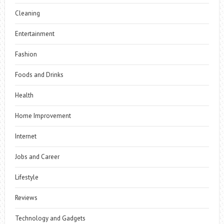
Cleaning
Entertainment
Fashion
Foods and Drinks
Health
Home Improvement
Internet
Jobs and Career
Lifestyle
Reviews
Technology and Gadgets