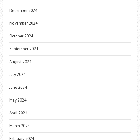
December 2024
November 2024
October 2024
September 2024
August 2024
July 2024
June 2024
May 2024
April 2024
March 2024
February 2024