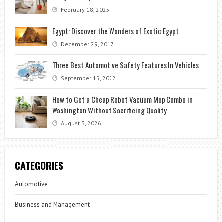
February 18, 2025
Egypt: Discover the Wonders of Exotic Egypt
December 29, 2017
Three Best Automotive Safety Features In Vehicles
September 15, 2022
How to Get a Cheap Robot Vacuum Mop Combo in
Washington Without Sacrificing Quality
August 3, 2026
CATEGORIES
Automotive
Business and Management