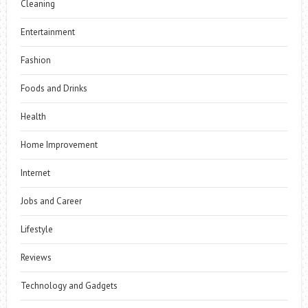
Cleaning
Entertainment
Fashion
Foods and Drinks
Health
Home Improvement
Internet
Jobs and Career
Lifestyle
Reviews
Technology and Gadgets