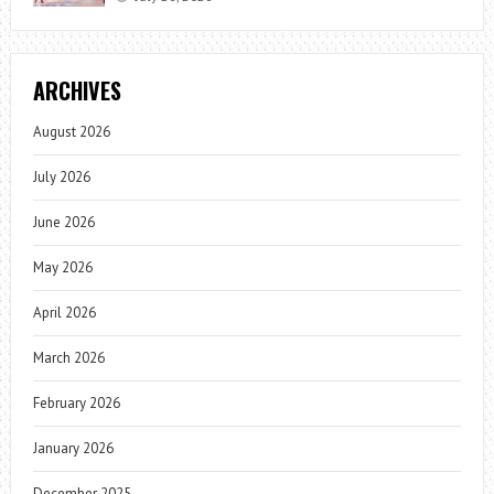
ARCHIVES
August 2026
July 2026
June 2026
May 2026
April 2026
March 2026
February 2026
January 2026
December 2025