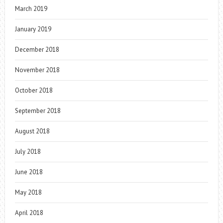
March 2019
January 2019
December 2018
November 2018
October 2018
September 2018
August 2018
July 2018
June 2018
May 2018
April 2018