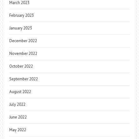
March 2023
February 2023
January 2023
December 2022
November 2022
October 2022
September 2022
August 2022
July 2022
June 2022
May 2022