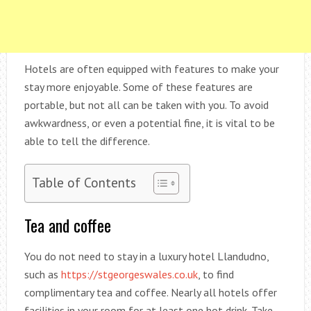
Hotels are often equipped with features to make your
stay more enjoyable. Some of these features are
portable, but not all can be taken with you. To avoid
awkwardness, or even a potential fine, it is vital to be
able to tell the difference.
Table of Contents
Tea and coffee
You do not need to stay in a luxury hotel Llandudno,
such as
https://stgeorgeswales.co.uk
, to find
complimentary tea and coffee. Nearly all hotels offer
facilities in your room for at least one hot drink. Take