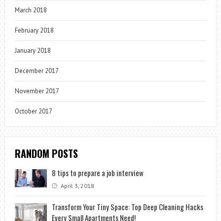
March 2018
February 2018
January 2018
December 2017
November 2017
October 2017
RANDOM POSTS
8 tips to prepare a job interview
April 3, 2018
Transform Your Tiny Space: Top Deep Cleaning Hacks
Every Small Apartments Need!