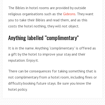
The Bibles in hotel rooms are provided by outside
religious organisations such as the
Gideons
. They want
you to take their Bibles and read them, and as this
costs the hotel nothing, they will not object.
Anything labelled “complimentary”
It is in the name. Anything “complimentary” is offered as
a gift by the hotel to improve your stay and their
reputation. Enjoy it.
There can be consequences for taking something that is
not complimentary from a hotel room, including fines or
difficulty booking future stays. Be sure you know the
hotel policy.