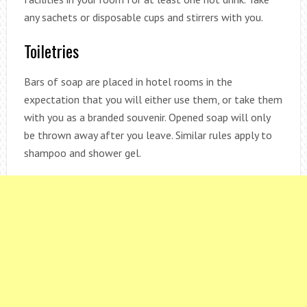
any sachets or disposable cups and stirrers with you.
Toiletries
Bars of soap are placed in hotel rooms in the
expectation that you will either use them, or take them
with you as a branded souvenir. Opened soap will only
be thrown away after you leave. Similar rules apply to
shampoo and shower gel.