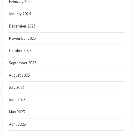
February 2024
January 2024
December 2023
November 2023
October 2023
September 2023
August 2023
July 2023
June 2023
May 2023
April 2023