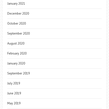
January 2021
December 2020
October 2020
September 2020
August 2020
February 2020
January 2020
September 2019
July 2019
June 2019
May 2019