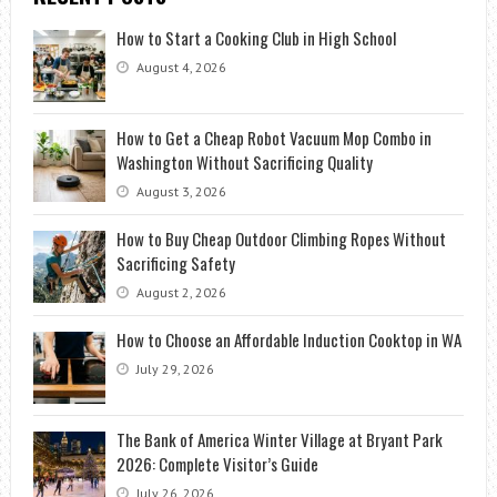
How to Start a Cooking Club in High School
August 4, 2026
How to Get a Cheap Robot Vacuum Mop Combo in
Washington Without Sacrificing Quality
August 3, 2026
How to Buy Cheap Outdoor Climbing Ropes Without
Sacrificing Safety
August 2, 2026
How to Choose an Affordable Induction Cooktop in WA
July 29, 2026
The Bank of America Winter Village at Bryant Park
2026: Complete Visitor’s Guide
July 26, 2026