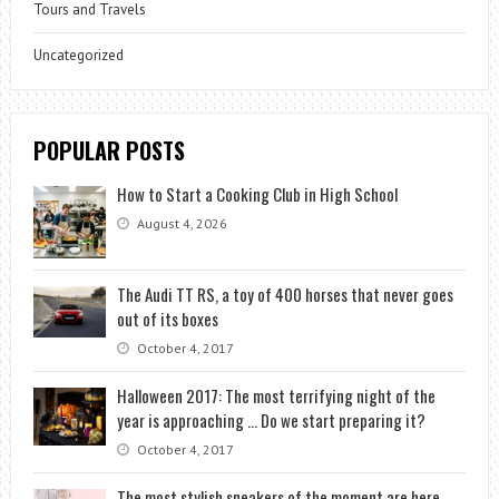
Tours and Travels
Uncategorized
POPULAR POSTS
How to Start a Cooking Club in High School
August 4, 2026
The Audi TT RS, a toy of 400 horses that never goes
out of its boxes
October 4, 2017
Halloween 2017: The most terrifying night of the
year is approaching … Do we start preparing it?
October 4, 2017
The most stylish sneakers of the moment are here