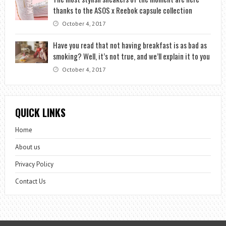
thanks to the ASOS x Reebok capsule collection
October 4, 2017
Have you read that not having breakfast is as bad as
smoking? Well, it’s not true, and we’ll explain it to you
October 4, 2017
QUICK LINKS
Home
About us
Privacy Policy
Contact Us