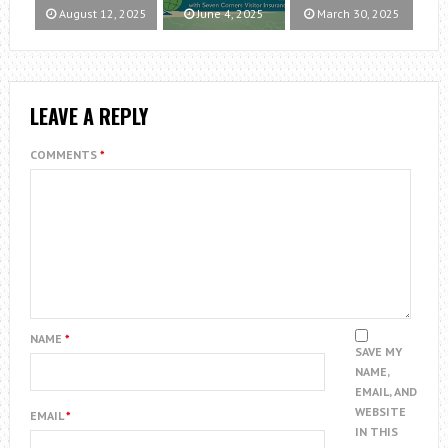
August 12, 2025
June 4, 2025
March 30, 2025
LEAVE A REPLY
COMMENTS
*
NAME
*
SAVE MY
NAME,
EMAIL, AND
WEBSITE
EMAIL
*
IN THIS