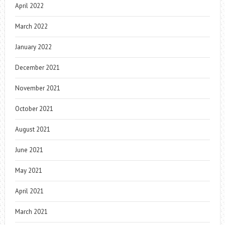
April 2022
March 2022
January 2022
December 2021
November 2021
October 2021
August 2021
June 2021
May 2021
April 2021
March 2021