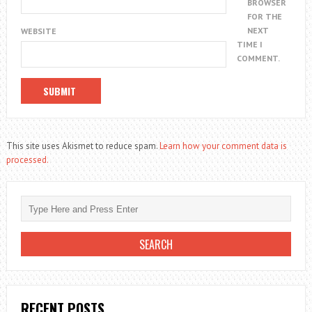
BROWSER
FOR THE
NEXT
WEBSITE
TIME I
COMMENT.
This site uses Akismet to reduce spam.
Learn how your comment data is
processed.
RECENT POSTS