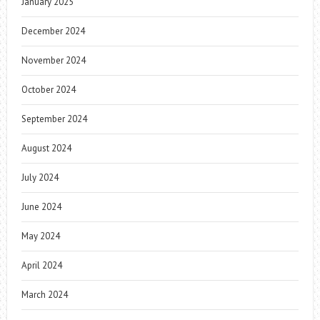
January 2025
December 2024
November 2024
October 2024
September 2024
August 2024
July 2024
June 2024
May 2024
April 2024
March 2024