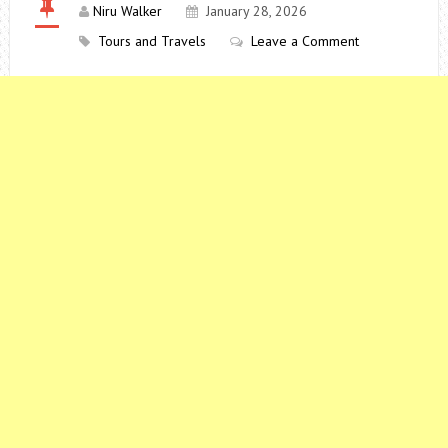
Niru Walker
January 28, 2026
Tours and Travels
Leave a Comment