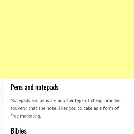
Pens and notepads
Notepads and pens are another type of cheap, branded
souvenir that the hotel likes you to take as a form of
free marketing.
Bibles