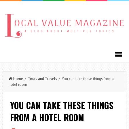
Home
/
Tours and Travels
/ You can take these things from a
hotel room
YOU CAN TAKE THESE THINGS
FROM A HOTEL ROOM