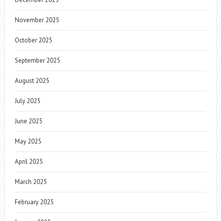
November 2025
October 2025
September 2025
August 2025
July 2025
June 2025
May 2025
April 2025
March 2025
February 2025