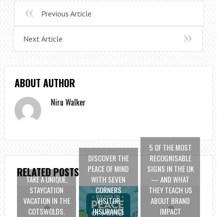
Previous Article
Next Article
ABOUT AUTHOR
Niru Walker
5 OF THE MOST
DISCOVER THE
RECOGNISABLE
PEACE OF MIND
SIGNS IN THE UK
RELATED POSTS
TAKE A UNIQUE,
WITH SEVEN
— AND WHAT
STAYCATION
CORNERS
THEY TEACH US
VACATION IN THE
VISITOR
ABOUT BRAND
COTSWOLDS.
INSURANCE
IMPACT