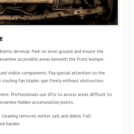
ge
roblems develop. Park on level ground and ensure the
o examine accessible areas beneath the front bumper.
ound visible components. Pay special attention to the
 cooling fan blades spin freely without obstruction.
nt. Professionals use lifts to access areas difficult to
 examine hidden accumulation points.
 cleaning removes winter salt and debris. Fall
nd harden.