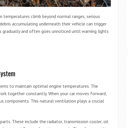
hen temperatures climb beyond normal ranges, serious
debris accumulating underneath their vehicle can trigger
 gradually and often goes unnoticed until warning lights
System
tems to maintain optimal engine temperatures. The
 work together constantly. When your car moves forward,
us components. This natural ventilation plays a crucial
arts. These include the radiator, transmission cooler, oil