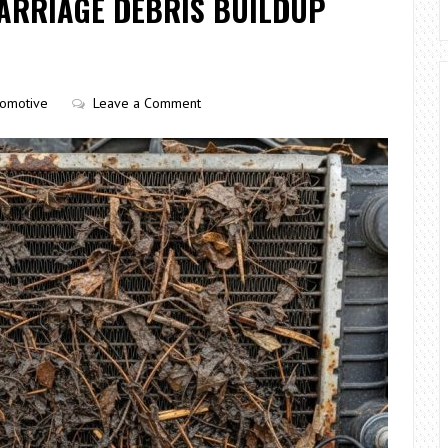
ARRIAGE DEBRIS BUILDUP
tomotive
Leave a Comment