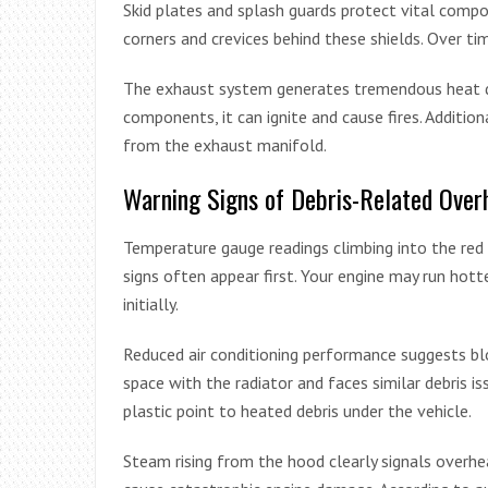
Skid plates and splash guards protect vital compo
corners and crevices behind these shields. Over time
The exhaust system generates tremendous heat d
components, it can ignite and cause fires. Addition
from the exhaust manifold.
Warning Signs of Debris-Related Over
Temperature gauge readings climbing into the red 
signs often appear first. Your engine may run hot
initially.
Reduced air conditioning performance suggests bl
space with the radiator and faces similar debris i
plastic point to heated debris under the vehicle.
Steam rising from the hood clearly signals overhea