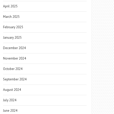
April 2025
March 2025
February 2025
January 2025
December 2024
November 2024
October 2024
September 2024
August 2024
July 2024
June 2024