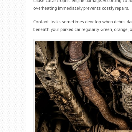
cause catastrophic engine damage. According to 
overheating immediately prevents costly repairs.
Coolant leaks sometimes develop when debris da
beneath your parked car regularly. Green, orange, or