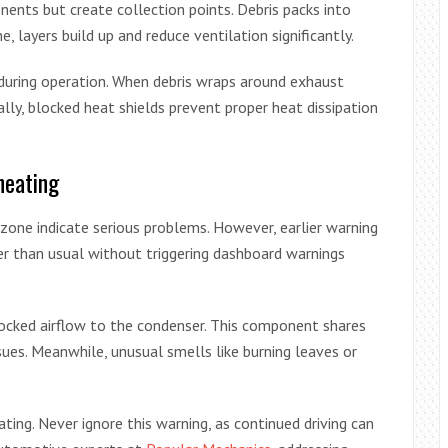
nents but create collection points. Debris packs into
, layers build up and reduce ventilation significantly.
uring operation. When debris wraps around exhaust
ally, blocked heat shields prevent proper heat dissipation
heating
zone indicate serious problems. However, earlier warning
ter than usual without triggering dashboard warnings
ocked airflow to the condenser. This component shares
ssues. Meanwhile, unusual smells like burning leaves or
ting. Never ignore this warning, as continued driving can