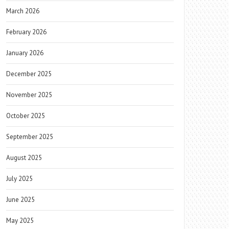
March 2026
February 2026
January 2026
December 2025
November 2025
October 2025
September 2025
August 2025
July 2025
June 2025
May 2025