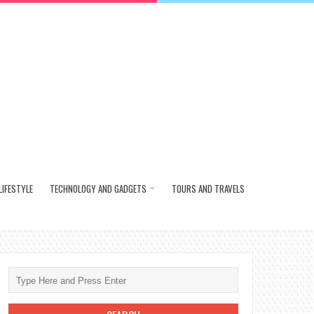
LIFESTYLE
TECHNOLOGY AND GADGETS
TOURS AND TRAVELS