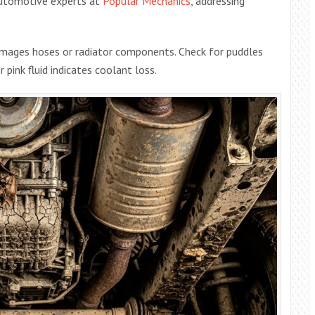
automotive experts at
Popular Mechanics
, addressing
mages hoses or radiator components. Check for puddles
 pink fluid indicates coolant loss.