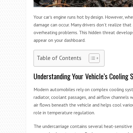
Your car’s engine runs hot by design. However, w
damage can occur. Many drivers don’t realize that 
overheating problems. This hidden threat develops
appear on your dashboard.
Table of Contents
Understanding Your Vehicle’s Cooling 
Modern automobiles rely on complex cooling sys
radiator, coolant passages, and airflow channels
air flows beneath the vehicle and helps cool vario
role in temperature regulation.
The undercarriage contains several heat-sensitive p