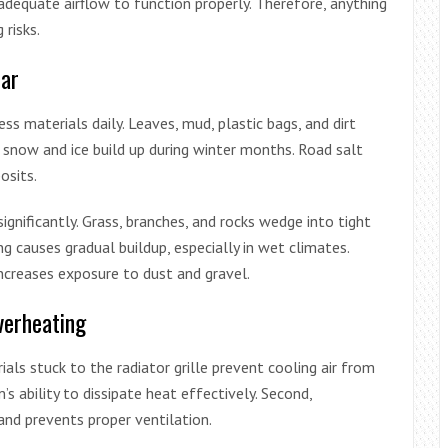
equate airflow to function properly. Therefore, anything
 risks.
ar
ss materials daily. Leaves, mud, plastic bags, and dirt
, snow and ice build up during winter months. Road salt
osits.
ignificantly. Grass, branches, and rocks wedge into tight
ng causes gradual buildup, especially in wet climates.
increases exposure to dust and gravel.
verheating
rials stuck to the radiator grille prevent cooling air from
’s ability to dissipate heat effectively. Second,
and prevents proper ventilation.