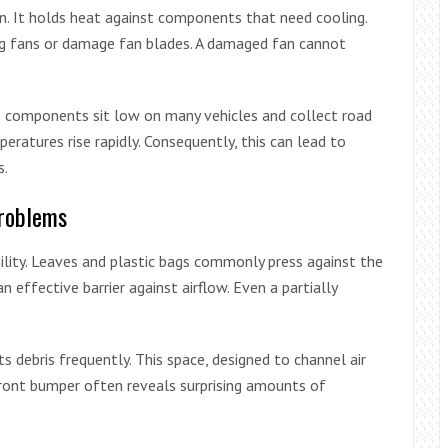
on. It holds heat against components that need cooling.
ing fans or damage fan blades. A damaged fan cannot
e components sit low on many vehicles and collect road
peratures rise rapidly. Consequently, this can lead to
s.
Problems
bility. Leaves and plastic bags commonly press against the
n effective barrier against airflow. Even a partially
 debris frequently. This space, designed to channel air
front bumper often reveals surprising amounts of