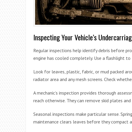
Inspecting Your Vehicle’s Undercarria
Regular inspections help identify debris before p
engine has cooled completely. Use a flashlight t
Look for leaves, plastic, fabric, or mud packed ar
radiator area and any mesh screens. Check whether
A mechanic’s inspection provides thorough assessme
reach otherwise. They can remove skid plates and
Seasonal inspections make particular sense. Spring
maintenance clears leaves before they compact a