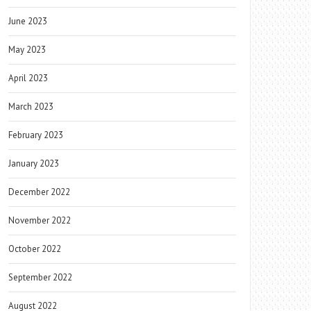
June 2023
May 2023
April 2023
March 2023
February 2023
January 2023
December 2022
November 2022
October 2022
September 2022
August 2022