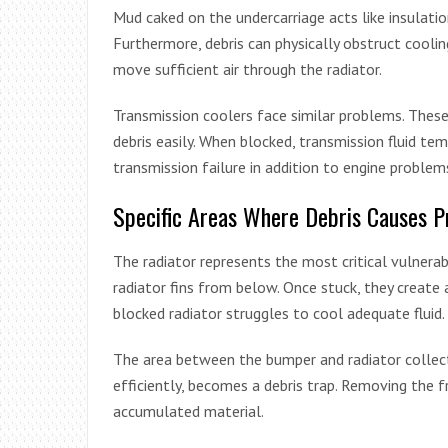
Mud caked on the undercarriage acts like insulati
Furthermore, debris can physically obstruct cool
move sufficient air through the radiator.
Transmission coolers face similar problems. Thes
debris easily. When blocked, transmission fluid tem
transmission failure in addition to engine problem
Specific Areas Where Debris Causes 
The radiator represents the most critical vulnera
radiator fins from below. Once stuck, they create a
blocked radiator struggles to cool adequate fluid.
The area between the bumper and radiator collects
efficiently, becomes a debris trap. Removing the 
accumulated material.