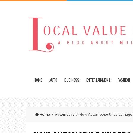
HOME
AUTO
BUSINESS
ENTERTAINMENT
FASHION
Home
/
Automotive
/ How Automobile Undercarriage D