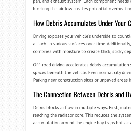
pan, and exhaust system. Each component needs ad
blocking this airflow creates potential overheating
How Debris Accumulates Under Your C
Driving exposes your vehicle’s underside to countle
attach to various surfaces over time. Additionally
combines with moisture to create thick, sticky dep
Off-road driving accelerates debris accumulation s
spaces beneath the vehicle. Even normal city drivi
Parking near construction sites or unpaved areas 
The Connection Between Debris and O
Debris blocks airflow in multiple ways. First, mate
reaching the radiator core. This reduces the system
accumulation around the engine bay traps hot air 