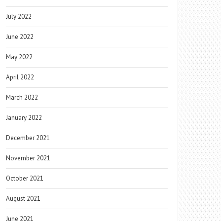
July 2022
June 2022
May 2022
April 2022
March 2022
January 2022
December 2021
November 2021
October 2021
August 2021
June 2021