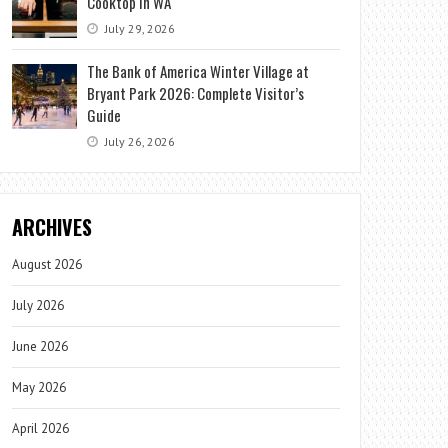
Cooktop in WA
July 29, 2026
The Bank of America Winter Village at
Bryant Park 2026: Complete Visitor’s
Guide
July 26, 2026
ARCHIVES
August 2026
July 2026
June 2026
May 2026
April 2026