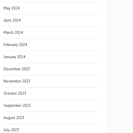
May 2024
April 2024
March 2024
February 2024
January 2024
December 2023
November 2023
October 2023
September 2023
August 2023
July 2023