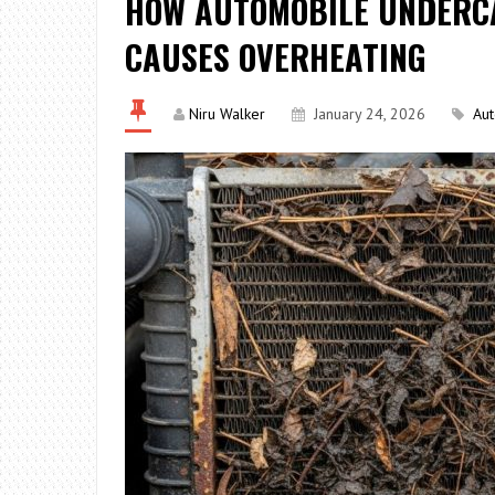
HOW AUTOMOBILE UNDERC
CAUSES OVERHEATING
Niru Walker
January 24, 2026
Au