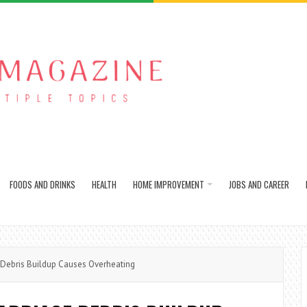
FOODS AND DRINKS
HEALTH
HOME IMPROVEMENT
JOBS AND CAREER
ebris Buildup Causes Overheating