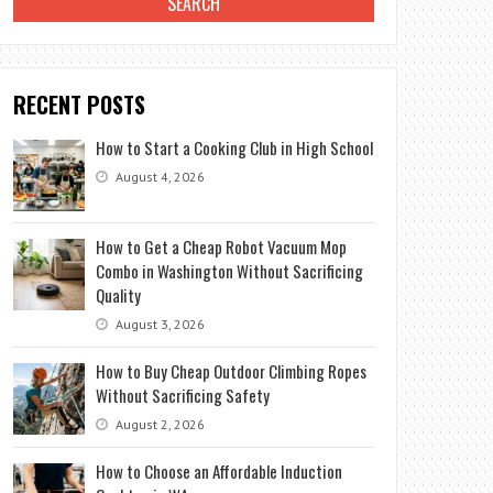
RECENT POSTS
How to Start a Cooking Club in High School
August 4, 2026
How to Get a Cheap Robot Vacuum Mop
Combo in Washington Without Sacrificing
Quality
August 3, 2026
How to Buy Cheap Outdoor Climbing Ropes
Without Sacrificing Safety
August 2, 2026
How to Choose an Affordable Induction