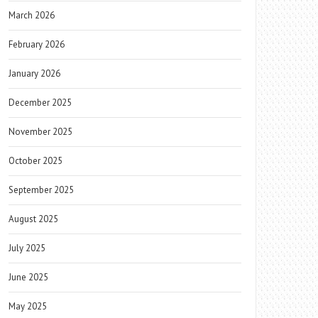
March 2026
February 2026
January 2026
December 2025
November 2025
October 2025
September 2025
August 2025
July 2025
June 2025
May 2025