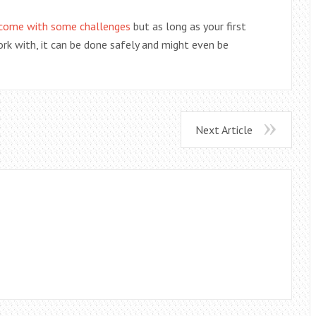
 come with some challenges
but as long as your first
ork with, it can be done safely and might even be
Next Article