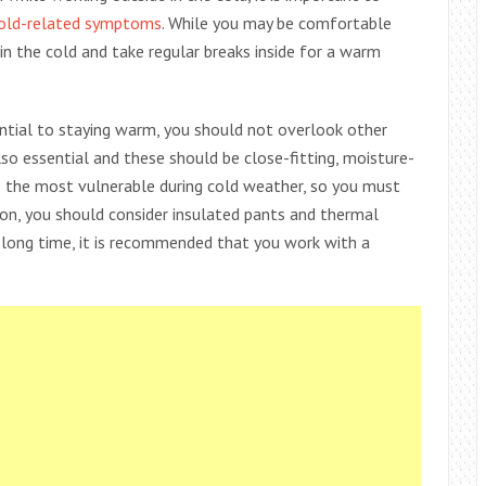
cold-related symptoms
. While you may be comfortable
in the cold and take regular breaks inside for a warm
ential to staying warm, you should not overlook other
lso essential and these should be close-fitting, moisture-
 the most vulnerable during cold weather, so you must
tion, you should consider insulated pants and thermal
a long time, it is recommended that you work with a