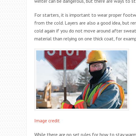
winter can be dangerous, but there are ways to s
For starters, it is important to wear proper foot
from the cold. Layers are also a good idea, but re
cold again if you do not move around after sweatin
material than relying on one thick coat, for examp
Image credit
While there are no set rules for how to stay warm 