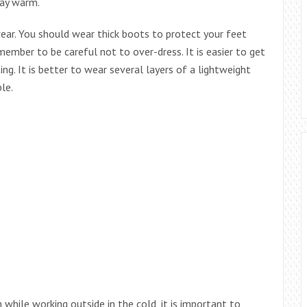
tay warm.
wear. You should wear thick boots to protect your feet
member to be careful not to over-dress. It is easier to get
g. It is better to wear several layers of a lightweight
le.
while working outside in the cold, it is important to