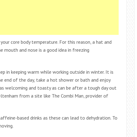
 your core body temperature. For this reason, a hat and
he mouth and nose is a good idea in freezing
p in keeping warm while working outside in winter. It is
the end of the day, take a hot shower or bath and enjoy
 as welcoming and toasty as can be after a tough day out
heltenham from a site like The Combi Man, provider of
 caffeine-based drinks as these can lead to dehydration. To
moving.