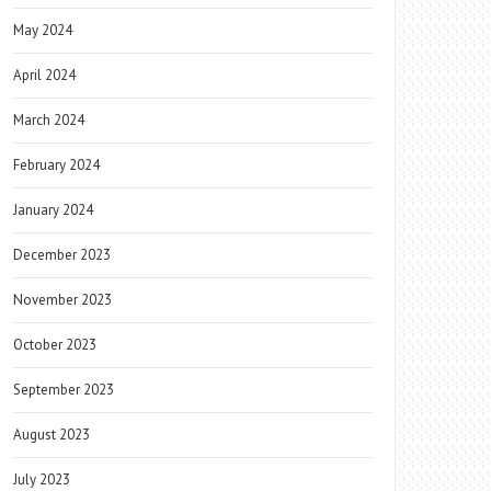
May 2024
April 2024
March 2024
February 2024
January 2024
December 2023
November 2023
October 2023
September 2023
August 2023
July 2023