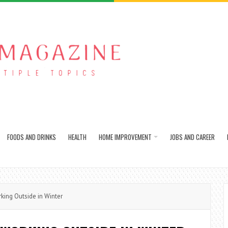
FOODS AND DRINKS
HEALTH
HOME IMPROVEMENT
JOBS AND CAREER
ng Outside in Winter