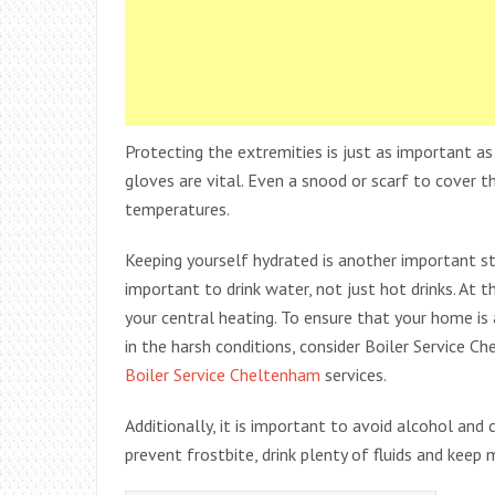
Protecting the extremities is just as important as
gloves are vital. Even a snood or scarf to cover t
temperatures.
Keeping yourself hydrated is another important ste
important to drink water, not just hot drinks. At 
your central heating. To ensure that your home is
in the harsh conditions, consider Boiler Service C
Boiler Service Cheltenham
services.
Additionally, it is important to avoid alcohol and
prevent frostbite, drink plenty of fluids and keep 