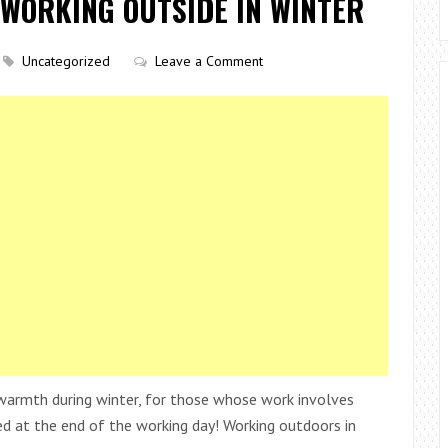
WORKING OUTSIDE IN WINTER
Uncategorized
Leave a Comment
 warmth during winter, for those whose work involves
nced at the end of the working day! Working outdoors in