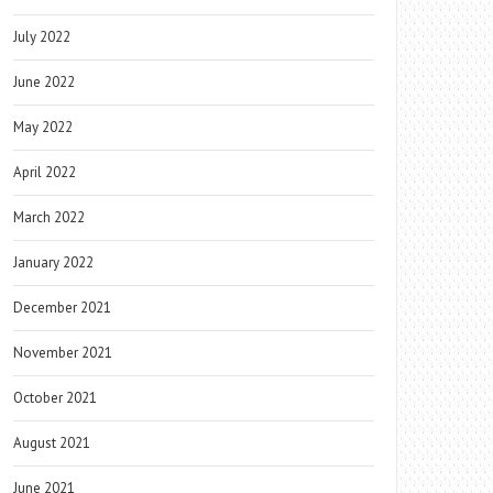
July 2022
June 2022
May 2022
April 2022
March 2022
January 2022
December 2021
November 2021
October 2021
August 2021
June 2021