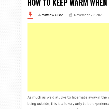
HOW TO KEEP WARM WHEN 
Matthew Olson
November 29, 2021
As much as we’d all like to hibernate away in the
being outside, this is a luxury only to be experie