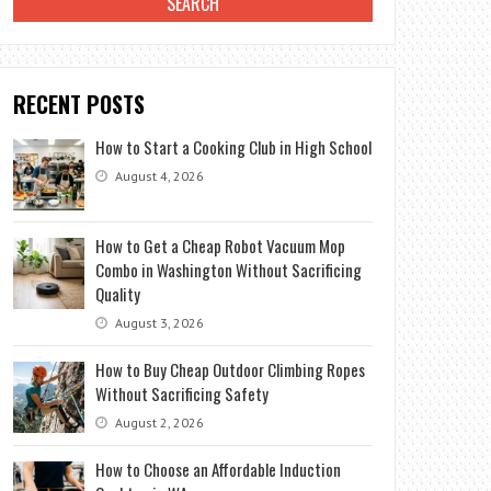
RECENT POSTS
How to Start a Cooking Club in High School
August 4, 2026
How to Get a Cheap Robot Vacuum Mop
Combo in Washington Without Sacrificing
Quality
August 3, 2026
How to Buy Cheap Outdoor Climbing Ropes
Without Sacrificing Safety
August 2, 2026
How to Choose an Affordable Induction