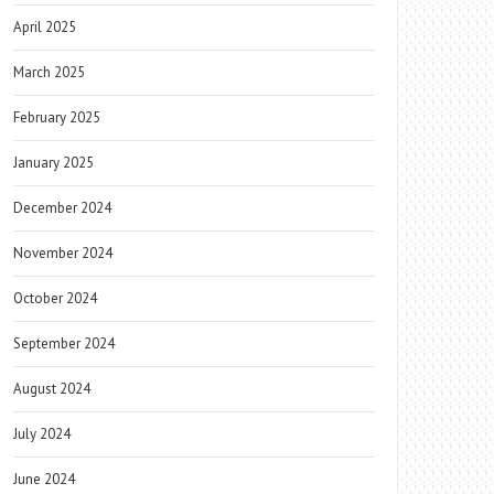
April 2025
March 2025
February 2025
January 2025
December 2024
November 2024
October 2024
September 2024
August 2024
July 2024
June 2024