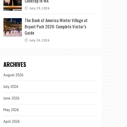
Cooktop in WA
July 29, 2026
The Bank of America Winter Village at
Bryant Park 2026: Complete Visitor’s
Guide
July 26, 2026
ARCHIVES
August 2026
July 2026
June 2026
May 2026
April 2026