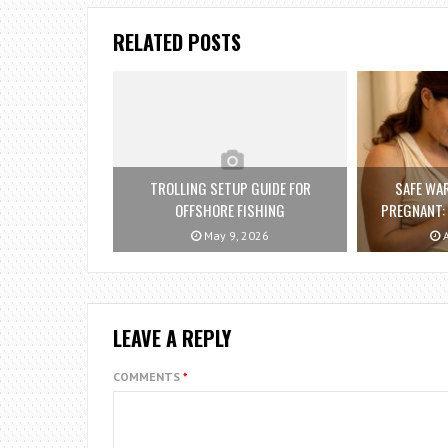
RELATED POSTS
TROLLING SETUP GUIDE FOR
SAFE WA
OFFSHORE FISHING
PREGNANT:
May 9, 2026
A
LEAVE A REPLY
COMMENTS
*