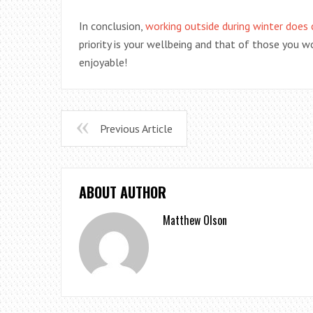
In conclusion,
working outside during winter does
priority is your wellbeing and that of those you w
enjoyable!
Previous Article
ABOUT AUTHOR
Matthew Olson