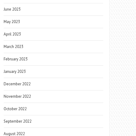
June 2023
May 2023
April 2023
March 2023
February 2023
January 2023
December 2022
November 2022
October 2022
September 2022
August 2022