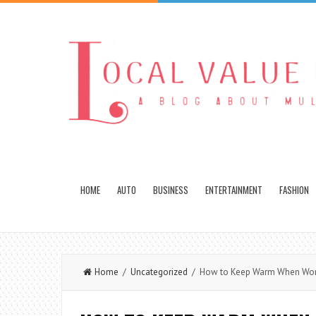
HOME
AUTO
BUSINESS
ENTERTAINMENT
FASHION
Home
/
Uncategorized
/ How to Keep Warm When Worki