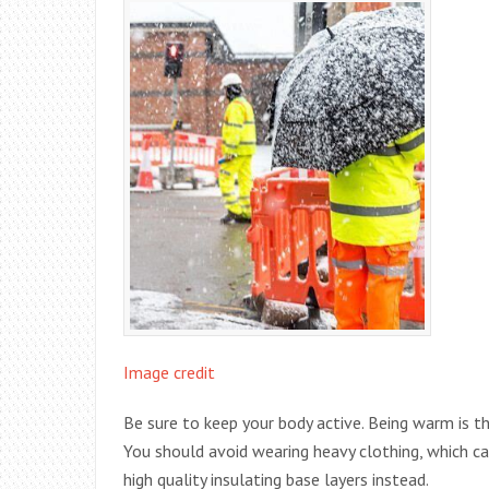
Image credit
Be sure to keep your body active. Being warm is 
You should avoid wearing heavy clothing, which ca
high quality insulating base layers instead.