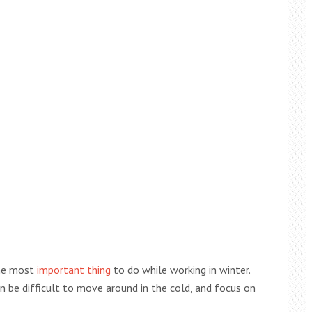
the most
important thing
to do while working in winter.
n be difficult to move around in the cold, and focus on