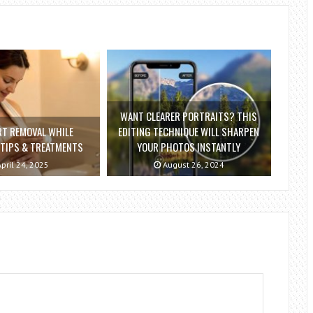
WANT CLEARER PORTRAITS? THIS
RT REMOVAL WHILE
EDITING TECHNIQUE WILL SHARPEN
 TIPS & TREATMENTS
YOUR PHOTOS INSTANTLY
pril 24, 2025
August 26, 2024