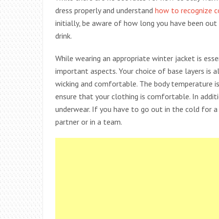
dress properly and understand
how to recognize 
initially, be aware of how long you have been out 
drink.
While wearing an appropriate winter jacket is ess
important aspects. Your choice of base layers is a
wicking and comfortable. The body temperature is
ensure that your clothing is comfortable. In addi
underwear. If you have to go out in the cold for 
partner or in a team.