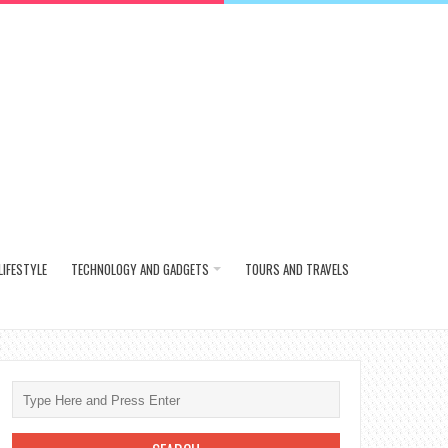
LIFESTYLE
TECHNOLOGY AND GADGETS
TOURS AND TRAVELS