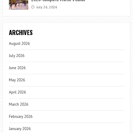
July 26, 2026
ARCHIVES
August 2026
July 2026
June 2026
May 2026
April 2026
March 2026
February 2026
January 2026