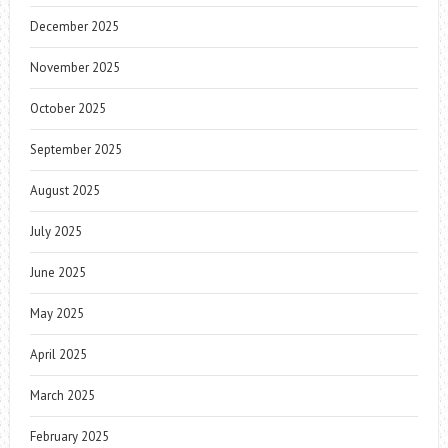
December 2025
November 2025
October 2025
September 2025
August 2025
July 2025
June 2025
May 2025
April 2025
March 2025
February 2025