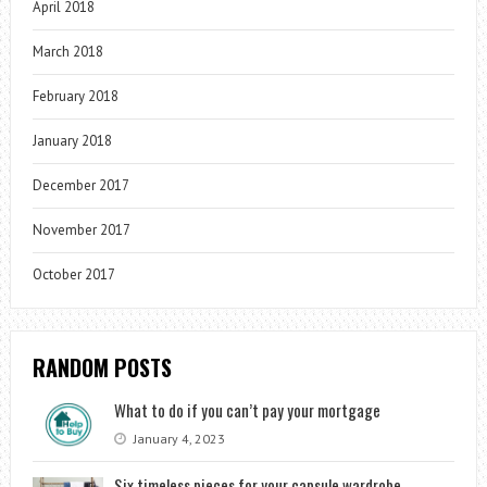
April 2018
March 2018
February 2018
January 2018
December 2017
November 2017
October 2017
RANDOM POSTS
What to do if you can’t pay your mortgage
January 4, 2023
Six timeless pieces for your capsule wardrobe