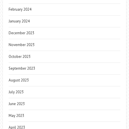
February 2024
January 2024
December 2023
November 2023
October 2023
September 2023
August 2023
July 2023
June 2023
May 2023
April 2023