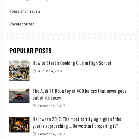
Tours and Travels
Uncategorized
POPULAR POSTS
How to Start a Cooking Club in High School
August 4, 2026
The Audi TT RS, a toy of 400 horses that never goes
out of its boxes
October 4, 2017
Halloween 2017: The most terrifying night of the
year is approaching … Do we start preparing it?
October 4, 2017