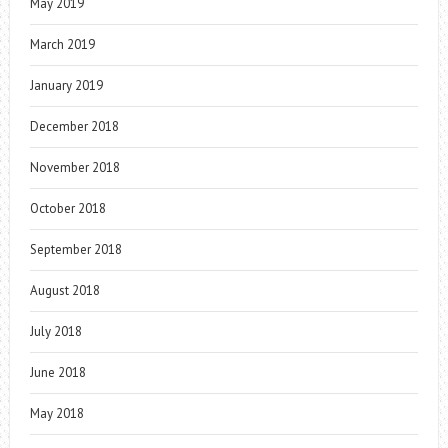
May 2019
March 2019
January 2019
December 2018
November 2018
October 2018
September 2018
August 2018
July 2018
June 2018
May 2018