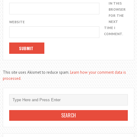
IN THIS
BROWSER
FOR THE
NEXT
WEBSITE
TIME I
COMMENT.
This site uses Akismet to reduce spam.
Learn how your comment data is
processed.