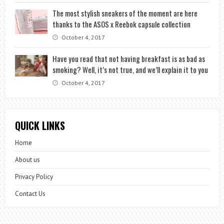
The most stylish sneakers of the moment are here
thanks to the ASOS x Reebok capsule collection
October 4, 2017
Have you read that not having breakfast is as bad as
smoking? Well, it’s not true, and we’ll explain it to you
October 4, 2017
QUICK LINKS
Home
About us
Privacy Policy
Contact Us