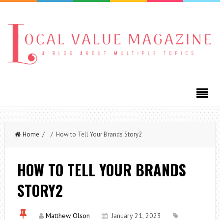
Home
/ / How to Tell Your Brands Story2
HOW TO TELL YOUR BRANDS
STORY2
Matthew Olson
January 21, 2023