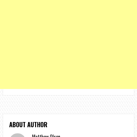
ABOUT AUTHOR
Matthew Olson