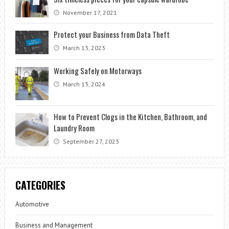
November 17, 2021
Protect your Business from Data Theft
March 13, 2023
Working Safely on Motorways
March 13, 2024
How to Prevent Clogs in the Kitchen, Bathroom, and
Laundry Room
September 27, 2023
CATEGORIES
Automotive
Business and Management