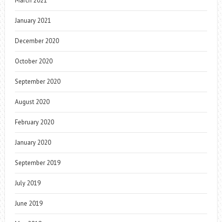
March 2021
January 2021
December 2020
October 2020
September 2020
August 2020
February 2020
January 2020
September 2019
July 2019
June 2019