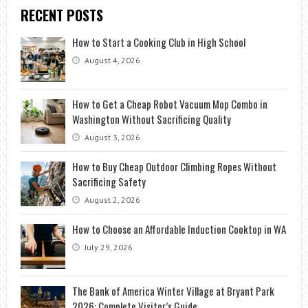
RECENT POSTS
How to Start a Cooking Club in High School
August 4, 2026
How to Get a Cheap Robot Vacuum Mop Combo in
Washington Without Sacrificing Quality
August 3, 2026
How to Buy Cheap Outdoor Climbing Ropes Without
Sacrificing Safety
August 2, 2026
How to Choose an Affordable Induction Cooktop in WA
July 29, 2026
The Bank of America Winter Village at Bryant Park
2026: Complete Visitor’s Guide