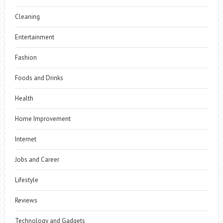
Cleaning
Entertainment
Fashion
Foods and Drinks
Health
Home Improvement
Internet
Jobs and Career
Lifestyle
Reviews
Technology and Gadgets