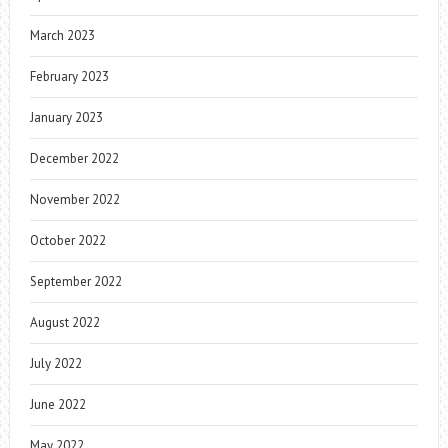
March 2023
February 2023
January 2023
December 2022
November 2022
October 2022
September 2022
August 2022
July 2022
June 2022
May 2022