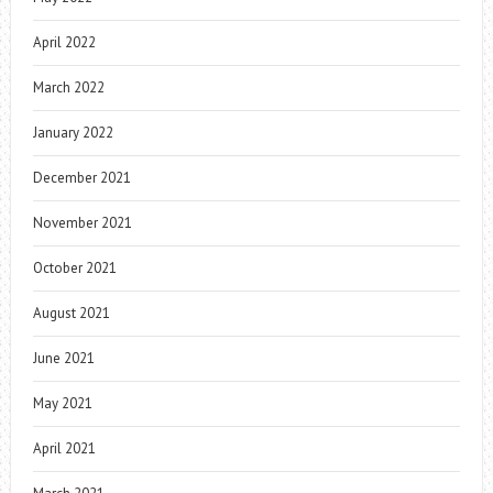
April 2022
March 2022
January 2022
December 2021
November 2021
October 2021
August 2021
June 2021
May 2021
April 2021