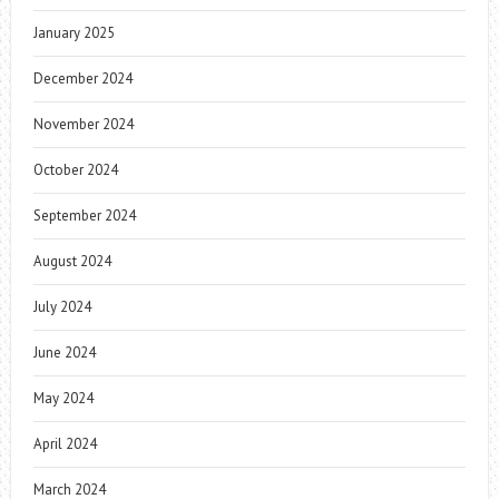
January 2025
December 2024
November 2024
October 2024
September 2024
August 2024
July 2024
June 2024
May 2024
April 2024
March 2024