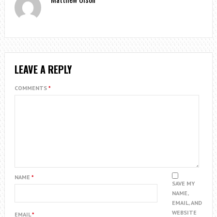
LEAVE A REPLY
COMMENTS
*
NAME
*
SAVE MY
NAME,
EMAIL, AND
WEBSITE
EMAIL
*