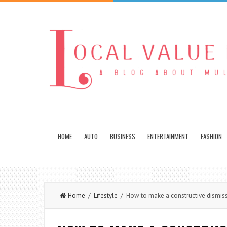
HOME
AUTO
BUSINESS
ENTERTAINMENT
FASHION
Home
/
Lifestyle
/ How to make a constructive dismiss