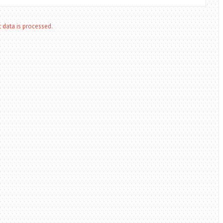
data is processed.