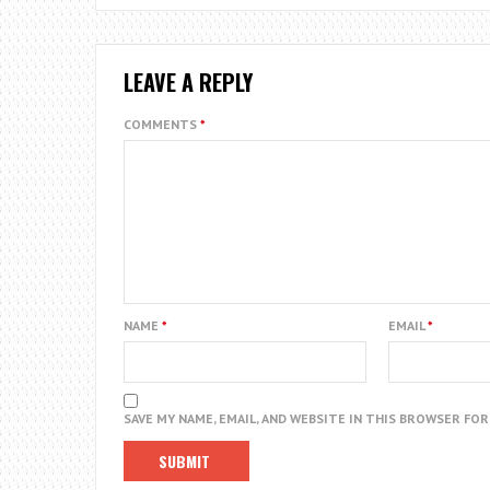
LEAVE A REPLY
COMMENTS
*
NAME
*
EMAIL
*
SAVE MY NAME, EMAIL, AND WEBSITE IN THIS BROWSER FO