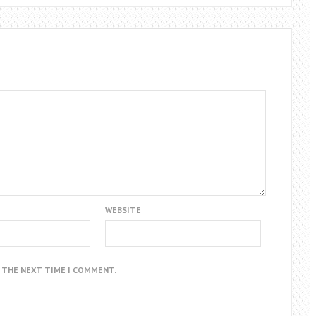
WEBSITE
R THE NEXT TIME I COMMENT.