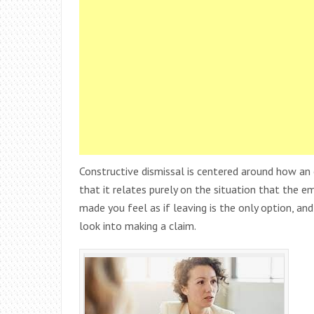
Constructive dismissal is centered around how an 
that it relates purely on the situation that the e
made you feel as if leaving is the only option, an
look into making a claim.