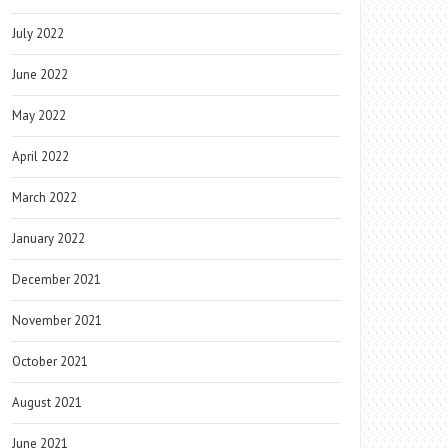
July 2022
June 2022
May 2022
April 2022
March 2022
January 2022
December 2021
November 2021
October 2021
August 2021
June 2021