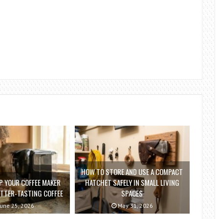
HOW TO STORE AND USE A COMPACT
P YOUR COFFEE MAKER
HATCHET SAFELY IN SMALL LIVING
ETTER-TASTING COFFEE
SPACES
une 25, 2026
May 31, 2026