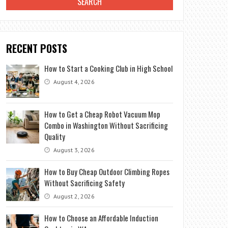
RECENT POSTS
How to Start a Cooking Club in High School
August 4, 2026
How to Get a Cheap Robot Vacuum Mop
Combo in Washington Without Sacrificing
Quality
August 3, 2026
How to Buy Cheap Outdoor Climbing Ropes
Without Sacrificing Safety
August 2, 2026
How to Choose an Affordable Induction