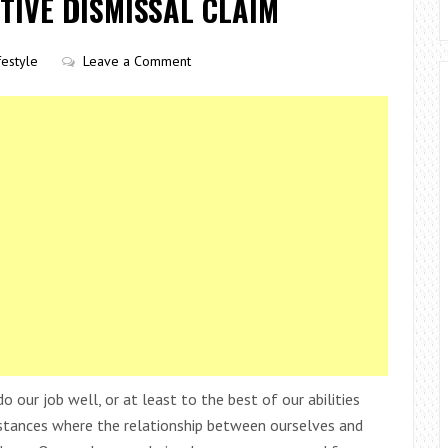
TIVE DISMISSAL CLAIM
festyle
Leave a Comment
 our job well, or at least to the best of our abilities
mstances where the relationship between ourselves and