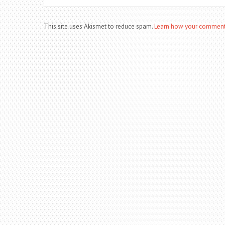
This site uses Akismet to reduce spam.
Learn how your comment 