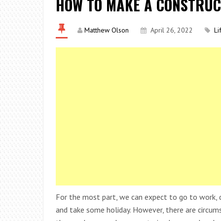
HOW TO MAKE A CONSTRUC
Matthew Olson
April 26, 2022
Li
For the most part, we can expect to go to work, do
and take some holiday. However, there are circu