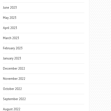
June 2023
May 2023
April 2023
March 2023
February 2023
January 2023
December 2022
November 2022
October 2022
September 2022
August 2022