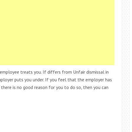
employee treats you. If differs from Unfair dismissal in
mployer puts you under. If you feel that the employer has
d there is no good reason for you to do so, then you can