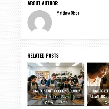
ABOUT AUTHOR
Matthew Olson
RELATED POSTS
HOW TO START A COOKING CLUB IN
HOW TO KEE
HIGH SCHOOL
CLEAN FOR B
August 4, 2026
J