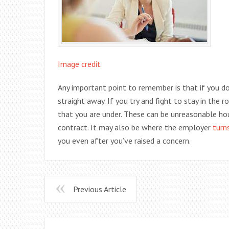
Image credit
Any important point to remember is that if you do 
straight away. If you try and fight to stay in the
that you are under. These can be unreasonable ho
contract. It may also be where the employer
turn
you even after you’ve raised a concern.
Previous Article