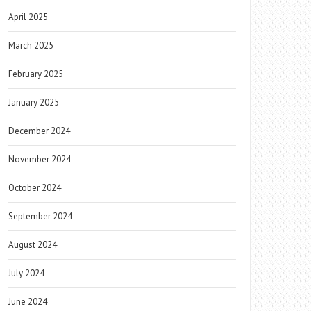
April 2025
March 2025
February 2025
January 2025
December 2024
November 2024
October 2024
September 2024
August 2024
July 2024
June 2024