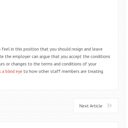
feel in this position that you should resign and leave
 role the employer can argue that you accept the conditions
urs or changes to the terms and conditions of your
s a blind eye
to how other staff members are treating
Next Article