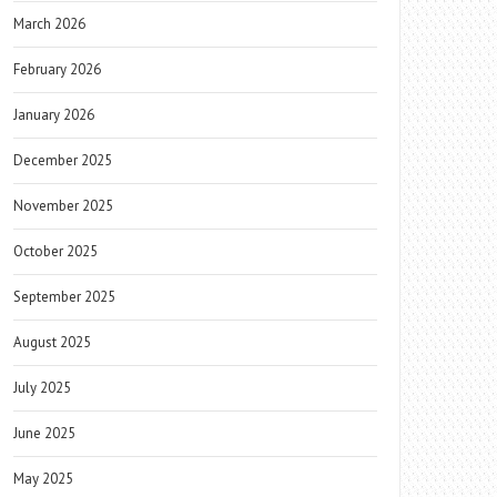
March 2026
February 2026
January 2026
December 2025
November 2025
October 2025
September 2025
August 2025
July 2025
June 2025
May 2025