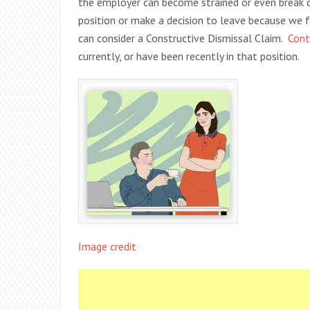
the employer can become strained or even break
position or make a decision to leave because we f
can consider a Constructive Dismissal Claim.
Cont
currently, or have been recently in that position.
Image credit