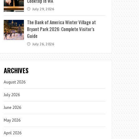
Cooktop in WA
July 29, 2026
The Bank of America Winter Village at
Bryant Park 2026: Complete Visitor’s
Guide
July 26, 2026
ARCHIVES
August 2026
July 2026
June 2026
May 2026
April 2026