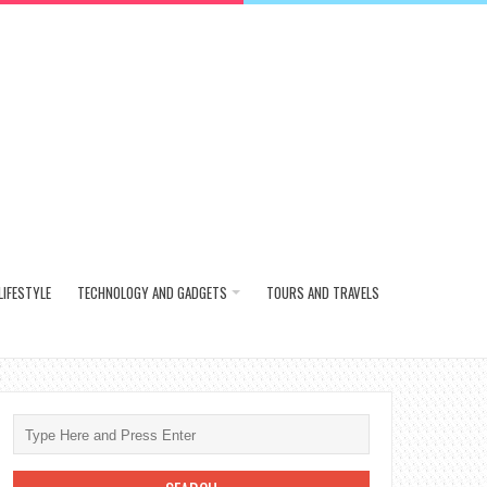
LIFESTYLE
TECHNOLOGY AND GADGETS
TOURS AND TRAVELS