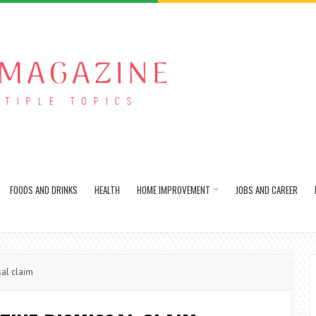
FOODS AND DRINKS
HEALTH
HOME IMPROVEMENT
JOBS AND CAREER
al claim