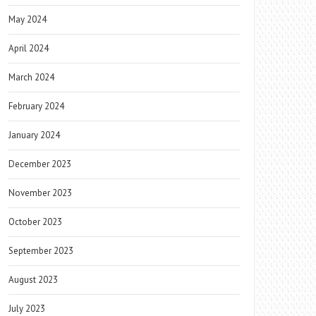
May 2024
April 2024
March 2024
February 2024
January 2024
December 2023
November 2023
October 2023
September 2023
August 2023
July 2023