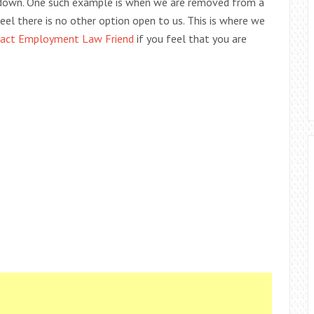
 down. One such example is when we are removed from a
eel there is no other option open to us. This is where we
act Employment Law Friend
if you feel that you are