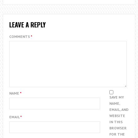
LEAVE A REPLY
COMMENTS
*
NAME
*
SAVE MY
NAME,
EMAIL, AND
WEBSITE
EMAIL
*
IN THIS
BROWSER
FOR THE