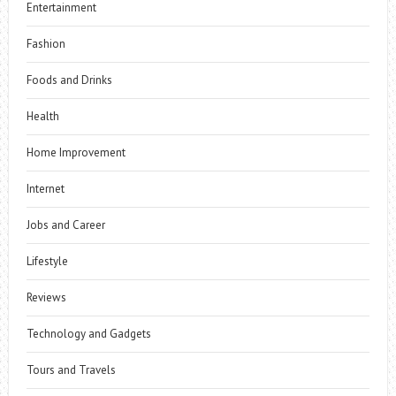
Entertainment
Fashion
Foods and Drinks
Health
Home Improvement
Internet
Jobs and Career
Lifestyle
Reviews
Technology and Gadgets
Tours and Travels