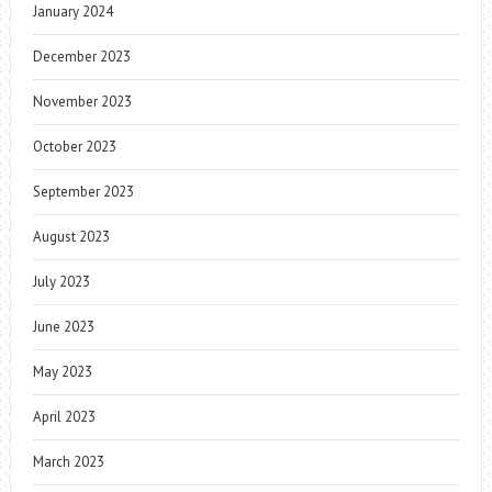
January 2024
December 2023
November 2023
October 2023
September 2023
August 2023
July 2023
June 2023
May 2023
April 2023
March 2023