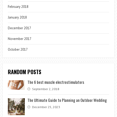
February 2018
January 2018
December 2017
November 2017
October 2017
RANDOM POSTS
The 6 best muscle electrostimulators
September 2, 2018
The Ultimate Guide to Planning an Outdoor Wedding
December 25, 2023