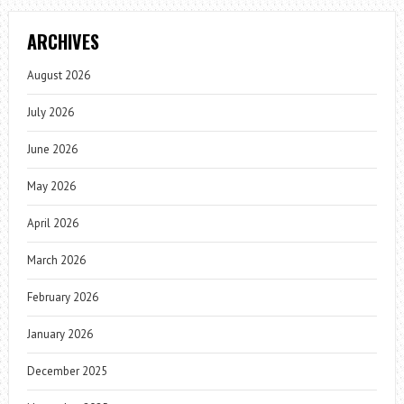
ARCHIVES
August 2026
July 2026
June 2026
May 2026
April 2026
March 2026
February 2026
January 2026
December 2025