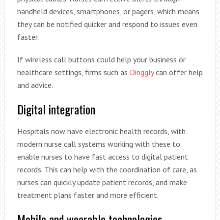
handheld devices, smartphones, or pagers, which means
they can be notified quicker and respond to issues even
faster.
If wireless call buttons could help your business or
healthcare settings, firms such as
Dinggly
can offer help
and advice.
Digital integration
Hospitals now have electronic health records, with
modern nurse call systems working with these to
enable nurses to have fast access to digital patient
records. This can help with the coordination of care, as
nurses can quickly update patient records, and make
treatment plans faster and more efficient.
Mobile and wearable technologies