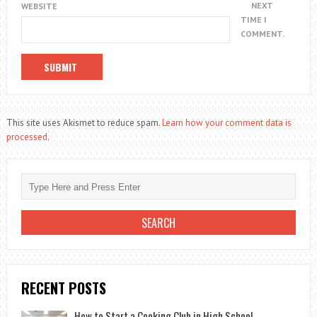
NEXT
WEBSITE
TIME I
COMMENT.
This site uses Akismet to reduce spam.
Learn how your comment data is
processed.
RECENT POSTS
How to Start a Cooking Club in High School