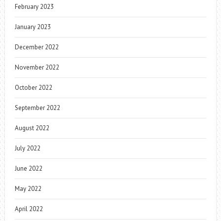
February 2023
January 2023
December 2022
November 2022
October 2022
September 2022
August 2022
July 2022
June 2022
May 2022
April 2022