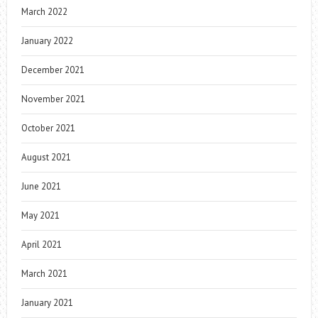
March 2022
January 2022
December 2021
November 2021
October 2021
August 2021
June 2021
May 2021
April 2021
March 2021
January 2021