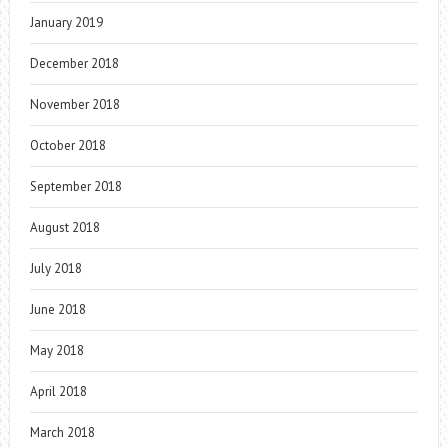
January 2019
December 2018
November 2018
October 2018
September 2018
August 2018
July 2018
June 2018
May 2018
April 2018
March 2018