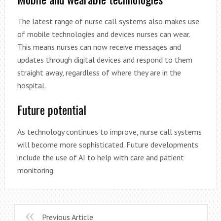
The latest range of nurse call systems also makes use
of mobile technologies and devices nurses can wear.
This means nurses can now receive messages and
updates through digital devices and respond to them
straight away, regardless of where they are in the
hospital.
Future potential
As technology continues to improve, nurse call systems
will become more sophisticated. Future developments
include the use of AI to help with care and patient
monitoring.
Previous Article