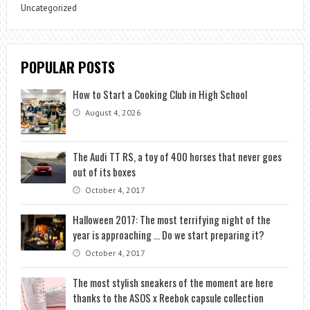
Uncategorized
POPULAR POSTS
How to Start a Cooking Club in High School
August 4, 2026
The Audi TT RS, a toy of 400 horses that never goes
out of its boxes
October 4, 2017
Halloween 2017: The most terrifying night of the
year is approaching … Do we start preparing it?
October 4, 2017
The most stylish sneakers of the moment are here
thanks to the ASOS x Reebok capsule collection