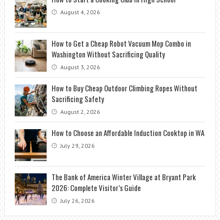
August 4, 2026
How to Get a Cheap Robot Vacuum Mop Combo in
Washington Without Sacrificing Quality
August 3, 2026
How to Buy Cheap Outdoor Climbing Ropes Without
Sacrificing Safety
August 2, 2026
How to Choose an Affordable Induction Cooktop in WA
July 29, 2026
The Bank of America Winter Village at Bryant Park
2026: Complete Visitor’s Guide
July 26, 2026