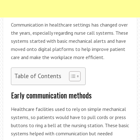
Communication in healthcare settings has changed over
the years, especially regarding nurse call systems. These
systems started with basic mechanical alerts and have
moved onto digital platforms to help improve patient
care and make the workplace more efficient.
Table of Contents
Early communication methods
Healthcare facilities used to rely on simple mechanical
systems, so patients would have to pull cords or press
buttons to ring a bell at the nursing station. These basic
systems helped with communication but needed