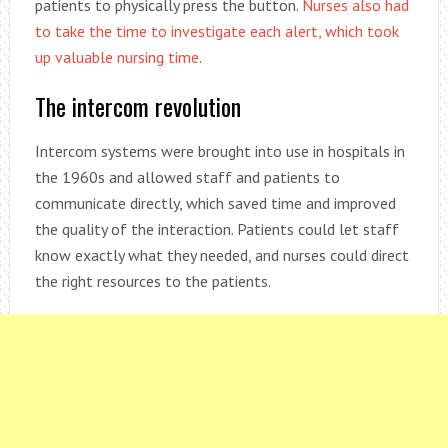
patients to physically press the button.
Nurses also had
to take the time to investigate each alert, which took
up valuable nursing time
.
The intercom revolution
Intercom systems were brought into use in hospitals in
the 1960s and allowed staff and patients to
communicate directly, which saved time and improved
the quality of the interaction. Patients could let staff
know exactly what they needed, and nurses could direct
the right resources to the patients.