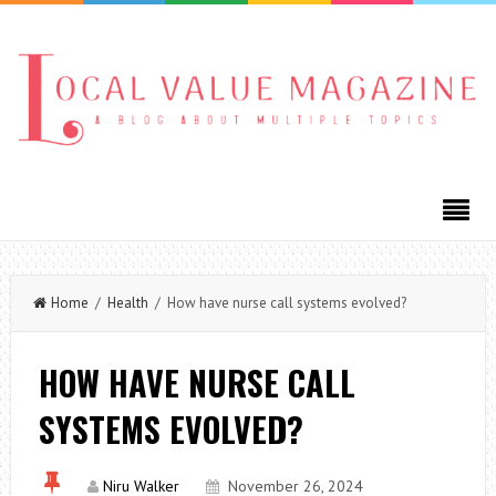
Home
/
Health
/ How have nurse call systems evolved?
HOW HAVE NURSE CALL
SYSTEMS EVOLVED?
Niru Walker
November 26, 2024