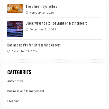
The 8 best royal jellies
February 24, 2020
Quick Ways to Fix Red Light on Motherboard
December 31, 2023
Dos and don’ts for ultrasonic cleaners
December 28, 2024
CATEGORIES
Automotive
Business and Management
Cleaning