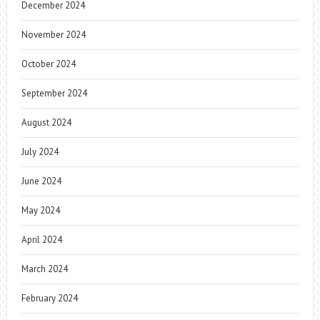
December 2024
November 2024
October 2024
September 2024
August 2024
July 2024
June 2024
May 2024
April 2024
March 2024
February 2024