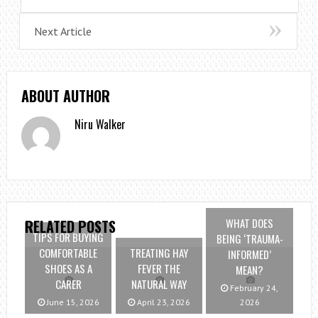
Next Article
ABOUT AUTHOR
Niru Walker
WHAT DOES
RELATED POSTS
TIPS FOR BUYING
BEING ‘TRAUMA-
COMFORTABLE
TREATING HAY
INFORMED’
SHOES AS A
FEVER THE
MEAN?
CARER
NATURAL WAY
February 24,
June 15, 2026
April 23, 2026
2026