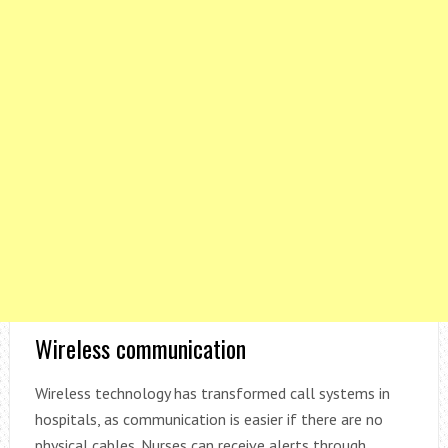
Wireless communication
Wireless technology has transformed call systems in
hospitals, as communication is easier if there are no
physical cables. Nurses can receive alerts through