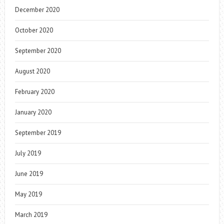
December 2020
October 2020
September 2020
August 2020
February 2020
January 2020
September 2019
July 2019
June 2019
May 2019
March 2019