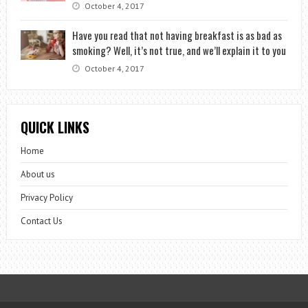
October 4, 2017
Have you read that not having breakfast is as bad as
smoking? Well, it’s not true, and we’ll explain it to you
October 4, 2017
QUICK LINKS
Home
About us
Privacy Policy
Contact Us