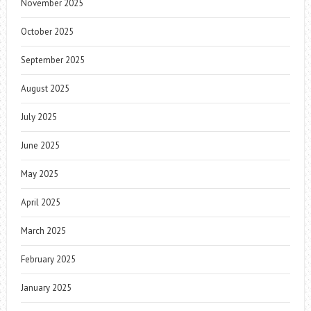
November 2025
October 2025
September 2025
August 2025
July 2025
June 2025
May 2025
April 2025
March 2025
February 2025
January 2025