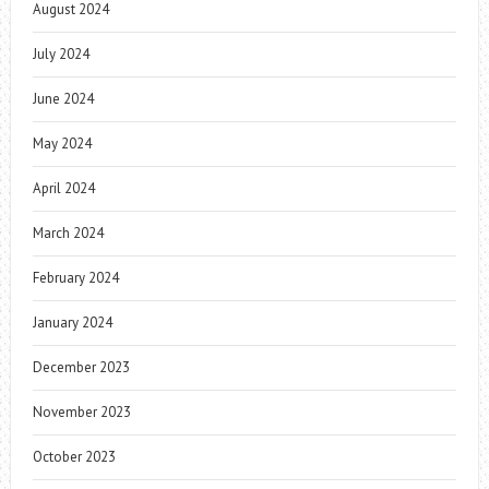
August 2024
July 2024
June 2024
May 2024
April 2024
March 2024
February 2024
January 2024
December 2023
November 2023
October 2023