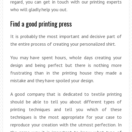
regard, you can get in touch with our printing experts
who will gladly help you out.
Find a good printing press
It is probably the most important and decisive part of
the entire process of creating your personalized shirt.
You may have spent hours, whole days creating your
design and being perfect but there is nothing more
frustrating than in the printing house they made a
mistake and they have spoiled your design.
A good company that is dedicated to textile printing
should be able to tell you about different types of
printing techniques and tell you which of these
techniques is the most appropriate for your case to
reproduce your creation with the utmost perfection. In