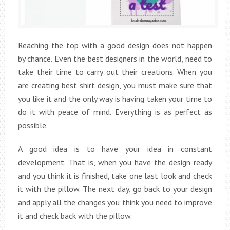
Reaching the top with a good design does not happen
by chance. Even the best designers in the world, need to
take their time to carry out their creations. When you
are creating best shirt design, you must make sure that
you like it and the only way is having taken your time to
do it with peace of mind. Everything is as perfect as
possible.
A good idea is to have your idea in constant
development. That is, when you have the design ready
and you think it is finished, take one last look and check
it with the pillow. The next day, go back to your design
and apply all the changes you think you need to improve
it and check back with the pillow.