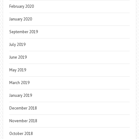
February 2020
January 2020
September 2019
July 2019
June 2019
May 2019
March 2019
January 2019
December 2018
November 2018
October 2018