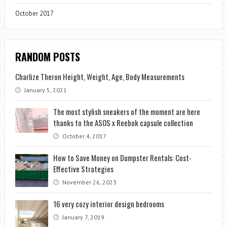
October 2017
RANDOM POSTS
Charlize Theron Height, Weight, Age, Body Measurements
January 5, 2021
The most stylish sneakers of the moment are here
thanks to the ASOS x Reebok capsule collection
October 4, 2017
How to Save Money on Dumpster Rentals: Cost-
Effective Strategies
November 26, 2023
16 very cozy interior design bedrooms
January 7, 2019