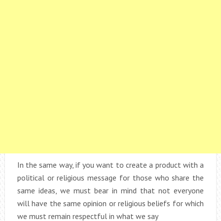
In the same way, if you want to create a product with a
political or religious message for those who share the
same ideas, we must bear in mind that not everyone
will have the same opinion or religious beliefs for which
we must remain respectful in what we say