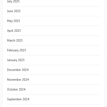
July 2025
June 2025
May 2025
April 2025
March 2025
February 2025
January 2025
December 2024
November 2024
October 2024
September 2024