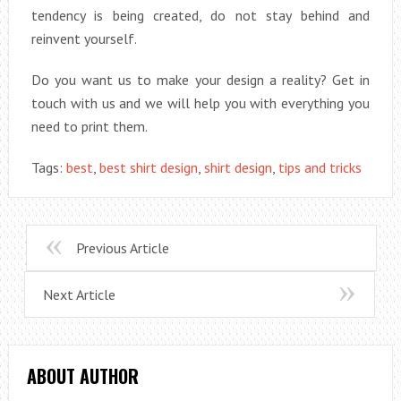
tendency is being created, do not stay behind and
reinvent yourself.
Do you want us to make your design a reality? Get in
touch with us and we will help you with everything you
need to print them.
Tags:
best
,
best shirt design
,
shirt design
,
tips and tricks
Previous Article
Next Article
ABOUT AUTHOR