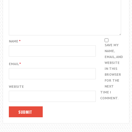
NAME
*
SAVE MY
NAME,
EMAIL, AND
WEBSITE
EMAIL
*
IN THIS
BROWSER
FOR THE
NEXT
WEBSITE
TIME I
COMMENT.