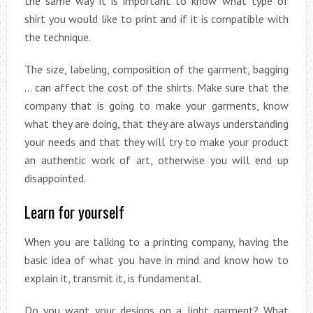
the same way it is important to know what type of
shirt you would like to print and if it is compatible with
the technique.
The size, labeling, composition of the garment, bagging
… can affect the cost of the shirts. Make sure that the
company that is going to make your garments, know
what they are doing, that they are always understanding
your needs and that they will try to make your product
an authentic work of art, otherwise you will end up
disappointed.
Learn for yourself
When you are talking to a printing company, having the
basic idea of what you have in mind and know how to
explain it, transmit it, is fundamental.
Do you want your designs on a light garment? What