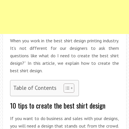
When you work in the best shirt design printing industry.
It’s not different for our designers to ask them
questions like what do I need to create the best shirt
design?” In this article, we explain how to create the
best shirt design.
Table of Contents
10 tips to create the best shirt design
If you want to do business and sales with your designs,
you will need a design that stands out from the crowd.