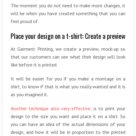
The moment you do not need to make more changes, it
will be when you have created something that you can
feel proud of.
Place your design on a t-shirt: Create a preview
At Garment Printing, we create a preview, mock-up so
that our customers can see what their design will look
like before it is printed.
It will be easier for you if you make a montage on a
shirt, to know if that is what you really wanted and it is
as you imagined it.
Another technique also very effective
, is to print your
design to the size you want and place it on a shirt. So
you can have an idea of the actual dimensions of your
design, and how it will be in proportion to the printed