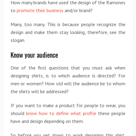
How many brands have used the design of the Ramones
to
promote their business
and/or brand?
Many, too many. This is because people recognize the
design and make them stay looking, therefore, see the
slogan.
Know your audience
One of the first questions that you must ask when
designing shirts, is to which audience is directed? For
men or women? How old will the audience be to whom
the shirts will be addressed?
If you want to make a product for people to wear, you
should
know how to define what profile
these people
have and design depending on them.
So before you get down to work designing this shirt.