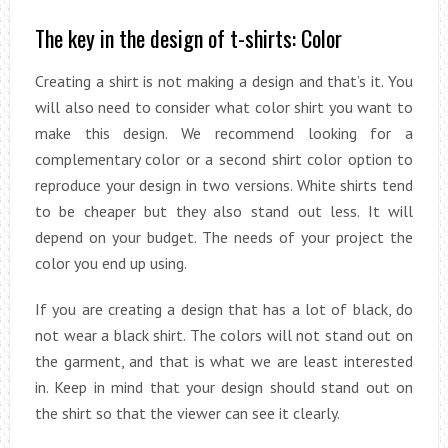
The key in the design of t-shirts: Color
Creating a shirt is not making a design and that’s it. You
will also need to consider what color shirt you want to
make this design. We recommend looking for a
complementary color or a second shirt color option to
reproduce your design in two versions. White shirts tend
to be cheaper but they also stand out less. It will
depend on your budget. The needs of your project the
color you end up using.
If you are creating a design that has a lot of black, do
not wear a black shirt. The colors will not stand out on
the garment, and that is what we are least interested
in. Keep in mind that your design should stand out on
the shirt so that the viewer can see it clearly.