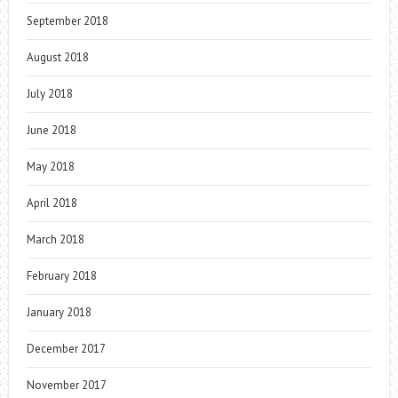
September 2018
August 2018
July 2018
June 2018
May 2018
April 2018
March 2018
February 2018
January 2018
December 2017
November 2017