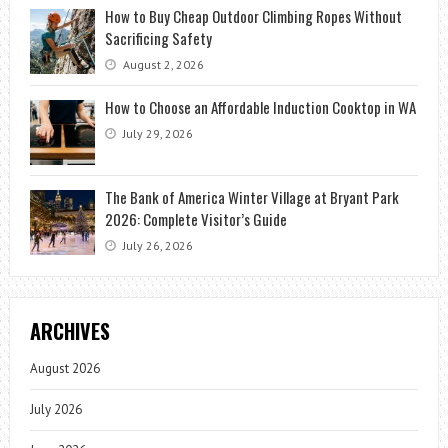
How to Buy Cheap Outdoor Climbing Ropes Without
Sacrificing Safety
August 2, 2026
How to Choose an Affordable Induction Cooktop in WA
July 29, 2026
The Bank of America Winter Village at Bryant Park
2026: Complete Visitor’s Guide
July 26, 2026
ARCHIVES
August 2026
July 2026