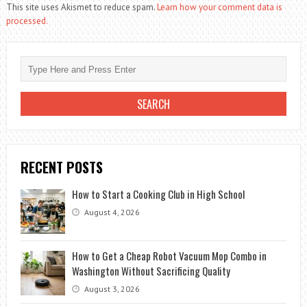
This site uses Akismet to reduce spam.
Learn how your comment data is
processed.
RECENT POSTS
How to Start a Cooking Club in High School
August 4, 2026
How to Get a Cheap Robot Vacuum Mop Combo in
Washington Without Sacrificing Quality
August 3, 2026