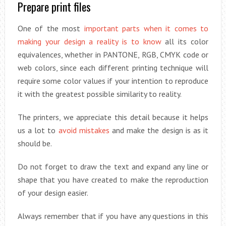
Prepare print files
One of the most
important parts when it comes to
making your design a reality is to know
all its color
equivalences, whether in PANTONE, RGB, CMYK code or
web colors, since each different printing technique will
require some color values if your intention to reproduce
it with the greatest possible similarity to reality.
The printers, we appreciate this detail because it helps
us a lot to
avoid mistakes
and make the design is as it
should be.
Do not forget to draw the text and expand any line or
shape that you have created to make the reproduction
of your design easier.
Always remember that if you have any questions in this