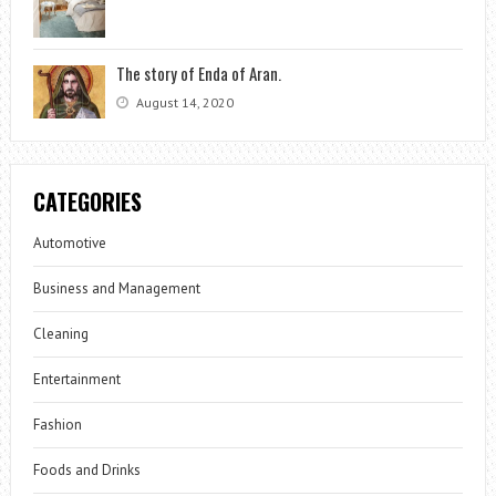
The story of Enda of Aran.
August 14, 2020
CATEGORIES
Automotive
Business and Management
Cleaning
Entertainment
Fashion
Foods and Drinks