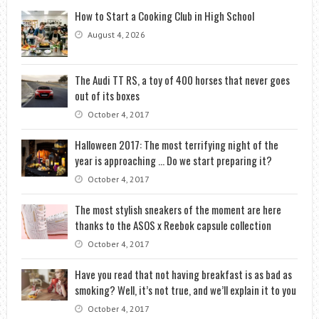
How to Start a Cooking Club in High School
August 4, 2026
The Audi TT RS, a toy of 400 horses that never goes
out of its boxes
October 4, 2017
Halloween 2017: The most terrifying night of the
year is approaching … Do we start preparing it?
October 4, 2017
The most stylish sneakers of the moment are here
thanks to the ASOS x Reebok capsule collection
October 4, 2017
Have you read that not having breakfast is as bad as
smoking? Well, it’s not true, and we’ll explain it to you
October 4, 2017