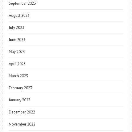
September 2023
August 2023
July 2023
June 2023
May 2023
April 2023
March 2023
February 2023
January 2023
December 2022
November 2022