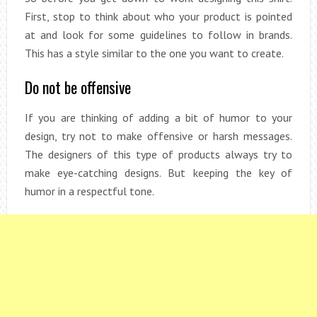
First, stop to think about who your product is pointed
at and look for some guidelines to follow in brands.
This has a style similar to the one you want to create.
Do not be offensive
If you are thinking of adding a bit of humor to your
design, try not to make offensive or harsh messages.
The designers of this type of products always try to
make eye-catching designs. But keeping the key of
humor in a respectful tone.