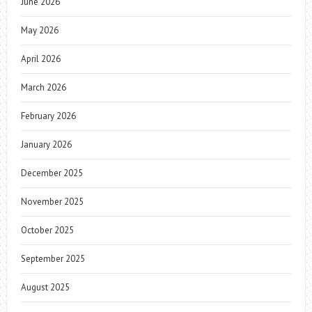
June 2026
May 2026
April 2026
March 2026
February 2026
January 2026
December 2025
November 2025
October 2025
September 2025
August 2025