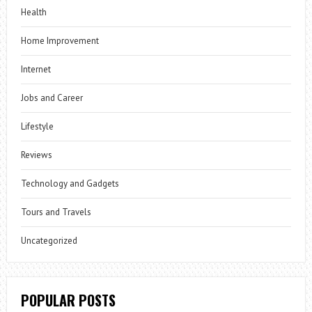
Health
Home Improvement
Internet
Jobs and Career
Lifestyle
Reviews
Technology and Gadgets
Tours and Travels
Uncategorized
POPULAR POSTS