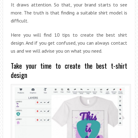
It draws attention. So that, your brand starts to see
more. The truth is that finding a suitable shirt model is
difficult.
Here you will find 10 tips to create the best shirt
design. And if you get confused, you can always contact
us and we will advise you on what you need.
Take your time to create the best t-shirt
design