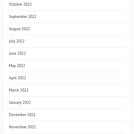
October 2022
September 2022
August 2022
July 2022
June 2022
May 2022
April 2022
March 2022
January 2022
December 2021
November 2021