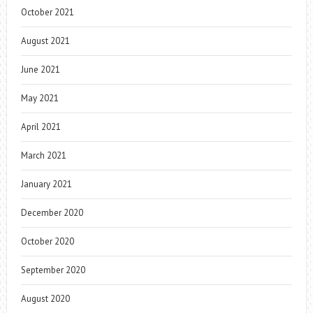
October 2021
August 2021
June 2021
May 2021
April 2021
March 2021
January 2021
December 2020
October 2020
September 2020
August 2020