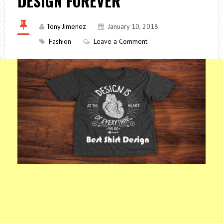
DESIGN FOREVER
Tony Jimenez
January 10, 2018
Fashion
Leave a Comment