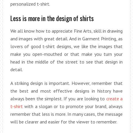
personalized t-shirt.
Less is more in the design of shirts
We all know how to appreciate Fine Arts, skill in drawing
and images with great detail. And in Garment Printing, as
lovers of good t-shirt designs, we like the images that
make you open-mouthed or that make you turn your
head in the middle of the street to see that design in
detail.
A striking design is important. However, remember that
the best and most effective designs in history have
always been the simplest. If you are looking to
create a
t-shirt
with a slogan or to promote your brand, always
remember that less is more. In many cases, the message
will be clearer and easier for the viewer to remember.