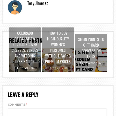
Tony Jimenez
COLORADO
HOW TO BUY
BRIDAL SHOW
HIGH-QUALITY
SHEIN POINTS TO
RELATED POSTS
2026: DISCOVER
WOMEN’S
GIFT CARD
DRESSES, VENUES
PERFUMES
CONVERSION
AND WEDDING
WITHOUT PAYING
TRICK
INSPIRATION
PREMIUM PRICES
November 6,
June 30, 2026
June 23, 2026
2025
LEAVE A REPLY
COMMENTS
*