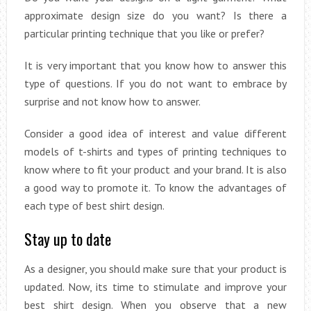
approximate design size do you want? Is there a
particular printing technique that you like or prefer?
It is very important that you know how to answer this
type of questions. If you do not want to embrace by
surprise and not know how to answer.
Consider a good idea of interest and value different
models of t-shirts and types of printing techniques to
know where to fit your product and your brand. It is also
a good way to promote it. To know the advantages of
each type of best shirt design.
Stay up to date
As a designer, you should make sure that your product is
updated. Now, its time to stimulate and improve your
best shirt design. When you observe that a new