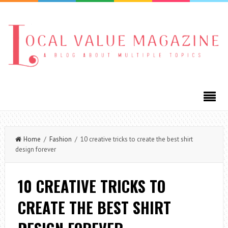
Home
/
Fashion
/ 10 creative tricks to create the best shirt
design forever
10 CREATIVE TRICKS TO
CREATE THE BEST SHIRT